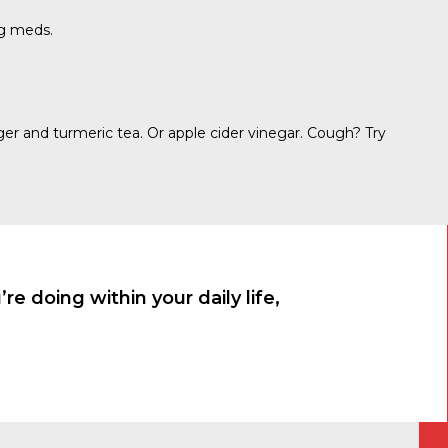
keys
to
ng meds.
increase
or
decrease
volume.
ger and turmeric tea. Or apple cider vinegar. Cough? Try
e doing within your daily life,