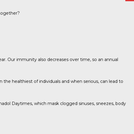
ltogether?
year. Our immunity also decreases over time, so an annual
n the healthiest of individuals and when serious, can lead to
 Panadol Daytimes, which mask clogged sinuses, sneezes, body