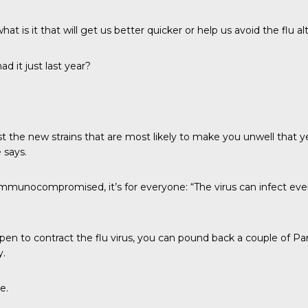
at is it that will get us better quicker or help us avoid the flu a
ad it just last year?
nst the new strains that are most likely to make you unwell that 
 says.
or immunocompromised, it’s for everyone: “The virus can infect eve
appen to contract the flu virus, you can pound back a couple of
y.
e.