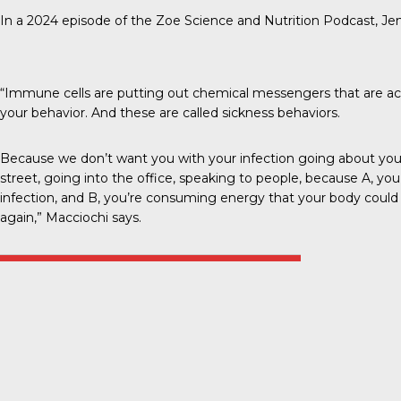
In a 2024 episode of the
Zoe Science and Nutrition Podcast
, Je
“Immune cells are putting out chemical messengers that are ac
your behavior. And these are called sickness behaviors.
Because we don’t want you with your infection going about your 
street, going into the office, speaking to people, because A, you
infection, and B, you’re consuming energy that your body could 
again,” Macciochi says.