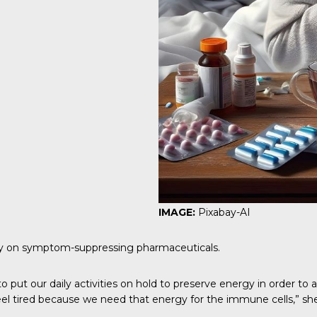
IMAGE:
Pixabay-AI
rely on symptom-suppressing pharmaceuticals.
 put our daily activities on hold to preserve energy in order to 
feel tired because we need that energy for the immune cells,” she