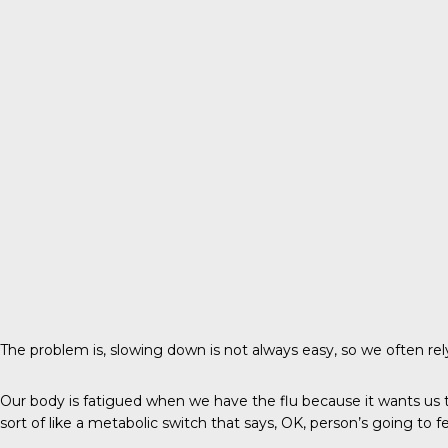
The problem is, slowing down is not always easy, so we often 
Our body is fatigued when we have the flu because it wants us to
sort of like a metabolic switch that says, OK, person’s going to 