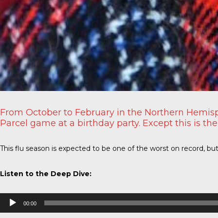
From October to February in the Northern Hemisp
Parcel game at a birthday party. Except this is the
This flu season is expected to be one of the worst on record, bu
Listen to the Deep Dive:
Audio
00:00
Player