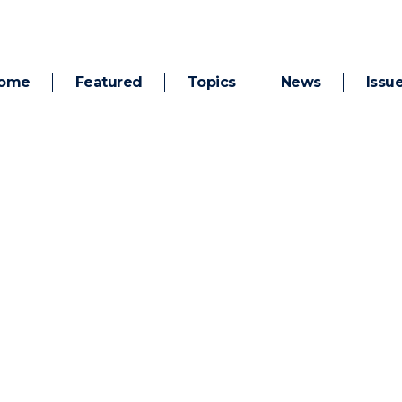
ome
Featured
Topics
News
Issu