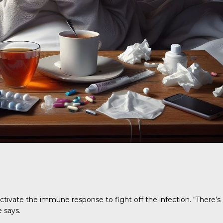
activate the immune response to fight off the infection. “There’s
 says.