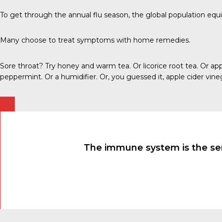
To get through the annual flu season, the global population e
Many choose to treat symptoms with home remedies.
Sore throat? Try honey and warm tea. Or licorice root tea. Or a
peppermint. Or a humidifier. Or, you guessed it, apple cider vine
The immune system is the sensi