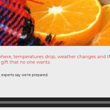
here, temperatures drop, weather changes and the
 gift that no one wants.
t experts say we’re prepared.