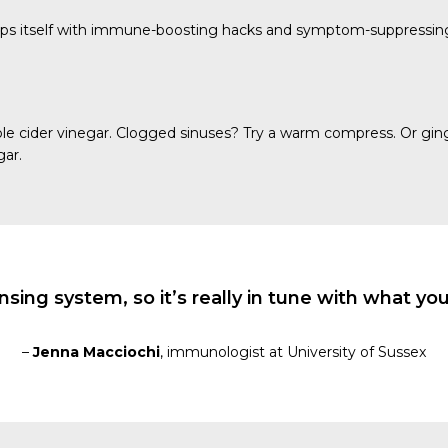
quips itself with immune-boosting hacks and symptom-suppressi
pple cider vinegar. Clogged sinuses? Try a warm compress. Or gin
gar.
ng system, so it’s really in tune with what you’r
–
Jenna Macciochi
, immunologist at University of Sussex