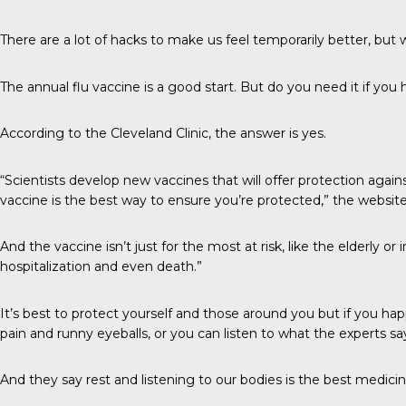
There are a lot of hacks to make us feel temporarily better, but wh
The annual flu vaccine is a good start. But do you need it if you h
According to the
Cleveland Clinic
, the answer is yes.
“Scientists develop new vaccines that will offer protection agai
vaccine is the best way to ensure you’re protected,” the website
And the vaccine isn’t just for the most at risk, like the elderly 
hospitalization and even death.”
It’s best to protect yourself and those around you but if you h
pain and runny eyeballs, or you can listen to what the experts sa
And they say rest and listening to our bodies is the best medicin