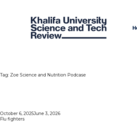
H
Tag:
Zoe Science and Nutrition Podcase
Posted
October 6, 2025
June 3, 2026
on
Flu fighters