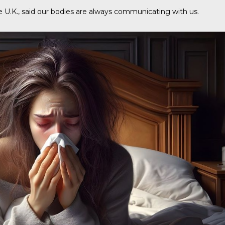
e U.K., said our bodies are always communicating with us.