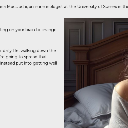
nna Macciochi, an immunologist at the University of Sussex in th
ting on your brain to change
daily life, walking down the
’re going to spread that
instead put into getting well