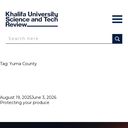
Tag:
Yuma County
Posted
August 19, 2025
June 3, 2026
on
Protecting your produce