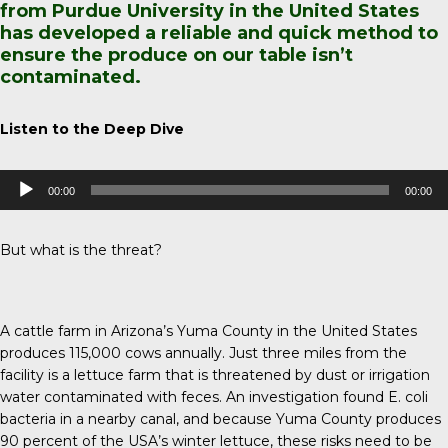
from Purdue University in the United States
has developed a reliable and quick method to
ensure the produce on our table isn’t
contaminated.
Listen to the Deep Dive
Audio
00:00
00:00
Player
But what is the threat?
A cattle farm in Arizona’s Yuma County in the United States
produces 115,000 cows annually. Just three miles from the
facility is a lettuce farm that is threatened by dust or irrigation
water contaminated with feces. An investigation found E. coli
bacteria in a nearby canal, and because
Yuma County
produces
90 percent of the USA’s winter lettuce, these risks need to be