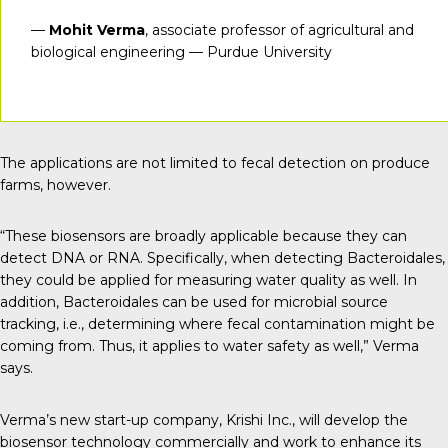
—
Mohit Verma
, associate professor of agricultural and
biological engineering — Purdue University
The applications are not limited to fecal detection on produce
farms, however.
“These biosensors are broadly applicable because they can
detect DNA or RNA. Specifically, when detecting Bacteroidales,
they could be applied for measuring water quality as well. In
addition, Bacteroidales can be used for microbial source
tracking, i.e., determining where fecal contamination might be
coming from. Thus, it applies to water safety as well,” Verma
says.
Verma’s new start-up company,
Krishi Inc
., will develop the
biosensor technology commercially and work to enhance its