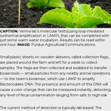
CAPTION:
Verma lab’s molecular tests(using loop-mediated
isothermal amplification or LAMP), that can be completed with
just some warm water incubation. Results can be read within
one hour.
IMAGE:
Purdue Agricultural Communications
Small plastic sheets on wooden skewers, called collection flags,
are placed around the farm and left for a week to collect
samples. The flags are then collected and swabbed to transfer
bioaerosols — small particles from any nearby animal operations
— to the team’s biosensor, which use LAMP to amplify
Bacteriodales DNA. The presence and amount of this DNA will
cause a color change that can be measured instantly, detecting
any level of fecal contamination ranging from safe to high-risk.
The current method of detection is typically lab-based. The