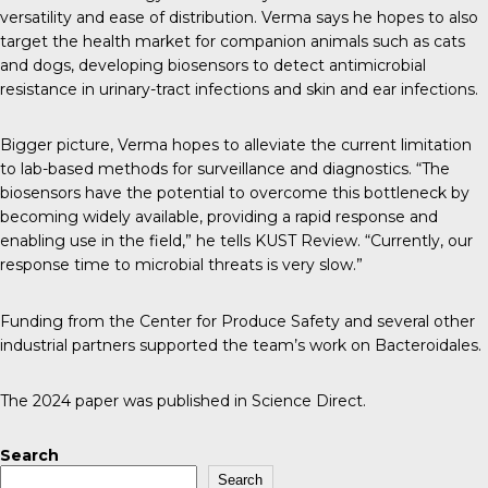
versatility and ease of distribution. Verma says he hopes to also
target the health market for companion animals such as cats
and dogs, developing biosensors to detect antimicrobial
resistance in urinary-tract infections and skin and ear infections.
Bigger picture, Verma hopes to alleviate the current limitation
to lab-based methods for surveillance and diagnostics. “The
biosensors have the potential to overcome this bottleneck by
becoming widely available, providing a rapid response and
enabling use in the field,” he tells K
UST Review
. “Currently, our
response time to microbial threats is very slow.”
Funding from the
Center for Produce Safety
and several other
industrial partners supported the team’s work on Bacteroidales.
The 2024 paper was published in
Science Direct
.
Search
Search