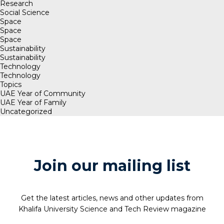
Research
Social Science
Space
Space
Space
Sustainability
Sustainability
Technology
Technology
Topics
UAE Year of Community
UAE Year of Family
Uncategorized
Join our mailing list
Get the latest articles, news and other updates from
Khalifa University Science and Tech Review magazine