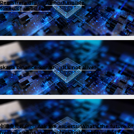
Registrera dig
on
A non-fungible
token of good faith
skapa binance-konto
on
It’s not alive!
创建免费账户
on
Ask the experts: What’s the future of
hydrocarbons in an increasingly green world?