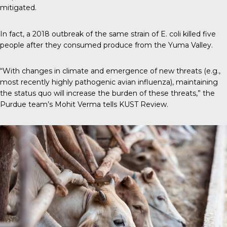
mitigated.
In fact, a 2018 outbreak of the same strain of E. coli killed five
people after they consumed produce from the Yuma Valley.
“With changes in climate and emergence of new threats (e.g.,
most recently highly pathogenic avian influenza), maintaining
the status quo will increase the burden of these threats,” the
Purdue team’s Mohit Verma tells
KUST Review
.