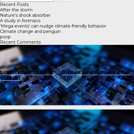
Recent Posts
After the storm
Nature’s shock absorber
A study in forensics
‘Mega-events’ can nudge climate-friendly behavior
Climate change and penguin
poop
Recent Comments
binance registrering
on
Drones help farmers grow
greener