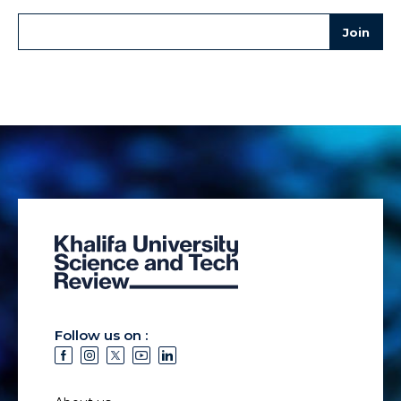
Follow us on :