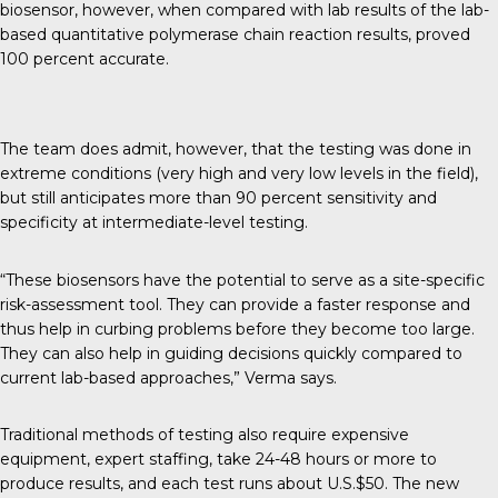
biosensor, however, when compared with lab results of the lab-
based quantitative polymerase chain reaction results, proved
100 percent accurate.
The team does admit, however, that the testing was done in
extreme conditions (very high and very low levels in the field),
but still anticipates more than 90 percent sensitivity and
specificity at intermediate-level testing.
“These biosensors have the potential to serve as a site-specific
risk-assessment tool. They can provide a faster response and
thus help in curbing problems before they become too large.
They can also help in guiding decisions quickly compared to
current lab-based approaches,” Verma says.
Traditional methods of testing also require expensive
equipment, expert staffing, take 24-48 hours or more to
produce results, and each test runs about U.S.$50. The new