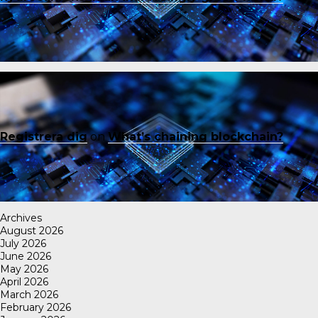
Registrera dig
on
What’s chaining blockchain?
Archives
August 2026
July 2026
June 2026
May 2026
April 2026
March 2026
February 2026