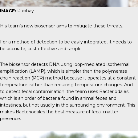
IMAGE:
Pixabay
His team’s new biosensor aims to mitigate these threats.
For a method of detection to be easily integrated, it needs to
be accurate, cost effective and simple.
The biosensor detects DNA using loop-mediated isothermal
amplification (LAMP), which is simpler than the polymerase
chain reaction (PCR) method because it operates at a constant
temperature, rather than requiring temperature changes. And
to detect fecal contamination, the team uses Bacteriodales,
which is an order of bacteria found in animal feces and
intestines, but not usually in the surrounding environment. This
makes Bacteriodales the best measure of fecal-matter
presence.