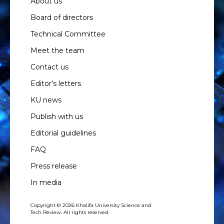
About us
Board of directors
Technical Committee
Meet the team
Contact us
Editor’s letters
KU news
Publish with us
Editorial guidelines
FAQ
Press release
In media
Copyright © 2026 Khalifa University Science and
Tech Review. All rights reserved.