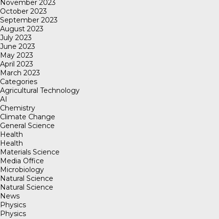
November 2023
October 2023
September 2023
August 2023
July 2023
June 2023
May 2023
April 2023
March 2023
Categories
Agricultural Technology
AI
Chemistry
Climate Change
General Science
Health
Health
Materials Science
Media Office
Microbiology
Natural Science
Natural Science
News
Physics
Physics