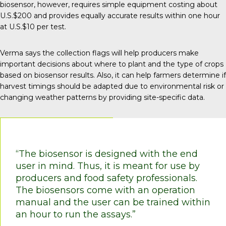
biosensor, however, requires simple equipment costing about
U.S.$200 and provides equally accurate results within one hour
at U.S.$10 per test.
Verma says the collection flags will help producers make
important decisions about where to plant and the type of crops
based on biosensor results. Also, it can help farmers determine if
harvest timings should be adapted due to environmental risk or
changing weather patterns by providing site-specific data.
“The biosensor is designed with the end
user in mind. Thus, it is meant for use by
producers and food safety professionals.
The biosensors come with an operation
manual and the user can be trained within
an hour to run the assays.”