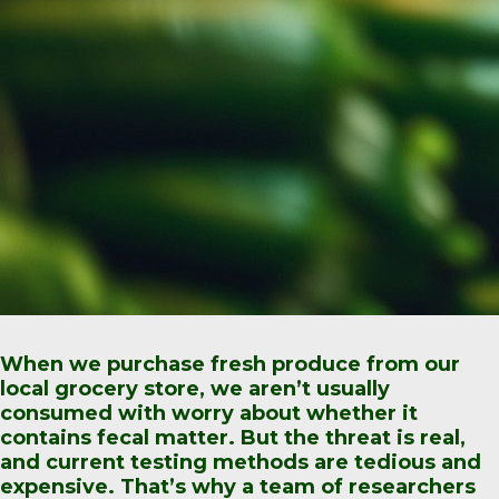
When we purchase fresh produce from our
local grocery store, we aren’t usually
consumed with worry about whether it
contains fecal matter. But the threat is real,
and current testing methods are tedious and
expensive. That’s why a team of researchers