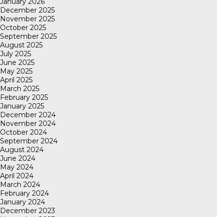
January 2026
December 2025
November 2025
October 2025
September 2025
August 2025
July 2025
June 2025
May 2025
April 2025
March 2025
February 2025
January 2025
December 2024
November 2024
October 2024
September 2024
August 2024
June 2024
May 2024
April 2024
March 2024
February 2024
January 2024
December 2023