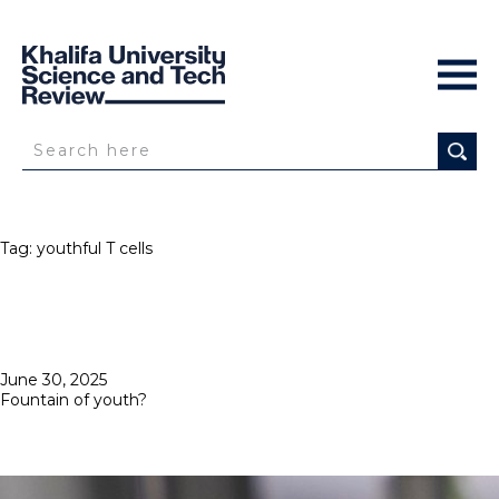
Tag:
youthful T cells
Posted
June 30, 2025
on
Fountain of youth?