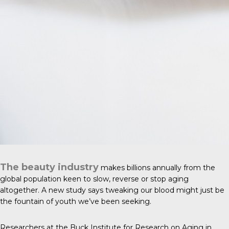
The beauty industry
makes billions annually from the
global population keen to slow, reverse or stop aging
altogether. A new study says tweaking our blood might just be
the fountain of youth we’ve been seeking.
Researchers at the Buck Institute for Research on Aging in