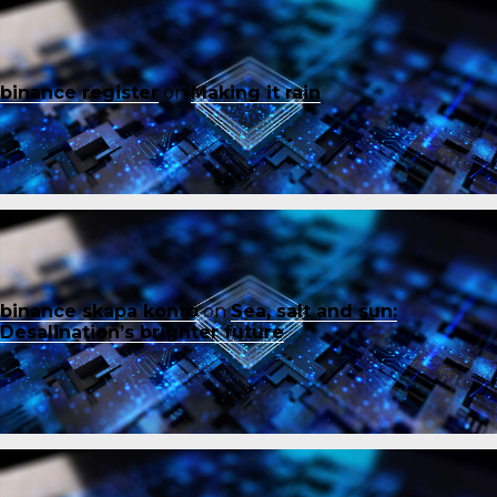
binance register
on
Making it rain
binance skapa konto
on
Sea, salt and sun:
Desalination’s brighter future