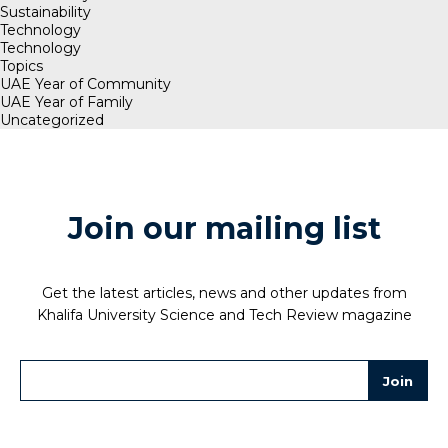
Sustainability
Technology
Technology
Topics
UAE Year of Community
UAE Year of Family
Uncategorized
Join our mailing list
Get the latest articles, news and other updates from
Khalifa University Science and Tech Review magazine