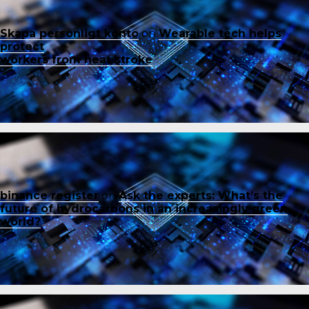
Skapa personligt konto
on
Wearable tech helps
protect
workers from heat stroke
binance register
on
Ask the experts: What’s the
future of hydrocarbons in an increasingly green
world?