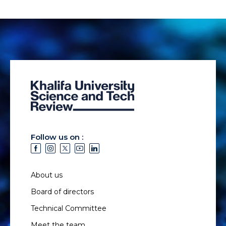
Follow us on :
About us
Board of directors
Technical Committee
Meet the team