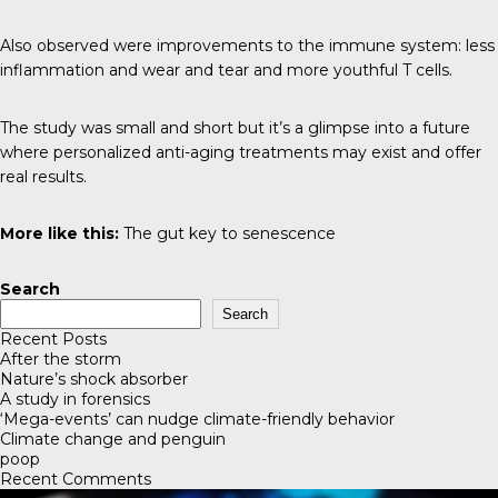
Also observed were improvements to the immune system: less
inflammation and wear and tear and more youthful T cells.
The study was small and short but it’s a glimpse into a future
where personalized anti-aging treatments may exist and offer
real results.
More like this:
The gut key to senescence
Search
Search
Recent Posts
After the storm
Nature’s shock absorber
A study in forensics
‘Mega-events’ can nudge climate-friendly behavior
Climate change and penguin
poop
Recent Comments