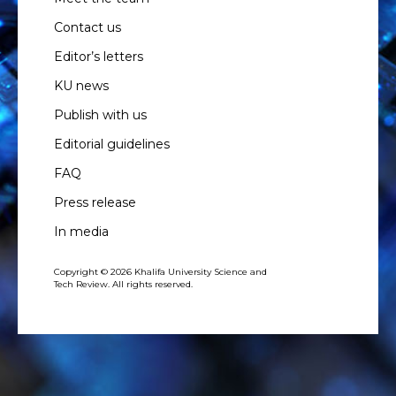
Contact us
Editor’s letters
KU news
Publish with us
Editorial guidelines
FAQ
Press release
In media
Copyright © 2026 Khalifa University Science and
Tech Review. All rights reserved.