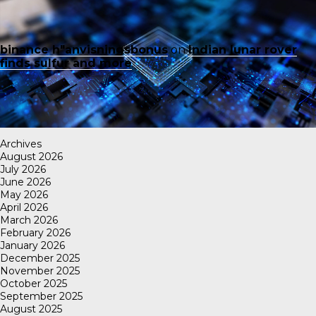
binance h"anvisningsbonus
on
Indian lunar rover
finds sulfur and more
Archives
August 2026
July 2026
June 2026
May 2026
April 2026
March 2026
February 2026
January 2026
December 2025
November 2025
October 2025
September 2025
August 2025