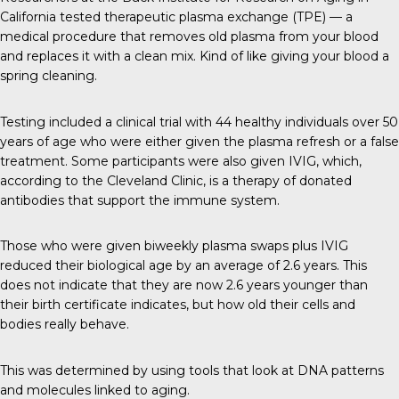
California tested therapeutic plasma exchange (TPE) — a
medical procedure that removes old plasma from your blood
and replaces it with a clean mix. Kind of like giving your blood a
spring cleaning.
Testing included a clinical trial with 44 healthy individuals over 50
years of age who were either given the plasma refresh or a false
treatment. Some participants were also given IVIG, which,
according to the Cleveland Clinic, is a therapy of donated
antibodies that support the immune system.
Those who were given biweekly plasma swaps plus IVIG
reduced their biological age by an average of 2.6 years. This
does not indicate that they are now 2.6 years younger than
their birth certificate indicates, but how old their cells and
bodies really behave.
This was determined by using tools that look at DNA patterns
and molecules linked to aging.