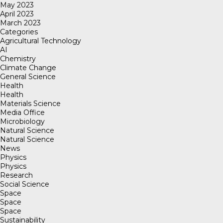
May 2023
April 2023
March 2023
Categories
Agricultural Technology
AI
Chemistry
Climate Change
General Science
Health
Health
Materials Science
Media Office
Microbiology
Natural Science
Natural Science
News
Physics
Physics
Research
Social Science
Space
Space
Space
Sustainability