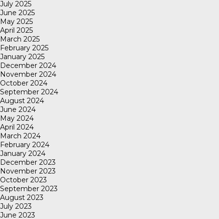
July 2025
June 2025
May 2025
April 2025
March 2025
February 2025
January 2025
December 2024
November 2024
October 2024
September 2024
August 2024
June 2024
May 2024
April 2024
March 2024
February 2024
January 2024
December 2023
November 2023
October 2023
September 2023
August 2023
July 2023
June 2023