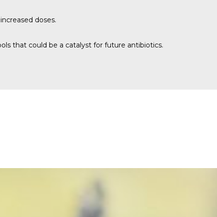
 increased doses.
s that could be a catalyst for future antibiotics.