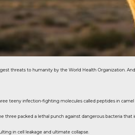
gest threats to humanity by the World Health Organization. And 
ree teeny infection-fighting molecules called peptides in camel
 three packed a lethal punch against dangerous bacteria that inc
lting in cell leakage and ultimate collapse.