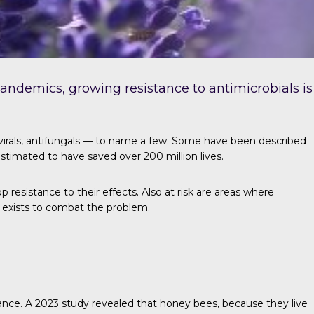
 pandemics, growing resistance to antimicrobials is
ivirals, antifungals — to name a few. Some have been described
s estimated to have saved over
200 million lives
.
resistance to their effects. Also at risk are areas where
e exists to combat the problem.
tance.
A 2023 study
revealed that honey bees, because they live