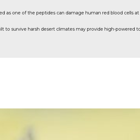
red as one of the peptides can damage human red blood cells at
lt to survive harsh desert climates may provide high-powered tool