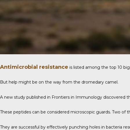
Antimicrobial resistance
is listed among the top 10 big
But help might be on the way from the dromedary camel.
A new study published in
Frontiers in Immunology
discovered th
These peptides can be considered microscopic guards. Two of the
They are successful by effectively punching holes in bacteria resu