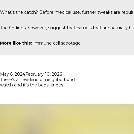
What’s the catch? Before medical use, further tweaks are requi
The findings, however, suggest that camels that are naturally bui
More like this:
Immune cell sabotage
Posted
May 6, 2024
February 10, 2026
on
There’s a new kind of neighborhood
watch and it’s the bees’ knees