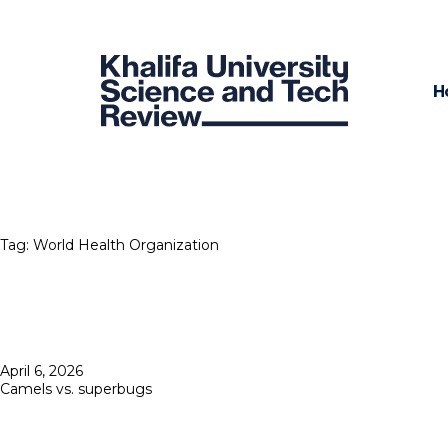
H
Tag:
World Health Organization
Posted
April 6, 2026
on
Camels vs. superbugs