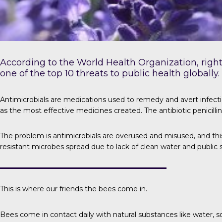
According to the
World Health Organization
, rig
one of the top 10 threats to public health globally.
Antimicrobials
are medications used to remedy and avert infectio
as the most effective medicines created. The antibiotic penicilli
The problem is
antimicrobials are overused and misused, and this
resistant microbes spread due to lack of clean water and public 
This is where our friends the bees come in.
Bees come in contact daily with natural substances like water, soi