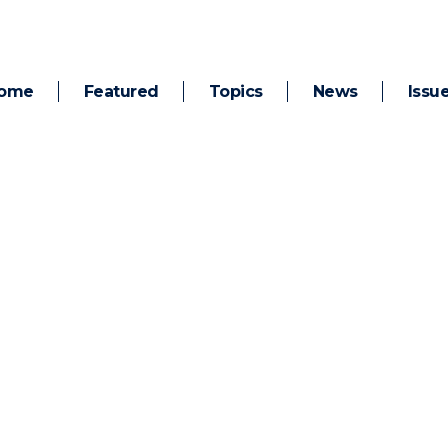
ome
Featured
Topics
News
Issu