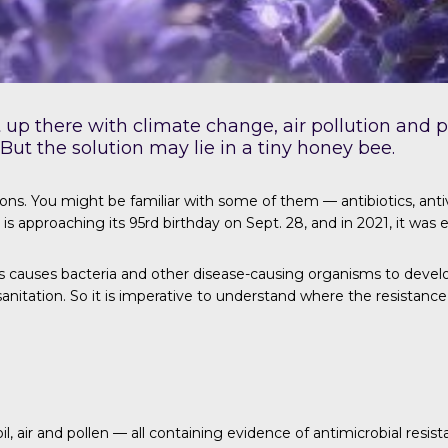
ht up there with climate change, air pollution and
 But the solution may lie in a tiny honey bee.
ns. You might be familiar with some of them — antibiotics, ant
n is approaching its 95rd birthday on Sept. 28, and in 2021, it wa
 causes bacteria and other disease-causing organisms to develop 
sanitation. So it is imperative to understand where the resistanc
l, air and pollen — all containing evidence of antimicrobial resis