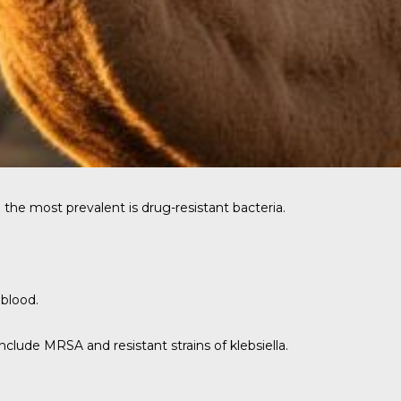
the most prevalent is drug-resistant bacteria.
 blood.
lude MRSA and resistant strains of klebsiella.