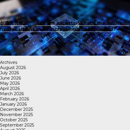
创建免费账户
on
Ask the experts: What’s the future of
hydrocarbons in an increasingly green world?
Archives
August 2026
July 2026
June 2026
May 2026
April 2026
March 2026
February 2026
January 2026
December 2025
November 2025
October 2025
September 2025