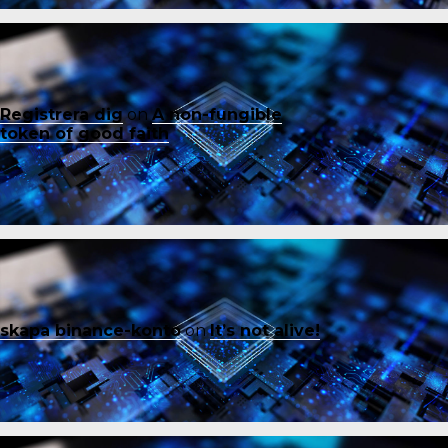
Registrera dig
on
A non-fungible
token of good faith
skapa binance-konto
on
It’s not alive!