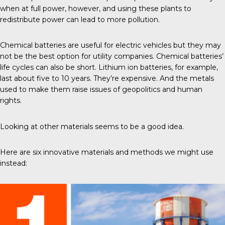
when at full power, however, and using these plants to
redistribute power can lead to more pollution.
Chemical batteries are useful for electric vehicles but they may
not be the best option for utility companies. Chemical batteries’
life cycles can also be short. Lithium ion batteries, for example,
last about five to 10 years. They’re expensive. And the metals
used to make them raise issues of
geopolitics and human
rights
.
Looking at other materials seems to be a good idea.
Here are six innovative materials and methods we might use
instead: