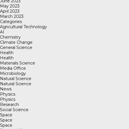
June 2023
May 2023
April 2023
March 2023
Categories
Agricultural Technology
AI
Chemistry
Climate Change
General Science
Health
Health
Materials Science
Media Office
Microbiology
Natural Science
Natural Science
News
Physics
Physics
Research
Social Science
Space
Space
Space