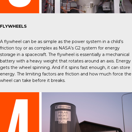
FLYWHEELS
A flywheel can be as simple as the power system in a child’s
friction toy or as complex as
NASA’s G2
system for energy
storage in a spacecraft. The flywheel is essentially a mechanical
battery with a heavy weight that rotates around an axis. Energy
gets the wheel spinning. And if it spins fast enough, it can store
energy. The limiting factors are friction and how much force the
wheel can take before it breaks.