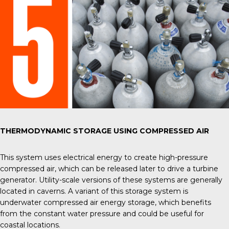
THERMODYNAMIC STORAGE USING COMPRESSED AIR
This system uses electrical energy to create high-pressure
compressed air, which can be released later to drive a turbine
generator. Utility-scale versions of these systems are generally
located in caverns. A variant of this storage system is
underwater compressed air energy storage, which benefits
from the constant water pressure and could be useful for
coastal locations.