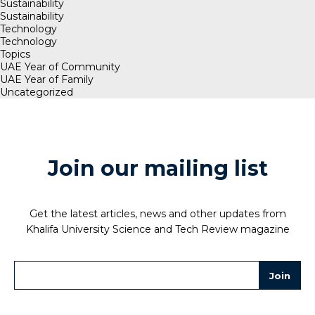
Sustainability
Sustainability
Technology
Technology
Topics
UAE Year of Community
UAE Year of Family
Uncategorized
Join our mailing list
Get the latest articles, news and other updates from
Khalifa University Science and Tech Review magazine