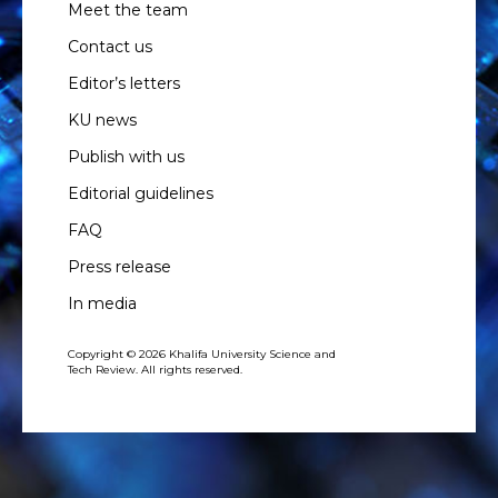
Meet the team
Contact us
Editor’s letters
KU news
Publish with us
Editorial guidelines
FAQ
Press release
In media
Copyright © 2026 Khalifa University Science and
Tech Review. All rights reserved.