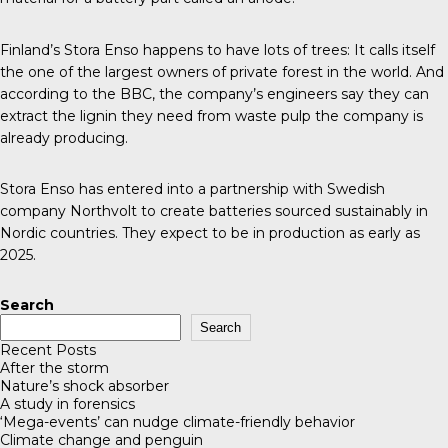
Finland’s Stora Enso happens to have lots of trees: It calls itself
the one of the largest owners of private forest in the world. And
according to the
BBC
, the company’s engineers say they can
extract the lignin they need from waste pulp the company is
already producing.
Stora Enso has entered into a partnership with Swedish
company Northvolt to create batteries sourced sustainably in
Nordic countries. They expect to be in production as early as
2025.
Search
Search
Recent Posts
After the storm
Nature’s shock absorber
A study in forensics
‘Mega-events’ can nudge climate-friendly behavior
Climate change and penguin