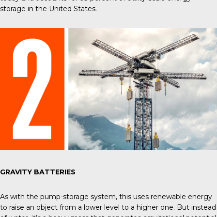
storage in the United States
.
GRAVITY BATTERIES
As with the pump-storage system, this uses renewable energy
to raise an object from a lower level to a higher one. But instead