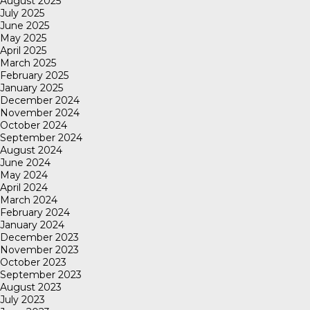
August 2025
July 2025
June 2025
May 2025
April 2025
March 2025
February 2025
January 2025
December 2024
November 2024
October 2024
September 2024
August 2024
June 2024
May 2024
April 2024
March 2024
February 2024
January 2024
December 2023
November 2023
October 2023
September 2023
August 2023
July 2023