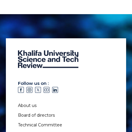
Follow us on :
About us
Board of directors
Technical Committee