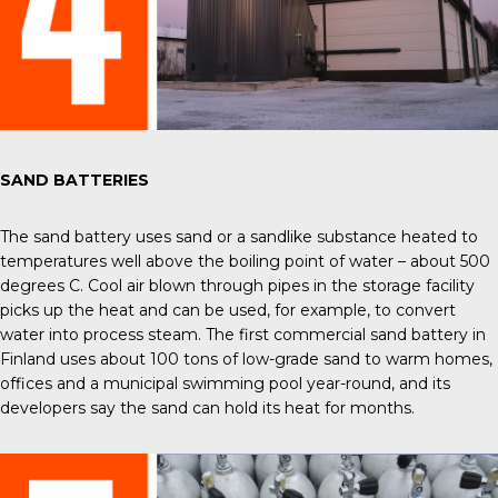
SAND BATTERIES
The
sand battery
uses sand or a sandlike substance heated to
temperatures well above the boiling point of water – about 500
degrees C. Cool air blown through pipes in the storage facility
picks up the heat and can be used, for example, to convert
water into process steam. The first commercial sand battery in
Finland uses about 100 tons of low-grade sand to warm homes,
offices and a municipal swimming pool year-round, and its
developers say the sand can hold its heat for months.