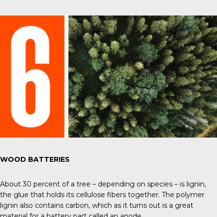
WOOD BATTERIES
About 30 percent of a tree – depending on species – is lignin,
the glue that holds its cellulose fibers together. The polymer
lignin also contains carbon, which as it turns out is a great
material for a battery part called an anode.