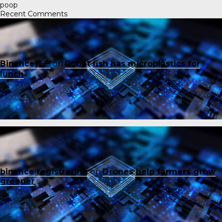
poop
Recent Comments
Binance账户
on
Robot fish has microplastics for
lunch
binance registrering
on
Drones help farmers grow
greener