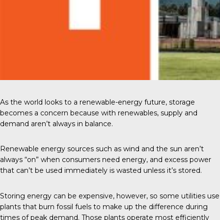
As the world looks to a renewable-energy future, storage
becomes a concern because with renewables, supply and
demand aren’t always in balance.
Renewable energy sources such as wind and the sun aren’t
always “on” when consumers need energy, and excess power
that can’t be used immediately is wasted unless it’s stored.
Storing energy can be expensive, however, so some utilities use
plants that burn fossil fuels to make up the difference during
times of peak demand. Those plants operate most efficiently