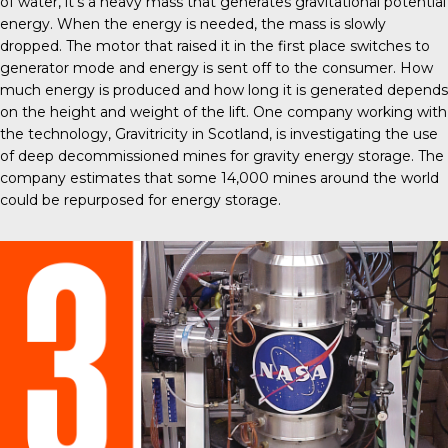
of water, it’s a heavy mass that generates gravitational potential
energy. When the energy is needed, the mass is slowly
dropped. The motor that raised it in the first place switches to
generator mode and energy is sent off to the consumer. How
much energy is produced and how long it is generated depends
on the height and weight of the lift. One company working with
the technology, Gravitricity in Scotland, is investigating the use
of deep decommissioned mines for gravity energy storage. The
company estimates that some
14,000 mines around the world
could be repurposed for energy storage.