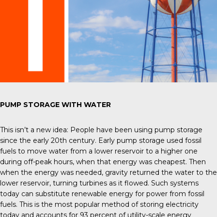
PUMP STORAGE WITH WATER
This isn’t a new idea: People have been using pump storage
since the early 20
th
century. Early pump storage used fossil
fuels to move water from a lower reservoir to a higher one
during off-peak hours, when that energy was cheapest. Then
when the energy was needed, gravity returned the water to the
lower reservoir, turning turbines as it flowed. Such systems
today can substitute renewable energy for power from fossil
fuels. This is the most popular method of storing electricity
today and accounts for 93 percent of utility-scale energy