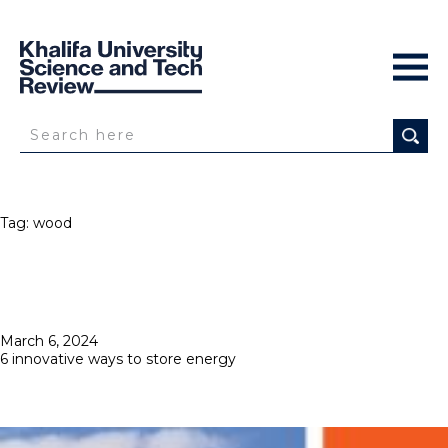
Tag:
wood
Posted
March 6, 2024
on
6 innovative ways to store energy