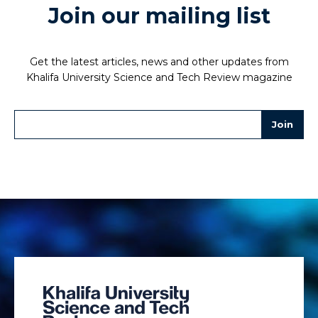
Join our mailing list
Get the latest articles, news and other updates from
Khalifa University Science and Tech Review magazine