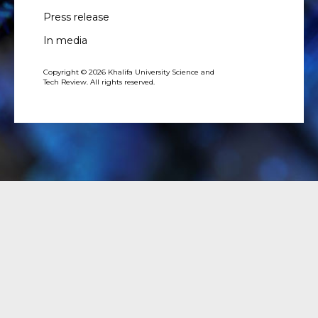
Press release
In media
Copyright © 2026 Khalifa University Science and
Tech Review. All rights reserved.