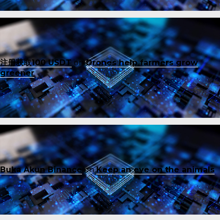
注册获取100 USDT
on
Drones help farmers grow
greener
Buka Akun Binance
on
Keep an eye on the animals