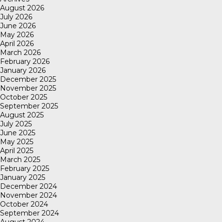
August 2026
July 2026
June 2026
May 2026
April 2026
March 2026
February 2026
January 2026
December 2025
November 2025
October 2025
September 2025
August 2025
July 2025
June 2025
May 2025
April 2025
March 2025
February 2025
January 2025
December 2024
November 2024
October 2024
September 2024