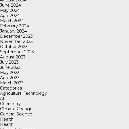
August 2024
June 2024
May 2024
April 2024
March 2024
February 2024
January 2024
December 2023
November 2023
October 2023
September 2023
August 2023
July 2023
June 2023
May 2023
April 2023
March 2023
Categories
Agricultural Technology
AI
Chemistry
Climate Change
General Science
Health
Health