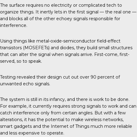
The surface requires no electricity or complicated tech to
organize things. It inertly lets in the first signal — the real one —
and blocks all of the other echoey signals responsible for
interference.
Using things like metal-oxide-semiconductor field-effect
transistors (MOSEFETs) and diodes, they build small structures
that can alter the signal when signals arrive. First-come, first-
served, so to speak.
Testing revealed their design cut out over 90 percent of
unwanted echo signals.
The system is still in its infancy, and there is work to be done.
For example, it currently requires strong signals to work and can
catch interference only from certain angles. But with a few
alterations, it has the potential to make wireless networks,
smart gadgets and the Internet of Things much more reliable
and less expensive to operate.