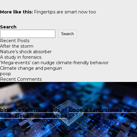
More like this:
Fingertips are smart now too
Search
Search
Recent Posts
After the storm
Nature’s shock absorber
A study in forensics
‘Mega-events’ can nudge climate-friendly behavior
Climate change and penguin
poop
Recent Comments
binance referral bonus
on
Google Earth shines light
on ancient Roman camps