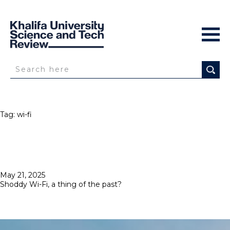
Tag:
wi-fi
Posted
May 21, 2025
on
Shoddy Wi-Fi, a thing of the past?