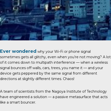
Ever wondered
why your Wi-Fi or phone signal
sometimes gets all glitchy, even when you’re not moving? A lot
of it comes down to multipath interference — when a wireless
signal bounces off walls, cars, trees, you name it — and your
device gets peppered by the same signal from different
directions at slightly different times. Chaos!
A team of scientists from the
Nagoya Institute of Technology
have engineered a solution — a passive metasurface that acts
like a smart bouncer.