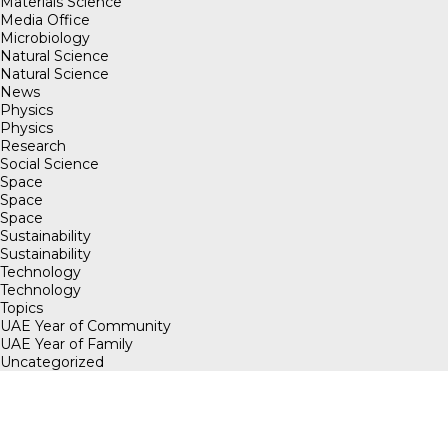
Materials Science
Media Office
Microbiology
Natural Science
Natural Science
News
Physics
Physics
Research
Social Science
Space
Space
Space
Sustainability
Sustainability
Technology
Technology
Topics
UAE Year of Community
UAE Year of Family
Uncategorized