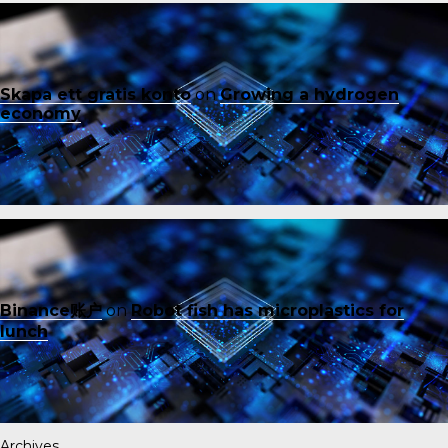
Skapa ett gratis konto
on
Growing a hydrogen
economy
Binance账户
on
Robot fish has microplastics for
lunch
Archives