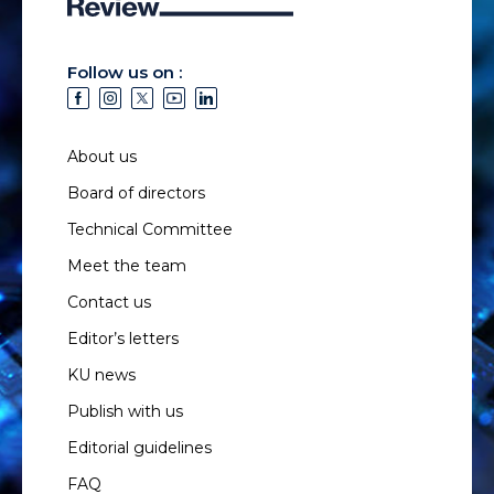
Follow us on :
About us
Board of directors
Technical Committee
Meet the team
Contact us
Editor’s letters
KU news
Publish with us
Editorial guidelines
FAQ