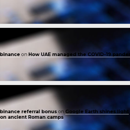
binance
on
How UAE managed the COVID-19 pande
binance referral bonus
on
Google Earth shines light
on ancient Roman camps