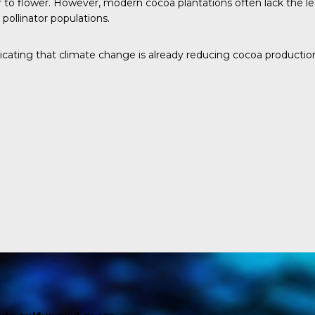
 to flower. However, modern cocoa plantations often lack the leaf
pollinator populations.
dicating that climate change is already reducing cocoa productio