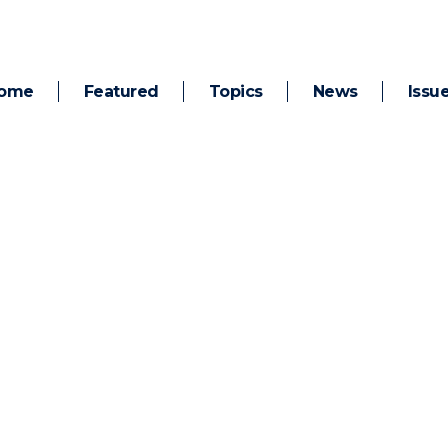
ome
Featured
Topics
News
Issu