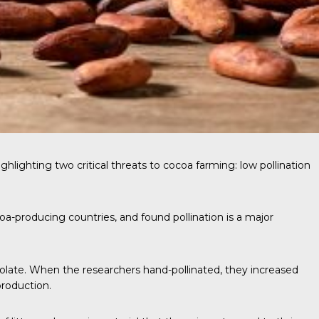
ghlighting two critical threats to cocoa farming: low pollination
oa-producing countries, and found pollination is a major
colate. When the researchers hand-pollinated, they increased
production.