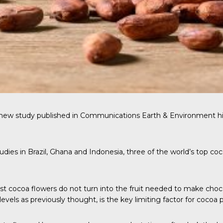
 new study published in
Communications Earth & Environment
hi
dies in Brazil, Ghana and Indonesia, three of the world’s top coc
ost cocoa flowers do not turn into the fruit needed to make cho
 levels as previously thought, is the key limiting factor for cocoa 