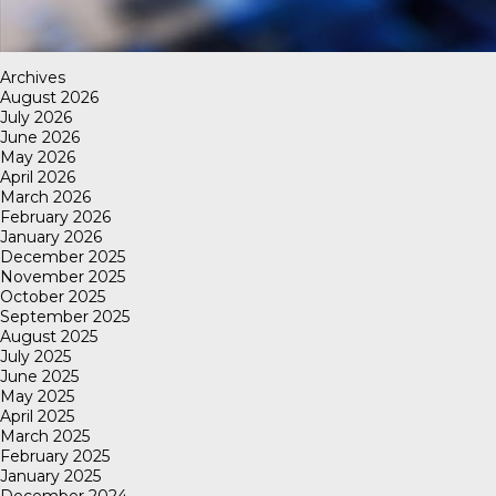
Archives
August 2026
July 2026
June 2026
May 2026
April 2026
March 2026
February 2026
January 2026
December 2025
November 2025
October 2025
September 2025
August 2025
July 2025
June 2025
May 2025
April 2025
March 2025
February 2025
January 2025
December 2024