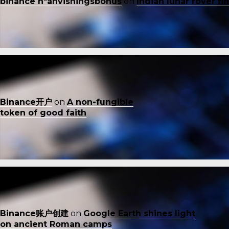
binance h"anvisningsbonus
on
Indian lunar rover f
Binance开户
on
A non-fungible
token of good faith
Binance账户创建
on
Google Earth shines light
on ancient Roman camps