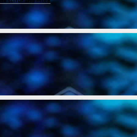
inds sulfur and more