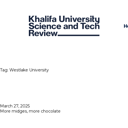
H
Tag:
Westlake University
Posted
March 27, 2025
on
More midges, more chocolate