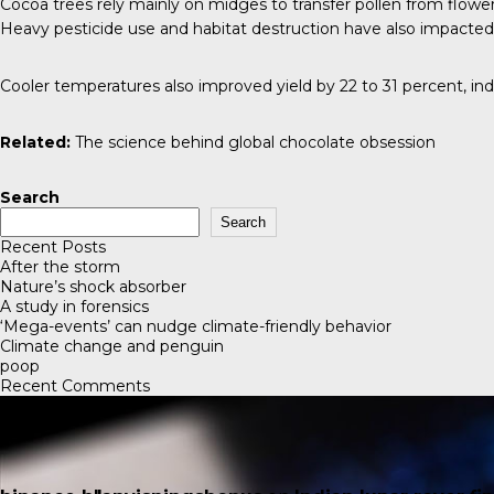
Cocoa trees rely mainly on midges to transfer pollen from flower
Heavy pesticide use and habitat destruction have also impacted 
Cooler temperatures also improved yield by 22 to 31 percent, in
Related:
The science behind global chocolate obsession
Search
Search
Recent Posts
After the storm
Nature’s shock absorber
A study in forensics
‘Mega-events’ can nudge climate-friendly behavior
Climate change and penguin
poop
Recent Comments