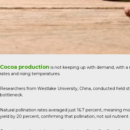
Cocoa production
is not keeping up with demand, with a
rates and rising temperatures.
Researchers from Westlake University, China, conducted field stu
bottleneck.
Natural pollination rates averaged just 16.7 percent, meaning m
yield by 20 percent, confirming that pollination, not soil nutrient