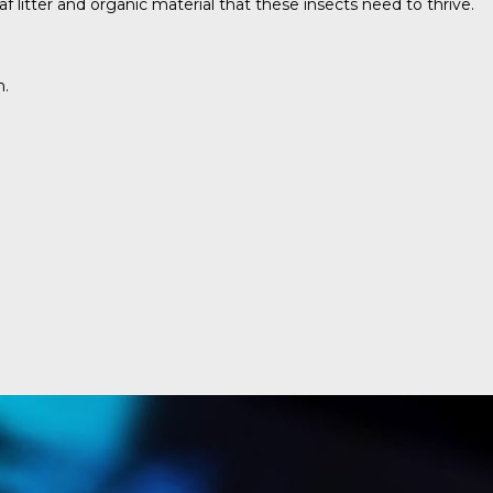
 litter and organic material that these insects need to thrive.
n.