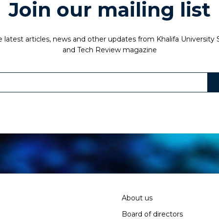
Join our mailing list
 latest articles, news and other updates from Khalifa University
and Tech Review magazine
About us
Board of directors