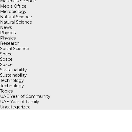
Materials Science
Media Office
Microbiology
Natural Science
Natural Science
News
Physics
Physics
Research
Social Science
Space
Space
Space
Sustainability
Sustainability
Technology
Technology
Topics
UAE Year of Community
UAE Year of Family
Uncategorized