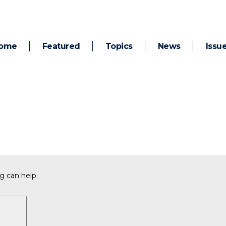
ome
Featured
Topics
News
Issu
g can help.
Search