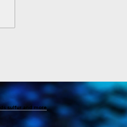
inds sulfur and more