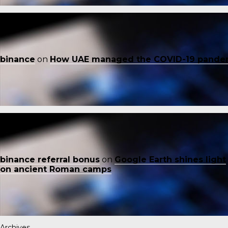
binance
on
How UAE managed the COVID-19 pande
binance referral bonus
on
Google Earth shines light
on ancient Roman camps
Archives