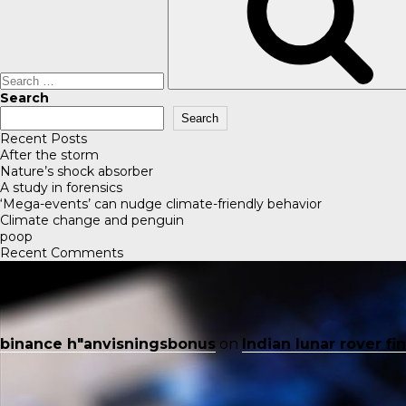
Search
Search
Recent Posts
After the storm
Nature’s shock absorber
A study in forensics
‘Mega-events’ can nudge climate-friendly behavior
Climate change and penguin
poop
Recent Comments
binance h"anvisningsbonus
on
Indian lunar rover f