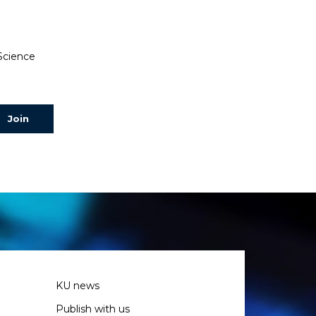
 Science
KU news
Publish with us