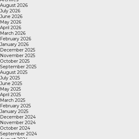
August 2026
July 2026
June 2026
May 2026
April 2026
March 2026
February 2026
January 2026
December 2025
November 2025
October 2025
September 2025
August 2025
July 2025
June 2025
May 2025
April 2025
March 2025
February 2025
January 2025
December 2024
November 2024
October 2024
September 2024