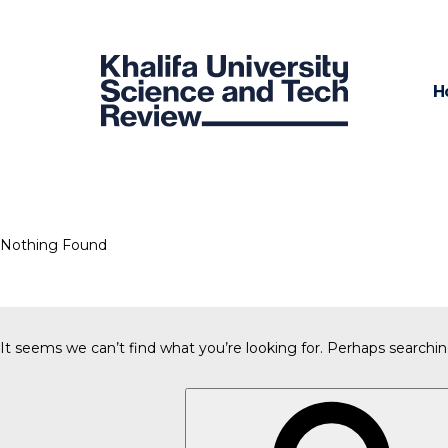
H
Nothing Found
It seems we can’t find what you’re looking for. Perhaps searchin
Search
for: