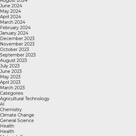
August 2024
June 2024
May 2024
April 2024
March 2024
February 2024
January 2024
December 2023
November 2023
October 2023
September 2023
August 2023
July 2023
June 2023
May 2023
April 2023
March 2023
Categories
Agricultural Technology
AI
Chemistry
Climate Change
General Science
Health
Health