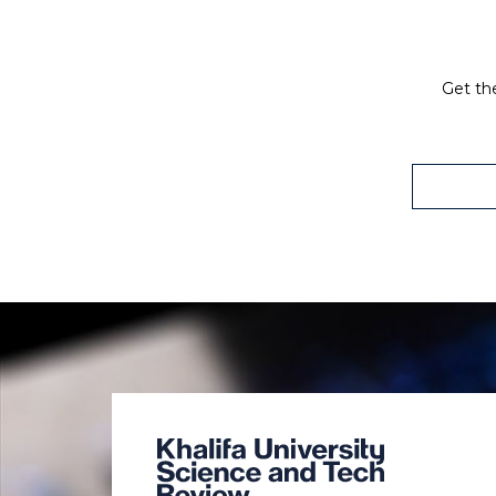
Get the