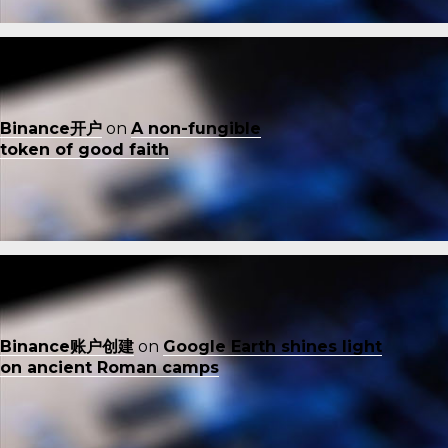
Binance开户
on
A non-fungible
token of good faith
Binance账户创建
on
Google Earth shines light
on ancient Roman camps