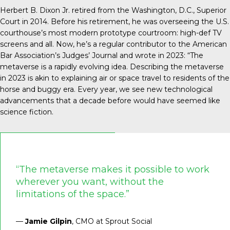
Herbert B. Dixon Jr. retired from the Washington, D.C., Superior
Court in 2014. Before his retirement, he was overseeing the U.S.
courthouse’s most modern prototype courtroom: high-def TV
screens and all. Now, he’s a regular contributor to the American
Bar Association’s Judges’ Journal and
wrote in 2023
: “The
metaverse is a rapidly evolving idea. Describing the metaverse
in 2023 is akin to explaining air or space travel to residents of the
horse and buggy era. Every year, we see new technological
advancements that a decade before would have seemed like
science fiction.
“The metaverse makes it possible to work
wherever you want, without the
limitations of the space.”
—
Jamie Gilpin
, CMO at Sprout Social