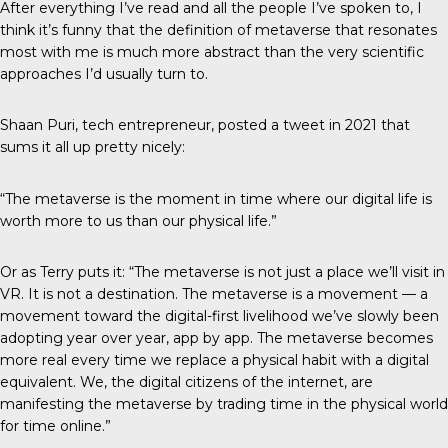
After everything I’ve read and all the people I’ve spoken to, I
think it’s funny that the definition of metaverse that resonates
most with me is much more abstract than the very scientific
approaches I’d usually turn to.
Shaan Puri, tech entrepreneur, posted a
tweet in 2021
that
sums it all up pretty nicely:
“The metaverse is the moment in time where our digital life is
worth more to us than our physical life.”
Or as Terry puts it: “The metaverse is not just a place we’ll visit in
VR. It is not a destination. The metaverse is a movement — a
movement toward the digital-first livelihood we’ve slowly been
adopting year over year, app by app. The metaverse becomes
more real every time we replace a physical habit with a digital
equivalent. We, the digital citizens of the internet, are
manifesting the metaverse by trading time in the physical world
for time online.”