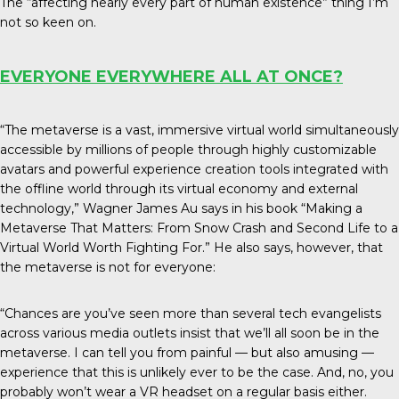
The “affecting nearly every part of human existence” thing I’m
not so keen on.
EVERYONE EVERYWHERE ALL AT ONCE?
“The metaverse is a vast, immersive virtual world simultaneously
accessible by millions of people through highly customizable
avatars and powerful experience creation tools integrated with
the offline world through its virtual economy and external
technology,” Wagner James Au says in his book “Making a
Metaverse That Matters: From Snow Crash and Second Life to a
Virtual World Worth Fighting For.” He also says, however, that
the metaverse is not for everyone:
“Chances are you’ve seen more than several tech evangelists
across various media outlets insist that we’ll all soon be in the
metaverse. I can tell you from painful — but also amusing —
experience that this is unlikely ever to be the case. And, no, you
probably won’t wear a VR headset on a regular basis either.