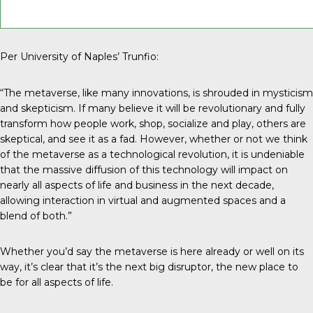
Per University of Naples’ Trunfio:
“The metaverse, like many innovations, is shrouded in mysticism
and skepticism. If many believe it will be revolutionary and fully
transform how people work, shop, socialize and play, others are
skeptical, and see it as a fad. However, whether or not we think
of the metaverse as a technological revolution, it is undeniable
that the massive diffusion of this technology will impact on
nearly all aspects of life and business in the next decade,
allowing interaction in virtual and augmented spaces and a
blend of both.”
Whether you’d say the metaverse is here already or well on its
way, it’s clear that it’s the next big disruptor, the new place to
be for all aspects of life.