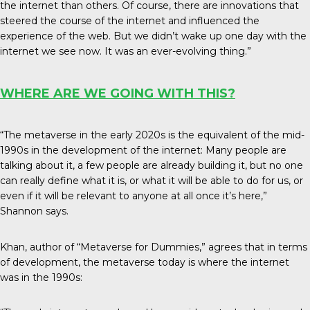
the internet than others. Of course, there are innovations that
steered the course of the internet and influenced the
experience of the web. But we didn’t wake up one day with the
internet we see now. It was an ever-evolving thing.”
WHERE ARE WE GOING WITH THIS?
“The metaverse in the early 2020s is the equivalent of the mid-
1990s in the development of the internet: Many people are
talking about it, a few people are already building it, but no one
can really define what it is, or what it will be able to do for us, or
even if it will be relevant to anyone at all once it’s here,”
Shannon says.
Khan, author of “Metaverse for Dummies,” agrees that in terms
of development, the metaverse today is where the internet
was in the 1990s: