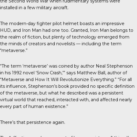
the Second World War when rudimentary systems were
installed in a few military aircraft.
The modern-day fighter pilot helmet boasts an impressive
HUD, and Iron Man had one too. Granted, Iron Man belongs to
the realm of fiction, but plenty of technology emerged from
the minds of creators and novelists — including the term
“metaverse.”
“The term ‘metaverse’ was coined by author Neal Stephenson
in his 1992 novel ‘Snow Crash,’” says Matthew Ball, author of
“Metaverse and How It Will Revolutionize Everything.” “For all
its influence, Stephenson’s book provided no specific definition
of the metaverse, but what he described was a persistent
virtual world that reached, interacted with, and affected nearly
every part of human existence.”
There’s that persistence again.