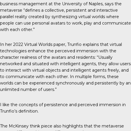
business management at the University of Naples, says the
metaverse “defines a collective, persistent and interactive
parallel reality created by synthesizing virtual worlds where
people can use personal avatars to work, play and communicate
with each other.”
In her 2022
Virtual Worlds paper
, Trunfio explains that virtual
technologies enhance the perceived immersion with the
character realness of the avatars and residents: “Usually
networked and situated with intelligent agents, they allow users
to interact with virtual objects and intelligent agents freely, and
to communicate with each other. In multiple forms, these
worlds can be experienced synchronously and persistently by an
unlimited number of users.”
I like the concepts of persistence and perceived immersion in
Trunfio’s definition.
The McKinsey think piece also highlights that the metaverse