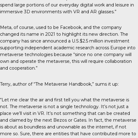
spend large portions of our everyday digital work and leisure in
immersive 3D environments with VR and AR glasses.”
Meta, of course, used to be Facebook, and the company
changed its name in 2021 to highlight its new direction. The
company has since announced a U.S.$2.5 million investment
supporting independent academic research across Europe into
metaverse technologies because “since no one company will
own and operate the metaverse, this will require collaboration
and cooperation.”
Terry, author of “The Metaverse Handbook,” sums it up:
“Let me clear the air and first tell you what the metaverse is
not. The metaverse is not a single technology. It’s not just a
place we’ll visit in VR. It’s not something that can be created
and claimed by the next Bezos or Gates. In fact, the metaverse
is about as boundless and unownable as the internet, if not
more so. Sure, there are entities that have contributed more to