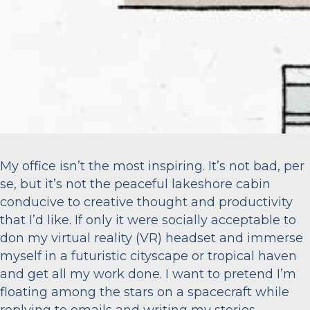
My office isn’t the most inspiring. It’s not bad, per
se, but it’s not the peaceful lakeshore cabin
conducive to creative thought and productivity
that I’d like. If only it were socially acceptable to
don my virtual reality (VR) headset and immerse
myself in a futuristic cityscape or tropical haven
and get all my work done. I want to pretend I’m
floating among the stars on a spacecraft while
replying to emails and writing my stories.