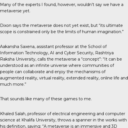
Many of the experts I found, however, wouldn’t say we have a
metaverse yet.
Dixon says the metaverse does not yet exist, but “its ultimate
scope is constrained only be the limits of human imagination.”
Aakansha Saxena, assistant professor at the School of
Information Technology, AI and Cyber Security, Rashtriya
Raksha University,
calls the metaverse
a “concept”: “It can be
understood as an infinite universe where communities of
people can collaborate and enjoy the mechanisms of
augmented reality, virtual reality, extended reality, online life and
much more.”
That sounds like many of these games to me.
Khaled Salah, professor of electrical engineering and computer
science at Khalifa University, throws a spanner in the works with
his definition, saying: “A metaverse is an immersive and 3D