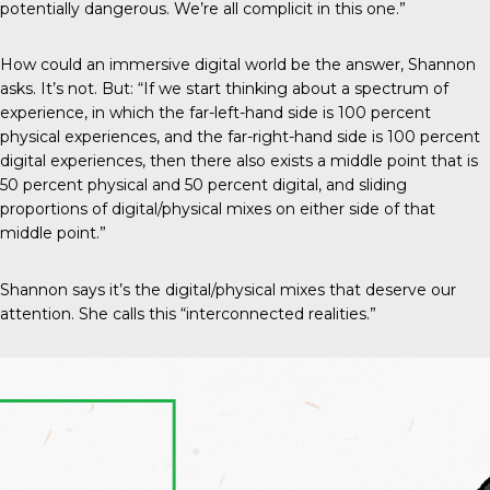
potentially dangerous. We’re all complicit in this one.”
How could an immersive digital world be the answer, Shannon
asks. It’s not. But: “If we start thinking about a spectrum of
experience, in which the far-left-hand side is 100 percent
physical experiences, and the far-right-hand side is 100 percent
digital experiences, then there also exists a middle point that is
50 percent physical and 50 percent digital, and sliding
proportions of digital/physical mixes on either side of that
middle point.”
Shannon says it’s the digital/physical mixes that deserve our
attention. She calls this “interconnected realities.”