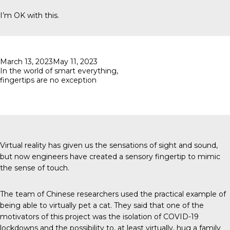
I’m OK with this.
Posted
March 13, 2023
May 11, 2023
on
In the world of smart everything,
fingertips are no exception
Virtual reality has given us the sensations of sight and sound,
but now engineers have created a sensory fingertip to mimic
the sense of touch.
The team of Chinese researchers used the practical example of
being able to virtually pet a cat. They said that one of the
motivators of this project was the isolation of COVID-19
lockdowns and the possibility to, at least virtually, hug a family