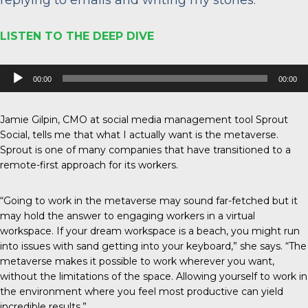
LISTEN TO THE DEEP DIVE
Audio
00:00
00:00
Player
Jamie Gilpin, CMO at social media management tool Sprout
Social, tells me that what I actually want is the metaverse.
Sprout is one of many companies that have transitioned to a
remote-first approach for its workers.
“Going to work in the metaverse may sound far-fetched but it
may hold the answer to engaging workers in a virtual
workspace. If your dream workspace is a beach, you might run
into issues with sand getting into your keyboard,” she says. “The
metaverse makes it possible to work wherever you want,
without the limitations of the space. Allowing yourself to work in
the environment where you feel most productive can yield
incredible results.”