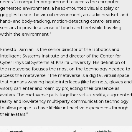
needs “a computer programmed to access the computer-
generated environment, a head-mounted visual display or
goggles to see the virtual environment, an audio headset, and
hand- and body-tracking, motion-detecting controllers and
sensors to provide a sense of touch and feel while traveling
within the environment.”
Ernesto Damiani is the senior director of the Robotics and
Intelligent Systems Institute and director of the Center for
Cyber Physical Systems at Khalifa University. His definition of
the metaverse focuses the most on the technology needed to
access the metaverse: “The metaverse is a digital, virtual space
that humans wearing haptic interfaces (like helmets, gloves and
visors) can enter and roam by projecting their presence as
avatars. The metaverse puts together virtual reality, augmented
reality and low-latency multi-party communication technology
to allow people to have lifelike interactive experiences through
their avatars.”