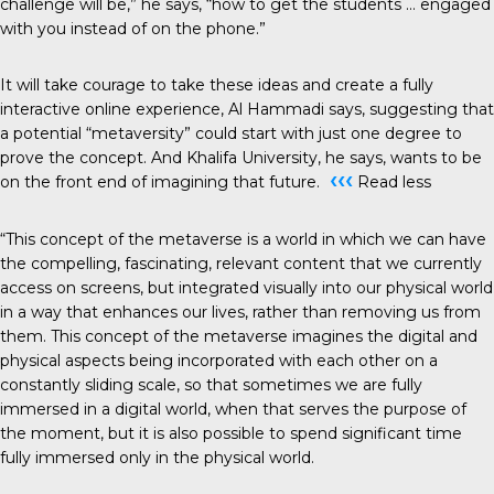
challenge will be,” he says, “how to get the students … engaged
with you instead of on the phone.”
It will take courage to take these ideas and create a fully
interactive online experience, Al Hammadi says, suggesting that
a potential “metaversity” could start with just one degree to
prove the concept. And Khalifa University, he says, wants to be
‹‹‹
on the front end of imagining that future.
Read less
“This concept of the metaverse is a world in which we can have
the compelling, fascinating, relevant content that we currently
access on screens, but integrated visually into our physical world
in a way that enhances our lives, rather than removing us from
them. This concept of the metaverse imagines the digital and
physical aspects being incorporated with each other on a
constantly sliding scale, so that sometimes we are fully
immersed in a digital world, when that serves the purpose of
the moment, but it is also possible to spend significant time
fully immersed only in the physical world.