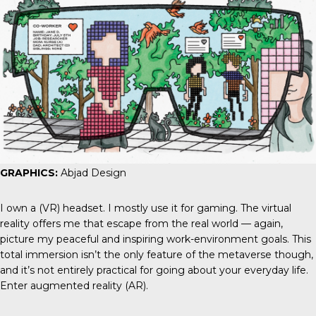
GRAPHICS:
Abjad Design
I own a (VR) headset. I mostly use it for gaming. The virtual
reality offers me that escape from the real world — again,
picture my peaceful and inspiring work-environment goals. This
total immersion isn’t the only feature of the metaverse though,
and it’s not entirely practical for going about your everyday life.
Enter augmented reality (AR).