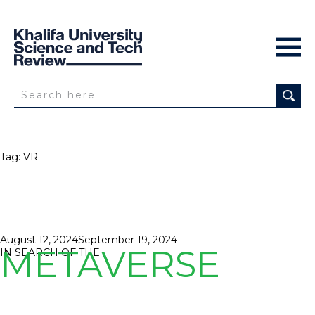
Tag:
VR
Posted
August 12, 2024
September 19, 2024
METAVERSE
on
IN SEARCH OF THE