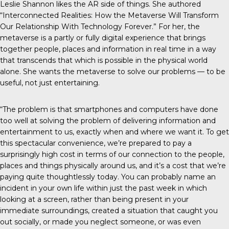
Leslie Shannon likes the AR side of things. She authored
“Interconnected Realities: How the Metaverse Will Transform
Our Relationship With Technology Forever.” For her, the
metaverse is a partly or fully digital experience that brings
together people, places and information in real time in a way
that transcends that which is possible in the physical world
alone. She wants the metaverse to solve our problems — to be
useful, not just entertaining.
“The problem is that smartphones and computers have done
too well at solving the problem of delivering information and
entertainment to us, exactly when and where we want it. To get
this spectacular convenience, we’re prepared to pay a
surprisingly high cost in terms of our connection to the people,
places and things physically around us, and it’s a cost that we’re
paying quite thoughtlessly today. You can probably name an
incident in your own life within just the past week in which
looking at a screen, rather than being present in your
immediate surroundings, created a situation that caught you
out socially, or made you neglect someone, or was even