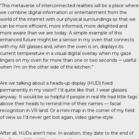
“This metaverse of interconnected realities will be a place where
we combine digital information or entertainment from the
world of the internet with our physical surroundings so that we
can be more efficient, more informed, more delighted and
more aware than we are today. A simple example of this
enhanced future might be a sensor in my oven that connects
with my AR glasses and, when the oven is on, displays its
current temperature in a visual digital overlay when my gaze
lingers on my oven for more than one or two seconds -– useful
when I’m on the other side of the kitchen.”
Are we talking about a heads-up display (HUD) fixed
permanently in my vision? I’d quite like that. I wear glasses
anyway. It would be so helpful if people in real life had little tags
above their heads to remind me of their names — facial
recognition in VR land. Or a mini-map in the corner of my field
of view so I’d never get lost again, video game-style.
After all, HUDs aren’t new. In aviation, they date to the end of