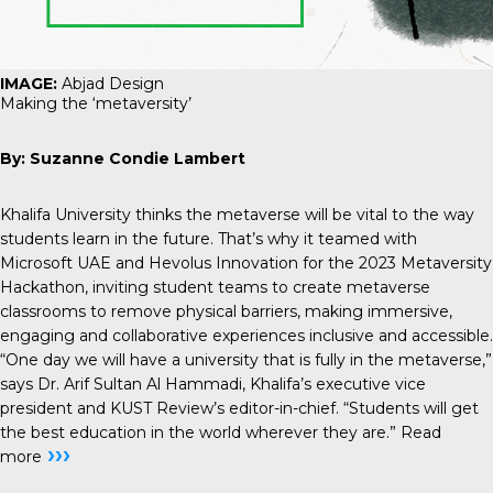
IMAGE:
Abjad Design
Making the ‘metaversity’
By: Suzanne Condie Lambert
Khalifa University thinks the metaverse will be vital to the way
students learn in the future. That’s why it teamed with
Microsoft UAE and Hevolus Innovation for the 2023 Metaversity
Hackathon, inviting student teams to create metaverse
classrooms to remove physical barriers, making immersive,
engaging and collaborative experiences inclusive and accessible.
“One day we will have a university that is fully in the metaverse,”
says Dr. Arif Sultan Al Hammadi, Khalifa’s executive vice
president and KUST Review’s editor-in-chief. “Students will get
the best education in the world wherever they are.”
Read
›››
more