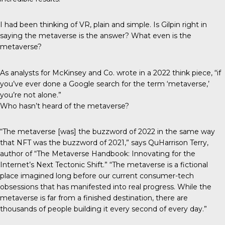
I had been thinking of VR, plain and simple. Is Gilpin right in
saying the metaverse is the answer? What even is the
metaverse?
As analysts for McKinsey and Co. wrote in a 2022
think piece
, “if
you’ve ever done a Google search for the term ‘metaverse,’
you’re not alone.”
Who hasn’t heard of the metaverse?
“The metaverse [was] the buzzword of 2022 in the same way
that NFT was the buzzword of 2021,” says QuHarrison Terry,
author of “The Metaverse Handbook: Innovating for the
Internet’s Next Tectonic Shift.” “The metaverse is a fictional
place imagined long before our current consumer-tech
obsessions that has manifested into real progress. While the
metaverse is far from a finished destination, there are
thousands of people building it every second of every day.”