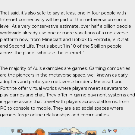
That said, it’s also safe to say at least one in four people with
Internet connectivity will be part of the metaverse on some
level. At a very conservative estimate, over half a billion people
worldwide already use one or more variations of a metaverse
platform now, from Minecraft and Roblox to Fortnite, VRChat
and Second Life. That’s about 1 in 10 of the 5 billion people
across the planet who use the internet.”
The majority of Au’s examples are games. Gaming companies
are the pioneers in the metaverse space, well known as early
adopters and prototype metaverse builders. Minecraft and
Fortnite offer virtual worlds where players meet as avatars to
play games and chat. They offer in-game payment systems and
in-game assets that travel with players across platforms: from
PC to console to mobile. They are also social spaces where
gamers forge online relationships and communities.