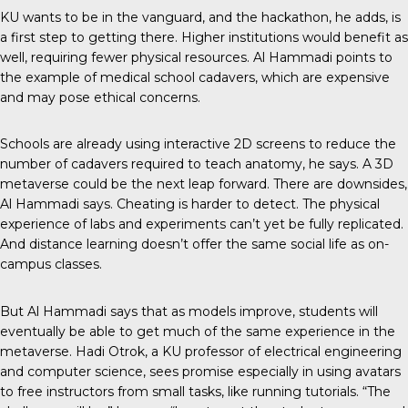
KU wants to be in the vanguard, and the hackathon, he adds, is
a first step to getting there. Higher institutions would benefit as
well, requiring fewer physical resources. Al Hammadi points to
the example of medical school cadavers, which are expensive
and may pose ethical concerns.
Schools are already using interactive 2D screens to reduce the
number of cadavers required to teach anatomy, he says. A 3D
metaverse could be the next leap forward. There are downsides,
Al Hammadi says. Cheating is harder to detect. The physical
experience of labs and experiments can’t yet be fully replicated.
And distance learning doesn’t offer the same social life as on-
campus classes.
But Al Hammadi says that as models improve, students will
eventually be able to get much of the same experience in the
metaverse. Hadi Otrok, a KU professor of electrical engineering
and computer science, sees promise especially in using avatars
to free instructors from small tasks, like running tutorials. “The