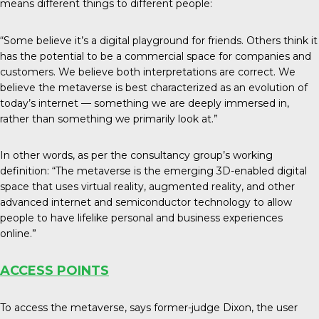
means different things to different people:
“Some believe it’s a digital playground for friends. Others think it
has the potential to be a commercial space for companies and
customers. We believe both interpretations are correct. We
believe the metaverse is best characterized as an evolution of
today’s internet — something we are deeply immersed in,
rather than something we primarily look at.”
In other words, as per the consultancy group’s working
definition: “The metaverse is the emerging 3D-enabled digital
space that uses virtual reality, augmented reality, and other
advanced internet and semiconductor technology to allow
people to have lifelike personal and business experiences
online.”
ACCESS POINTS
To access the metaverse, says former-judge Dixon, the user