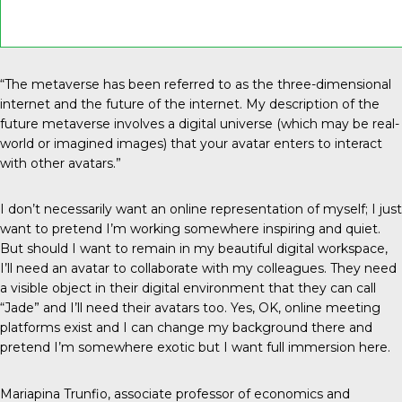
“The metaverse has been referred to as the three-dimensional
internet and the future of the internet. My description of the
future metaverse involves a digital universe (which may be real-
world or imagined images) that your avatar enters to interact
with other avatars.”
I don’t necessarily want an online representation of myself; I just
want to pretend I’m working somewhere inspiring and quiet.
But should I want to remain in my beautiful digital workspace,
I’ll need an avatar to collaborate with my colleagues. They need
a visible object in their digital environment that they can call
“Jade” and I’ll need their avatars too. Yes, OK, online meeting
platforms exist and I can change my background there and
pretend I’m somewhere exotic but I want full immersion here.
Mariapina Trunfio, associate professor of economics and