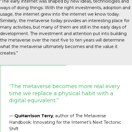
“The early internet was shaped by new ideas, technologies and
ways of doing things. With the right investments, adoption and
usage, the internet grew into the internet we know today.
Similarly, the metaverse today provides an interesting place for
many activities, but many of them are still in the early days of
development. The investment and attention put into building
the metaverse over the next five to ten years will determine
what the metaverse ultimately becomes and the value it
creates.”
“The metaverse becomes more real every
time we replace a physical habit with a
digital equivalent.”
—
QuHarrison Terry
, author of The Metaverse
Handbook: Innovating for the Internet’s Next Tectonic
Shift