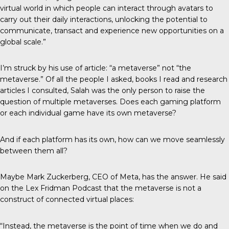
virtual world in which people can interact through avatars to
carry out their daily interactions, unlocking the potential to
communicate, transact and experience new opportunities on a
global scale.”
I’m struck by his use of article: “a metaverse” not “the
metaverse.” Of all the people I asked, books I read and research
articles I consulted, Salah was the only person to raise the
question of multiple metaverses. Does each gaming platform
or each individual game have its own metaverse?
And if each platform has its own, how can we move seamlessly
between them all?
Maybe Mark Zuckerberg, CEO of Meta, has the answer. He said
on the Lex Fridman Podcast that the metaverse is not a
construct of connected virtual places:
“Instead, the metaverse is the point of time when we do and