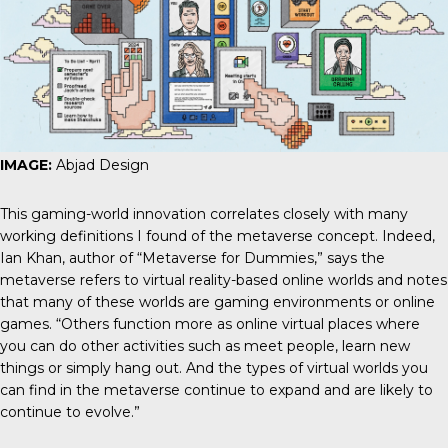
IMAGE:
Abjad Design
This gaming-world innovation correlates closely with many
working definitions I found of the metaverse concept. Indeed,
Ian Khan, author of “Metaverse for Dummies,” says the
metaverse refers to virtual reality-based online worlds and notes
that many of these worlds are gaming environments or online
games. “Others function more as online virtual places where
you can do other activities such as meet people, learn new
things or simply hang out. And the types of virtual worlds you
can find in the metaverse continue to expand and are likely to
continue to evolve.”