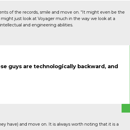
ents of the records, smile and move on. “It might even be the
y might just look at Voyager much in the way we look at a
ntellectual and engineering abilities.
hese guys are technologically backward, and
ey have) and move on. It is always worth noting that it is a