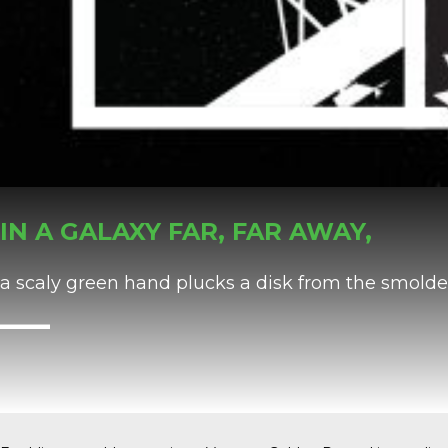
IN A GALAXY FAR, FAR AWAY,
a scaly green hand plucks a disk from the smolde