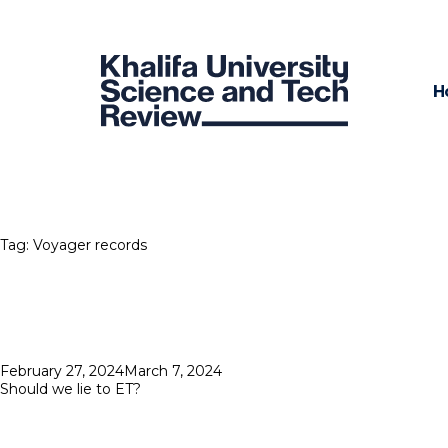
H
Tag:
Voyager records
Posted
February 27, 2024
March 7, 2024
on
Should we lie to ET?