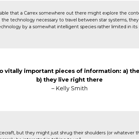
ossible that a Carrex somewhere out there might explore the cont
ave the technology necessary to travel between star systems, the
echnology by a somewhat intelligent species rather limited in its i
wo vitally important pieces of information: a) t
b) they live right there
– Kelly Smith
ecraft, but they might just shrug their shoulders (or whatever th