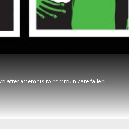
own after attempts to communicate failed.