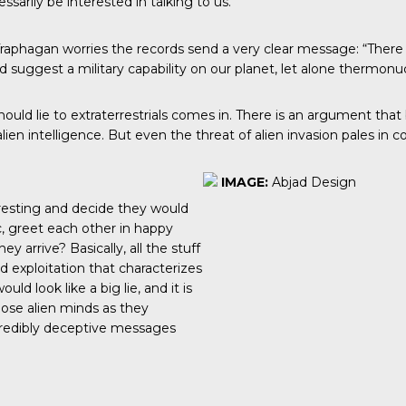
arily be interested in talking to us.”
t, Traphagan worries the records send a very clear message: “There 
d suggest a military capability on our planet, let alone thermon
hould lie to extraterrestrials comes in. There is an argument th
alien intelligence. But even the threat of alien invasion pales i
IMAGE:
Abjad Design
eresting and decide they would
ic, greet each other in happy
 arrive? Basically, all the stuff
d exploitation that characterizes
d look like a big lie, and it is
hose alien minds as they
credibly deceptive messages