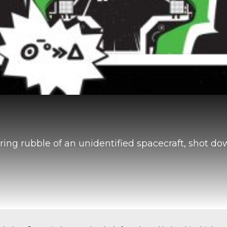
ring rubble of an unidentified spacecraft, shot d