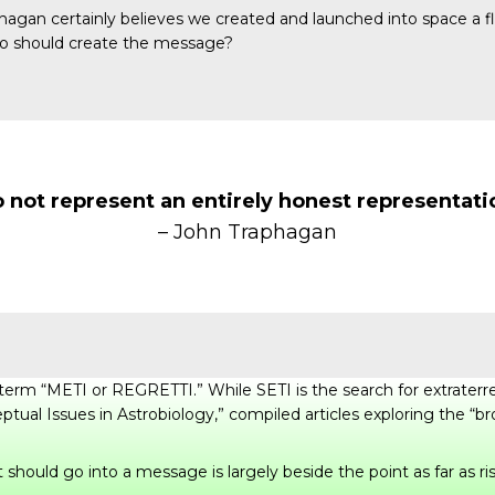
phagan certainly believes we created and launched into space a
who should create the message?
not represent an entirely honest representati
– John Traphagan
he term “METI or REGRETTI.” While SETI is the search for extrate
ptual Issues in Astrobiology
,” compiled articles exploring the “b
should go into a message is largely beside the point as far as ri