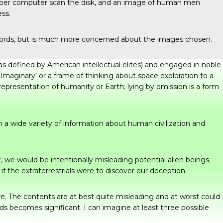
 super computer scan the disk, and an image of human men
ess.
Records, but is much more concerned about the images chosen.
(as defined by American intellectual elites) and engaged in noble
 Imaginary’ or a frame of thinking about space exploration to a
representation of humanity or Earth; lying by omission is a form
 a wide variety of information about human civilization and
t, we would be intentionally misleading potential alien beings.
f the extraterrestrials were to discover our deception.
re. The contents are at best quite misleading and at worst could
s becomes significant. I can imagine at least three possible