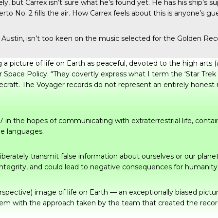
, but Carrex isn’t sure what he’s found yet. He has his ship’s
to No. 2 fills the air. How Carrex feels about this is anyone’s gu
at Austin, isn’t too keen on the music selected for the Golden 
a picture of life on Earth as peaceful, devoted to the high arts 
r Space Policy. “They covertly express what I term the ‘Star Trek
ecraft. The Voyager records do not represent an entirely honest 
n the hopes of communicating with extraterrestrial life, contain
le languages.
liberately transmit false information about ourselves or our plane
 integrity, and could lead to negative consequences for humanity i
rspective) image of life on Earth — an exceptionally biased pictu
blem with the approach taken by the team that created the record