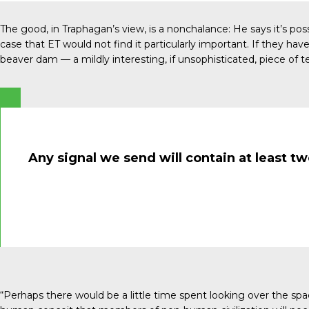
The good, in Traphagan’s view, is a nonchalance: He says it’s p
case that ET would not find it particularly important. If they h
beaver dam ­— a mildly interesting, if unsophisticated, piece of t
Any signal we send will contain at least t
“Perhaps there would be a little time spent looking over the spac