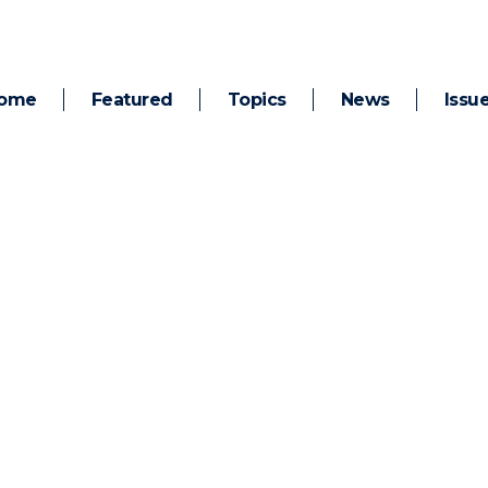
ome
Featured
Topics
News
Issu