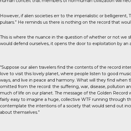
human conceit that members of non-human civilization will necess
However, if alien societies err to the imperialistic or belligeren
pulsars.” He reminds us there is nothing on the record that woul
This is where the nuance in the question of whether or not we s
would defend ourselves, it opens the door to exploitation by an 
“Suppose our alien travelers find the contents of the record int
love to visit this lovely planet, where people listen to good mus
ways, and live in peace and harmony. What will they find when they
omitted from the record: the suffering, war, disease, pollution an
much of life on our planet. The message of the Golden Record woul
fairly easy to imagine a huge, collective WTF running through t
contemplate the intentions of a society that would send out in
about themselves.”