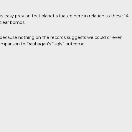
is easy prey on that planet situated here in relation to these 14
uclear bombs.
at because nothing on the records suggests we could or even
n comparison to Traphagan’s “ugly” outcome.