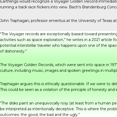
Earthlings would recognize a Voyager Golden Record immediately
running a track race flickers into view. Bach’s Brandenburg Concer
John Traphagan, professor emeritus at the University of Texas 
“The Voyager records are exceptionally biased toward presenting 
activities such as space exploration,” he writes in
a 2021 article
fo
potential interstellar traveler who happens upon one of the spac
of dishonesty.”
The Voyager Golden Records, which were sent into space in 1977 i
culture, including music, images and spoken greetings in multip
Traphagan argues this is ethically questionable. If we were to de
This could be seen as a violation of the principle of honesty and
“The disks paint an unequivocally rosy (at least from a human pe
be interpreted as intentionally deceptive. This is where the pro
outcomes: the good, the bad and the ugly.”