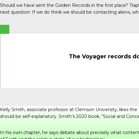
Should we have sent the Golden Records in the first place? Tra
next question: If we do think we should be contacting aliens, 
The Voyager records do 
Kelly Smith, associate professor at Clemson University, likes t
should be self-explanatory. Smith’s 2020 book, “
Social and Conce
In his own chapter, he says debate about precisely what content 