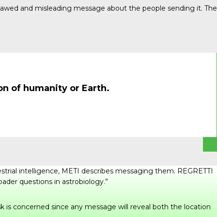
 flawed and misleading message about the people sending it. The
on of humanity or Earth.
rrestrial intelligence, METI describes messaging them. REGRETTI
roader questions in astrobiology.”
sk is concerned since any message will reveal both the location