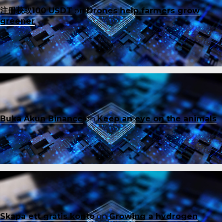
注册获取100 USDT
on
Drones help farmers grow
greener
Buka Akun Binance
on
Keep an eye on the animals
Skapa ett gratis konto
on
Growing a hydrogen