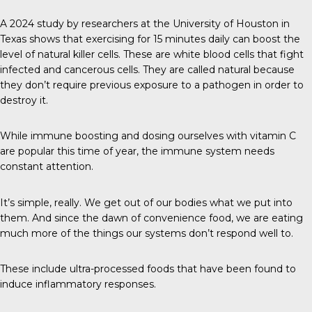
A 2024 study
by researchers at the University of Houston in
Texas shows that exercising for 15 minutes daily can boost the
level of natural killer cells. These are white blood cells that fight
infected and cancerous cells. They are called natural because
they don’t require previous exposure to a pathogen in order to
destroy it.
While immune boosting and dosing ourselves with vitamin C
are popular this time of year, the immune system needs
constant attention.
It’s simple, really. We get out of our bodies what we put into
them. And since the dawn of convenience food, we are eating
much more of the things our systems don’t respond well to.
These include ultra-processed foods that have been found to
induce inflammatory responses.