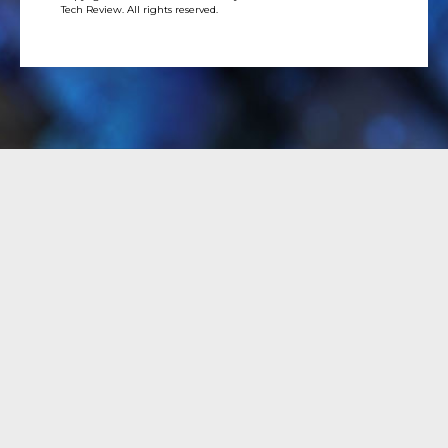
Tech Review. All rights reserved.