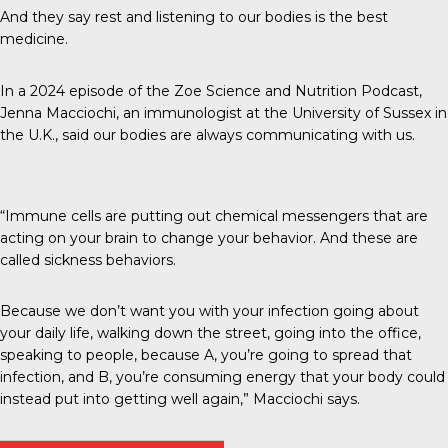
And they say rest and listening to our bodies is the best
medicine.
In a 2024 episode of the
Zoe Science and Nutrition Podcast
,
Jenna Macciochi, an immunologist at the University of Sussex in
the U.K., said our bodies are always communicating with us.
“Immune cells are putting out chemical messengers that are
acting on your brain to change your behavior. And these are
called sickness behaviors.
Because we don’t want you with your infection going about
your daily life, walking down the street, going into the office,
speaking to people, because A, you’re going to spread that
infection, and B, you’re consuming energy that your body could
instead put into getting well again,” Macciochi says.