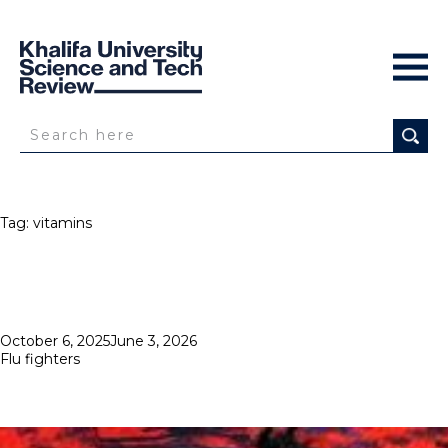
Tag:
vitamins
Posted
October 6, 2025
June 3, 2026
on
Flu fighters