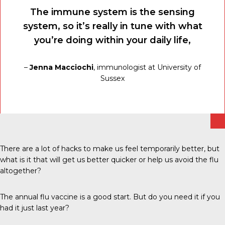
The immune system is the sensing
system, so it’s really in tune with what
you’re doing within your daily life,
–
Jenna Macciochi
, immunologist at University of
Sussex
There are a lot of hacks to make us feel temporarily better, but
what is it that will get us better quicker or help us avoid the flu
altogether?
The annual flu vaccine is a good start. But do you need it if you
had it just last year?