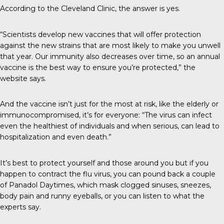
According to the
Cleveland Clinic
, the answer is yes.
“Scientists develop new vaccines that will offer protection
against the new strains that are most likely to make you unwell
that year. Our immunity also decreases over time, so an annual
vaccine is the best way to ensure you’re protected,” the
website says.
And the vaccine isn’t just for the most at risk, like the elderly or
immunocompromised, it’s for everyone: “The virus can infect
even the healthiest of individuals and when serious, can lead to
hospitalization and even death.”
It’s best to protect yourself and those around you but if you
happen to contract the flu virus, you can pound back a couple
of Panadol Daytimes, which mask clogged sinuses, sneezes,
body pain and runny eyeballs, or you can listen to what the
experts say.