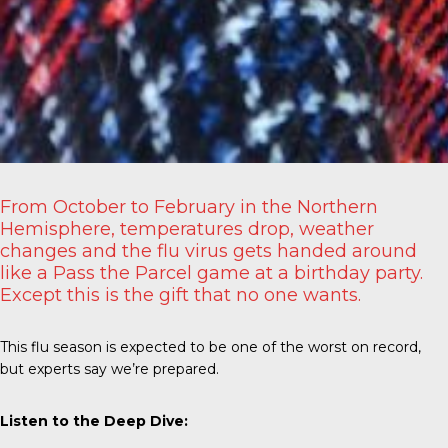
From October to February in the Northern
Hemisphere, temperatures drop, weather
changes and the flu virus gets handed around
like a Pass the Parcel game at a birthday party.
Except this is the gift that no one wants.
This flu season is expected to be one of the worst on record,
but experts say we’re prepared.
Listen to the Deep Dive: