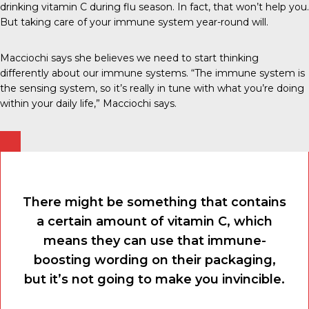
drinking vitamin C during flu season. In fact, that won’t help you.
But taking care of your immune system year-round will.
Macciochi says she believes we need to start thinking
differently about our immune systems. “The immune system is
the sensing system, so it’s really in tune with what you’re doing
within your daily life,” Macciochi says.
There might be something that contains
a certain amount of vitamin C, which
means they can use that immune-
boosting wording on their packaging,
but it’s not going to make you invincible.