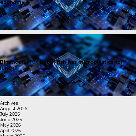
economy
Binance账户
on
Robot fish has microplastics for
lunch
Archives
August 2026
July 2026
June 2026
May 2026
April 2026