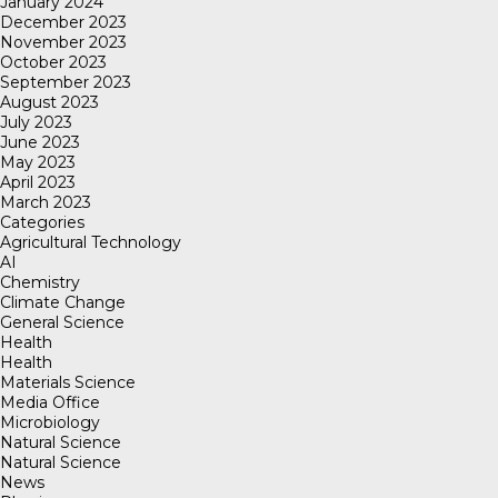
January 2024
December 2023
November 2023
October 2023
September 2023
August 2023
July 2023
June 2023
May 2023
April 2023
March 2023
Categories
Agricultural Technology
AI
Chemistry
Climate Change
General Science
Health
Health
Materials Science
Media Office
Microbiology
Natural Science
Natural Science
News