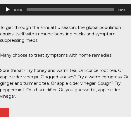
Audio
00:00
00:00
Player
To get through the annual flu season, the global population
equips itself with immune-boosting hacks and symptom-
suppressing meds.
Many choose to treat symptoms with home remedies.
Sore throat? Try honey and warm tea. Or licorice root tea. Or
apple cider vinegar. Clogged sinuses? Try a warm compress. Or
ginger and turmeric tea. Or apple cider vinegar. Cough? Try
peppermint. Or a humidifier. Or, you guessed it, apple cider
vinegar.