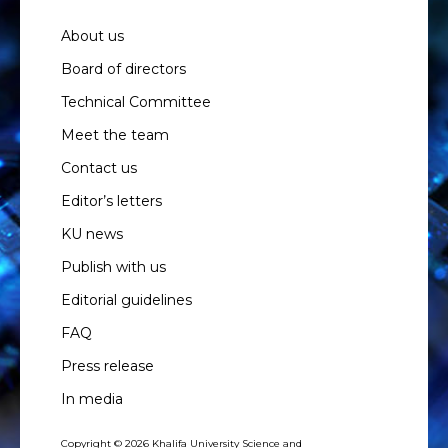
About us
Board of directors
Technical Committee
Meet the team
Contact us
Editor’s letters
KU news
Publish with us
Editorial guidelines
FAQ
Press release
In media
Copyright © 2026 Khalifa University Science and