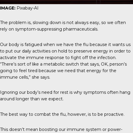
IMAGE:
Pixabay-AI
The problem is, slowing down is not always easy, so we often
rely on symptom-suppressing pharmaceuticals.
Our body is fatigued when we have the flu because it wants us
to put our daily activities on hold to preserve energy in order to
activate the immune response to fight off the infection.
“There’s sort of like a metabolic switch that says, OK, person’s
going to feel tired because we need that energy for the
immune cells,” she says.
Ignoring our body’s need for rest is why symptoms often hang
around longer than we expect.
The best way to combat the flu, however, is to be proactive.
This doesn’t mean boosting our immune system or power-