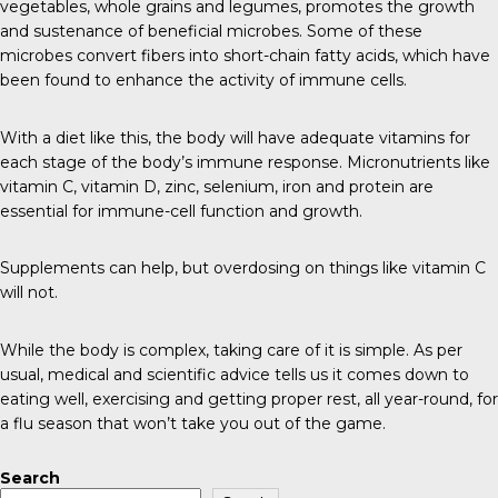
vegetables, whole grains and legumes, promotes the growth
and sustenance of beneficial microbes. Some of these
microbes convert fibers into short-chain fatty acids, which have
been found to enhance the activity of immune cells.
With a diet like this, the body will have adequate vitamins for
each stage of the body’s immune response. Micronutrients like
vitamin C, vitamin D, zinc, selenium, iron and protein are
essential for immune-cell function and growth.
Supplements can help, but overdosing on things like vitamin C
will not.
While the body is complex, taking care of it is simple. As per
usual, medical and scientific advice tells us it comes down to
eating well, exercising and getting proper rest, all year-round, for
a flu season that won’t take you out of the game.
Search