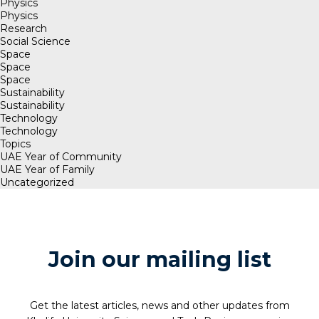
Physics
Physics
Research
Social Science
Space
Space
Space
Sustainability
Sustainability
Technology
Technology
Topics
UAE Year of Community
UAE Year of Family
Uncategorized
Join our mailing list
Get the latest articles, news and other updates from