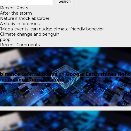
Search
Recent Posts
After the storm
Nature’s shock absorber
A study in forensics
‘Mega-events’ can nudge climate-friendly behavior
Climate change and penguin
poop
Recent Comments
binance referral bonus
on
Google Earth shines light
on ancient Roman camps