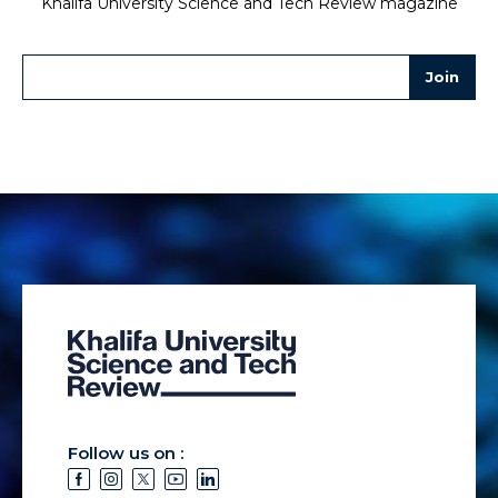
Khalifa University Science and Tech Review magazine
Follow us on :