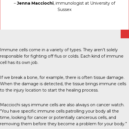
–
Jenna Macciochi
, immunologist at University of
Sussex
Immune cells come in a variety of types. They aren’t solely
responsible for fighting off flus or colds. Each kind of immune
cell has its own job.
If we break a bone, for example, there is often tissue damage.
When the damage is detected, the tissue brings immune cells
to the injury location to start the healing process.
Macciochi says immune cells are also always on cancer watch.
“You have specific immune cells patrolling your body all the
time, looking for cancer or potentially cancerous cells, and
removing them before they become a problem for your body.”