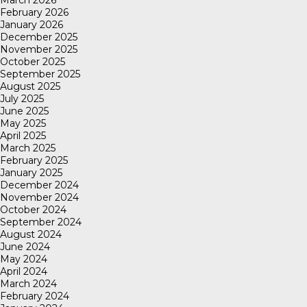
March 2026
February 2026
January 2026
December 2025
November 2025
October 2025
September 2025
August 2025
July 2025
June 2025
May 2025
April 2025
March 2025
February 2025
January 2025
December 2024
November 2024
October 2024
September 2024
August 2024
June 2024
May 2024
April 2024
March 2024
February 2024