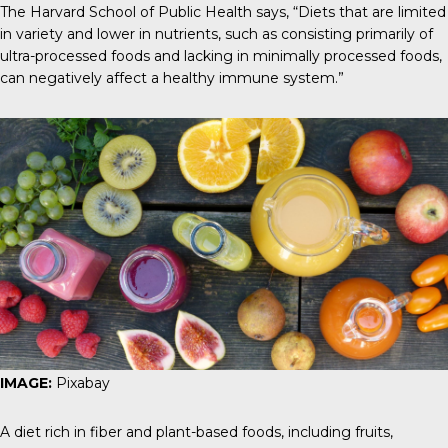
The Harvard School of Public Health
says, “Diets that are limited
in variety and lower in nutrients, such as consisting primarily of
ultra-processed foods and lacking in minimally processed foods,
can negatively affect a healthy immune system.”
IMAGE:
Pixabay
A diet rich in fiber and plant-based foods, including fruits,