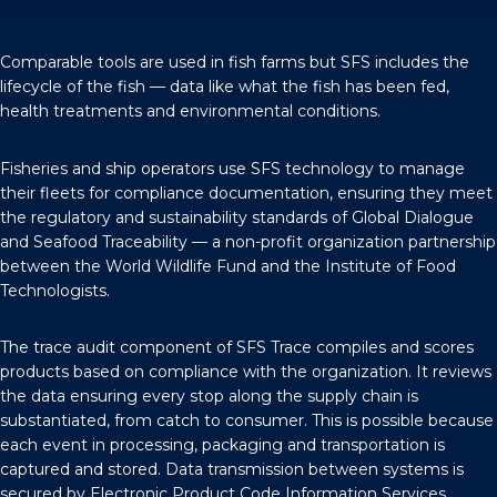
Comparable tools are used in fish farms but SFS includes the
lifecycle of the fish — data like what the fish has been fed,
health treatments and environmental conditions.
Fisheries and ship operators use SFS technology to manage
their fleets for compliance documentation, ensuring they meet
the regulatory and sustainability standards of
Global Dialogue
and Seafood Traceability
— a non-profit organization partnership
between the World Wildlife Fund and the Institute of Food
Technologists.
The trace audit component of SFS Trace compiles and scores
products based on compliance with the organization. It reviews
the data ensuring every stop along the supply chain is
substantiated, from catch to consumer. This is possible because
each event in processing, packaging and transportation is
captured and stored. Data transmission between systems is
secured by Electronic Product Code Information Services.