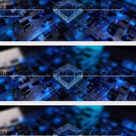
注册获取100 USDT
on
Drones help farmers grow
greener
Buka Akun Binance
on
Keep an eye on the animals
Skapa ett gratis konto
on
Growing a hydrogen