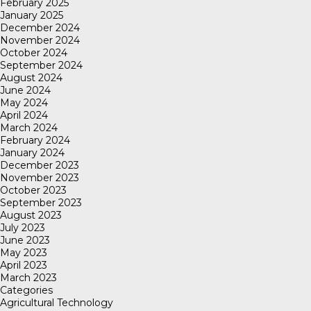
February 2025
January 2025
December 2024
November 2024
October 2024
September 2024
August 2024
June 2024
May 2024
April 2024
March 2024
February 2024
January 2024
December 2023
November 2023
October 2023
September 2023
August 2023
July 2023
June 2023
May 2023
April 2023
March 2023
Categories
Agricultural Technology