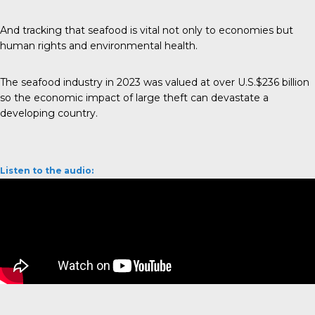
And tracking that seafood is vital not only to economies but
human rights and environmental health.
The seafood industry in 2023 was valued at over
U.S.$236 billion
so the economic impact of large theft can devastate a
developing country.
Listen to the audio: