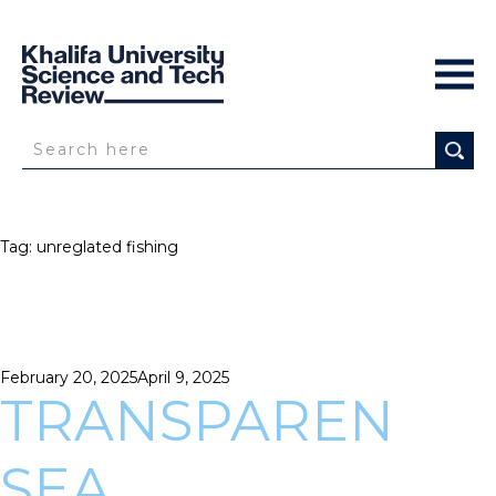
Tag:
unreglated fishing
Posted
February 20, 2025
April 9, 2025
on
TRANSPAREN
SEA