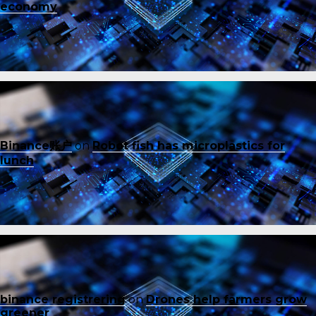
economy
Binance账户
on
Robot fish has microplastics for
lunch
binance registrering
on
Drones help farmers grow
greener