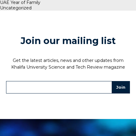
UAE Year of Family
Uncategorized
Join our mailing list
Get the latest articles, news and other updates from
Khalifa University Science and Tech Review magazine