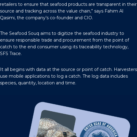
retailers to ensure that seafood products are transparent in their
source and tracking across the value chain,” says Fahim Al
Qasimi, the company’s co-founder and CIO.
The Seafood Souq aims to digitize the seafood industry to
ensure responsible trade and procurement from the point of
catch to the end consumer using its traceability technology,
SFS Trace.
It all begins with data at the source or point of catch. Harvesters
use mobile applications to log a catch. The log data includes
species, quantity, location and time.