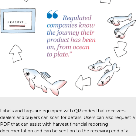
Labels and tags are equipped with QR codes that receivers,
dealers and buyers can scan for details. Users can also request a
PDF that can assist with harvest financial reporting
documentation and can be sent on to the receiving end of a