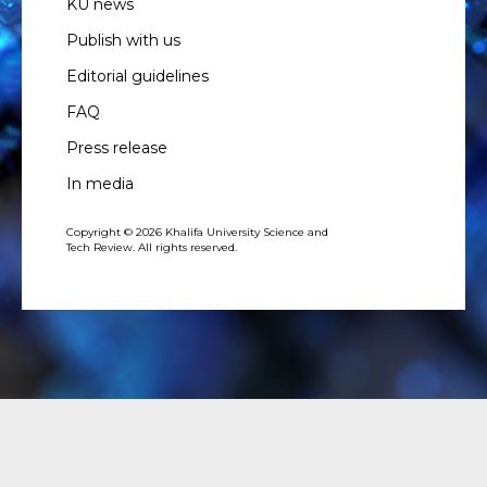
KU news
Publish with us
Editorial guidelines
FAQ
Press release
In media
Copyright © 2026 Khalifa University Science and
Tech Review. All rights reserved.