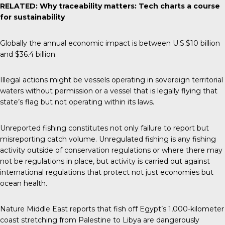
RELATED:
Why traceability matters: Tech charts a course
for sustainability
Globally the annual
economic impact
is between U.S.$10 billion
and $36.4 billion.
Illegal actions might be vessels operating in sovereign territorial
waters without permission or a vessel that is legally flying that
state’s flag but not operating within its laws.
Unreported fishing constitutes not only failure to report but
misreporting catch volume. Unregulated fishing is any fishing
activity outside of conservation regulations or where there may
not be regulations in place, but activity is carried out against
international regulations that protect not just economies but
ocean health.
Nature Middle East
reports that fish off Egypt’s 1,000-kilometer
coast stretching from Palestine to Libya are dangerously