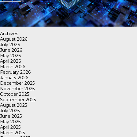
Archives
August 2026
July 2026
June 2026
May 2026
April 2026
March 2026
February 2026
January 2026
December 2025
November 2025
October 2025
September 2025
August 2025
July 2025
June 2025
May 2025
April 2025
March 2025