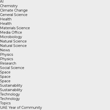
AI
Chemistry
Climate Change
General Science
Health
Health
Materials Science
Media Office
Microbiology
Natural Science
Natural Science
News
Physics
Physics
Research
Social Science
Space
Space
Space
Sustainability
Sustainability
Technology
Technology
Topics
UAE Year of Community