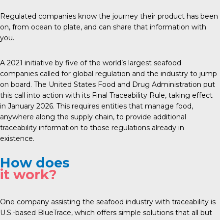
Regulated companies know the journey their product has been
on, from ocean to plate, and can share that information with
you.
A 2021 initiative by five of the world’s largest seafood
companies called for global regulation and the industry to jump
on board. The United States Food and Drug Administration put
this call into action with its Final Traceability Rule, taking effect
in January 2026. This requires entities that manage food,
anywhere along the supply chain, to provide additional
traceability information to those regulations already in
existence.
How does
it work?
One company assisting the seafood industry with traceability is
U.S.-based
BlueTrace
, which offers simple solutions that all but