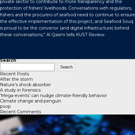
private sector to contribute to more transparency and the
protection of fishers’ livelihoods. Conversations with regulators,
fishers and the procurers of seafood need to continue to ensure
the effective implementation of this project, and Seafood Souq
is proud to be the convenor (and digital infrastructure) behind
these conversations,” Al Qasmi tells
KUST Review
.
Search
Search
Recent Posts
After the storm
Nature’s shock absorber
A study in forensics
‘Mega-events’ can nudge climate-friendly behavior
Climate change and penguin
poop
Recent Comments