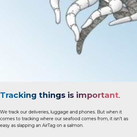
Tracking things is important
.
We track our deliveries, luggage and phones. But when it
comes to tracking where our seafood comes from, it isn’t as
easy as slapping an AirTag on a salmon.