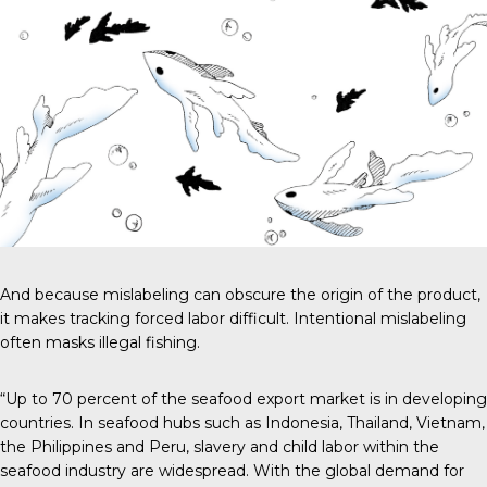
And because mislabeling can obscure the origin of the product,
it makes tracking forced labor difficult. Intentional mislabeling
often masks illegal fishing.
“Up to 70 percent of the seafood export market is in developing
countries. In seafood hubs such as Indonesia, Thailand, Vietnam,
the Philippines and Peru, slavery and child labor within the
seafood industry are widespread. With the global demand for