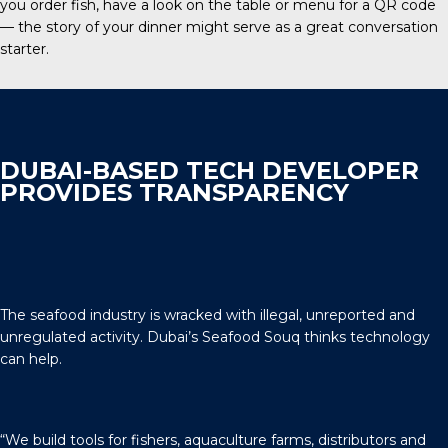
you order fish, have a look on the table or menu for a QR code
— the story of your dinner might serve as a great conversation
starter.
DUBAI-BASED TECH DEVELOPER
PROVIDES TRANSPARENCY
The seafood industry is wracked with illegal, unreported and
unregulated activity. Dubai’s Seafood Souq thinks technology
can help.
“We build tools for fishers, aquaculture farms, distributors and