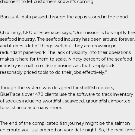
shipment to let customers know it’s coming.
Bonus: All data passed through the app is stored in the cloud.
Chip Terry,
CEO of BlueTrace
, says, “Our mission is to simplify the
seafood industry. The seafood industry has been around forever,
and it does a lot of things well, but they are drowning in
redundant paperwork. The lack of visibility into their operations
makes it hard for them to scale. Ninety percent of the seafood
industry is small to midsize businesses that simply lack
reasonably priced tools to do their jobs effectively.”
Though the system was designed for shellfish dealers,
BlueTrace’s over 470 clients use the software to track inventory
of species including swordfish, seaweed, groundfish, imported
tuna, shrimp and many more.
The end of the complicated fish journey might be the salmon
en croute you just ordered on your date night. So, the next time