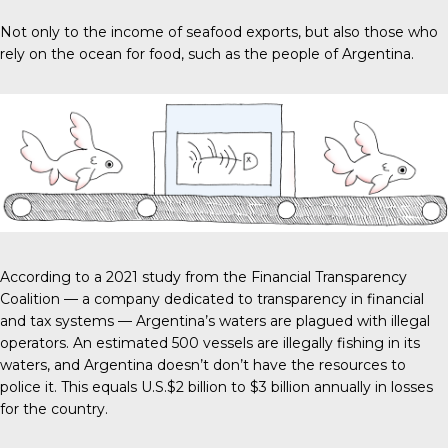
Not only to the income of seafood exports, but also those who
rely on the ocean for food, such as the people of Argentina.
According to a 2021 study from the
Financial Transparency
Coalitio
n — a company dedicated to transparency in financial
and tax systems — Argentina’s waters are plagued with illegal
operators. An estimated 500 vessels are illegally fishing in its
waters, and Argentina doesn’t don’t have the resources to
police it. This equals
U.S.$2 billion to $3 billion
annually in losses
for the country.