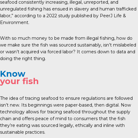
seafood consistently increasing, illegal, unreported, and
unregulated fishing has ensued in slavery and human trafficked
labor,” according to a
2022 study
published by PeerJ Life &
Environment.
With so much money to be made from illegal fishing, how do
we make sure the fish was sourced sustainably, isn’t mislabeled
or wasn’t acquired via forced labor? It comes down to data and
doing the right thing.
Know
your fish
The idea of tracing seafood to ensure regulations are followed
isn’t new. Its beginnings were paper-based, then digital. Now
technology allows for tracing seafood throughout the supply
chain and offers peace of mind to consumers that the fish
they’re eating was sourced legally, ethically and inline with
sustainable practices.