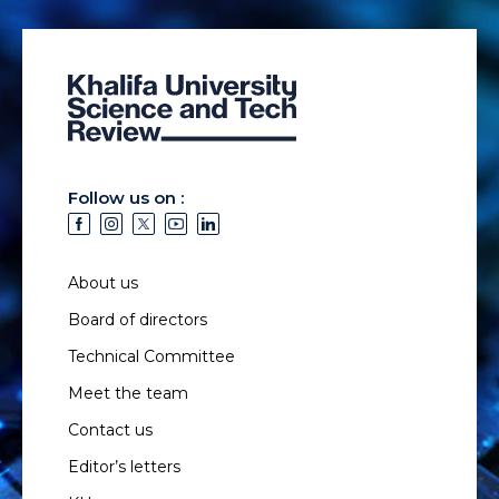
Follow us on :
About us
Board of directors
Technical Committee
Meet the team
Contact us
Editor’s letters