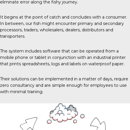
eliminate error along the fishy journey.
It begins
at the point of catch and concludes with a consumer.
In between, our fish might encounter primary and secondary
processors, traders, wholesalers, dealers, distributors and
transporters.
The system includes software that can be operated from a
mobile phone or tablet in conjunction with an industrial printer
that prints spreadsheets, logs and labels on waterproof paper.
Their solutions can be implemented in a matter of days, require
zero consultancy and are simple enough for employees to use
with minimal training.