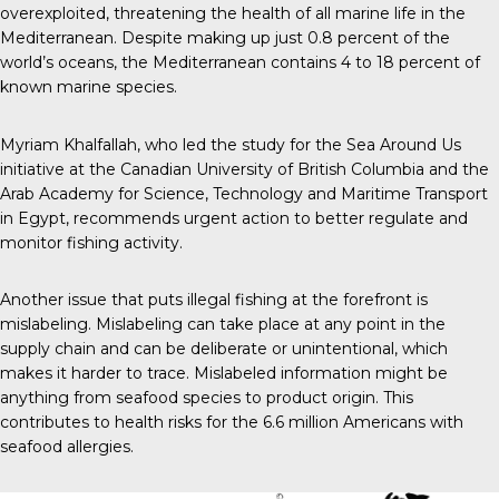
overexploited, threatening the health of all marine life in the
Mediterranean. Despite making up just 0.8 percent of the
world’s oceans, the Mediterranean contains 4 to 18 percent of
known marine species.
Myriam Khalfallah, who led the study for the Sea Around Us
initiative at the Canadian University of British Columbia and the
Arab Academy for Science, Technology and Maritime Transport
in Egypt, recommends urgent action to better regulate and
monitor fishing activity.
Another issue that puts illegal fishing at the forefront is
mislabeling. Mislabeling can take place at any point in the
supply chain and can be deliberate or unintentional, which
makes it harder to trace. Mislabeled information might be
anything from seafood species to product origin. This
contributes to health risks for the 6.6 million Americans with
seafood allergies.