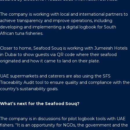
The company is working with local and international partners to
achieve transparency and improve operations, including
developing and implementing a digital logbook for South
African tuna fisheries.
Closer to home, Seafood Souq is working with Jumeirah Hotels
in Dubai to show guests via QR code where their seafood
originated and how it came to land on their plate.
UAE supermarkets and caterers are also using the SFS
Traceability Audit tool to ensure quality and compliance with the
country’s sustainability goals.
What’s next for the Seafood Souq?
The company is in discussions for pilot logbook tools with UAE
fishers. “It is an opportunity for NGOs, the government and the