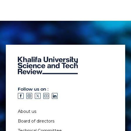
Follow us on :
About us
Board of directors
Technical Committee