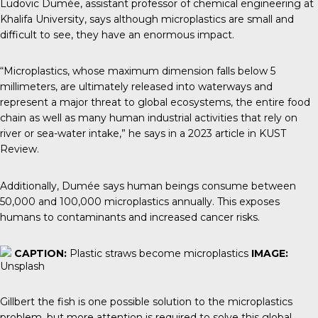
Ludovic Dumée
, assistant professor of chemical engineering at
Khalifa University, says although microplastics are small and
difficult to see, they have an enormous impact.
“Microplastics, whose maximum dimension falls below 5
millimeters, are ultimately released into waterways and
represent a major threat to global ecosystems, the entire food
chain as well as many human industrial activities that rely on
river or sea-water intake,” he says in a 2023 article in
KUST
Review.
Additionally, Dumée says human beings consume between
50,000 and 100,000 microplastics annually. This exposes
humans to contaminants and increased cancer risks.
CAPTION:
Plastic straws become microplastics
IMAGE:
Unsplash
Gillbert the fish is one possible solution to the microplastics
problem, but more attention is required to solve this global