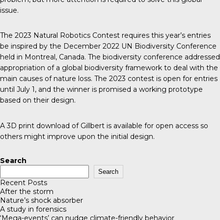
issue.
The 2023 Natural Robotics Contest requires this year’s entries
be inspired by the December 2022
UN Biodiversity Conference
held in Montreal, Canada. The biodiversity conference addressed
appropriation of a global biodiversity framework to deal with the
main causes of nature loss. The 2023 contest is open for entries
until July 1, and the winner is promised a working prototype
based on their design.
A 3D print download of Gillbert is available for open access so
others might improve upon the initial design.
Search
Search
Recent Posts
After the storm
Nature’s shock absorber
A study in forensics
‘Mega-events’ can nudge climate-friendly behavior