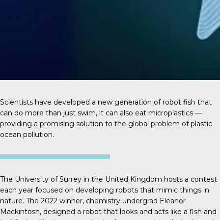
Scientists have developed a new generation of robot fish that
can do more than just swim, it can also eat microplastics —
providing a promising solution to the global problem of plastic
ocean pollution.
The University of Surrey in the United Kingdom hosts a contest
each year focused on developing robots that mimic things in
nature. The 2022 winner, chemistry undergrad
Eleanor
Mackintosh
, designed a robot that looks and acts like a fish and