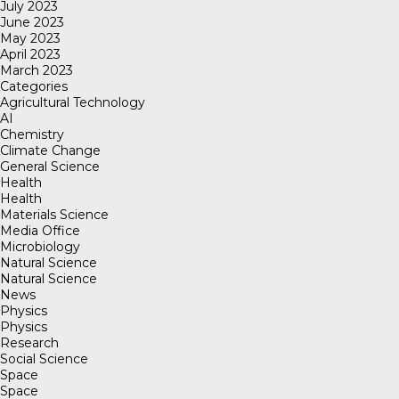
July 2023
June 2023
May 2023
April 2023
March 2023
Categories
Agricultural Technology
AI
Chemistry
Climate Change
General Science
Health
Health
Materials Science
Media Office
Microbiology
Natural Science
Natural Science
News
Physics
Physics
Research
Social Science
Space
Space