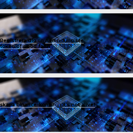
Registrera dig
on
A non-fungible
token of good faith
skapa binance-konto
on
It’s not alive!