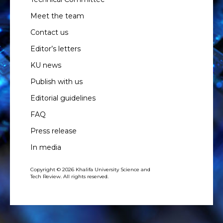
Meet the team
Contact us
Editor’s letters
KU news
Publish with us
Editorial guidelines
FAQ
Press release
In media
Copyright © 2026 Khalifa University Science and
Tech Review. All rights reserved.