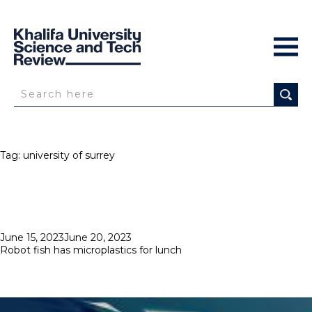
Tag:
university of surrey
Posted
June 15, 2023
June 20, 2023
on
Robot fish has microplastics for lunch