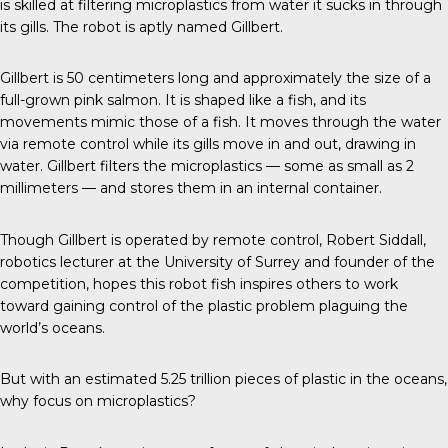
is skilled at filtering microplastics from water it sucks in through
its gills. The robot is aptly named Gillbert.
Gillbert
is 50 centimeters long and approximately the size of a
full-grown
pink salmon
. It is shaped like a fish, and its
movements mimic those of a fish. It moves through the water
via remote control while its gills move in and out, drawing in
water. Gillbert filters the microplastics — some as small as 2
millimeters — and stores them in an internal container.
Though Gillbert is operated by remote control,
Robert Siddall
,
robotics lecturer at the University of Surrey and founder of the
competition, hopes this robot fish inspires others to work
toward gaining control of the plastic problem plaguing the
world’s oceans.
But with an estimated
5.25 trillion
pieces of plastic in the oceans,
why focus on microplastics?