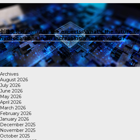
创建免费账户
on
Ask the experts: What’s the future of
hydrocarbons in an increasingly green world?
Archives
August 2026
July 2026
June 2026
May 2026
April 2026
March 2026
February 2026
January 2026
December 2025
November 2025
October 2025