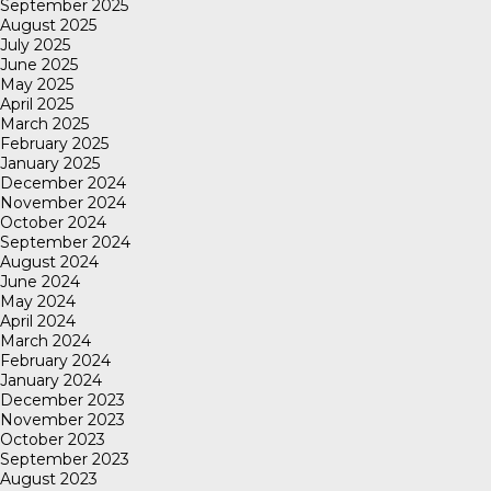
September 2025
August 2025
July 2025
June 2025
May 2025
April 2025
March 2025
February 2025
January 2025
December 2024
November 2024
October 2024
September 2024
August 2024
June 2024
May 2024
April 2024
March 2024
February 2024
January 2024
December 2023
November 2023
October 2023
September 2023
August 2023