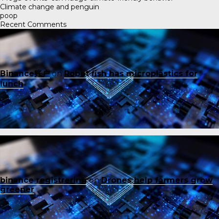
Climate change and penguin
poop
Recent Comments
Binance账户
on
Robot fish has microplastics for
lunch
binance registrering
on
Drones help farmers grow
greener