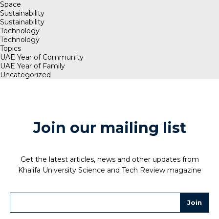
Space
Sustainability
Sustainability
Technology
Technology
Topics
UAE Year of Community
UAE Year of Family
Uncategorized
Join our mailing list
Get the latest articles, news and other updates from
Khalifa University Science and Tech Review magazine