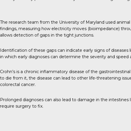
The research team from the University of Maryland used animal 
findings, measuring how electricity moves (bioimpedance) throug
allows detection of gaps in the tight junctions.
Identification of these gaps can indicate early signs of diseases li
in which early diagnoses can determine the severity and speed 
Crohn’s is a chronic inflammatory disease of the gastrointestinal t
to die from it, the disease can lead to other life-threatening iss
colorectal cancer.
Prolonged diagnoses can also lead to damage in the intestines l
require surgery to fix.