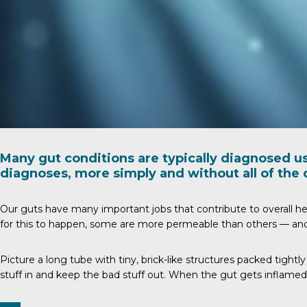
Many gut conditions are typically diagnosed u
diagnoses, more simply and without all of the 
Our guts have many important jobs that contribute to overall hea
for this to happen, some are more permeable than others — and 
Picture a long tube with tiny, brick-like structures packed tight
stuff in and keep the bad stuff out. When the gut gets inflamed