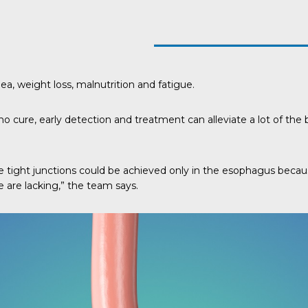
, weight loss, malnutrition and fatigue.
 cure, early detection and treatment can alleviate a lot of the bo
 the tight junctions could be achieved only in the esophagus bec
e are lacking,” the team says.