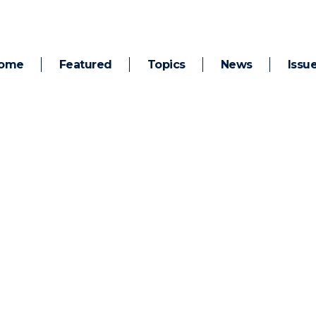
ome
Featured
Topics
News
Issu