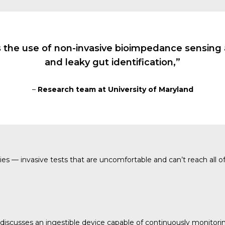
 the use of non-invasive bioimpedance sensing a
and leaky gut identification,”
–
Research team at University of Maryland
s — invasive tests that are uncomfortable and can’t reach all of
cusses an ingestible device capable of continuously monitoring th