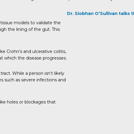
Dr. Siobhan O’Sullivan talks
tissue models to validate the
h the lining of the gut. This
ke Crohn’s and ulcerative colitis,
at which the disease progresses.
ract. While a person isn’t likely
ues such as severe infections and
ike holes or blockages that