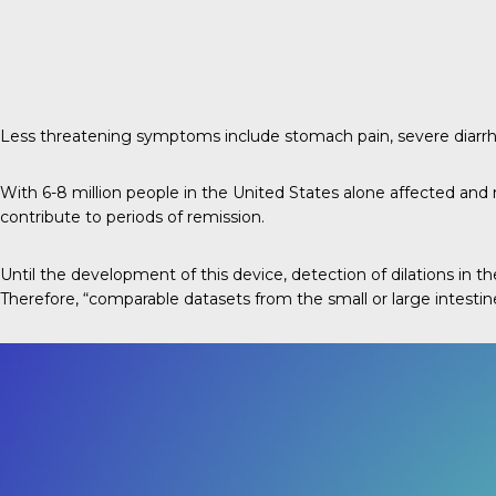
Less threatening symptoms include stomach pain, severe diarrhea
With 6-8 million people in the United States alone affected and no
contribute to periods of remission.
Until the development of this device, detection of dilations in
Therefore, “comparable datasets from the small or large intestin