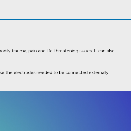
dily trauma, pain and life-threatening issues. It can also
ause the electrodes needed to be connected externally.