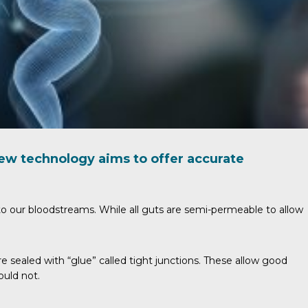
new technology aims to offer accurate
nto our bloodstreams. While all guts are semi-permeable to allow
re sealed with “glue” called tight junctions. These allow good
ould not.