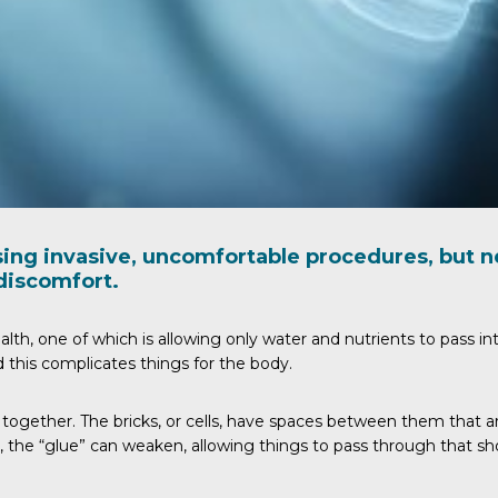
sing invasive, uncomfortable procedures, but 
discomfort.
lth, one of which is allowing only water and nutrients to pass i
this complicates things for the body.
ly together. The bricks, or cells, have spaces between them that a
, the “glue” can weaken, allowing things to pass through that sh