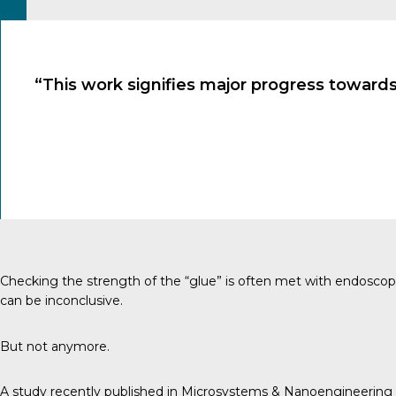
“This work signifies major progress towards
Checking the strength of the “glue” is often met with endoscopie
can be inconclusive.
But not anymore.
A study recently published in Microsystems & Nanoengineering dis