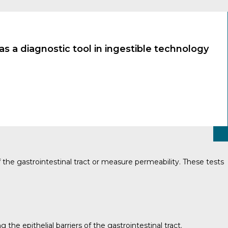
s a diagnostic tool in ingestible technology
 the gastrointestinal tract or measure permeability. These tests
e epithelial barriers of the gastrointestinal tract.