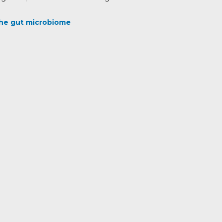
 the gut microbiome