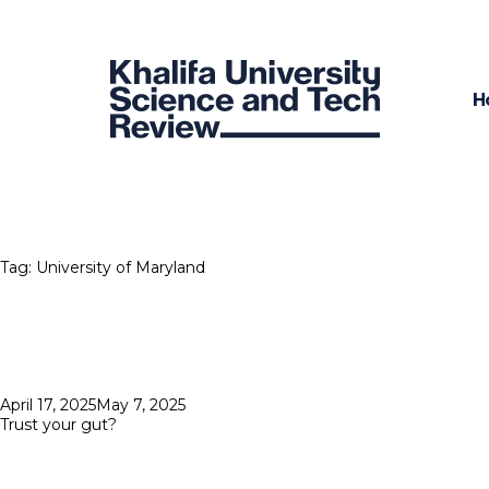
H
Tag:
University of Maryland
Posted
April 17, 2025
May 7, 2025
on
Trust your gut?