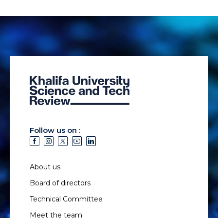
Follow us on :
About us
Board of directors
Technical Committee
Meet the team