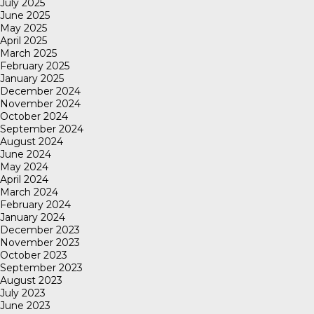
July 2025
June 2025
May 2025
April 2025
March 2025
February 2025
January 2025
December 2024
November 2024
October 2024
September 2024
August 2024
June 2024
May 2024
April 2024
March 2024
February 2024
January 2024
December 2023
November 2023
October 2023
September 2023
August 2023
July 2023
June 2023