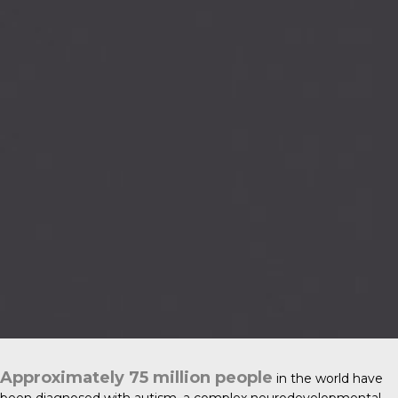
Approximately 75 million people
in the world have
been diagnosed with
autism
, a complex neurodevelopmental