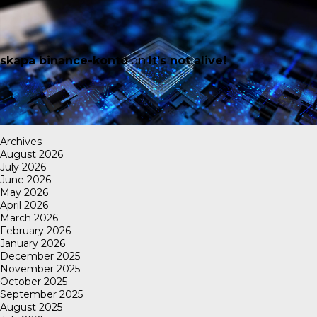
skapa binance-konto
on
It’s not alive!
Archives
August 2026
July 2026
June 2026
May 2026
April 2026
March 2026
February 2026
January 2026
December 2025
November 2025
October 2025
September 2025
August 2025