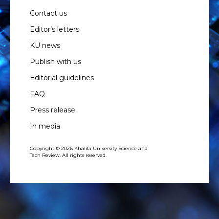
Contact us
Editor’s letters
KU news
Publish with us
Editorial guidelines
FAQ
Press release
In media
Copyright © 2026 Khalifa University Science and
Tech Review. All rights reserved.