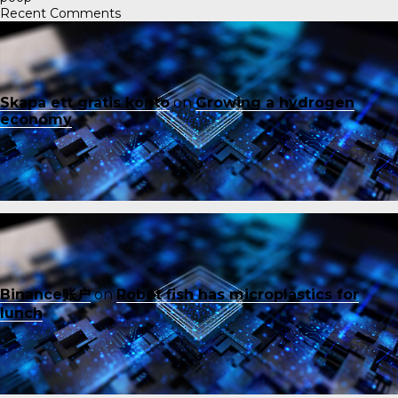
Recent Comments
Skapa ett gratis konto
on
Growing a hydrogen
economy
Binance账户
on
Robot fish has microplastics for
lunch