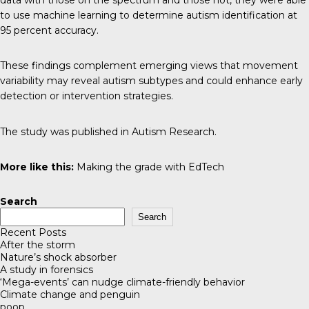
to use machine learning to determine autism identification at
95 percent accuracy.
These findings complement emerging views that movement
variability may reveal autism subtypes and could enhance early
detection or intervention strategies.
The study was published in
Autism Research
.
More like this:
Making the grade with EdTech
Search
Search
Recent Posts
After the storm
Nature’s shock absorber
A study in forensics
‘Mega-events’ can nudge climate-friendly behavior
Climate change and penguin
poop