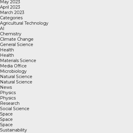
May 2023
April 2023
March 2023
Categories
Agricultural Technology
AI
Chemistry
Climate Change
General Science
Health
Health
Materials Science
Media Office
Microbiology
Natural Science
Natural Science
News
Physics
Physics
Research
Social Science
Space
Space
Space
Sustainability