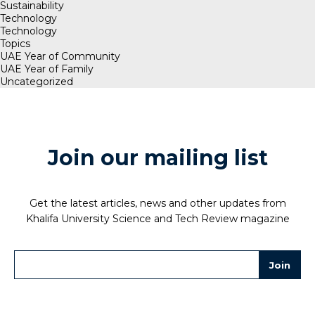
Sustainability
Technology
Technology
Topics
UAE Year of Community
UAE Year of Family
Uncategorized
Join our mailing list
Get the latest articles, news and other updates from
Khalifa University Science and Tech Review magazine