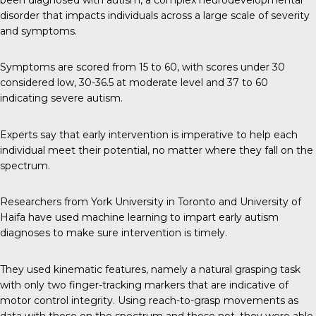
disorder that impacts individuals across a large scale of severity
and symptoms.
Symptoms are scored from 15 to 60, with scores under 30
considered low, 30-36.5 at moderate level and 37 to 60
indicating severe autism.
Experts say that early intervention is imperative to help each
individual meet their potential, no matter where they fall on the
spectrum.
Researchers from York University in Toronto and University of
Haifa have used machine learning to impart early autism
diagnoses to make sure intervention is timely.
They used kinematic features, namely a natural grasping task
with only two finger-tracking markers that are indicative of
motor control integrity. Using reach-to-grasp movements as
data with those on the spectrum and those not, they were able