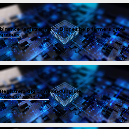
binance registrering
on
Drones help farmers grow
greener
Registrera dig
on
A non-fungible
token of good faith