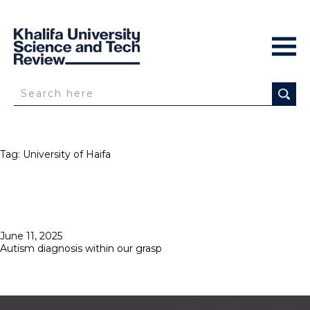
Tag:
University of Haifa
Posted
June 11, 2025
on
Autism diagnosis within our grasp