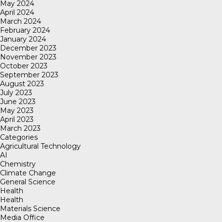
May 2024
April 2024
March 2024
February 2024
January 2024
December 2023
November 2023
October 2023
September 2023
August 2023
July 2023
June 2023
May 2023
April 2023
March 2023
Categories
Agricultural Technology
AI
Chemistry
Climate Change
General Science
Health
Health
Materials Science
Media Office