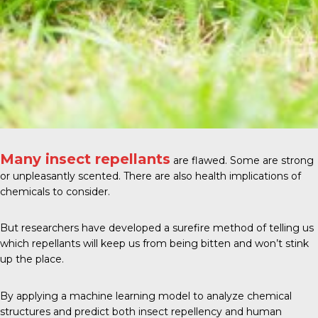
Many insect repellants
are flawed. Some are strong
or unpleasantly scented. There are also health implications of
chemicals to consider.
But researchers have developed a surefire method of telling us
which repellants will keep us from being bitten and won’t stink
up the place.
By applying a machine learning model to analyze chemical
structures and predict both insect repellency and human