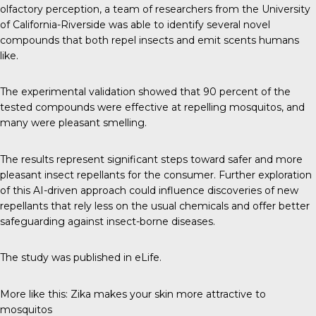
olfactory perception, a
team of researchers
from the University
of California-Riverside was able to identify several novel
compounds that both repel insects and emit scents humans
like.
The experimental validation showed that 90 percent of the
tested compounds were effective at repelling mosquitos, and
many were pleasant smelling.
The results represent significant steps toward safer and more
pleasant insect repellants for the consumer. Further exploration
of this AI-driven approach could influence discoveries of new
repellants that rely less on the usual chemicals and offer better
safeguarding against insect-borne diseases.
The study was published in
eLife
.
More like this:
Zika makes your skin more attractive to
mosquitos