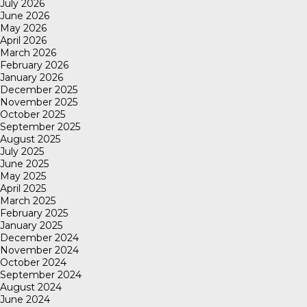
July 2026
June 2026
May 2026
April 2026
March 2026
February 2026
January 2026
December 2025
November 2025
October 2025
September 2025
August 2025
July 2025
June 2025
May 2025
April 2025
March 2025
February 2025
January 2025
December 2024
November 2024
October 2024
September 2024
August 2024
June 2024