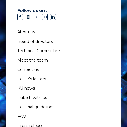
Follow us on :
About us
Board of directors
Technical Committee
Meet the team
Contact us
Editor’s letters
KU news
Publish with us
Editorial guidelines
FAQ
Press release