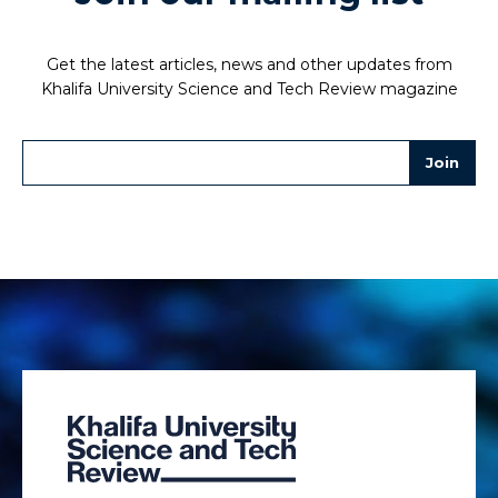
Get the latest articles, news and other updates from
Khalifa University Science and Tech Review magazine