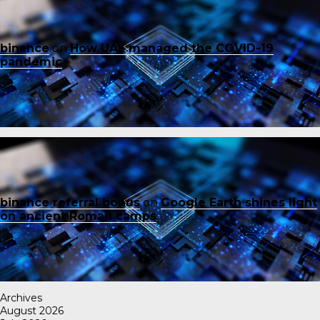
binance
on
How UAE managed the COVID-19
pandemic
binance referral bonus
on
Google Earth shines light
on ancient Roman camps
Archives
August 2026