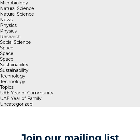
Microbiology
Natural Science
Natural Science
News
Physics
Physics
Research
Social Science
Space
Space
Space
Sustainability
Sustainability
Technology
Technology
Topics
UAE Year of Community
UAE Year of Family
Uncategorized
Join our mailing list