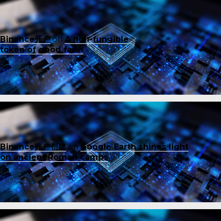
Binance开户
on
A non-fungible
token of good faith
Binance账户创建
on
Google Earth shines light
on ancient Roman camps