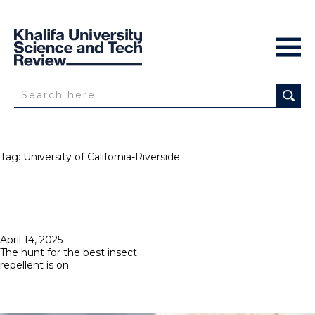
Tag:
University of California-Riverside
Posted
April 14, 2025
on
The hunt for the best insect
repellent is on