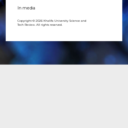
In media
Copyright © 2026 Khalifa University Science and
Tech Review. All rights reserved.