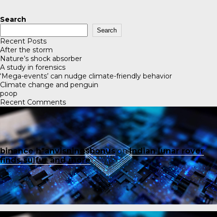
Search
Search
Recent Posts
After the storm
Nature’s shock absorber
A study in forensics
‘Mega-events’ can nudge climate-friendly behavior
Climate change and penguin
poop
Recent Comments
binance h"anvisningsbonus
on
Indian lunar rover
finds sulfur and more