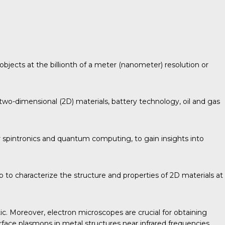
objects at the billionth of a meter (nanometer) resolution or
two-dimensional (2D) materials, battery technology, oil and gas
 spintronics and quantum computing, to gain insights into
 to characterize the structure and properties of 2D materials at
ic. Moreover, electron microscopes are crucial for obtaining
urface plasmons in metal structures near infrared frequencies