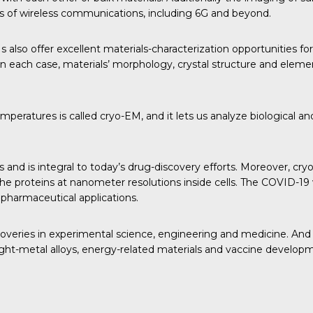
ons of wireless communications, including 6G and beyond.
so offer excellent materials-characterization opportunities for
 each case, materials’ morphology, crystal structure and eleme
ratures is called cryo-EM, and it lets us analyze biological and 
nd is integral to today’s drug-discovery efforts. Moreover, cry
ize the proteins at nanometer resolutions inside cells. The COVI
 pharmaceutical applications.
coveries in experimental science, engineering and medicine. And
, light-metal alloys, energy-related materials and vaccine develop