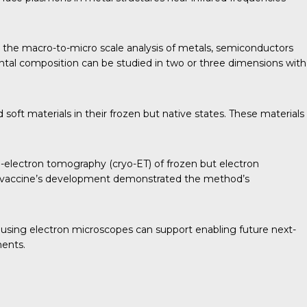
 the macro-to-micro scale analysis of metals, semiconductors
ntal composition can be studied in two or three dimensions with
soft materials in their frozen but native states. These materials
o-electron tomography (cryo-ET) of frozen but electron
D-19 vaccine’s development demonstrated the method’s
 using electron microscopes can support enabling future next-
ments.