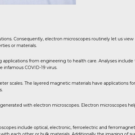
utions. Consequently, electron microscopes routinely let us view 
ties or materials.
applications from engineering to health care. Analyses include 
the infamous COVID-19 virus.
er scales. The layered magnetic materials have applications for
s.
a generated with electron microscopes. Electron microscopes help
scopes include optical, electronic, ferroelectric and ferromagnet
 with each other or bulk materials. Additionally the imaging of s