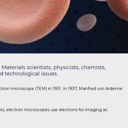
Materials scientists, physicists, chemists,
 technological issues.
ectron microscope (TEM) in 1931. In 1937, Manfred von Ardenne
s, electron microscopes use electrons for imaging as