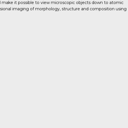
nd make it possible to view microscopic objects down to atomic
ensional imaging of morphology, structure and composition using