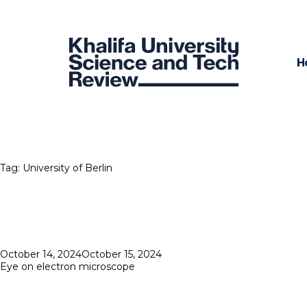
H
Tag:
University of Berlin
Posted
October 14, 2024
October 15, 2024
on
Eye on electron microscope