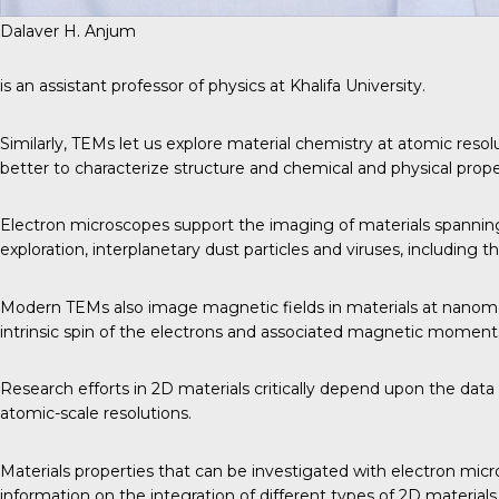
Dalaver H. Anjum
is an assistant professor of physics at Khalifa University.
Similarly, TEMs let us explore material chemistry at atomic resol
better to characterize structure and chemical and physical proper
Electron microscopes support the imaging of materials spanning 
exploration, interplanetary dust particles and viruses, including 
Modern TEMs also image magnetic fields in materials at nanomet
intrinsic spin of the electrons and associated magnetic moment
Research efforts in 2D materials critically depend upon the dat
atomic-scale resolutions.
Materials properties that can be investigated with electron micro
information on the integration of different types of 2D materials