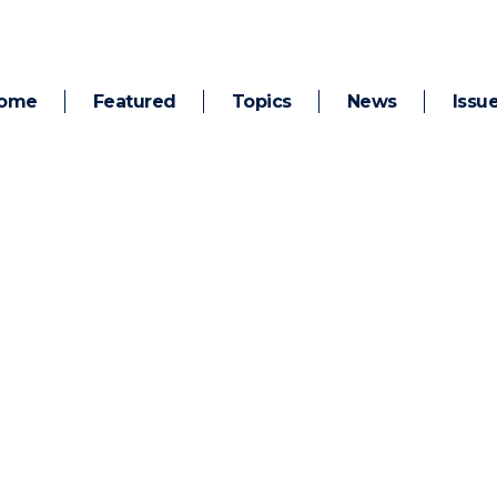
ome
Featured
Topics
News
Issu