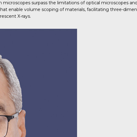
ron microscopes surpass the limitations of optical microscopes a
 that enable volume scoping of materials, facilitating three-dim
rescent X-rays.