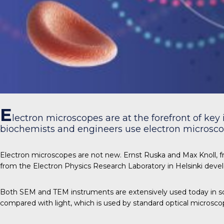
E
lectron microscopes are at the forefront of key 
biochemists and engineers use electron microscop
Electron microscopes are not new. Ernst Ruska and Max Knoll, fr
from the Electron Physics Research Laboratory in Helsinki deve
Both SEM and TEM instruments are extensively used today in sc
compared with light, which is used by standard optical microsco