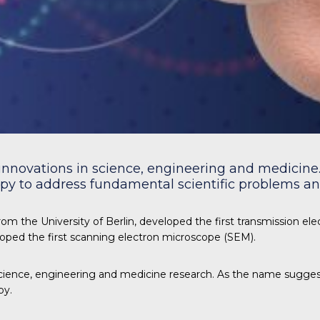
innovations in science, engineering and medicine. 
y to address fundamental scientific problems and
om the University of Berlin, developed the first transmission el
loped the first scanning electron microscope (SEM).
ience, engineering and medicine research. As the name suggest
py.