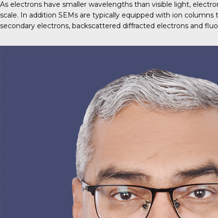
As electrons have smaller wavelengths than visible light, elect
scale. In addition SEMs are typically equipped with ion columns
secondary electrons, backscattered diffracted electrons and fluo