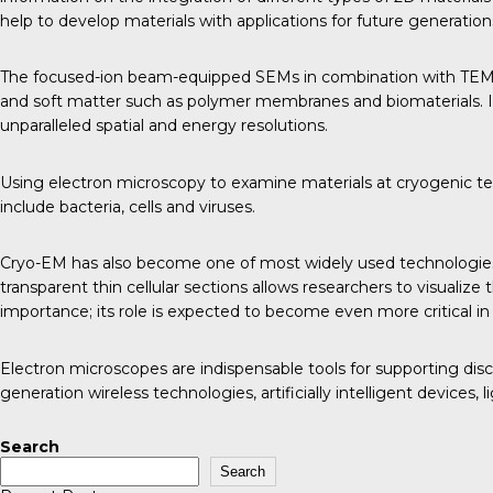
help to develop materials with applications for future generati
The focused-ion beam-equipped SEMs in combination with TEMs al
and soft matter such as polymer membranes and biomaterials. In
unparalleled spatial and energy resolutions.
Using electron microscopy to examine materials at cryogenic tempe
include bacteria, cells and viruses.
Cryo-EM has also become one of most widely used technologies a
transparent thin cellular sections allows researchers to visual
importance; its role is expected to become even more critical in
Electron microscopes are indispensable tools for supporting dis
generation wireless technologies, artificially intelligent devices
Search
Search