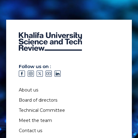
Follow us on :
About us
Board of directors
Technical Committee
Meet the team
Contact us