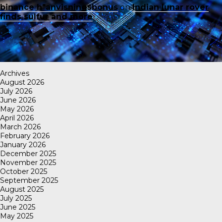
binance h"anvisningsbonus
on
Indian lunar rover
finds sulfur and more
Archives
August 2026
July 2026
June 2026
May 2026
April 2026
March 2026
February 2026
January 2026
December 2025
November 2025
October 2025
September 2025
August 2025
July 2025
June 2025
May 2025