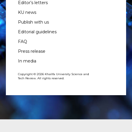
Editor’s letters
KU news
Publish with us
Editorial guidelines
FAQ
Press release
In media
Copyright © 2026 Khalifa University Science and
Tech Review. All rights reserved.