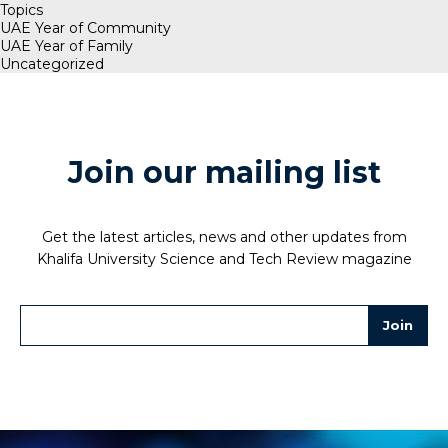
Topics
UAE Year of Community
UAE Year of Family
Uncategorized
Join our mailing list
Get the latest articles, news and other updates from
Khalifa University Science and Tech Review magazine