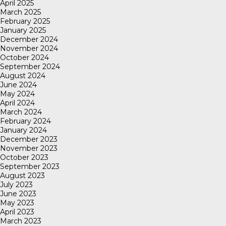
April 2025
March 2025
February 2025
January 2025
December 2024
November 2024
October 2024
September 2024
August 2024
June 2024
May 2024
April 2024
March 2024
February 2024
January 2024
December 2023
November 2023
October 2023
September 2023
August 2023
July 2023
June 2023
May 2023
April 2023
March 2023