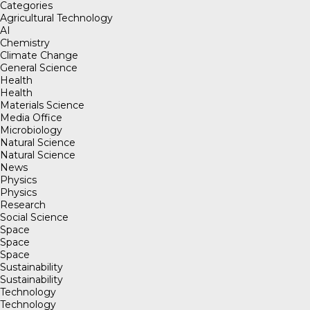
Categories
Agricultural Technology
AI
Chemistry
Climate Change
General Science
Health
Health
Materials Science
Media Office
Microbiology
Natural Science
Natural Science
News
Physics
Physics
Research
Social Science
Space
Space
Space
Sustainability
Sustainability
Technology
Technology