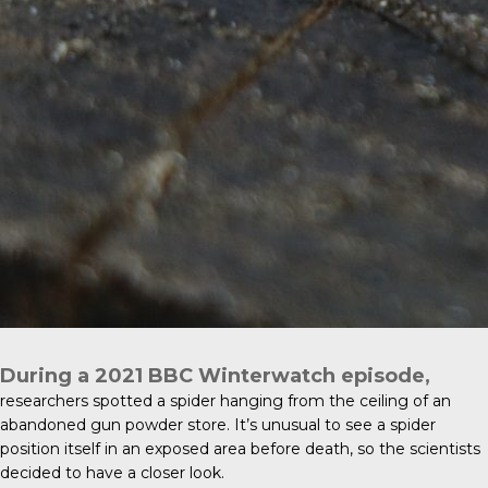
During a 2021
BBC Winterwatch
episode,
researchers spotted a spider hanging from the ceiling of an
abandoned gun powder store. It’s unusual to see a spider
position itself in an exposed area before death, so the scientists
decided to have a closer look.