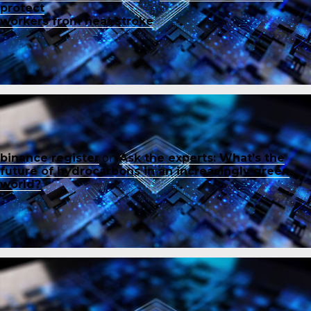
protect
workers from heat stroke
binance register
on
Ask the experts: What’s the
future of hydrocarbons in an increasingly green
world?