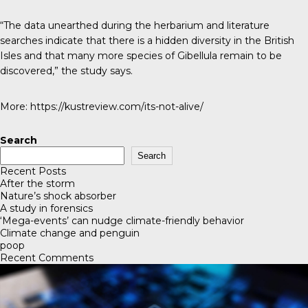
“The data unearthed during the herbarium and literature
searches indicate that there is a hidden diversity in the British
Isles and that many more species of Gibellula remain to be
discovered,” the study says.
More:
https://kustreview.com/its-not-alive/
Search
Search
Recent Posts
After the storm
Nature’s shock absorber
A study in forensics
‘Mega-events’ can nudge climate-friendly behavior
Climate change and penguin
poop
Recent Comments