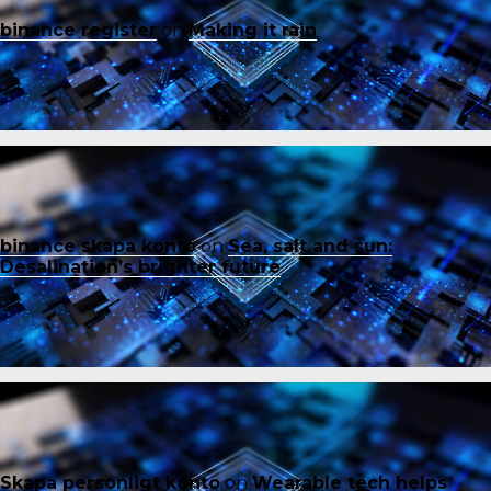
binance register
on
Making it rain
binance skapa konto
on
Sea, salt and sun:
Desalination’s brighter future
Skapa personligt konto
on
Wearable tech helps