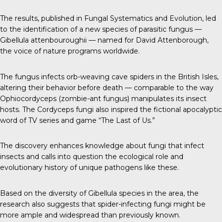
The results, published in
Fungal Systematics and Evolution
, led
to the identification of a new species of parasitic fungus —
Gibellula attenbouroughii — named for David Attenborough,
the voice of nature programs worldwide.
The fungus infects orb-weaving cave spiders in the British Isles,
altering their behavior before death — comparable to the way
Ophiocordyceps (zombie-ant fungus)
manipulates its insect
hosts. The Cordyceps fungi also inspired the fictional apocalyptic
word of TV series and game “The Last of Us.”
The discovery enhances knowledge about fungi that infect
insects and calls into question the ecological role and
evolutionary history of unique pathogens like these.
Based on the diversity of Gibellula species in the area, the
research also suggests that spider-infecting fungi might be
more ample and widespread than previously known.