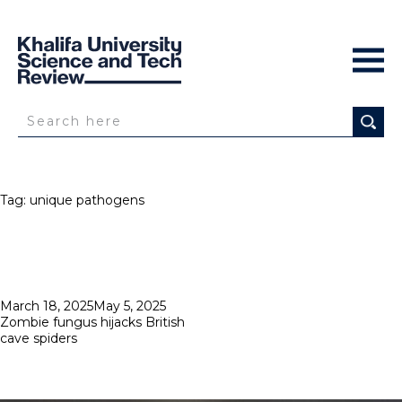
Tag:
unique pathogens
Posted
March 18, 2025
May 5, 2025
on
Zombie fungus hijacks British
cave spiders