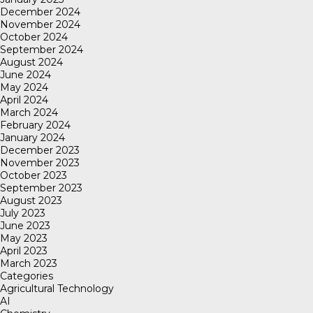
December 2024
November 2024
October 2024
September 2024
August 2024
June 2024
May 2024
April 2024
March 2024
February 2024
January 2024
December 2023
November 2023
October 2023
September 2023
August 2023
July 2023
June 2023
May 2023
April 2023
March 2023
Categories
Agricultural Technology
AI