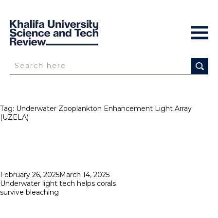
Tag:
Underwater Zooplankton Enhancement Light Array
(UZELA)
Posted
February 26, 2025
March 14, 2025
on
Underwater light tech helps corals
survive bleaching