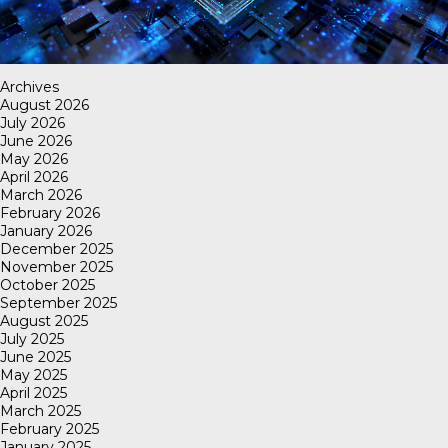
Archives
August 2026
July 2026
June 2026
May 2026
April 2026
March 2026
February 2026
January 2026
December 2025
November 2025
October 2025
September 2025
August 2025
July 2025
June 2025
May 2025
April 2025
March 2025
February 2025
January 2025