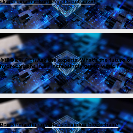
skapa binance-konto
on
It’s not alive!
创建免费账户
on
Ask the experts: What’s the future of
hydrocarbons in an increasingly green world?
Registrera dig
on
What’s chaining blockchain?