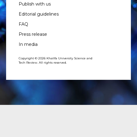
Publish with us
Editorial guidelines
FAQ
Press release
In media
Copyright © 2026 Khalifa University Science and
Tech Review. All rights reserved.