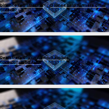
binance registrering
on
Drones help farmers grow
greener
Registrera dig
on
A non-fungible
token of good faith