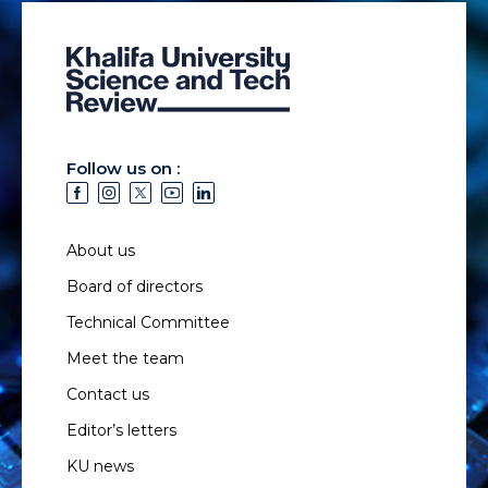
Follow us on :
About us
Board of directors
Technical Committee
Meet the team
Contact us
Editor’s letters
KU news