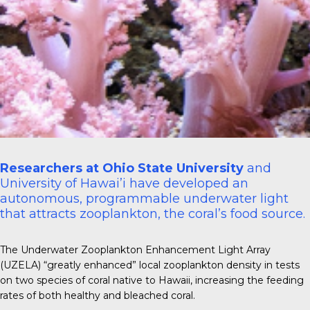
Researchers at Ohio State University
and
University of Hawai’i have developed an
autonomous, programmable underwater light
that attracts zooplankton, the coral’s food source.
The Underwater Zooplankton Enhancement Light Array
(UZELA) “greatly enhanced” local zooplankton density in tests
on two species of coral native to Hawaii, increasing the feeding
rates of both healthy and bleached coral.