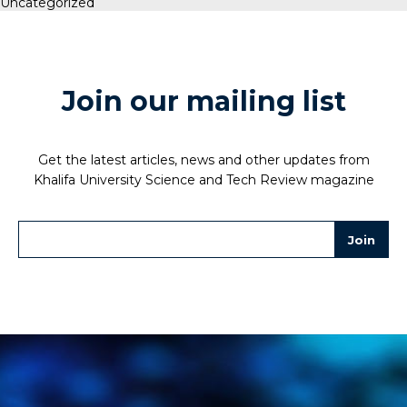
Uncategorized
Join our mailing list
Get the latest articles, news and other updates from
Khalifa University Science and Tech Review magazine