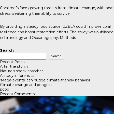
Coral reefs face growing threats from climate change, with heat
stress weakening their ability to survive.
By providing a steady food source, UZELA could improve coral
resilience and boost restoration efforts. The study was published
in
Limnology and Oceanography: Methods
.
Search
Search
Recent Posts
After the storm
Nature’s shock absorber
A study in forensics
‘Mega-events’ can nudge climate-friendly behavior
Climate change and penguin
poop
Recent Comments