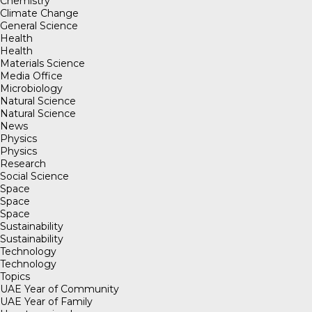
Chemistry
Climate Change
General Science
Health
Health
Materials Science
Media Office
Microbiology
Natural Science
Natural Science
News
Physics
Physics
Research
Social Science
Space
Space
Space
Sustainability
Sustainability
Technology
Technology
Topics
UAE Year of Community
UAE Year of Family