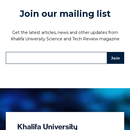
Join our mailing list
Get the latest articles, news and other updates from
Khalifa University Science and Tech Review magazine