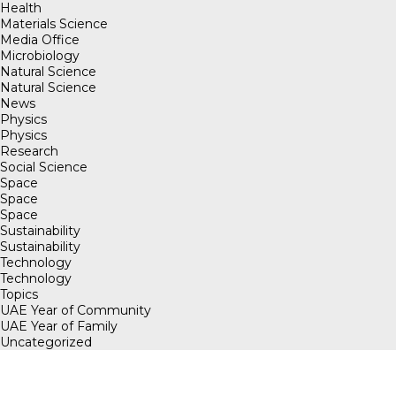
Health
Materials Science
Media Office
Microbiology
Natural Science
Natural Science
News
Physics
Physics
Research
Social Science
Space
Space
Space
Sustainability
Sustainability
Technology
Technology
Topics
UAE Year of Community
UAE Year of Family
Uncategorized