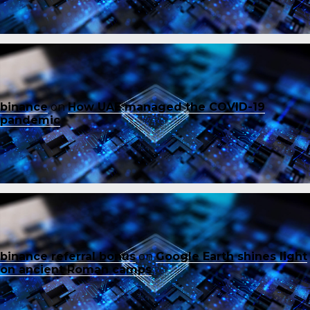
binance
on
How UAE managed the COVID-19
pandemic
binance referral bonus
on
Google Earth shines light
on ancient Roman camps