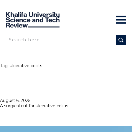
Tag:
ulcerative coliits
Posted
August 6, 2025
on
A surgical cut for ulcerative colitis