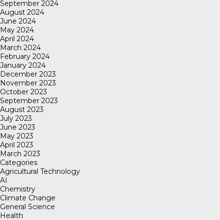
September 2024
August 2024
June 2024
May 2024
April 2024
March 2024
February 2024
January 2024
December 2023
November 2023
October 2023
September 2023
August 2023
July 2023
June 2023
May 2023
April 2023
March 2023
Categories
Agricultural Technology
AI
Chemistry
Climate Change
General Science
Health