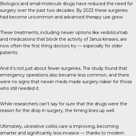
Biologics and small-molecule drugs have reduced the need for
surgery over the past two decades. By 2023 these surgeries
had become uncommon and advanced therapy use grew.
These treatments, including newer options like vedolizumab
and medications that block the activity of Janus kinases, are
now often the first thing doctors try — especially for older
patients.
And it’s not just about fewer surgeries. The study found that
emergency operations also became less common, and there
were no signs that newer meds made surgery riskier for those
who still needed it.
While researchers can’t say for sure that the drugs were the
reason for the drop in surgery, the timing lines up well.
Ultimately, ulcerative colitis care is improving, becoming
smarter and significantly less invasive — thanks to modern