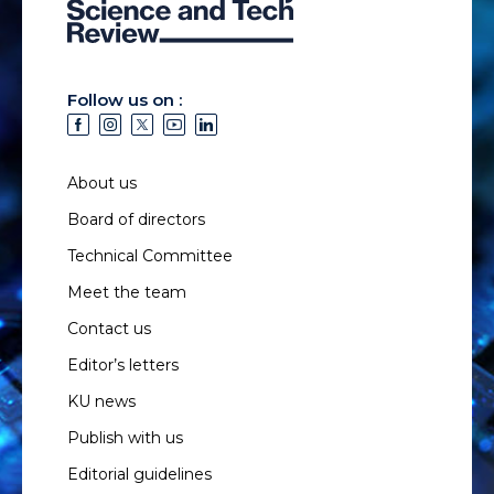
Follow us on :
About us
Board of directors
Technical Committee
Meet the team
Contact us
Editor’s letters
KU news
Publish with us
Editorial guidelines