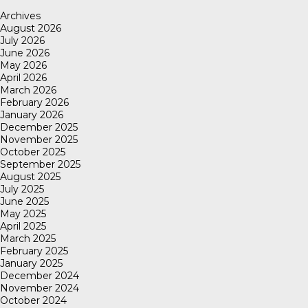
Archives
August 2026
July 2026
June 2026
May 2026
April 2026
March 2026
February 2026
January 2026
December 2025
November 2025
October 2025
September 2025
August 2025
July 2025
June 2025
May 2025
April 2025
March 2025
February 2025
January 2025
December 2024
November 2024
October 2024