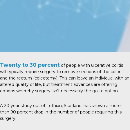
Twenty to 30 percent
of people with ulcerative colitis
will typically require surgery to remove sections of the colon
and the rectum (colectomy). This can leave an individual with an
altered quality of life, but treatment advances are offering
options whereby surgery isn’t necessarily the go-to option
A
20-year study
out of Lothian, Scotland, has shown a more
than 90 percent drop in the number of people requiring this
surgery.