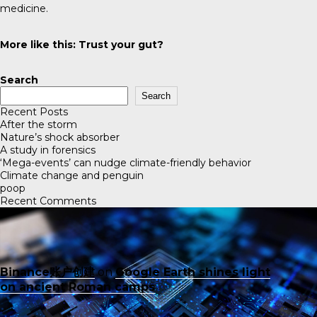
medicine.
More like this:
Trust your gut?
Search
Search
Recent Posts
After the storm
Nature’s shock absorber
A study in forensics
‘Mega-events’ can nudge climate-friendly behavior
Climate change and penguin
poop
Recent Comments
Binance账户创建
on
Google Earth shines light
on ancient Roman camps