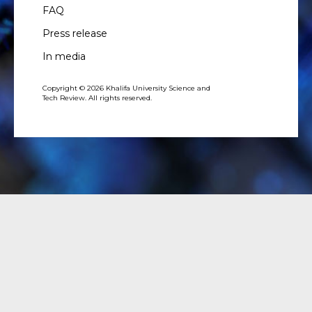
FAQ
Press release
In media
Copyright © 2026 Khalifa University Science and
Tech Review. All rights reserved.