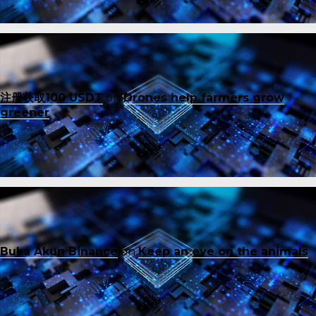
注册获取100 USDT
on
Drones help farmers grow
greener
Buka Akun Binance
on
Keep an eye on the animals