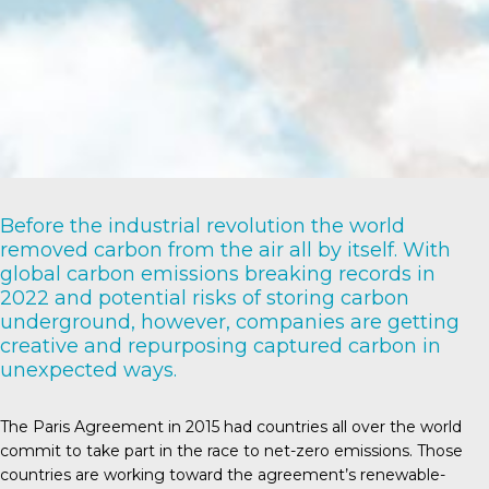
Before the industrial revolution the world
removed carbon from the air all by itself. With
global carbon emissions breaking records in
2022 and potential risks of storing carbon
underground, however, companies are getting
creative and repurposing captured carbon in
unexpected ways.
The Paris Agreement
in 2015 had countries all over the world
commit to take part in the race to net-zero emissions. Those
countries are working toward the agreement’s renewable-