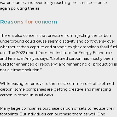
water sources and eventually reaching the surface — once
again polluting the air.
Reasons for concern
There is also concern that pressure from injecting the carbon
underground could cause seismic activity and controversy over
whether carbon capture and storage might embolden fossil-fuel
use. The
2022 report
from the Institute for Energy Economics
and Financial Analysis says, “Captured carbon has mostly been
used for enhanced oil recovery” and “enhancing oil production is
not a climate solution.”
While easing oil removal is the most common use of captured
carbon, some companies are getting creative and managing
carbon in other unusual ways.
Many large companies purchase carbon offsets to reduce their
footprints. But individuals can purchase them as well. One