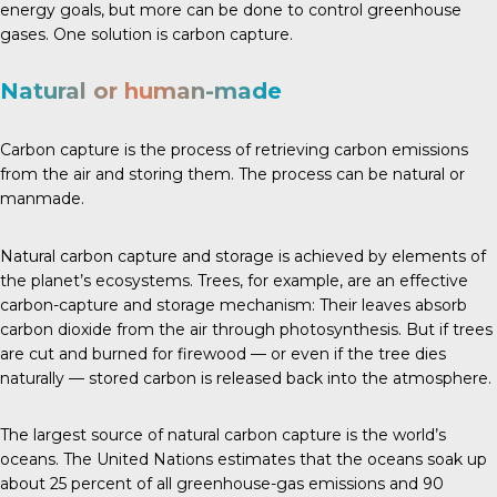
energy goals, but more can be done to control greenhouse
gases. One solution is carbon capture.
Natural or human-made
Carbon capture is the process of retrieving carbon emissions
from the air and storing them. The process can be natural or
manmade.
Natural carbon capture and storage is achieved by elements of
the planet’s ecosystems.
Trees
, for example, are an effective
carbon-capture and storage mechanism: Their leaves absorb
carbon dioxide from the air through photosynthesis. But if trees
are cut and burned for firewood — or even if the tree dies
naturally — stored carbon is released back into the atmosphere.
The largest source of natural carbon capture is the world’s
oceans.
The United Nations
estimates that the oceans soak up
about 25 percent of all greenhouse-gas emissions and 90