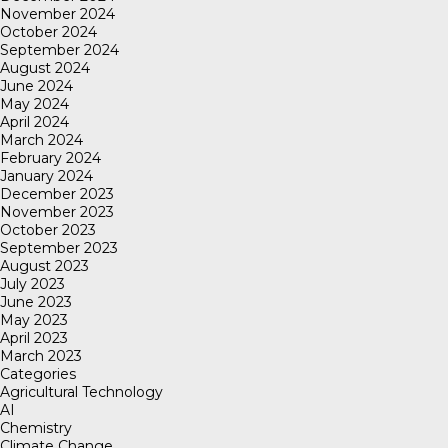
November 2024
October 2024
September 2024
August 2024
June 2024
May 2024
April 2024
March 2024
February 2024
January 2024
December 2023
November 2023
October 2023
September 2023
August 2023
July 2023
June 2023
May 2023
April 2023
March 2023
Categories
Agricultural Technology
AI
Chemistry
Climate Change