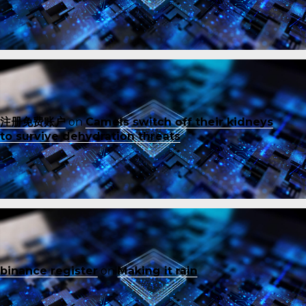
注册免费账户
on
Camels switch off their kidneys
to survive dehydration threats
binance register
on
Making it rain