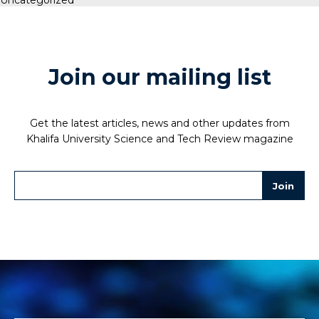
Join our mailing list
Get the latest articles, news and other updates from
Khalifa University Science and Tech Review magazine