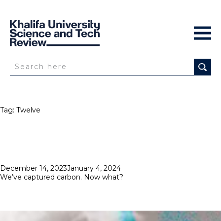
Tag:
Twelve
Posted
December 14, 2023
January 4, 2024
on
We’ve captured carbon. Now what?