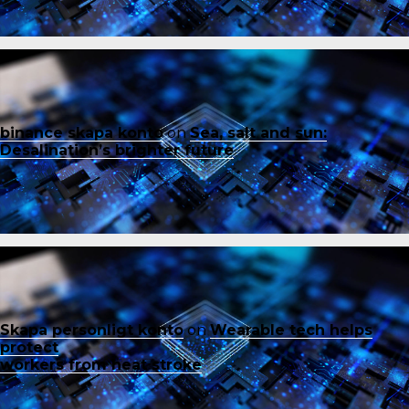
binance skapa konto
on
Sea, salt and sun:
Desalination’s brighter future
Skapa personligt konto
on
Wearable tech helps
protect
workers from heat stroke