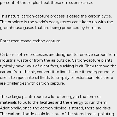
percent of the surplus heat those emissions cause.
This natural carbon-capture process is called the carbon cycle.
The problem is the world’s ecosystems can’t keep up with the
greenhouse gases that are being produced by humans.
Enter man-made carbon capture.
Carbon-capture
processes are designed to remove carbon from
industrial waste or from the air outside. Carbon-capture plants
typically have walls of giant fans, sucking in air. They remove the
carbon from the air, convert it to liquid, store it underground or
use it to inject into oil fields to simplify oil extraction. But there
are challenges with carbon capture.
These large plants require a lot of energy in the form of
materials to build the facilities and the energy to run them.
Additionally, once the carbon dioxide is stored,
there are risks
.
The carbon dioxide could leak out of the stored areas, polluting