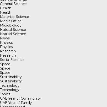
General Science
Health
Health
Materials Science
Media Office
Microbiology
Natural Science
Natural Science
News
Physics
Physics
Research
Research
Social Science
Space
Space
Space
Sustainability
Sustainability
Technology
Technology
Topics
UAE Year of Community
UAE Year of Family
Uncategorized