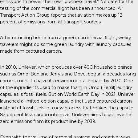
emissions to power their own business travel.” No date for the
testing of the commercial flight has been announced.
Air
Transport Action Group
reports that aviation makes up 12
percent of emissions from all transport sources.
After returning home from a green, commercial flight, weary
travelers might do some green laundry with laundry capsules
made from captured carbon.
In 2010
, Unilever, which produces over 400 household brands
such as Omo, Ben and Jerry’s and Dove, began a decades-long
commitment to halve its environmental impact by 2030. One
of the ingredients used to make foam in Omo (Persil) laundry
capsules is fossil fuels. But on World Earth Day in 2021,
Unilever
launched
a limited-edition capsule that used captured carbon
instead of fossil fuels in a new process that makes the capsule
82 percent less carbon intensive. Unilever aims to achieve
net
zero emissions
from its product line by 2039.
Even with the volume of removal, storage and creative ways