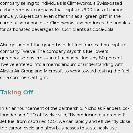
company selling to individuals is Climeworks, a Swiss-based
carbon-removal company that captures 900 tons of carbon
annually. Buyers can even offer this as a “green gift” in the
name of someone else. Climeworks also produces the bubbles
for carbonated beverages for such clients as Coca-Cola.
Also getting off the ground is E-Jet fuel from carbon-capture
company Twelve. The company says this fuel lowers
greenhouse-gas emission of traditional fuels by
80 percent
.
Twelve entered into a memorandum of understanding with
Alaska Air Group and Microsoft to work toward testing the fuel
on a commercial flight.
Taking Off
In an announcement
of the partnership, Nicholas Flanders, co-
founder and CEO of Twelve said, “By producing our drop-in E-
Jet fuel from captured CO2, we can rapidly and efficiently close
the carbon cycle and allow businesses to sustainably use