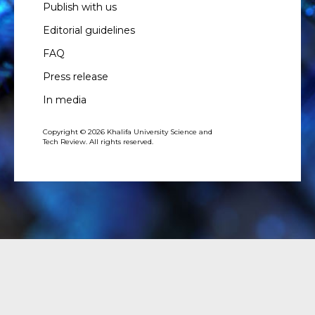
Publish with us
Editorial guidelines
FAQ
Press release
In media
Copyright © 2026 Khalifa University Science and
Tech Review. All rights reserved.