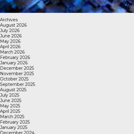
Archives
August 2026
July 2026
June 2026
May 2026
April 2026
March 2026
February 2026
January 2026
December 2025
November 2025
October 2025
September 2025
August 2025
July 2025
June 2025
May 2025
April 2025
March 2025
February 2025
January 2025
December 2024