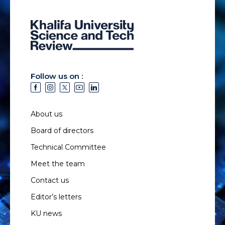
Follow us on :
About us
Board of directors
Technical Committee
Meet the team
Contact us
Editor’s letters
KU news