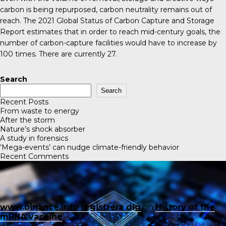
carbon is being repurposed, carbon neutrality remains out of
reach. The 2021
Global Status of Carbon Capture and Storage
Report
estimates that in order to reach mid-century goals, the
number of carbon-capture facilities would have to increase by
100 times. There are currently 27.
Search
Search
Recent Posts
From waste to energy
After the storm
Nature’s shock absorber
A study in forensics
‘Mega-events’ can nudge climate-friendly behavior
Recent Comments
www.binance.info registrera dig
on
History of the
mRNA vaccine