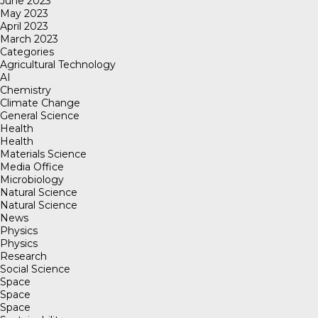
June 2023
May 2023
April 2023
March 2023
Categories
Agricultural Technology
AI
Chemistry
Climate Change
General Science
Health
Health
Materials Science
Media Office
Microbiology
Natural Science
Natural Science
News
Physics
Physics
Research
Social Science
Space
Space
Space