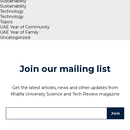
Sustainability
Sustainability
Technology
Technology
Topics
UAE Year of Community
UAE Year of Family
Uncategorized
Join our mailing list
Get the latest articles, news and other updates from
Khalifa University Science and Tech Review magazine