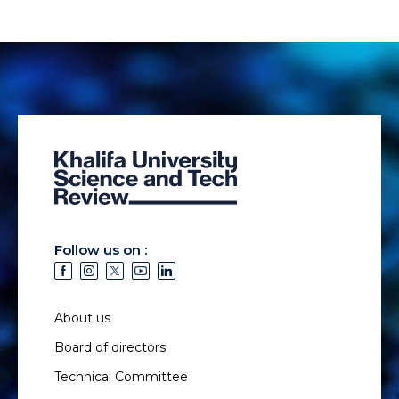
Follow us on :
About us
Board of directors
Technical Committee