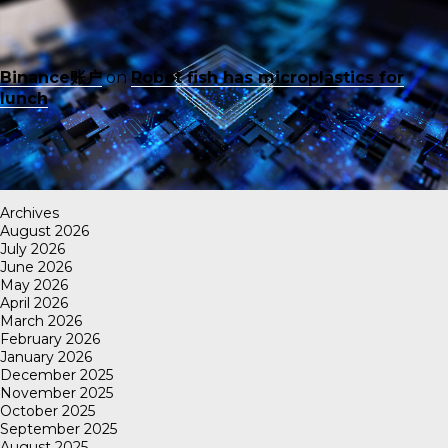
Binance账户
on
Robot fish has microplastics for
lunch
Archives
August 2026
July 2026
June 2026
May 2026
April 2026
March 2026
February 2026
January 2026
December 2025
November 2025
October 2025
September 2025
August 2025