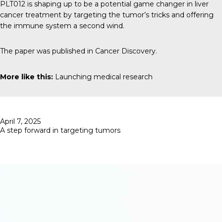
PLT012 is shaping up to be a potential game changer in liver
cancer treatment by targeting the tumor’s tricks and offering
the immune system a second wind.
The paper was published in
Cancer Discovery.
More like this:
Launching medical research
Posted
April 7, 2025
on
A step forward in targeting tumors