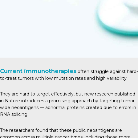
Current immunotherapies
often struggle against hard-
to-treat tumors with low mutation rates and high variability.
They are hard to target effectively, but new research published
in
Natur
e introduces a promising approach by targeting tumor-
wide neoantigens — abnormal proteins created due to errors in
RNA splicing.
The researchers found that these public neoantigens are
common across multiple cancer types, including those more