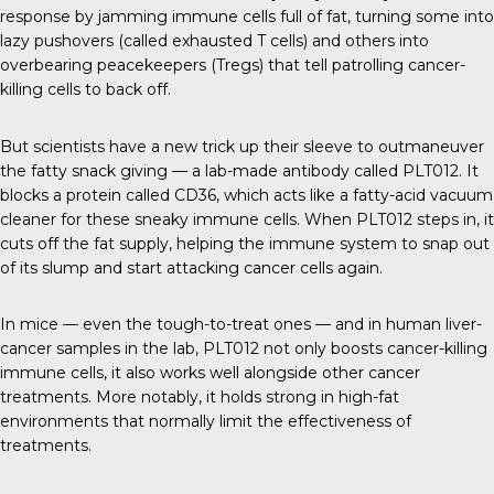
response by jamming immune cells full of fat, turning some into
lazy pushovers (called exhausted T cells) and others into
overbearing peacekeepers (Tregs) that tell patrolling cancer-
killing cells to back off.
But scientists have a new trick up their sleeve to outmaneuver
the fatty snack giving — a lab-made antibody called PLT012. It
blocks a protein called CD36, which acts like a fatty-acid vacuum
cleaner for these sneaky immune cells. When PLT012 steps in, it
cuts off the fat supply, helping the immune system to snap out
of its slump and start attacking cancer cells again.
In mice — even the tough-to-treat ones — and in human liver-
cancer samples in the lab, PLT012 not only boosts cancer-killing
immune cells, it also works well alongside other cancer
treatments. More notably, it holds strong in high-fat
environments that normally limit the effectiveness of
treatments.