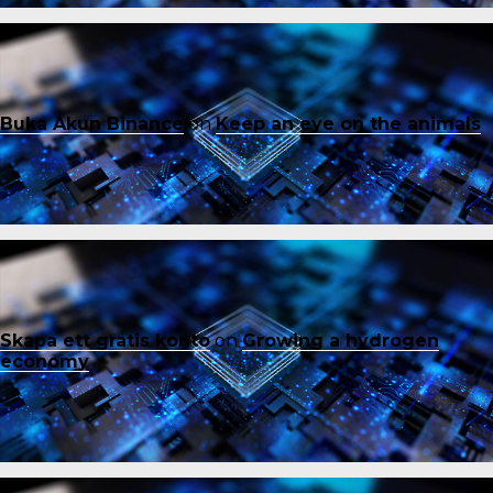
Buka Akun Binance
on
Keep an eye on the animals
Skapa ett gratis konto
on
Growing a hydrogen
economy