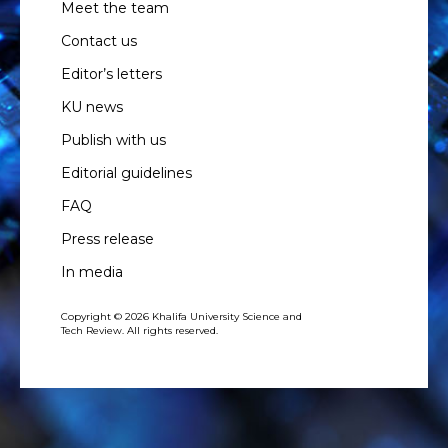
Meet the team
Contact us
Editor’s letters
KU news
Publish with us
Editorial guidelines
FAQ
Press release
In media
Copyright © 2026 Khalifa University Science and
Tech Review. All rights reserved.