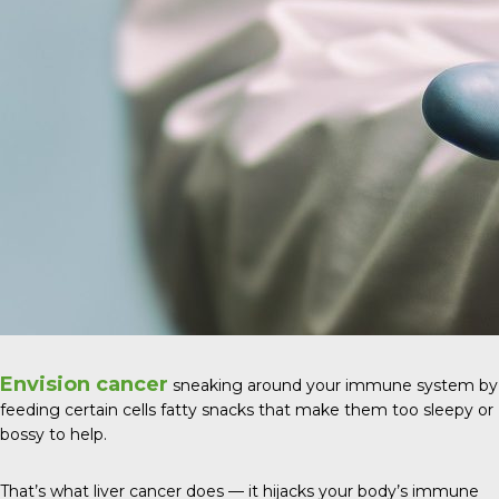
Envision cancer
sneaking around your immune system by
feeding certain cells fatty snacks that make them too sleepy or
bossy to help.
That’s what liver cancer does — it hijacks your body’s immune