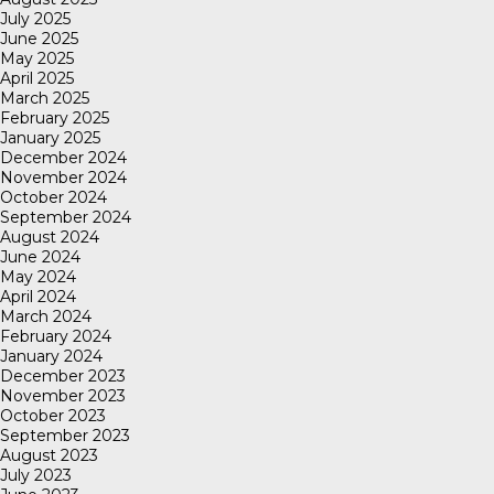
July 2025
June 2025
May 2025
April 2025
March 2025
February 2025
January 2025
December 2024
November 2024
October 2024
September 2024
August 2024
June 2024
May 2024
April 2024
March 2024
February 2024
January 2024
December 2023
November 2023
October 2023
September 2023
August 2023
July 2023