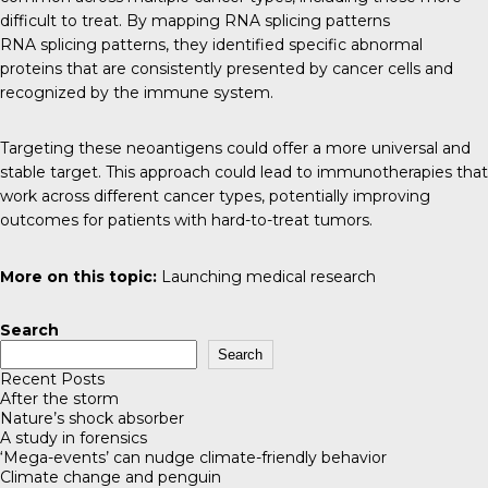
difficult to treat. By mapping RNA splicing patterns
RNA splicing patterns, they identified specific abnormal
proteins that are consistently presented by cancer cells and
recognized by the immune system.
Targeting these neoantigens could offer a more universal and
stable target. This approach could lead to immunotherapies that
work across different cancer types, potentially improving
outcomes for patients with hard-to-treat tumors.
More on this topic:
Launching medical research
Search
Search
Recent Posts
After the storm
Nature’s shock absorber
A study in forensics
‘Mega-events’ can nudge climate-friendly behavior
Climate change and penguin