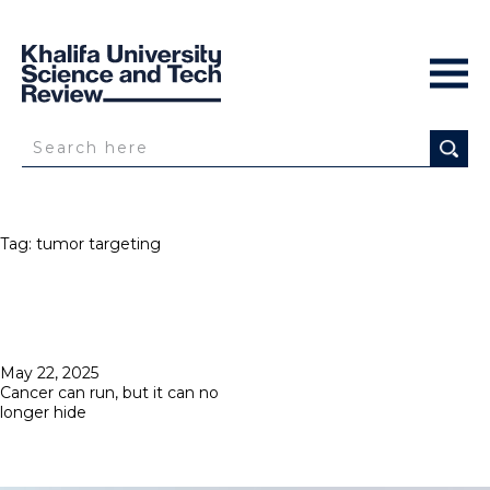
Tag:
tumor targeting
Posted
May 22, 2025
on
Cancer can run, but it can no
longer hide