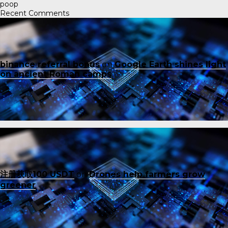
poop
Recent Comments
binance referral bonus
on
Google Earth shines light
on ancient Roman camps
注册获取100 USDT
on
Drones help farmers grow
greener