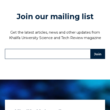
Join our mailing list
Get the latest articles, news and other updates from
Khalifa University Science and Tech Review magazine