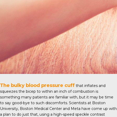
The bulky blood pressure cuff
that inflates and
squeezes the bicep to within an inch of combustion is
something many patients are familiar with, but it may be time
to say good-bye to such discomforts. Scientists at
Boston
University
, Boston Medical Center and Meta have come up with
a plan to do just that, using a high-speed speckle contrast