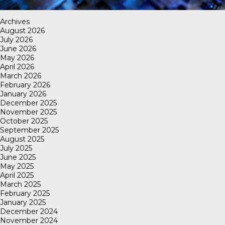
Archives
August 2026
July 2026
June 2026
May 2026
April 2026
March 2026
February 2026
January 2026
December 2025
November 2025
October 2025
September 2025
August 2025
July 2025
June 2025
May 2025
April 2025
March 2025
February 2025
January 2025
December 2024
November 2024