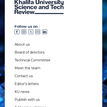
Follow us on :
About us
Board of directors
Technical Committee
Meet the team
Contact us
Editor’s letters
KU news
Publish with us