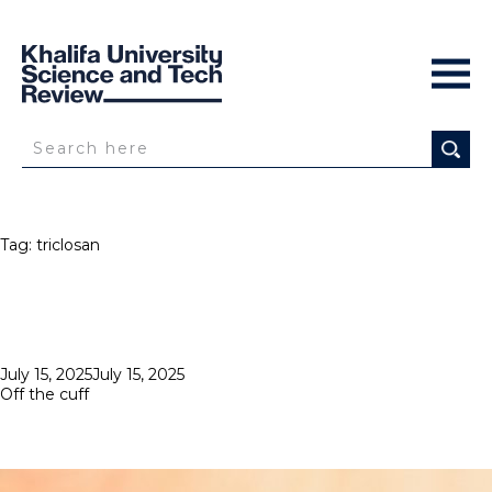
Tag:
triclosan
Posted
July 15, 2025
July 15, 2025
on
Off the cuff