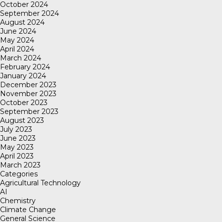
October 2024
September 2024
August 2024
June 2024
May 2024
April 2024
March 2024
February 2024
January 2024
December 2023
November 2023
October 2023
September 2023
August 2023
July 2023
June 2023
May 2023
April 2023
March 2023
Categories
Agricultural Technology
AI
Chemistry
Climate Change
General Science