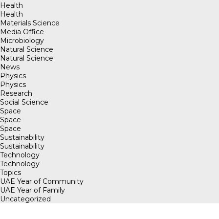
Health
Health
Materials Science
Media Office
Microbiology
Natural Science
Natural Science
News
Physics
Physics
Research
Social Science
Space
Space
Space
Sustainability
Sustainability
Technology
Technology
Topics
UAE Year of Community
UAE Year of Family
Uncategorized