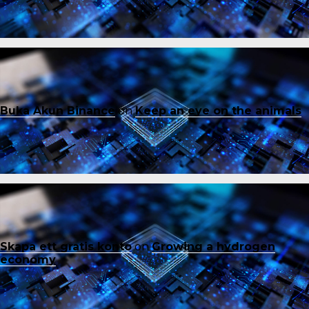
Buka Akun Binance
on
Keep an eye on the animals
Skapa ett gratis konto
on
Growing a hydrogen
economy