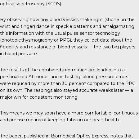
optical spectroscopy (SCOS).
By observing how tiny blood vessels make light (shone on the
wrist and finger) dance in speckle patterns and amalgamating
this information with the usual pulse sensor technology
(photoplethysmography or PPG), they collect data about the
flexibility and resistance of blood vessels — the two big players
in blood pressure.
The results of the combined information are loaded into a
personalized AI model, and in testing, blood pressure errors
were reduced by more than 30 percent compared to the PPG
on its own. The readings also stayed accurate weeks later — a
major win for consistent monitoring.
This means we may soon have a more comfortable, continuous
and precise means of keeping tabs on our heart health.
The paper, published in
Biomedical Optics Express
, notes that