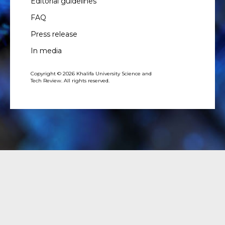
Editorial guidelines
FAQ
Press release
In media
Copyright © 2026 Khalifa University Science and
Tech Review. All rights reserved.