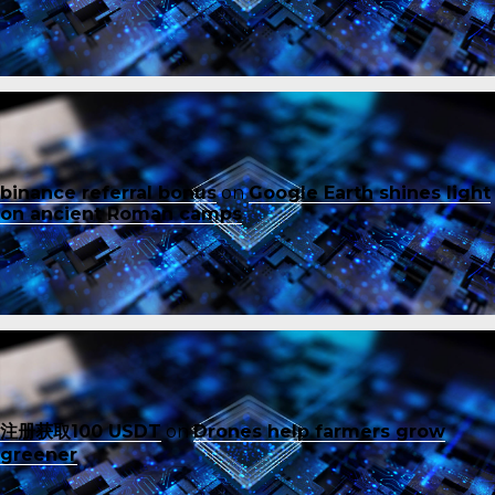
binance referral bonus
on
Google Earth shines light
on ancient Roman camps
注册获取100 USDT
on
Drones help farmers grow
greener