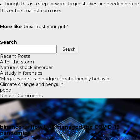
although this is a step forward, larger studies are needed before
this enters mainstream use.
More like this:
Trust your gut?
Search
Search
Recent Posts
After the storm
Nature’s shock absorber
A study in forensics
‘Mega-events’ can nudge climate-friendly behavior
Climate change and penguin
poop
Recent Comments
binance
on
How UAE managed the COVID-19
pandemic