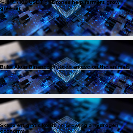
注册获取100 USDT
on
Drones help farmers grow
greener
Buka Akun Binance
on
Keep an eye on the animals
Skapa ett gratis konto
on
Growing a hydrogen
economy