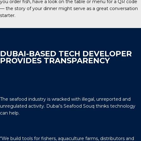
you order fish, have a look on the table or menu for a QR code
— the story of your dinner might serve as a great conversation
starter.
DUBAI-BASED TECH DEVELOPER
PROVIDES TRANSPARENCY
The seafood industry is wracked with illegal, unreported and
unregulated activity. Dubai’s Seafood Souq thinks technology
can help.
“We build tools for fishers, aquaculture farms, distributors and