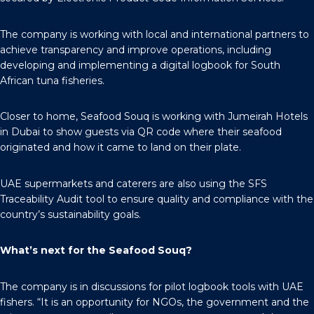
The company is working with local and international partners to
achieve transparency and improve operations, including
developing and implementing a digital logbook for South
African tuna fisheries.
Closer to home, Seafood Souq is working with Jumeirah Hotels
in Dubai to show guests via QR code where their seafood
originated and how it came to land on their plate.
UAE supermarkets and caterers are also using the SFS
Traceability Audit tool to ensure quality and compliance with the
country’s sustainability goals.
What’s next for the Seafood Souq?
The company is in discussions for pilot logbook tools with UAE
fishers. “It is an opportunity for NGOs, the government and the