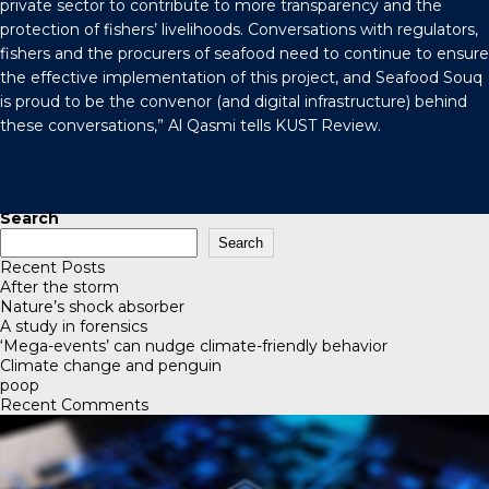
private sector to contribute to more transparency and the
protection of fishers’ livelihoods. Conversations with regulators,
fishers and the procurers of seafood need to continue to ensure
the effective implementation of this project, and Seafood Souq
is proud to be the convenor (and digital infrastructure) behind
these conversations,” Al Qasmi tells
KUST Review
.
Search
Search
Recent Posts
After the storm
Nature’s shock absorber
A study in forensics
‘Mega-events’ can nudge climate-friendly behavior
Climate change and penguin
poop
Recent Comments