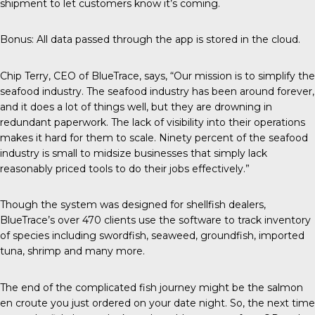
shipment to let customers know it’s coming.
Bonus: All data passed through the app is stored in the cloud.
Chip Terry,
CEO of BlueTrace
, says, “Our mission is to simplify the
seafood industry. The seafood industry has been around forever,
and it does a lot of things well, but they are drowning in
redundant paperwork. The lack of visibility into their operations
makes it hard for them to scale. Ninety percent of the seafood
industry is small to midsize businesses that simply lack
reasonably priced tools to do their jobs effectively.”
Though the system was designed for shellfish dealers,
BlueTrace’s over 470 clients use the software to track inventory
of species including swordfish, seaweed, groundfish, imported
tuna, shrimp and many more.
The end of the complicated fish journey might be the salmon
en croute you just ordered on your date night. So, the next time