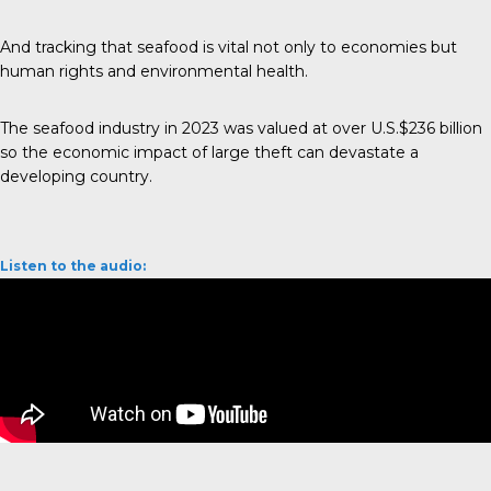
And tracking that seafood is vital not only to economies but
human rights and environmental health.
The seafood industry in 2023 was valued at over
U.S.$236 billion
so the economic impact of large theft can devastate a
developing country.
Listen to the audio: