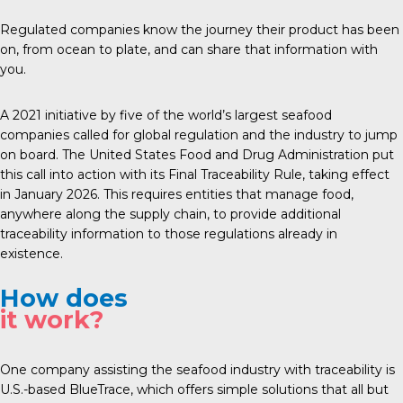
Regulated companies know the journey their product has been
on, from ocean to plate, and can share that information with
you.
A 2021 initiative by five of the world’s largest seafood
companies called for global regulation and the industry to jump
on board. The United States Food and Drug Administration put
this call into action with its Final Traceability Rule, taking effect
in January 2026. This requires entities that manage food,
anywhere along the supply chain, to provide additional
traceability information to those regulations already in
existence.
How does
it work?
One company assisting the seafood industry with traceability is
U.S.-based
BlueTrace
, which offers simple solutions that all but