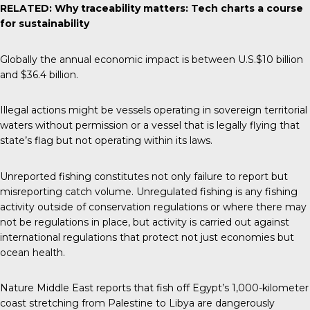
RELATED:
Why traceability matters: Tech charts a course
for sustainability
Globally the annual
economic impact
is between U.S.$10 billion
and $36.4 billion.
Illegal actions might be vessels operating in sovereign territorial
waters without permission or a vessel that is legally flying that
state’s flag but not operating within its laws.
Unreported fishing constitutes not only failure to report but
misreporting catch volume. Unregulated fishing is any fishing
activity outside of conservation regulations or where there may
not be regulations in place, but activity is carried out against
international regulations that protect not just economies but
ocean health.
Nature Middle East
reports that fish off Egypt’s 1,000-kilometer
coast stretching from Palestine to Libya are dangerously