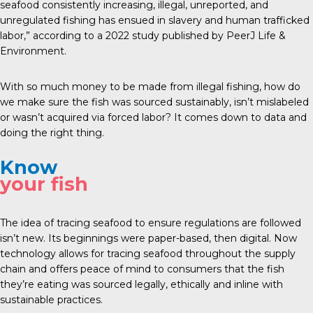
seafood consistently increasing, illegal, unreported, and
unregulated fishing has ensued in slavery and human trafficked
labor,” according to a
2022 study
published by PeerJ Life &
Environment.
With so much money to be made from illegal fishing, how do
we make sure the fish was sourced sustainably, isn’t mislabeled
or wasn’t acquired via forced labor? It comes down to data and
doing the right thing.
Know
your fish
The idea of tracing seafood to ensure regulations are followed
isn’t new. Its beginnings were paper-based, then digital. Now
technology allows for tracing seafood throughout the supply
chain and offers peace of mind to consumers that the fish
they’re eating was sourced legally, ethically and inline with
sustainable practices.