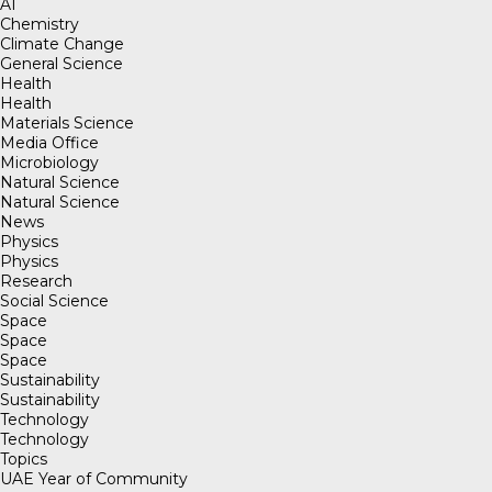
AI
Chemistry
Climate Change
General Science
Health
Health
Materials Science
Media Office
Microbiology
Natural Science
Natural Science
News
Physics
Physics
Research
Social Science
Space
Space
Space
Sustainability
Sustainability
Technology
Technology
Topics
UAE Year of Community