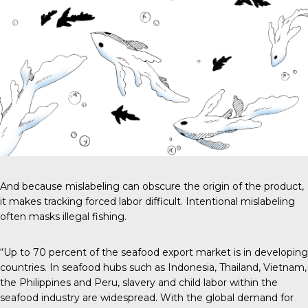
And because mislabeling can obscure the origin of the product,
it makes tracking forced labor difficult. Intentional mislabeling
often masks illegal fishing.
“Up to 70 percent of the seafood export market is in developing
countries. In seafood hubs such as Indonesia, Thailand, Vietnam,
the Philippines and Peru, slavery and child labor within the
seafood industry are widespread. With the global demand for