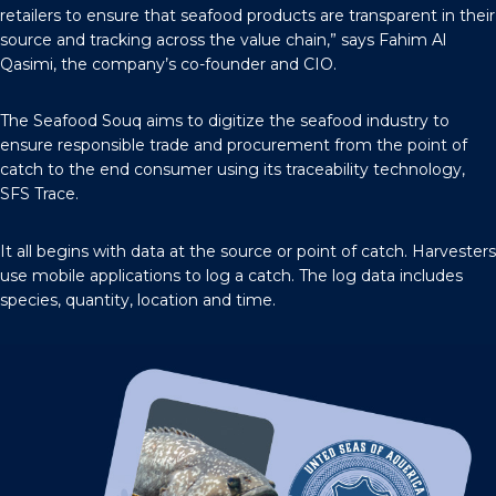
retailers to ensure that seafood products are transparent in their
source and tracking across the value chain,” says Fahim Al
Qasimi, the company’s co-founder and CIO.
The Seafood Souq aims to digitize the seafood industry to
ensure responsible trade and procurement from the point of
catch to the end consumer using its traceability technology,
SFS Trace.
It all begins with data at the source or point of catch. Harvesters
use mobile applications to log a catch. The log data includes
species, quantity, location and time.