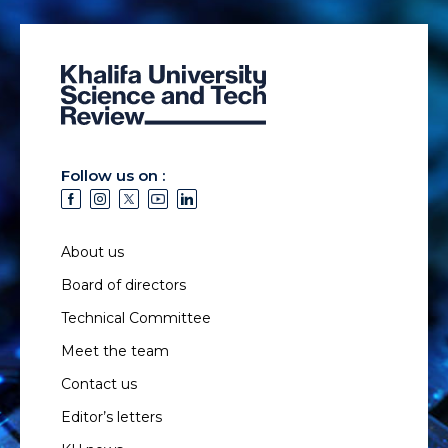
Follow us on :
About us
Board of directors
Technical Committee
Meet the team
Contact us
Editor’s letters