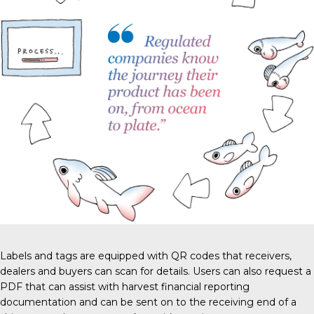
Labels and tags are equipped with QR codes that receivers,
dealers and buyers can scan for details. Users can also request a
PDF that can assist with harvest financial reporting
documentation and can be sent on to the receiving end of a