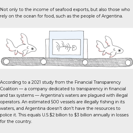
Not only to the income of seafood exports, but also those who
rely on the ocean for food, such as the people of Argentina.
According to a 2021 study from the
Financial Transparency
Coalitio
n — a company dedicated to transparency in financial
and tax systems — Argentina’s waters are plagued with illegal
operators. An estimated 500 vessels are illegally fishing in its
waters, and Argentina doesn’t don’t have the resources to
police it. This equals
U.S.$2 billion to $3 billion
annually in losses
for the country.