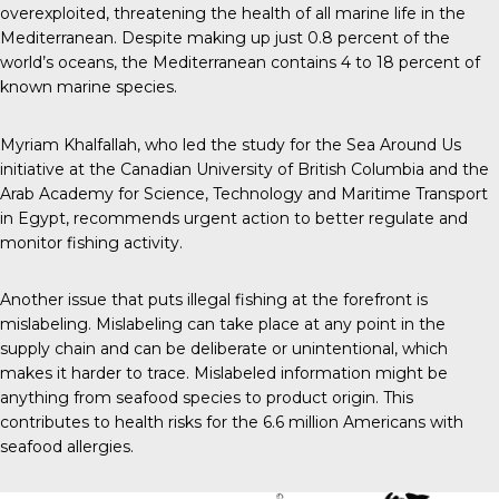
overexploited, threatening the health of all marine life in the
Mediterranean. Despite making up just 0.8 percent of the
world’s oceans, the Mediterranean contains 4 to 18 percent of
known marine species.
Myriam Khalfallah, who led the study for the Sea Around Us
initiative at the Canadian University of British Columbia and the
Arab Academy for Science, Technology and Maritime Transport
in Egypt, recommends urgent action to better regulate and
monitor fishing activity.
Another issue that puts illegal fishing at the forefront is
mislabeling. Mislabeling can take place at any point in the
supply chain and can be deliberate or unintentional, which
makes it harder to trace. Mislabeled information might be
anything from seafood species to product origin. This
contributes to health risks for the 6.6 million Americans with
seafood allergies.