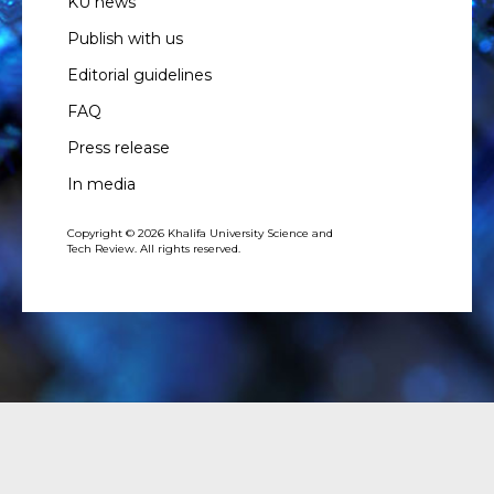
KU news
Publish with us
Editorial guidelines
FAQ
Press release
In media
Copyright © 2026 Khalifa University Science and
Tech Review. All rights reserved.