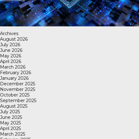
Archives
August 2026
July 2026
June 2026
May 2026
April 2026
March 2026
February 2026
January 2026
December 2025
November 2025
October 2025
September 2025
August 2025
July 2025
June 2025
May 2025
April 2025
March 2025