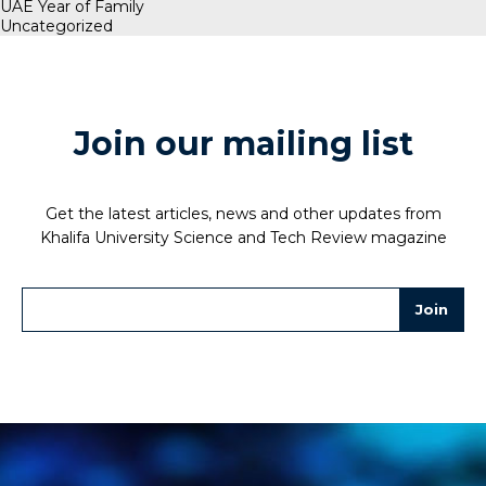
UAE Year of Family
Uncategorized
Join our mailing list
Get the latest articles, news and other updates from
Khalifa University Science and Tech Review magazine