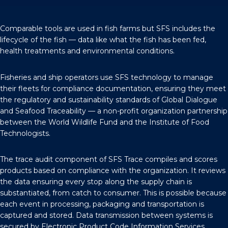
Comparable tools are used in fish farms but SFS includes the
lifecycle of the fish — data like what the fish has been fed,
health treatments and environmental conditions.
Fisheries and ship operators use SFS technology to manage
their fleets for compliance documentation, ensuring they meet
the regulatory and sustainability standards of
Global Dialogue
and Seafood Traceability
— a non-profit organization partnership
between the World Wildlife Fund and the Institute of Food
Technologists.
The trace audit component of SFS Trace compiles and scores
products based on compliance with the organization. It reviews
the data ensuring every stop along the supply chain is
substantiated, from catch to consumer. This is possible because
each event in processing, packaging and transportation is
captured and stored. Data transmission between systems is
secured by Electronic Product Code Information Services.