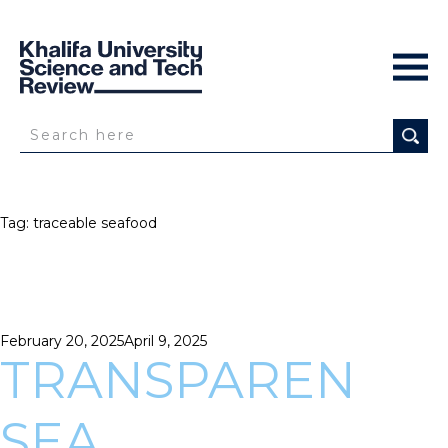
Tag:
traceable seafood
Posted
February 20, 2025
April 9, 2025
on
TRANSPAREN
SEA