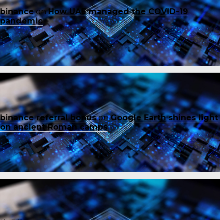
binance
on
How UAE managed the COVID-19
pandemic
binance referral bonus
on
Google Earth shines light
on ancient Roman camps