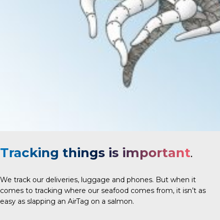
Tracking things is important
.
We track our deliveries, luggage and phones. But when it
comes to tracking where our seafood comes from, it isn’t as
easy as slapping an AirTag on a salmon.