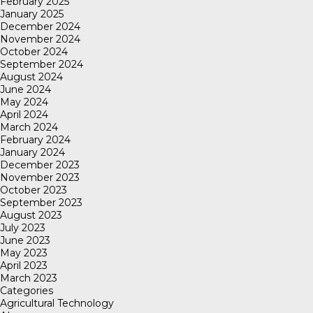
February 2025
January 2025
December 2024
November 2024
October 2024
September 2024
August 2024
June 2024
May 2024
April 2024
March 2024
February 2024
January 2024
December 2023
November 2023
October 2023
September 2023
August 2023
July 2023
June 2023
May 2023
April 2023
March 2023
Categories
Agricultural Technology