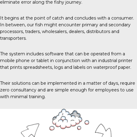
eliminate error along the fishy journey.
It begins
at the point of catch and concludes with a consumer.
In between, our fish might encounter primary and secondary
processors, traders, wholesalers, dealers, distributors and
transporters.
The system includes software that can be operated from a
mobile phone or tablet in conjunction with an industrial printer
that prints spreadsheets, logs and labels on waterproof paper.
Their solutions can be implemented in a matter of days, require
zero consultancy and are simple enough for employees to use
with minimal training.