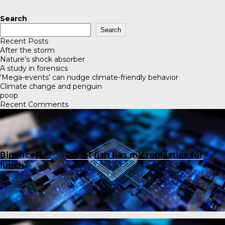
Search
Search
Recent Posts
After the storm
Nature’s shock absorber
A study in forensics
‘Mega-events’ can nudge climate-friendly behavior
Climate change and penguin
poop
Recent Comments
Binance账户
on
Robot fish has microplastics for
lunch