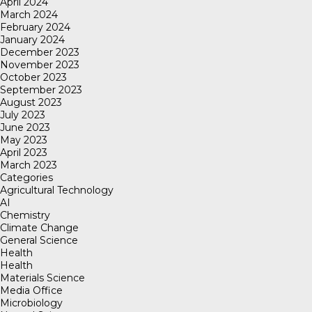
April 2024
March 2024
February 2024
January 2024
December 2023
November 2023
October 2023
September 2023
August 2023
July 2023
June 2023
May 2023
April 2023
March 2023
Categories
Agricultural Technology
AI
Chemistry
Climate Change
General Science
Health
Health
Materials Science
Media Office
Microbiology