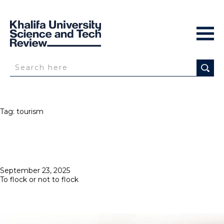
Tag:
tourism
Posted
September 23, 2025
on
To flock or not to flock