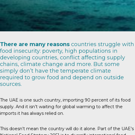
There are
many reasons
countries struggle with
food insecurity: poverty, high populations in
developing countries, conflict affecting supply
chains, climate change and more. But some
simply don’t have the temperate climate
required to grow food and depend on outside
sources.
The UAE is one such country, importing
90 percent
of its food
supply. And it isn’t waiting for global warming to affect the
imports it has always relied on.
This doesn’t mean the country will do it alone. Part of the UAE’s