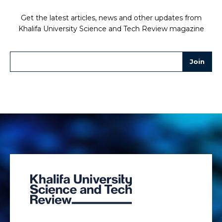
Get the latest articles, news and other updates from
Khalifa University Science and Tech Review magazine