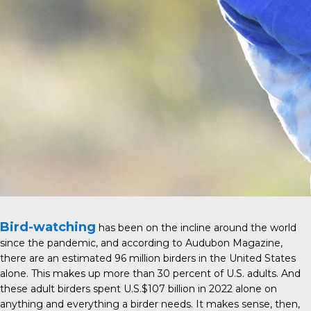
Bird-watching
has been on the incline around the world
since the pandemic, and according to
Audubon Magazine
,
there are an estimated 96 million birders in the United States
alone. This makes up more than 30 percent of U.S. adults. And
these adult birders spent U.S.$107 billion in 2022 alone on
anything and everything a birder needs. It makes sense, then,