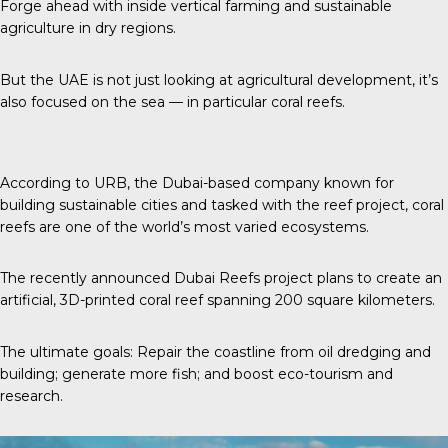
Forge ahead with inside vertical farming and sustainable
agriculture in dry regions.
But the UAE is not just looking at agricultural development, it’s
also focused on the sea — in particular coral reefs.
According to URB
, the Dubai-based company known for
building sustainable cities and tasked with the reef project, coral
reefs are one of the world’s most varied ecosystems.
The recently announced
Dubai Reefs project plans to create an
artificial, 3D-printed coral reef spanning 200 square kilometers.
The ultimate goals: Repair the coastline from oil dredging and
building; generate more fish; and boost eco-tourism and
research.