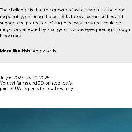
The challenge is that the growth of avitourism must be done
responsibly, ensuring the benefits to local communities and
support and protection of fragile ecosystems that could be
negatively affected by a surge of curious eyes peering through
binoculars.
More like this:
Angry birds
Posted
July 6, 2023
July 10, 2025
on
Vertical farms and 3D-printed reefs
part of UAE’s plans for food security