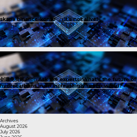
skapa binance-konto
on
It’s not alive!
创建免费账户
on
Ask the experts: What’s the future of
hydrocarbons in an increasingly green world?
Archives
August 2026
July 2026