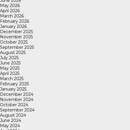
June 2026
May 2026
April 2026
March 2026
February 2026
January 2026
December 2025
November 2025
October 2025
September 2025
August 2025
July 2025
June 2025
May 2025
April 2025
March 2025
February 2025
January 2025
December 2024
November 2024
October 2024
September 2024
August 2024
June 2024
May 2024