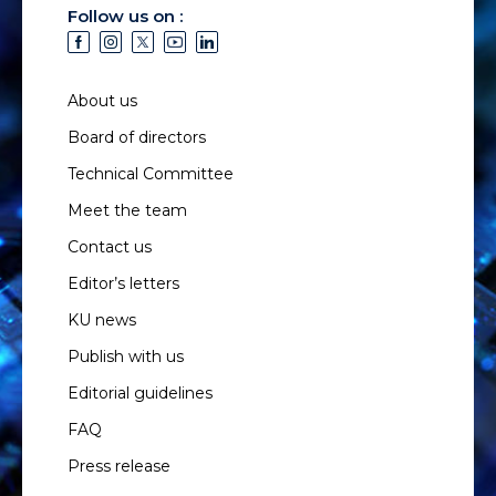
Follow us on :
About us
Board of directors
Technical Committee
Meet the team
Contact us
Editor’s letters
KU news
Publish with us
Editorial guidelines
FAQ
Press release