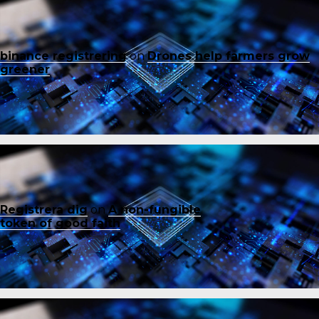
binance registrering
on
Drones help farmers grow
greener
Registrera dig
on
A non-fungible
token of good faith