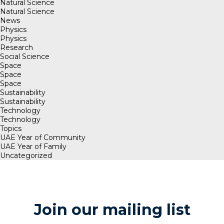
Natural Science
Natural Science
News
Physics
Physics
Research
Social Science
Space
Space
Space
Sustainability
Sustainability
Technology
Technology
Topics
UAE Year of Community
UAE Year of Family
Uncategorized
Join our mailing list