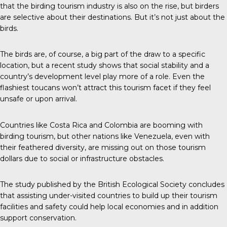
that the birding tourism industry is also on the rise, but birders
are selective about their destinations. But it’s not just about the
birds.
The birds are, of course, a big part of the draw to a specific
location, but a recent study shows that social stability and a
country’s development level play more of a role. Even the
flashiest toucans won’t attract this tourism facet if they feel
unsafe or upon arrival.
Countries like Costa Rica and Colombia are booming with
birding tourism, but other nations like Venezuela, even with
their feathered diversity, are missing out on those tourism
dollars due to social or infrastructure obstacles.
The study published by the
British Ecological Society
concludes
that assisting under-visited countries to build up their tourism
facilities and safety could help local economies and in addition
support conservation.