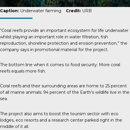
Caption:
Underwater farming
Credit:
URB
“Coral reefs provide an important ecosystem for life underwater
whilst playing an important role in water filtration, fish
reproduction, shoreline protection and erosion prevention,” the
company says in promotional material for the project.
The bottom line when it comes to food security: More coral
reefs equals more fish.
Coral reefs and their surrounding areas are home to
25 percent
of all marine animals; 94 percent of the Earth’s wildlife live in the
sea.
The project also aims to boost the tourism sector with eco
lodges, eco resorts and a research center parked right in the
middle of it all.