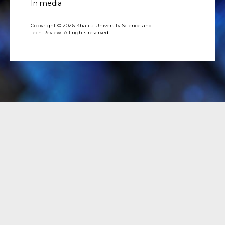
In media
Copyright © 2026 Khalifa University Science and
Tech Review. All rights reserved.