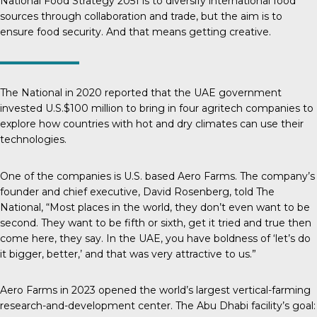
National Food Strategy 2051
is to diversify international food
sources through collaboration and trade, but the aim is to
ensure food security. And that means getting creative.
The National
in 2020 reported that the UAE government
invested U.S.$100 million to bring in four agritech companies to
explore how countries with hot and dry climates can use their
technologies.
One of the companies is U.S. based Aero Farms. The company’s
founder and chief executive, David Rosenberg, told
The
National
, “Most places in the world, they don’t even want to be
second. They want to be fifth or sixth, get it tried and true then
come here, they say. In the UAE, you have boldness of ‘let’s do
it bigger, better,’ and that was very attractive to us.”
Aero Farms in 2023 opened the world’s largest vertical-farming
research-and-development center. The Abu Dhabi facility’s goal: