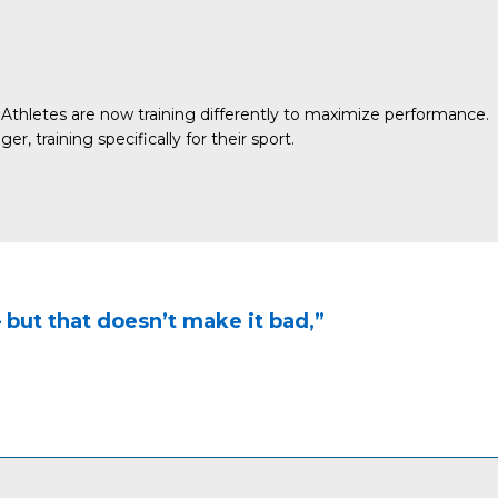
Athletes are now training differently to maximize performance.
 training specifically for their sport.
 — but that doesn’t make it bad,”