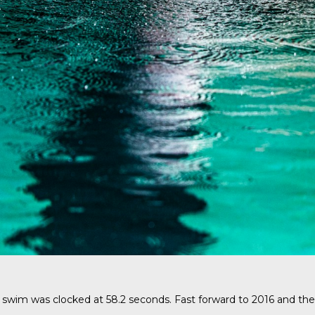
swim was clocked at 58.2 seconds. Fast forward to 2016 and the