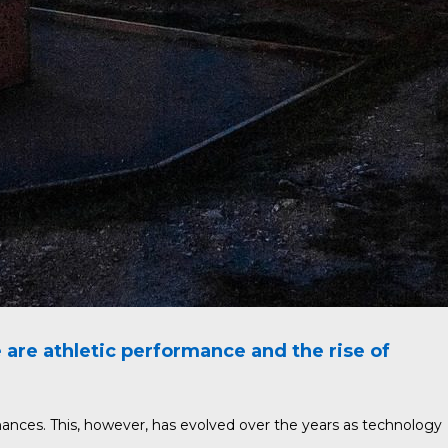
re athletic performance and the rise of
mances. This, however, has evolved over the years as technology