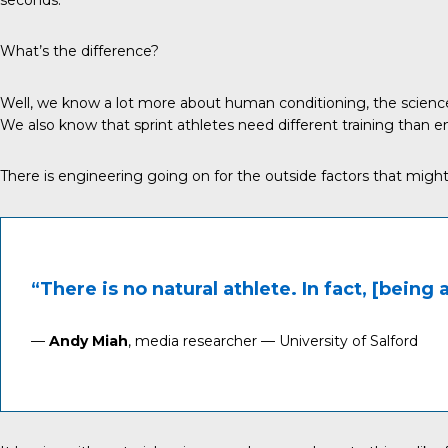
What’s the difference?
Well, we know a lot more about human conditioning, the science
We also know that sprint athletes need different training than en
There is engineering going on for the outside factors that migh
“There is no natural athlete. In fact, [being 
—
Andy Miah
, media researcher — University of Salford