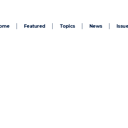
ome
Featured
Topics
News
Issu