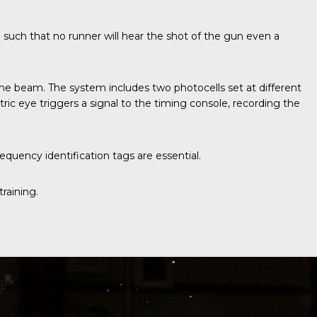
d such that no runner will hear the shot of the gun even a
ive the beam. The system includes two photocells set at different
ic eye triggers a signal to the timing console, recording the
quency identification tags are essential.
raining.