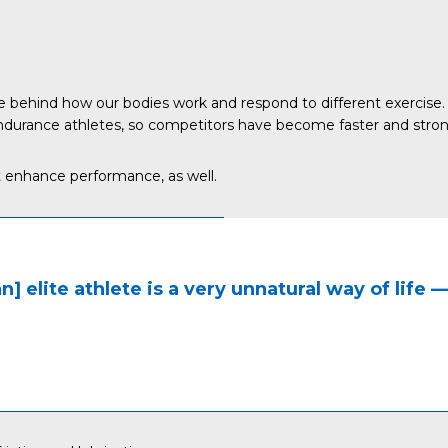
 behind how our bodies work and respond to different exercise. 
durance athletes, so competitors have become faster and stronger,
t enhance performance, as well.
an] elite athlete is a very unnatural way of life