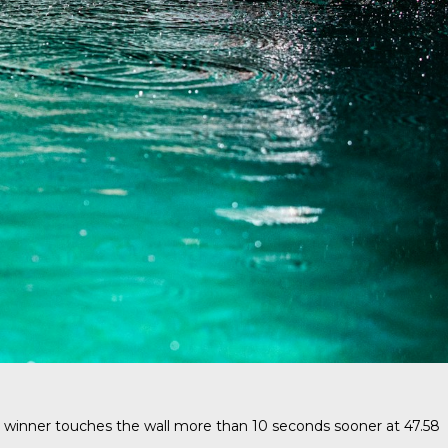
 winner touches the wall more than 10 seconds sooner at 47.58