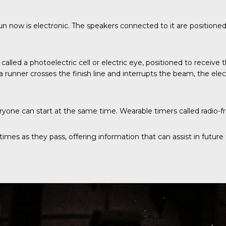
un now is electronic. The speakers connected to it are positione
also called a photoelectric cell or electric eye, positioned to rece
nner crosses the finish line and interrupts the beam, the electr
one can start at the same time. Wearable timers called radio-fre
mes as they pass, offering information that can assist in future t