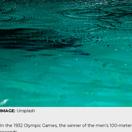
IMAGE:
Unsplash
In the 1932 Olympic Games, the winner of the men’s 100-meter 
seconds.