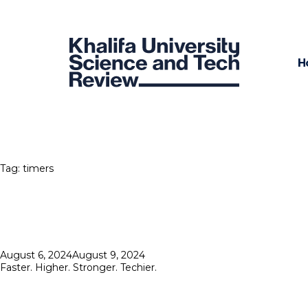
H
Tag:
timers
Posted
August 6, 2024
August 9, 2024
on
Faster. Higher. Stronger. Techier.