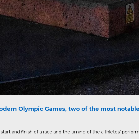
dern Olympic Games, two of the most notable a
art and finish of a race and the timing of the althletes’ perfor