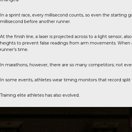
In a sprint race
, every millisecond counts, so even the starting g
millisecond before another runner.
At the finish line, a laser is projected across to a light sensor, 
heights to prevent false readings from arm movements. When a ru
runner’s time.
In marathons, however, there are so many competitors; not every
In some events, athletes wear timing monitors that record split ti
Training elite athletes has also evolved.