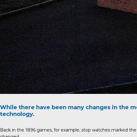
While there have been many changes in the mo
technology.
Back in the 1896 games, for example, stop watches marked the st
changed.