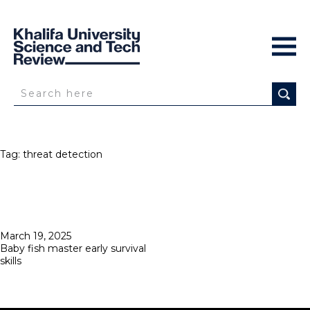
Tag:
threat detection
Posted
March 19, 2025
on
Baby fish master early survival
skills