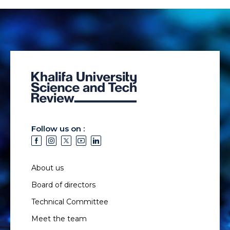
Follow us on :
About us
Board of directors
Technical Committee
Meet the team