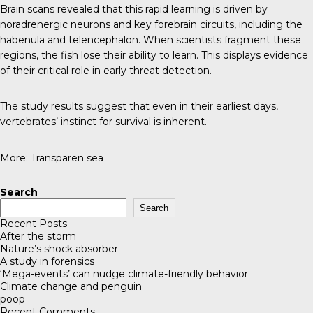
Brain scans revealed that this rapid learning is driven by
noradrenergic neurons and key forebrain circuits, including the
habenula and telencephalon. When scientists fragment these
regions, the fish lose their ability to learn. This displays evidence
of their critical role in early threat detection.
The study results suggest that even in their earliest days,
vertebrates’ instinct for survival is inherent.
More:
Transparen sea
Search
Search
Recent Posts
After the storm
Nature’s shock absorber
A study in forensics
‘Mega-events’ can nudge climate-friendly behavior
Climate change and penguin
poop
Recent Comments