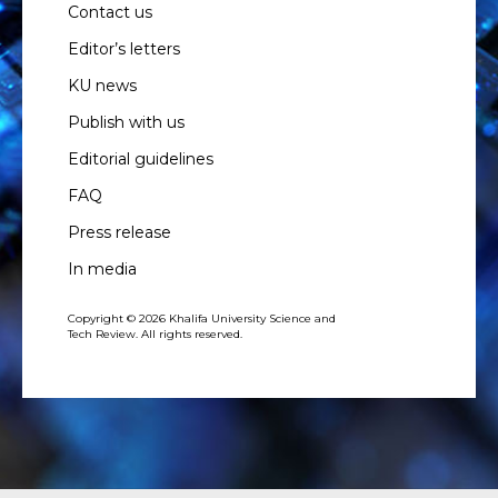
Contact us
Editor’s letters
KU news
Publish with us
Editorial guidelines
FAQ
Press release
In media
Copyright © 2026 Khalifa University Science and
Tech Review. All rights reserved.