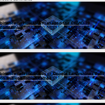
binance
on
How UAE managed the COVID-19
pandemic
binance referral bonus
on
Google Earth shines light
on ancient Roman camps