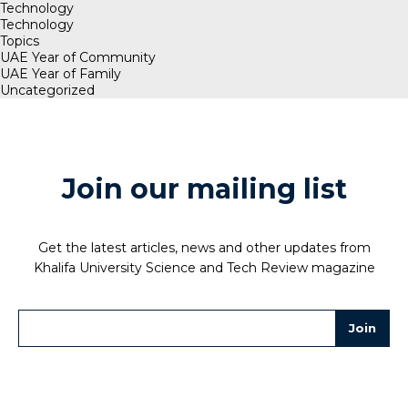
Technology
Technology
Topics
UAE Year of Community
UAE Year of Family
Uncategorized
Join our mailing list
Get the latest articles, news and other updates from
Khalifa University Science and Tech Review magazine