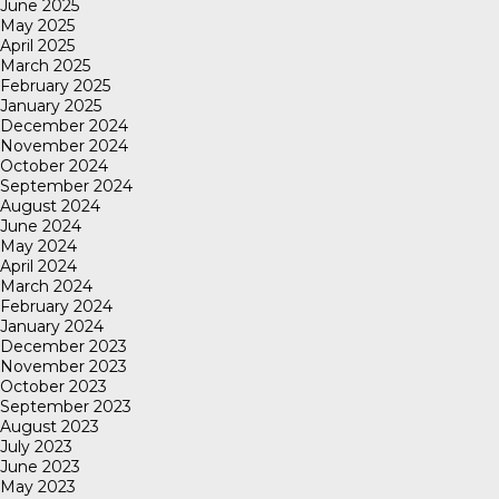
June 2025
May 2025
April 2025
March 2025
February 2025
January 2025
December 2024
November 2024
October 2024
September 2024
August 2024
June 2024
May 2024
April 2024
March 2024
February 2024
January 2024
December 2023
November 2023
October 2023
September 2023
August 2023
July 2023
June 2023
May 2023