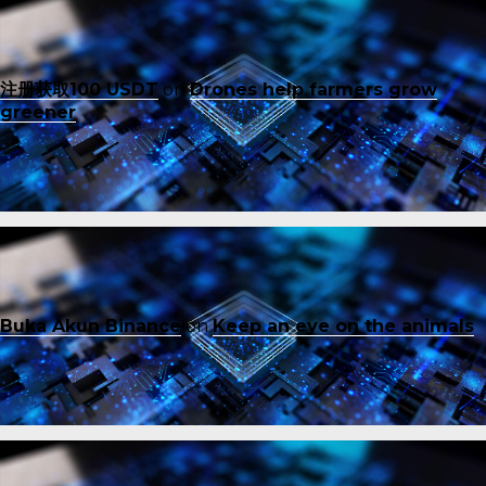
注册获取100 USDT
on
Drones help farmers grow
greener
Buka Akun Binance
on
Keep an eye on the animals