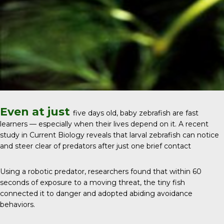
Even at just
five days old, baby zebrafish are fast
learners — especially when their lives depend on it. A recent
study in
Current Biology
reveals that larval zebrafish can notice
and steer clear of predators after just one brief contact
Using a robotic predator, researchers found that within 60
seconds of exposure to a moving threat, the tiny fish
connected it to danger and adopted abiding avoidance
behaviors.