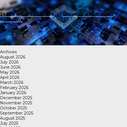
Skapa ett gratis konto
on
Growing a hydrogen
economy
Archives
August 2026
July 2026
June 2026
May 2026
April 2026
March 2026
February 2026
January 2026
December 2025
November 2025
October 2025
September 2025
August 2025
July 2025