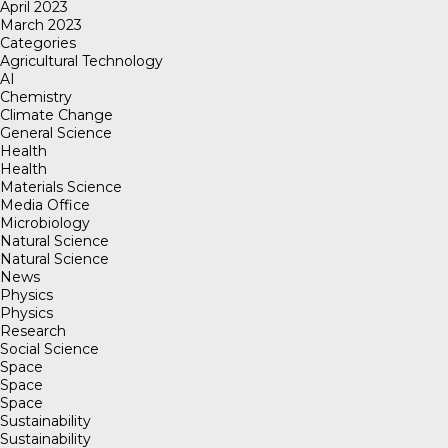
April 2023
March 2023
Categories
Agricultural Technology
AI
Chemistry
Climate Change
General Science
Health
Health
Materials Science
Media Office
Microbiology
Natural Science
Natural Science
News
Physics
Physics
Research
Social Science
Space
Space
Space
Sustainability
Sustainability