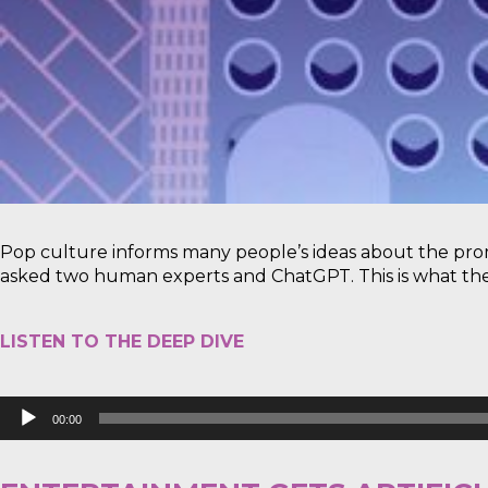
Pop culture informs many people’s ideas about the pro
asked two human experts and ChatGPT. This is what the
LISTEN TO THE DEEP DIVE
Audio
00:00
Player