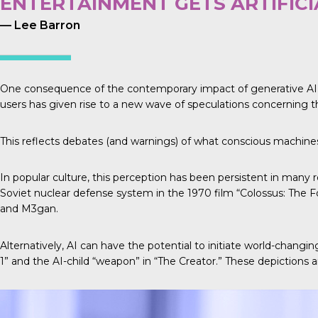
ENTERTAINMENT GETS ARTIFIC
— Lee Barron
One consequence of the contemporary impact of generative AI and
users has given rise to a new wave of speculations concerning th
This reflects debates (and warnings) of what conscious machines 
In popular culture, this perception has been persistent in many r
Soviet nuclear defense system in the 1970 film “Colossus: The F
and M3gan.
Alternatively, AI can have the potential to initiate world-changi
1” and the AI-child “weapon” in “The Creator.” These depictions are 