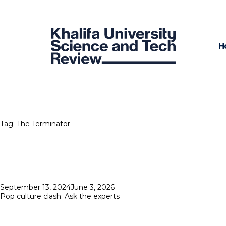
H
Tag:
The Terminator
Posted
September 13, 2024
June 3, 2026
on
Pop culture clash: Ask the experts