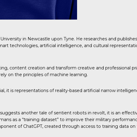
 University in Newcastle upon Tyne. He researches and publishes i
art technologies, artificial intelligence, and cultural representat
riting, content creation and transform creative and professional p
rely on the principles of machine learning.
l, it is representations of reality-based artificial narrow intell
uggests another tale of sentient robots in revolt, it is an effect
ns as a “training dataset” to improve their military performance 
component of ChatGPT, created through access to training data on