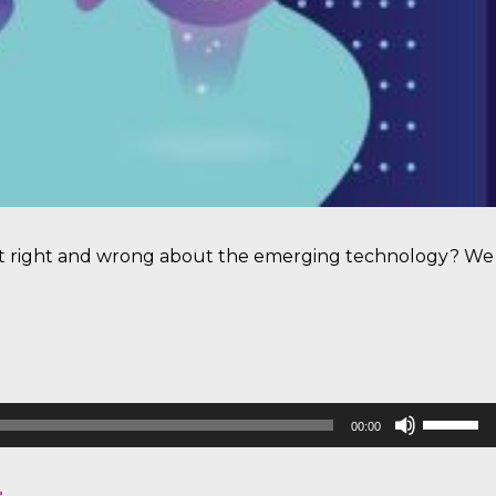
 get right and wrong about the emerging technology? We
Use
00:00
Up/Down
Arrow
keys
to