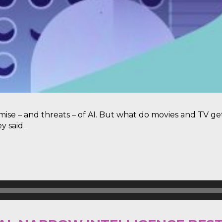
mise – and threats – of AI. But what do movies and TV
y said.