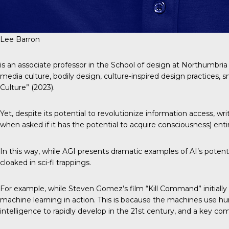
Lee Barron
is an associate professor in the School of design at Northumbria
media culture, bodily design, culture-inspired design practices, sm
Culture” (2023).
Yet, despite its potential to revolutionize information access, w
when asked if it has the potential to acquire consciousness) enti
In this way, while AGI presents dramatic examples of AI’s potentia
cloaked in sci-fi trappings.
For example, while Steven Gomez’s film “Kill Command” initially s
machine learning in action. This is because the machines use huma
intelligence to rapidly develop in the 21st century, and a key 