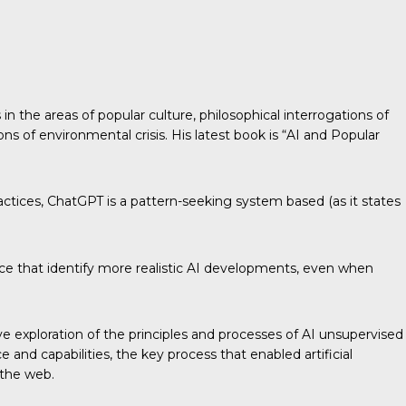
n the areas of popular culture, philosophical interrogations of
ions of environmental crisis. His latest book is “AI and Popular
ractices, ChatGPT is a pattern-seeking system based (as it states
igence that identify more realistic AI developments, even when
ive exploration of the principles and processes of AI unsupervised
and capabilities, the key process that enabled artificial
 the web.