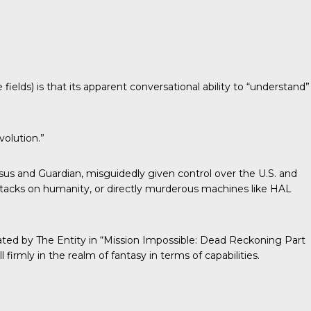
T
increase
or
decrease
volume.
lds) is that its apparent conversational ability to “understand”
volution.”
ossus and Guardian, misguidedly given control over the U.S. and
attacks on humanity, or directly murderous machines like HAL
strated by The Entity in “Mission Impossible: Dead Reckoning Part
l firmly in the realm of fantasy in terms of capabilities.