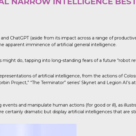
IAL NARROW INTELLIGENCE BES
 ChatGPT (aside from its impact across a range of productive fie
e apparent imminence of artificial general intelligence.
might do, tapping into long-standing fears of a future “robot re
epresentations of artificial intelligence, from the actions of Col
orbin Project,” “The Terminator” series’ Skynet and Legion AI’s 
ng events and manipulate human actions (for good or ill), as illu
certainly dramatic but display artificial intelligences that are stil