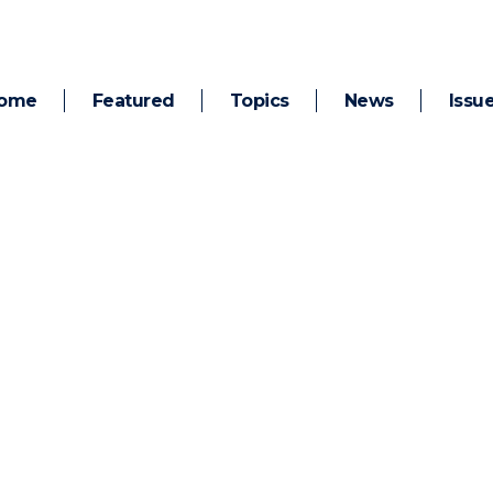
ome
Featured
Topics
News
Issu