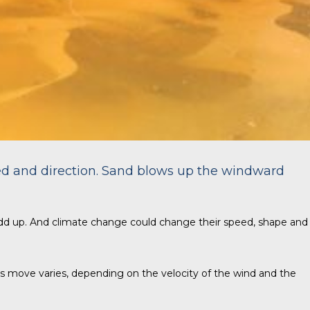
ed and direction. Sand blows up the windward
dd up. And climate change could change their speed, shape and
nes move varies, depending on the velocity of the wind and the