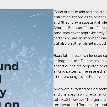
“Sand dunes in arid regions are
mitigation strategies to prote
and (they) play a substantial rol
Andreas Baas, professor of aeo
sand seas cover approximately 2
patterning are an important diag
but also on other planetary bodi
Baas’
latest research
focused squ
colleague Lucie Delobel investi
desert dunes are projected to 
in wind patterns. The researcher
climate change is in the driver’s
“We were surprised to find many r
and changes in wind regime, wh
tells
KUST Review
. “The genera
temperature differences around