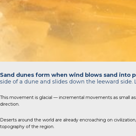
Sand dunes form when wind blows sand into p
side of a dune and slides down the leeward side. 
This movement is glacial — incremental movements as small as
direction.
Deserts around the world are already encroaching on civilizatio
topography of the region.