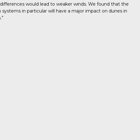
 differences would lead to weaker winds. We found that the
ystems in particular will have a major impact on dunes in
.”