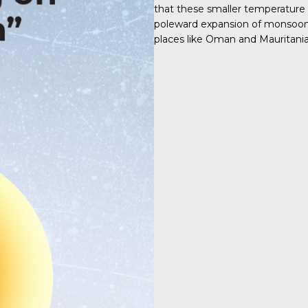
that these smaller temperature
poleward expansion of monsoon s
places like Oman and Mauritania