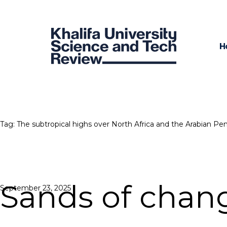
H
Tag:
The subtropical highs over North Africa and the Arabian Pen
Sands of chan
Posted
September 23, 2025
on