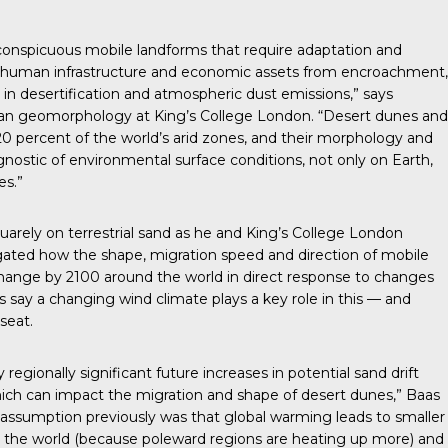
 conspicuous mobile landforms that require adaptation and
ct human infrastructure and economic assets from encroachment,
e in desertification and atmospheric dust emissions,” says
lian geomorphology at King’s College London. “Desert dunes and
0 percent of the world’s arid zones, and their morphology and
nostic of environmental surface conditions, not only on Earth,
es.”
arely on terrestrial sand as he and King’s College London
gated how the shape, migration speed and direction of mobile
change by 2100 around the world in direct response to changes
s say a changing wind climate plays a key role in this — and
 seat.
egionally significant future increases in potential sand drift
ich can impact the migration and shape of desert dunes,” Baas
l assumption previously was that global warming leads to smaller
 the world (because poleward regions are heating up more) and