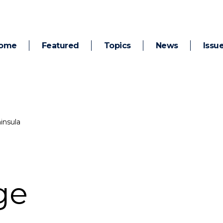
ome
Featured
Topics
News
Issu
insula
ge