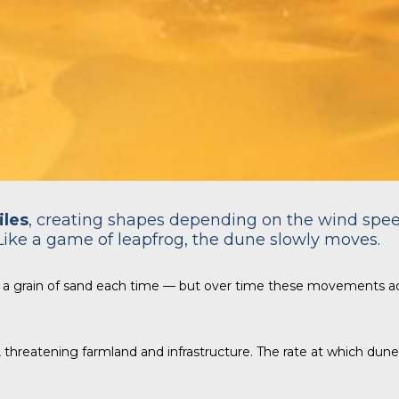
iles
, creating shapes depending on the wind spe
Like a game of leapfrog, the dune slowly moves.
 a grain of sand each time — but over time these movements a
n, threatening farmland and infrastructure. The rate at which du