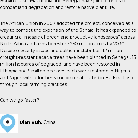
Burkina Faso, Mauritania and Senegal have joined forces to
combat land degradation and restore native plant life.
The African Union in 2007 adopted the project, conceived as a
way to combat the expansion of the Sahara. It has expanded to
creating a “mosaic of green and productive landscapes” across
North Africa and aims to restore 250 million acres by 2030.
Despite security issues and political instabilities, 12 million
drought-resistant acacia trees have been planted in Senegal, 15
million hectares of degraded land have been restored in
Ethiopia and 5 million hectares each were restored in Nigeria
and Niger, with a further 3 million rehabilitated in Burkina Faso
through local farming practices.
Can we go faster?
Ulan Buh,
China