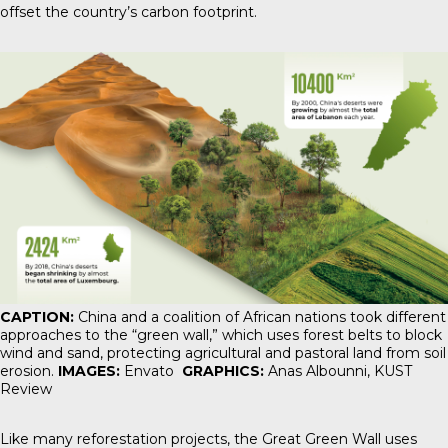
offset the country’s carbon footprint.
CAPTION:
China and a coalition of African nations took different
approaches to the “green wall,” which uses forest belts to block
wind and sand, protecting agricultural and pastoral land from soil
erosion.
IMAGES:
Envato
GRAPHICS:
Anas Albounni,
KUST
Review
Like many reforestation projects, the Great Green Wall uses