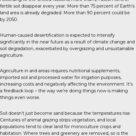
fertile soil disappear every year. More than 75 percent of Earth’s
land area is already degraded. More than 90 percent could be
by 2050.
Human-caused desertification is expected to intensify
significantly in the near future as a result of climate change and
soil degradation, exacerbated by overgrazing and unsustainable
agriculture.
Agriculture in arid areas requires nutritional supplements,
imported soil and processed water for irrigation purposes,
increasing costs and negatively affecting the environment. It’s
a feedback loop – the way we’re doing things now is making
things even worse.
Soil doesn’t just become sand because the temperatures rise.
Centuries of animal grazing strips vegetation, and local
populations tend to clear land for monoculture crops and
habitation. Where trees and greenery are removed, so is the