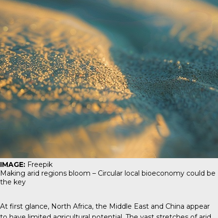
IMAGE:
Freepik
Making arid regions bloom – Circular local bioeconomy could be
the key
At first glance, North Africa, the Middle East and China appear
to have limited agricultural potential. The vast stretches of arid