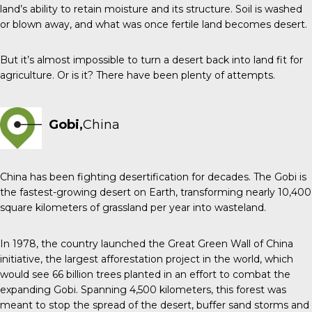
land’s ability to retain moisture and its structure. Soil is washed
or blown away, and what was once fertile land becomes desert.
But it’s almost impossible to turn a desert back into land fit for
agriculture. Or is it? There have been plenty of attempts.
Gobi,
China
China has been fighting desertification for decades. The Gobi is
the fastest-growing desert on Earth, transforming nearly 10,400
square kilometers of grassland per year into wasteland.
In 1978, the country launched the Great Green Wall of China
initiative, the largest afforestation project in the world, which
would see 66 billion trees planted in an effort to combat the
expanding Gobi. Spanning 4,500 kilometers, this forest was
meant to stop the spread of the desert, buffer sand storms and