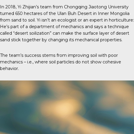
In 2018, Yi Zhijian’s team from Chongqing Jiaotong University
turned 650 hectares of the Ulan Buh Desert in Inner Mongolia
from sand to soil. Yi isn’t an ecologist or an expert in horticulture:
He’s part of a department of mechanics and says a technique
called “desert soilization” can make the surface layer of desert
sand stick together by changing its mechanical properties.
The team’s success stems from improving soil with poor
mechanics – i.e., where soil particles do not show cohesive
behavior.