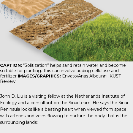
CAPTION:
“Solitization” helps sand retain water and become
suitable for planting. This can involve adding cellulose and
fertilizer
IMAGES/GRAPHICS:
Envato/Anas Albounni,
KUST
Review
John D. Liu is a visiting fellow at the Netherlands Institute of
Ecology and a consultant on the Sinai team. He says the Sinai
Peninsula looks like a beating heart when viewed from space,
with arteries and veins flowing to nurture the body that is the
surrounding lands: