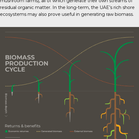
mushroom farms), all of which generate their own streams of
residual organic matter. In the long-term, the UAE’s rich shore
ecosystems may also prove useful in generating raw biomass.