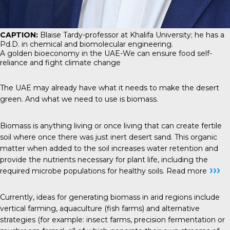
CAPTION:
Blaise Tardy-professor at Khalifa University; he has a
Pd.D. in chemical and biomolecular engineering.
A golden bioeconomy in the UAE-We can ensure food self-
reliance and fight climate change
The UAE may already have what it needs to make the desert
green. And what we need to use is biomass.
Biomass is anything living or once living that can create fertile
soil where once there was just inert desert sand. This organic
matter when added to the soil increases water retention and
provide the nutrients necessary for plant life, including the
›››
required microbe populations for healthy soils.
Read more
Currently, ideas for generating biomass in arid regions include
vertical farming, aquaculture (fish farms) and alternative
strategies (for example: insect farms, precision fermentation or