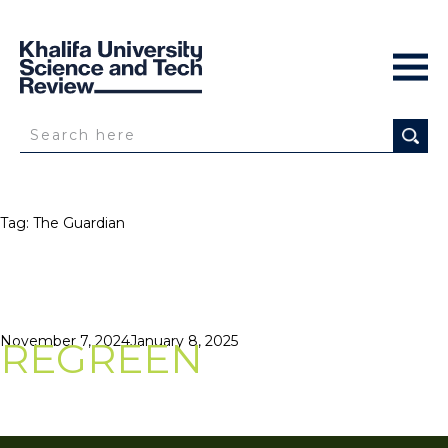
Tag:
The Guardian
Posted
November 7, 2024
January 8, 2025
REGREEN
on