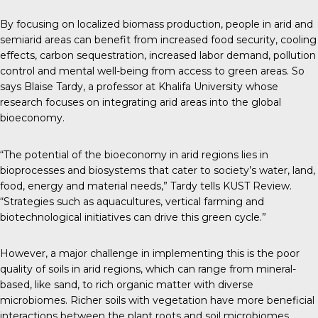
By focusing on localized biomass production, people in arid and
semiarid areas can benefit from increased food security, cooling
effects, carbon sequestration, increased labor demand, pollution
control and mental well-being from access to green areas. So
says Blaise Tardy, a professor at Khalifa University whose
research focuses on integrating arid areas into the global
bioeconomy.
“The potential of the bioeconomy in arid regions lies in
bioprocesses and biosystems that cater to society’s water, land,
food, energy and material needs,” Tardy tells
KUST Review
.
“Strategies such as aquacultures, vertical farming and
biotechnological initiatives can drive this green cycle.”
However, a major challenge in implementing this is the poor
quality of soils in arid regions, which can range from mineral-
based, like sand, to rich organic matter with diverse
microbiomes. Richer soils with vegetation have more beneficial
interactions between the plant roots and soil microbiomes,