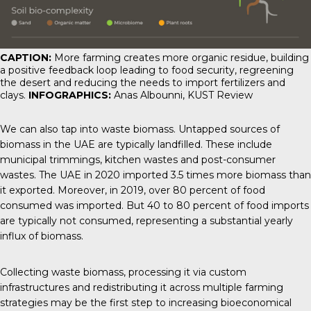
CAPTION:
More farming creates more organic residue, building
a positive feedback loop leading to food security, regreening
the desert and reducing the needs to import fertilizers and
clays.
INFOGRAPHICS:
Anas Albounni,
KUST Review
We can also tap into waste biomass. Untapped sources of
biomass in the UAE are typically landfilled. These include
municipal trimmings, kitchen wastes and post-consumer
wastes. The UAE in 2020 imported 3.5 times more biomass than
it exported. Moreover, in 2019, over 80 percent of food
consumed was imported. But 40 to 80 percent of food imports
are typically not consumed, representing a substantial yearly
influx of biomass.
Collecting waste biomass, processing it via custom
infrastructures and redistributing it across multiple farming
strategies may be the first step to increasing bioeconomical