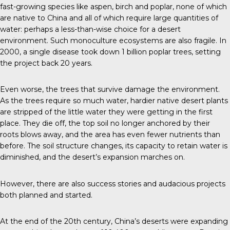
fast-growing species like aspen, birch and poplar, none of which
are native to China and all of which require large quantities of
water: perhaps a less-than-wise choice for a desert
environment. Such monoculture ecosystems are also fragile. In
2000, a single disease took down 1 billion poplar trees, setting
the project back 20 years.
Even worse, the trees that survive damage the environment.
As the trees require so much water, hardier native desert plants
are stripped of the little water they were getting in the first
place. They die off, the top soil no longer anchored by their
roots blows away, and the area has even fewer nutrients than
before. The soil structure changes, its capacity to retain water is
diminished, and the desert’s expansion marches on.
However, there are also success stories and audacious projects
both planned and started.
At the end of the 20th century, China’s deserts were expanding