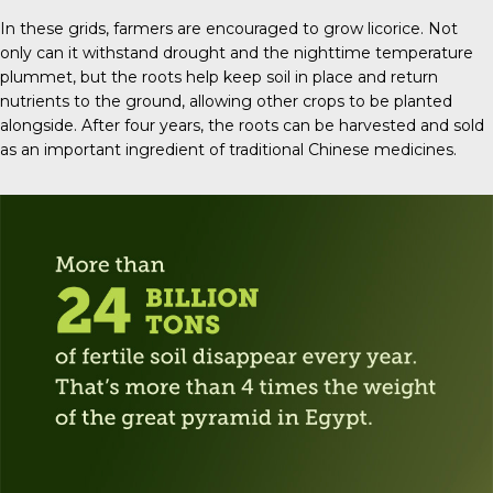
In these grids, farmers are encouraged to grow licorice. Not
only can it withstand drought and the nighttime temperature
plummet, but the roots help keep soil in place and return
nutrients to the ground, allowing other crops to be planted
alongside. After four years, the roots can be harvested and sold
as an important ingredient of traditional Chinese medicines.