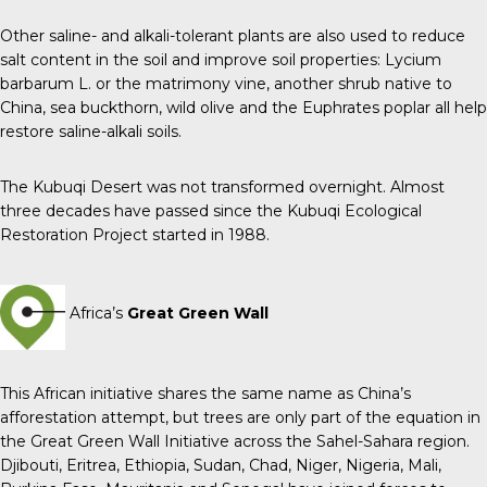
Other saline- and alkali-tolerant plants are also used to reduce
salt content in the soil and improve soil properties: Lycium
barbarum L. or the matrimony vine, another shrub native to
China, sea buckthorn, wild olive and the Euphrates poplar all help
restore saline-alkali soils.
The Kubuqi Desert was not transformed overnight. Almost
three decades have passed since the Kubuqi Ecological
Restoration Project started in 1988.
Africa’s
Great Green Wall
This African initiative shares the same name as China’s
afforestation attempt, but trees are only part of the equation in
the Great Green Wall Initiative across the Sahel-Sahara region.
Djibouti, Eritrea, Ethiopia, Sudan, Chad, Niger, Nigeria, Mali,