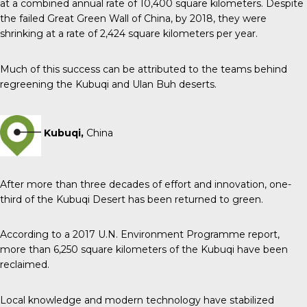
at a combined annual rate of 10,400 square kilometers. Despite
the failed Great Green Wall of China, by 2018, they were
shrinking at a rate of 2,424 square kilometers per year.
Much of this success can be attributed to the teams behind
regreening the Kubuqi and Ulan Buh deserts.
Kubuqi,
China
After more than three decades of effort and innovation, one-
third of the Kubuqi Desert has been returned to green.
According to a 2017 U.N. Environment Programme report,
more than 6,250 square kilometers of the Kubuqi have been
reclaimed.
Local knowledge and modern technology have stabilized