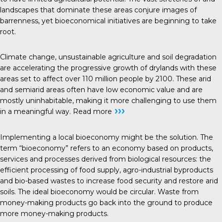
landscapes that dominate these areas conjure images of
barrenness, yet bioeconomical initiatives are beginning to take
root.
Climate change, unsustainable agriculture and soil degradation
are accelerating the progressive growth of drylands with these
areas set to affect over 110 million people by 2100. These arid
and semiarid areas often have low economic value and are
mostly uninhabitable, making it more challenging to use them
›››
in a meaningful way.
Read more
Implementing a local bioeconomy might be the solution. The
term “bioeconomy” refers to an economy based on products,
services and processes derived from biological resources: the
efficient processing of food supply, agro-industrial byproducts
and bio-based wastes to increase food security and restore arid
soils. The ideal bioeconomy would be circular. Waste from
money-making products go back into the ground to produce
more money-making products.