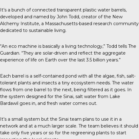
It’s a bunch of connected transparent plastic water barrels,
developed and named by John Todd, creator of the New
Alchemy Institute, a Massachusetts-based research community
dedicated to sustainable living.
“An eco machine is basically a living technology,” Todd tells The
Guardian. “They are solar-driven and reflect the aggregate
experience of life on Earth over the last 3.5 billion years.”
Each barrel is a self-contained pond with all the algae, fish, salt-
tolerant plants and insects a tiny ecosystem needs. The water
flows from one barrel to the next, being filtered as it goes. In
the system designed for the Sinai, salt water from Lake
Bardawil goes in, and fresh water comes out.
It’s a small system but the Sinai team plans to use it in a
network and at a much larger scale. The team believes it should
take only five years or so for the regreening plants to start