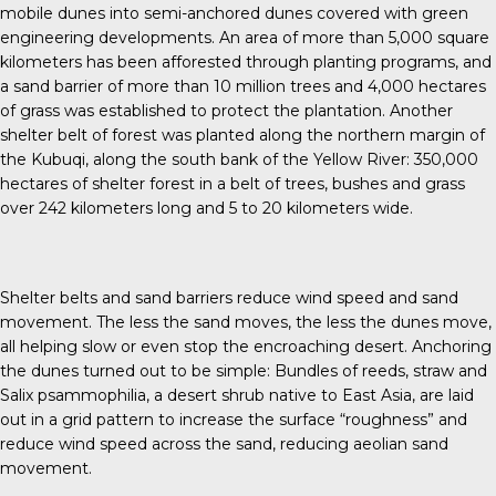
mobile dunes into semi-anchored dunes covered with green
engineering developments. An area of more than 5,000 square
kilometers has been afforested through planting programs, and
a sand barrier of more than 10 million trees and 4,000 hectares
of grass was established to protect the plantation. Another
shelter belt of forest was planted along the northern margin of
the Kubuqi, along the south bank of the Yellow River: 350,000
hectares of shelter forest in a belt of trees, bushes and grass
over 242 kilometers long and 5 to 20 kilometers wide.
Shelter belts and sand barriers reduce wind speed and sand
movement. The less the sand moves, the less the dunes move,
all helping slow or even stop the encroaching desert. Anchoring
the dunes turned out to be simple: Bundles of reeds, straw and
Salix psammophilia, a desert shrub native to East Asia, are laid
out in a grid pattern to increase the surface “roughness” and
reduce wind speed across the sand, reducing aeolian sand
movement.