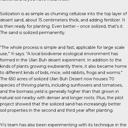
Soilization is as simple as churning cellulose into the top layer of
desert sand, about 15 centimeters thick, and adding fertilizer. It
is then ready for planting. Even better – once soilized, that’s it.
The sand is soilized permanently.
“The whole process is simple and fast, applicable for large scale
use,” Yi says. “A local biodiverse ecological environment has
formed in the Ulan Buh desert experiment. In addition to the
kinds of plants growing exuberantly there, it also became home
to different kinds of bids, mice, wild rabbits, frogs and worms.”
The 650 acres of soilized Ulan Buh Desert now houses 70
species of thriving plants, including sunflowers and tomatoes,
and the biomass yield is generally higher than that grown in
natural soil nearby with denser and longer roots. Plus, the pilot
project showed that the soilized sand has increasingly better
soil properties in the second and third year after planting.
Yi’s team has also been experimenting with its technique in the