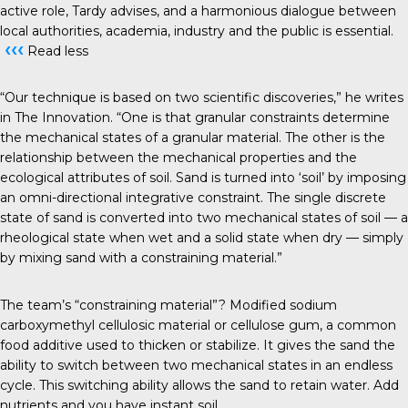
active role, Tardy advises, and a harmonious dialogue between
local authorities, academia, industry and the public is essential.
‹‹‹
Read less
“Our technique is based on two scientific discoveries,” he writes
in The Innovation. “One is that granular constraints determine
the mechanical states of a granular material. The other is the
relationship between the mechanical properties and the
ecological attributes of soil. Sand is turned into ‘soil’ by imposing
an omni-directional integrative constraint. The single discrete
state of sand is converted into two mechanical states of soil — a
rheological state when wet and a solid state when dry — simply
by mixing sand with a constraining material.”
The team’s “constraining material”? Modified sodium
carboxymethyl cellulosic material or cellulose gum, a common
food additive used to thicken or stabilize. It gives the sand the
ability to switch between two mechanical states in an endless
cycle. This switching ability allows the sand to retain water. Add
nutrients and you have instant soil.