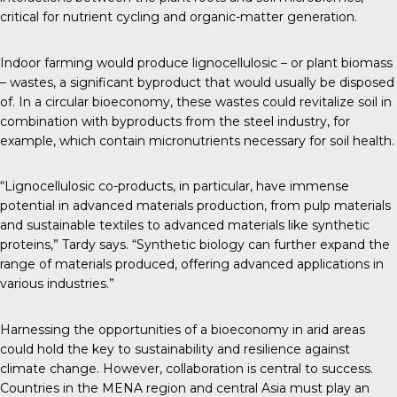
critical for nutrient cycling and organic-matter generation.
Indoor farming would produce lignocellulosic – or plant biomass
– wastes, a significant byproduct that would usually be disposed
of. In a circular bioeconomy, these wastes could revitalize soil in
combination with byproducts from the steel industry, for
example, which contain micronutrients necessary for soil health.
“Lignocellulosic co-products, in particular, have immense
potential in advanced materials production, from pulp materials
and sustainable textiles to advanced materials like synthetic
proteins,” Tardy says. “Synthetic biology can further expand the
range of materials produced, offering advanced applications in
various industries.”
Harnessing the opportunities of a bioeconomy in arid areas
could hold the key to sustainability and resilience against
climate change. However, collaboration is central to success.
Countries in the MENA region and central Asia must play an