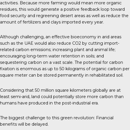
activities. Because more farming would mean more organic
residues, this would generate a positive feedback loop toward
food security and regreening desert areas as well as reduce the
amount of fertilizers and clays imported every year.
Although challenging, an effective bioeconomy in arid areas
such as the UAE would also reduce CO2 by cutting import-
related carbon emissions; increasing plant and animal life;
encouraging long-term water retention in soils; and
sequestering carbon on a vast scale. The potential for carbon
fixation is enormous as up to 50 kilograms of organic carbon per
square meter can be stored permanently in rehabilitated soil.
Considering that 50 million square kilometers globally are at
least semi-arid, land could potentially store more carbon than
humans have produced in the post-industrial era.
The biggest challenge to this green revolution: Financial
benefits will be delayed.