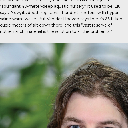
the Mediterranean Sea by two inlets and is no longer the
“abundant 40-meter-deep aquatic nursery” it used to be, Liu
says. Now, its depth registers at under 2 meters, with hyper-
saline warm water. But Van der Hoeven says there’s 2.5 billion
cubic meters of silt down there, and this “vast reserve of
nutrient-rich material is the solution to all the problems.”