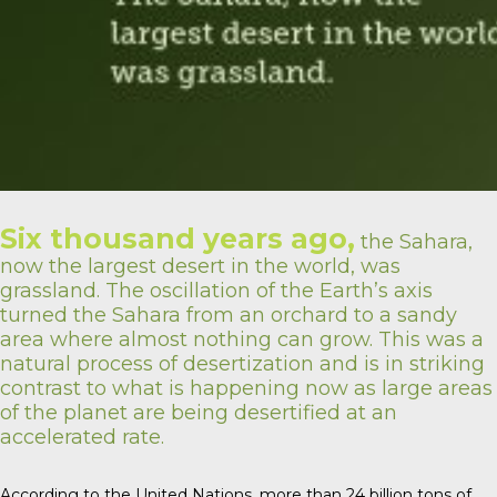
Six thousand years ago,
the Sahara,
now the largest desert in the world, was
grassland. The oscillation of the Earth’s axis
turned the Sahara from an orchard to a sandy
area where almost nothing can grow. This was a
natural process of desertization and is in striking
contrast to what is happening now as large areas
of the planet are being desertified at an
accelerated rate.
According to the United Nations, more than 24 billion tons of