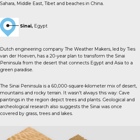
Sahara, Middle East, Tibet and beaches in China.
Sinai,
Egypt
Dutch engineering company The Weather Makers, led by Ties
van der Hoeven, has a 20-year plan to transform the Sinai
Peninsula from the desert that connects Egypt and Asia to a
green paradise.
The Sinai Peninsula is a 60,000-square-kilometer mix of desert,
mountains and rocky terrain. It wasn’t always this way: Cave
paintings in the region depict trees and plants. Geological and
archeological research also suggests the Sinai was once
covered by grass, trees and lakes.