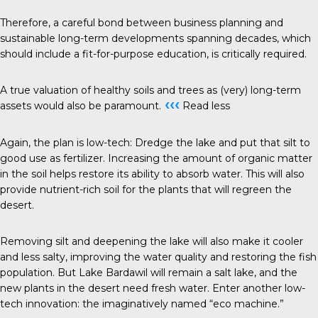
Therefore, a careful bond between business planning and
sustainable long-term developments spanning decades, which
should include a fit-for-purpose education, is critically required.
A true valuation of healthy soils and trees as (very) long-term
‹‹‹
assets would also be paramount.
Read less
Again, the plan is low-tech: Dredge the lake and put that silt to
good use as fertilizer. Increasing the amount of organic matter
in the soil helps restore its ability to absorb water. This will also
provide nutrient-rich soil for the plants that will regreen the
desert.
Removing silt and deepening the lake will also make it cooler
and less salty, improving the water quality and restoring the fish
population. But Lake Bardawil will remain a salt lake, and the
new plants in the desert need fresh water. Enter another low-
tech innovation: the imaginatively named “eco machine.”