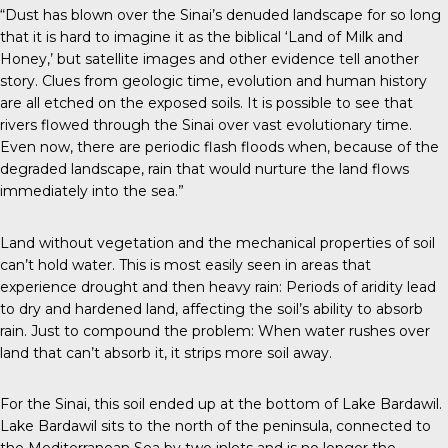
“Dust has blown over the Sinai’s denuded landscape for so long
that it is hard to imagine it as the biblical ‘Land of Milk and
Honey,’ but satellite images and other evidence tell another
story. Clues from geologic time, evolution and human history
are all etched on the exposed soils. It is possible to see that
rivers flowed through the Sinai over vast evolutionary time.
Even now, there are periodic flash floods when, because of the
degraded landscape, rain that would nurture the land flows
immediately into the sea.”
Land without vegetation and the mechanical properties of soil
can’t hold water. This is most easily seen in areas that
experience drought and then heavy rain: Periods of aridity lead
to dry and hardened land, affecting the soil’s ability to absorb
rain. Just to compound the problem: When water rushes over
land that can’t absorb it, it strips more soil away.
For the Sinai, this soil ended up at the bottom of Lake Bardawil.
Lake Bardawil sits to the north of the peninsula, connected to