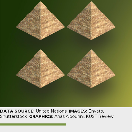
DATA SOURCE:
United Nations
IMAGES:
Envato,
Shutterstock
GRAPHICS:
Anas Albounni,
KUST Review