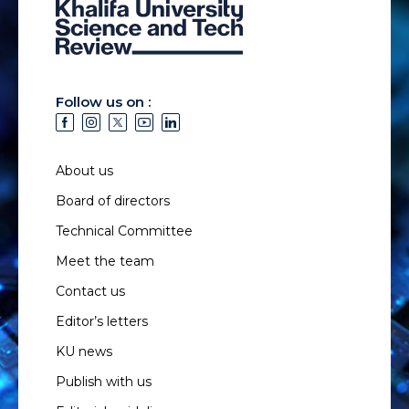
Follow us on :
About us
Board of directors
Technical Committee
Meet the team
Contact us
Editor’s letters
KU news
Publish with us