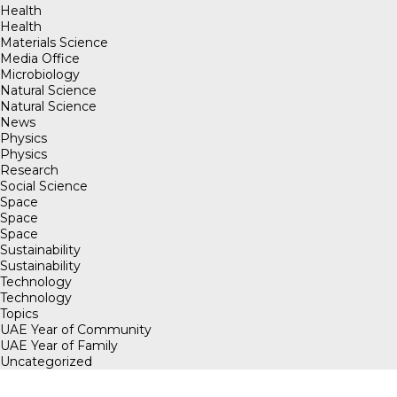
Health
Health
Materials Science
Media Office
Microbiology
Natural Science
Natural Science
News
Physics
Physics
Research
Social Science
Space
Space
Space
Sustainability
Sustainability
Technology
Technology
Topics
UAE Year of Community
UAE Year of Family
Uncategorized