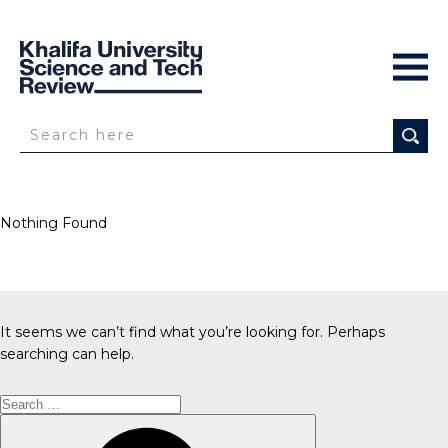
Nothing Found
It seems we can’t find what you’re looking for. Perhaps
searching can help.
Search
for:
Search