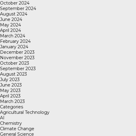
October 2024
September 2024
August 2024
June 2024
May 2024
April 2024
March 2024
February 2024
January 2024
December 2023
November 2023
October 2023
September 2023
August 2023
July 2023
June 2023
May 2023
April 2023
March 2023
Categories
Agricultural Technology
AI
Chemistry
Climate Change
General Science