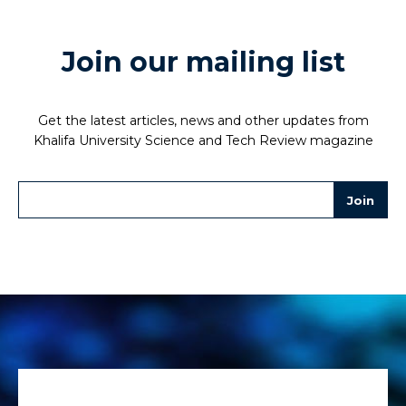
Join our mailing list
Get the latest articles, news and other updates from
Khalifa University Science and Tech Review magazine