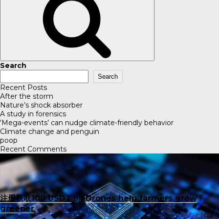
Search
Search
Recent Posts
After the storm
Nature’s shock absorber
A study in forensics
‘Mega-events’ can nudge climate-friendly behavior
Climate change and penguin
poop
Recent Comments
注册获取100 USDT
on
Drones help farmers grow
greener