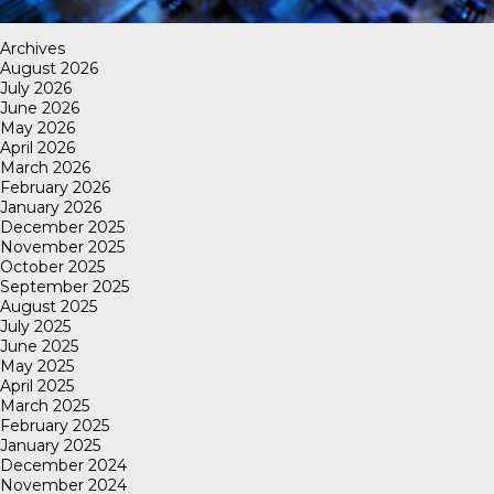
Archives
August 2026
July 2026
June 2026
May 2026
April 2026
March 2026
February 2026
January 2026
December 2025
November 2025
October 2025
September 2025
August 2025
July 2025
June 2025
May 2025
April 2025
March 2025
February 2025
January 2025
December 2024
November 2024