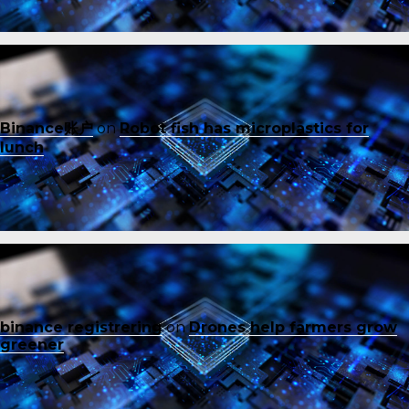
Binance账户
on
Robot fish has microplastics for
lunch
binance registrering
on
Drones help farmers grow
greener