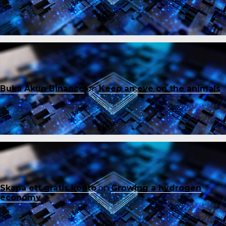
Buka Akun Binance
on
Keep an eye on the animals
Skapa ett gratis konto
on
Growing a hydrogen
economy