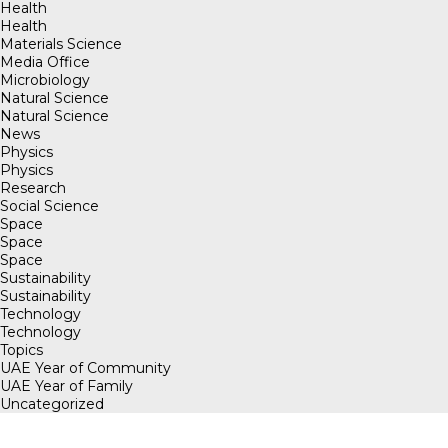
Health
Health
Materials Science
Media Office
Microbiology
Natural Science
Natural Science
News
Physics
Physics
Research
Social Science
Space
Space
Space
Sustainability
Sustainability
Technology
Technology
Topics
UAE Year of Community
UAE Year of Family
Uncategorized