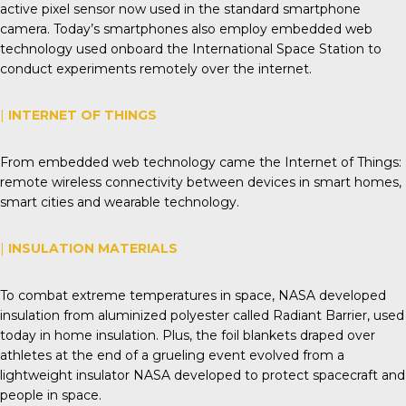
active pixel sensor now used in the standard smartphone
camera. Today’s smartphones also employ embedded web
technology used onboard the International Space Station to
conduct experiments remotely over the internet.
|
INTERNET OF THINGS
From embedded web technology came the Internet of Things:
remote wireless connectivity between devices in smart homes,
smart cities and wearable technology.
|
INSULATION MATERIALS
To combat extreme temperatures in space, NASA developed
insulation from aluminized polyester called Radiant Barrier, used
today in home insulation. Plus, the foil blankets draped over
athletes at the end of a grueling event evolved from a
lightweight insulator NASA developed to protect spacecraft and
people in space.