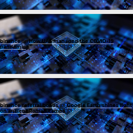
binance
on
How UAE managed the COVID-19
pandemic
binance referral bonus
on
Google Earth shines light
on ancient Roman camps