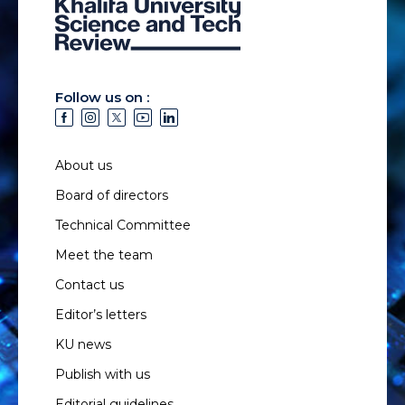
Follow us on :
About us
Board of directors
Technical Committee
Meet the team
Contact us
Editor’s letters
KU news
Publish with us
Editorial guidelines