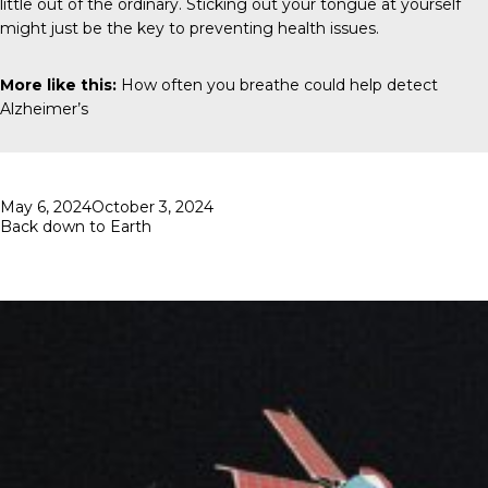
little out of the ordinary. Sticking out your tongue at yourself
might just be the key to preventing health issues.
More like this:
How often you breathe could help detect
Alzheimer’s
Posted
May 6, 2024
October 3, 2024
on
Back down to Earth