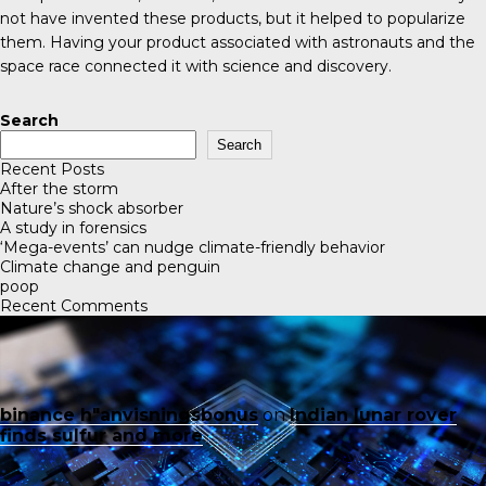
not have invented these products, but it helped to popularize
them. Having your product associated with astronauts and the
space race connected it with science and discovery.
Search
Search
Recent Posts
After the storm
Nature’s shock absorber
A study in forensics
‘Mega-events’ can nudge climate-friendly behavior
Climate change and penguin
poop
Recent Comments
binance h"anvisningsbonus
on
Indian lunar rover
finds sulfur and more