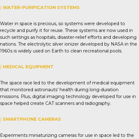
|
WATER-PURIFICATION SYSTEMS
Water in space is precious, so systems were developed to
recycle and purify it for reuse. These systems are now used in
such settings as hospitals, disaster-relief efforts and developing
nations. The electrolytic silver ionizer developed by NASA in the
1960s is widely used on Earth to clean recreational pools.
|
MEDICAL EQUIPMENT
The space race led to the development of medical equipment
that monitored astronauts’ health during long-duration
missions. Plus, digital imaging technology developed for use in
space helped create CAT scanners and radiography.
|
SMARTPHONE CAMERAS
Experiments miniaturizing cameras for use in space led to the