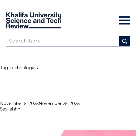
Tag:
technologies
Posted
November 5, 2025
November 25, 2025
on
Say ‘ahhh’