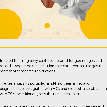
Infrared thermography captures detailed tongue images and
records tongue-heat distribution to create thermal images that
represent temperature variations.
The team says its portable, hand-held thermal radiation
diagnostic tool, integrated with HCI, and created in collaboration
with TCM practitioners, sets their research apart.
The dental mark tongue recognition model, using DenseNet T