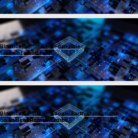
Binance开户
on
A non-fungible
token of good faith
Binance账户创建
on
Google Earth shines light
on ancient Roman camps