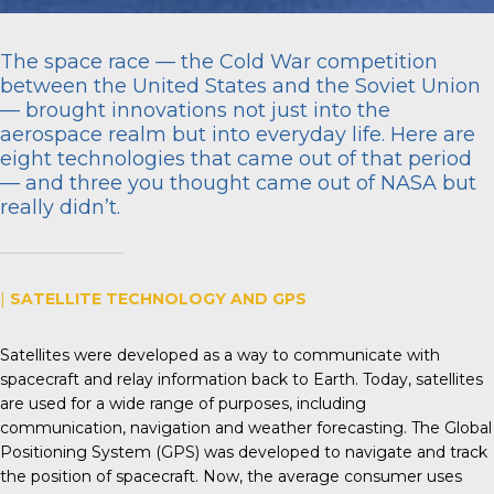
The space race — the Cold War competition
between the United States and the Soviet Union
— brought innovations not just into the
aerospace realm but into everyday life. Here are
eight technologies that came out of that period
— and three you thought came out of NASA but
really didn’t.
|
SATELLITE TECHNOLOGY AND GPS
Satellites were developed as a way to communicate with
spacecraft and relay information back to Earth. Today, satellites
are used for a wide range of purposes, including
communication, navigation and weather forecasting. The Global
Positioning System (GPS) was developed to navigate and track
the position of spacecraft. Now, the average consumer uses