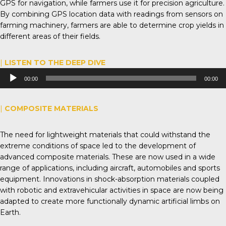
GPS for navigation, while farmers use it for precision agriculture.
By combining GPS location data with readings from sensors on
farming machinery, farmers are able to determine crop yields in
different areas of their fields.
|
LISTEN TO THE DEEP DIVE
Audio
00:00
00:00
Player
|
COMPOSITE MATERIALS
The need for lightweight materials that could withstand the
extreme conditions of space led to the development of
advanced composite materials. These are now used in a wide
range of applications, including aircraft, automobiles and sports
equipment. Innovations in shock-absorption materials coupled
with robotic and extravehicular activities in space are now being
adapted to create more functionally dynamic artificial limbs on
Earth.