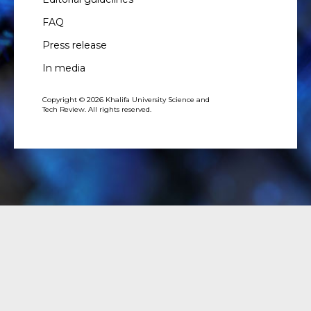
FAQ
Press release
In media
Copyright © 2026 Khalifa University Science and
Tech Review. All rights reserved.