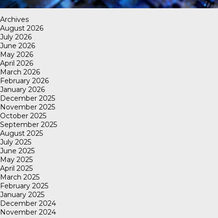
Archives
August 2026
July 2026
June 2026
May 2026
April 2026
March 2026
February 2026
January 2026
December 2025
November 2025
October 2025
September 2025
August 2025
July 2025
June 2025
May 2025
April 2025
March 2025
February 2025
January 2025
December 2024
November 2024