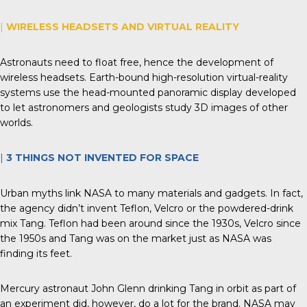
|
WIRELESS HEADSETS AND VIRTUAL REALITY
Astronauts need to float free, hence the development of
wireless headsets. Earth-bound high-resolution virtual-reality
systems use the head-mounted panoramic display developed
to let astronomers and geologists study 3D images of other
worlds.
|
3 THINGS
NOT
INVENTED FOR SPACE
Urban myths link NASA to many materials and gadgets. In fact,
the agency didn’t invent Teflon, Velcro or the powdered-drink
mix Tang. Teflon had been around since the 1930s, Velcro since
the 1950s and Tang was on the market just as NASA was
finding its feet.
Mercury astronaut John Glenn drinking Tang in orbit as part of
an experiment did, however, do a lot for the brand. NASA may