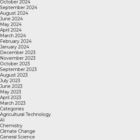
October 2024
September 2024
August 2024
June 2024
May 2024
April 2024
March 2024
February 2024
January 2024
December 2023
November 2023
October 2023
September 2023
August 2023
July 2023
June 2023
May 2023
April 2023
March 2023
Categories
Agricultural Technology
AI
Chemistry
Climate Change
General Science