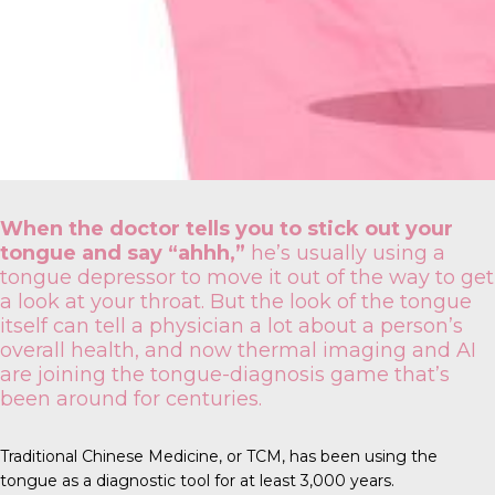
When the doctor tells you to stick out your
tongue and say “ahhh,”
he’s usually using a
tongue depressor to move it out of the way to get
a look at your throat. But the look of the tongue
itself can tell a physician a lot about a person’s
overall health, and now thermal imaging and AI
are joining the tongue-diagnosis game that’s
been around for centuries.
Traditional Chinese Medicine
, or TCM, has been using the
tongue as a diagnostic tool for at least 3,000 years.