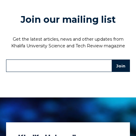
Join our mailing list
Get the latest articles, news and other updates from
Khalifa University Science and Tech Review magazine