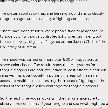
differentiate between them simply by tongue color.
The system applies six machine learning algorithms to classify
tongue images under a variety of lighting conditions.
“There have been studies where people tried to (diagnose via
tongue color) without a controlled lighting environment, but
the color is very subjective,” says co-author Javaan Chahl of the
University of Australia.
The model was trained on more than 5,000 images across
seven color classes. The results show that AI systems for
tongue diagnosis are accurate, efficient, cost-effective and non-
invasive. This is particularly important in areas with minimal
access to health care, addressing the impact of lighting on the
colors of the tongue, a key challenge for tongue diagnosis.
So, the next time you’re looking in the mirror, make sure to
observe the conditions of your tongue and see what might be a