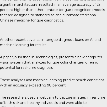
algorithm architecture, resulted in an average accuracy of 25
percent higher than other dentate tongue-recognition models
that are designed to standardize and automate traditional
Chinese medicine tongue diagnostics.
Another recent advance in tongue diagnosis leans on AI and
machine learning for results.
A paper, published in
Technologies
, presents a new computer
vision system that analyzes tongue color changes, offering
potential for real-time diagnosis.
These analyses and machine learning predict health conditions
with an accuracy exceeding 98 percent.
The researchers used a webcam to capture images in real time
of both sick and healthy individuals and were able to