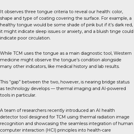
It observes three tongue criteria to reveal our health: color,
shape and type of coating covering the surface. For example, a
healthy tongue would be some shade of pink but if it’s dark red,
it might indicate sleep issues or anxiety, and a bluish tinge could
indicate poor circulation.
While TCM uses the tongue as a main diagnostic tool, Western
medicine might observe the tongue’s condition alongside
many other indicators, like medical history and lab results.
This “gap” between the two, however, is nearing bridge status
as technology develops — thermal imaging and AI-powered
tools in particular.
A team of researchers recently introduced an AI health
detector tool designed for TCM using thermal radiation image
recognition and showcasing the seamless integration of human
computer interaction (HCI) principles into health-care