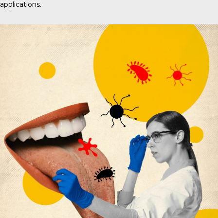
applications.