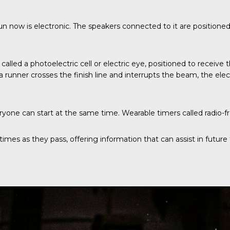
un now is electronic. The speakers connected to it are positione
also called a photoelectric cell or electric eye, positioned to rece
nner crosses the finish line and interrupts the beam, the electr
one can start at the same time. Wearable timers called radio-fre
mes as they pass, offering information that can assist in future t