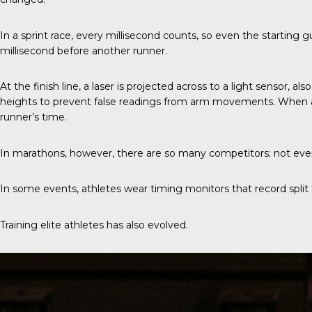
In a sprint race
, every millisecond counts, so even the starting g
millisecond before another runner.
At the finish line, a laser is projected across to a light sensor, 
heights to prevent false readings from arm movements. When a ru
runner’s time.
In marathons, however, there are so many competitors; not every
In some events, athletes wear timing monitors that record split ti
Training elite athletes has also evolved.