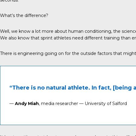
What’s the difference?
Well, we know a lot more about human conditioning, the science
We also know that sprint athletes need different training than en
There is engineering going on for the outside factors that migh
“There is no natural athlete. In fact, [being 
—
Andy Miah
, media researcher — University of Salford