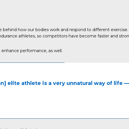
 behind how our bodies work and respond to different exercise. 
durance athletes, so competitors have become faster and stronger,
t enhance performance, as well.
an] elite athlete is a very unnatural way of life