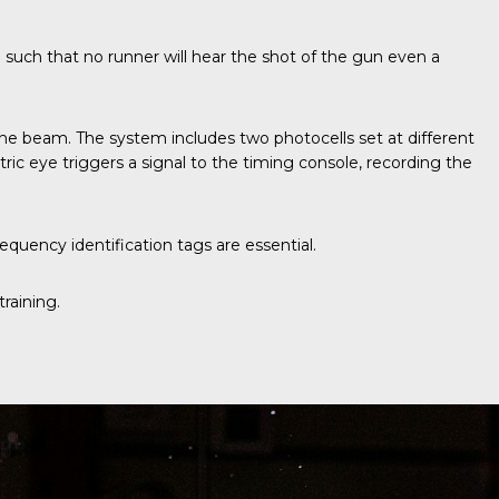
d such that no runner will hear the shot of the gun even a
ive the beam. The system includes two photocells set at different
ic eye triggers a signal to the timing console, recording the
quency identification tags are essential.
raining.