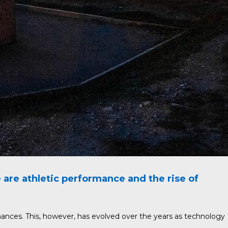
re athletic performance and the rise of
mances. This, however, has evolved over the years as technology