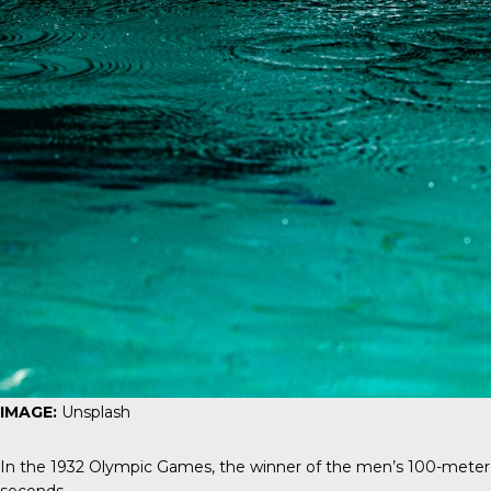
IMAGE:
Unsplash
In the 1932 Olympic Games, the winner of the men’s 100-meter 
seconds.