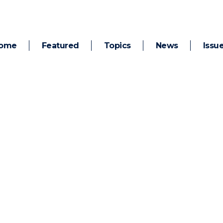
ome
Featured
Topics
News
Issu