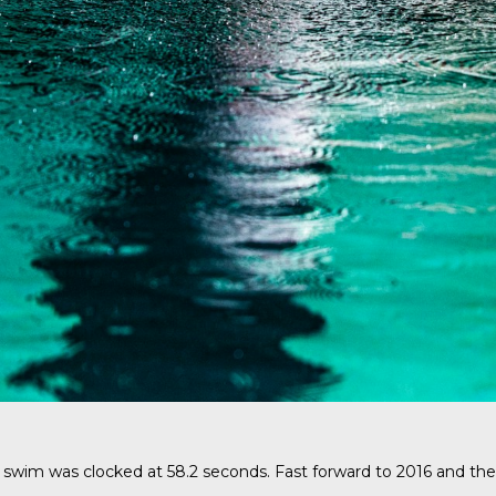
swim was clocked at 58.2 seconds. Fast forward to 2016 and the