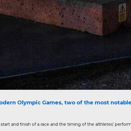
dern Olympic Games, two of the most notable a
art and finish of a race and the timing of the althletes’ perfor