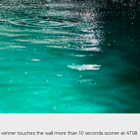
 winner touches the wall more than 10 seconds sooner at 47.58