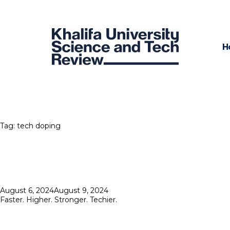
H
Tag:
tech doping
Posted
August 6, 2024
August 9, 2024
on
Faster. Higher. Stronger. Techier.