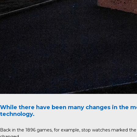
While there have been many changes in the mo
technology.
Back in the 1896 games, for example, stop watches marked the st
changed.