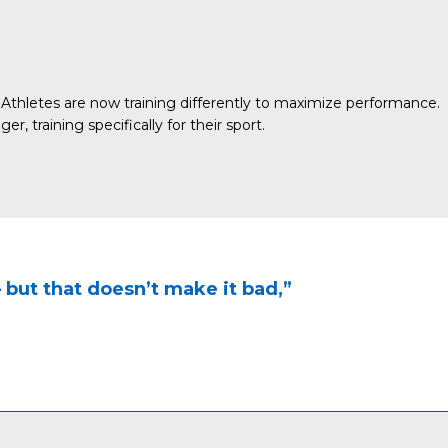
Athletes are now training differently to maximize performance.
 training specifically for their sport.
 — but that doesn’t make it bad,”