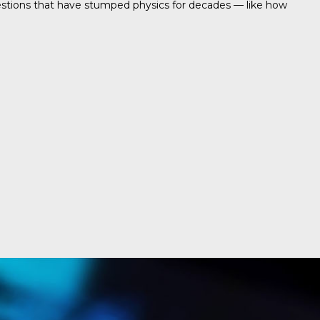
uestions that have stumped physics for decades — like how