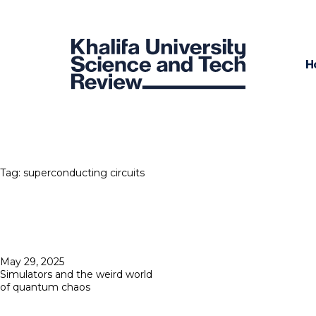
H
Tag:
superconducting circuits
Posted
May 29, 2025
on
Simulators and the weird world
of quantum chaos