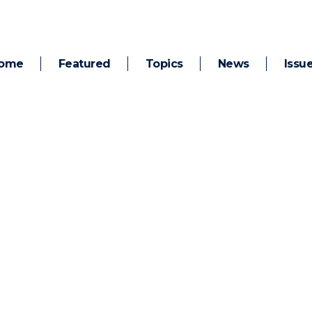
ome
Featured
Topics
News
Issu