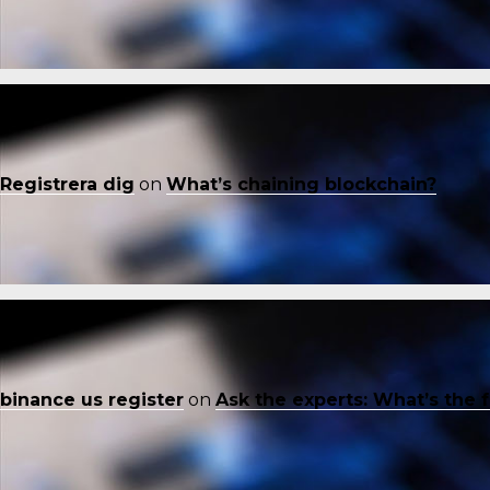
Registrera dig
on
What’s chaining blockchain?
binance us register
on
Ask the experts: What’s the 