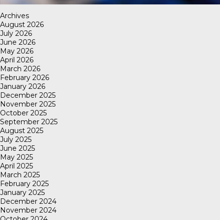
Archives
August 2026
July 2026
June 2026
May 2026
April 2026
March 2026
February 2026
January 2026
December 2025
November 2025
October 2025
September 2025
August 2025
July 2025
June 2025
May 2025
April 2025
March 2025
February 2025
January 2025
December 2024
November 2024
October 2024