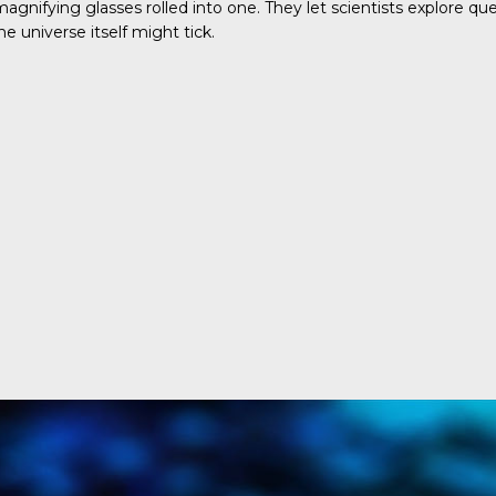
gnifying glasses rolled into one. They let scientists explore q
universe itself might tick.