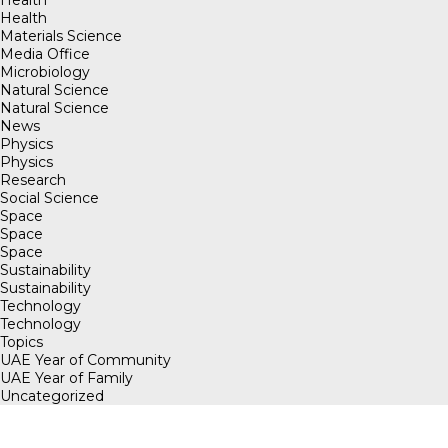
Health
Health
Materials Science
Media Office
Microbiology
Natural Science
Natural Science
News
Physics
Physics
Research
Social Science
Space
Space
Space
Sustainability
Sustainability
Technology
Technology
Topics
UAE Year of Community
UAE Year of Family
Uncategorized