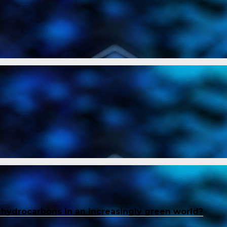
f hydrocarbons in an increasingly green world?