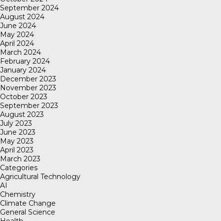
September 2024
August 2024
June 2024
May 2024
April 2024
March 2024
February 2024
January 2024
December 2023
November 2023
October 2023
September 2023
August 2023
July 2023
June 2023
May 2023
April 2023
March 2023
Categories
Agricultural Technology
AI
Chemistry
Climate Change
General Science