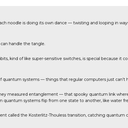
ach noodle is doing its own dance — twisting and looping in way
can handle the tangle.
ubits, kind of like super-sensitive switches, is special because 
 of quantum systems — things that regular computers just can’t 
They measured entanglement — that spooky quantum link where 
en quantum systems flip from one state to another, like water fre
nt called the Kosterlitz-Thouless transition, catching quantum c