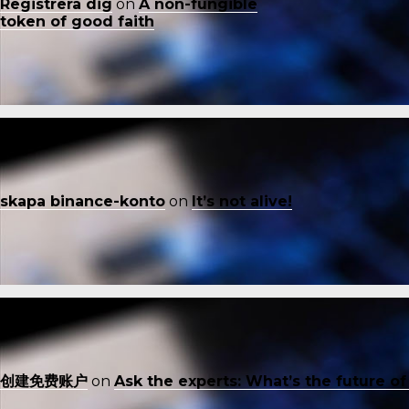
Registrera dig
on
A non-fungible
token of good faith
skapa binance-konto
on
It’s not alive!
创建免费账户
on
Ask the experts: What’s the future o