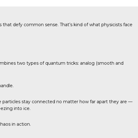
s that defy common sense. That’s kind of what physicists face
it combines two types of quantum tricks: analog (smooth and
handle.
particles stay connected no matter how far apart they are —
ezing into ice.
haos in action.