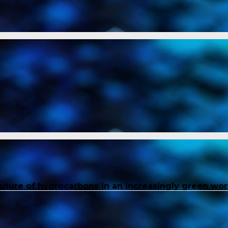
future of hydrocarbons in an increasingly green wor