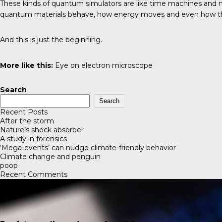
These kinds of quantum simulators are like time machines and ma
quantum materials behave, how energy moves and even how the 
And this is just the beginning.
More like this:
Eye on electron microscope
Search
Search
Recent Posts
After the storm
Nature’s shock absorber
A study in forensics
‘Mega-events’ can nudge climate-friendly behavior
Climate change and penguin
poop
Recent Comments