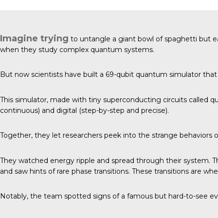
Imagine trying
to untangle a giant bowl of spaghetti but e
when they study complex quantum systems.
But now
scientists have built
a 69-qubit quantum simulator that 
This simulator, made with tiny superconducting circuits called q
continuous) and digital (step-by-step and precise).
Together, they let researchers peek into the strange behaviors
They watched energy ripple and spread through their system. 
and saw hints of rare phase transitions. These transitions are wh
Notably, the team spotted signs of a famous but hard-to-see eve