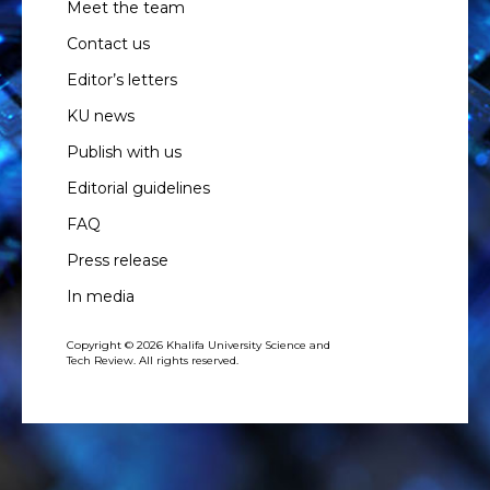
Meet the team
Contact us
Editor’s letters
KU news
Publish with us
Editorial guidelines
FAQ
Press release
In media
Copyright © 2026 Khalifa University Science and
Tech Review. All rights reserved.