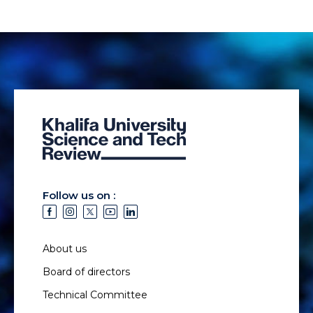
Follow us on :
About us
Board of directors
Technical Committee