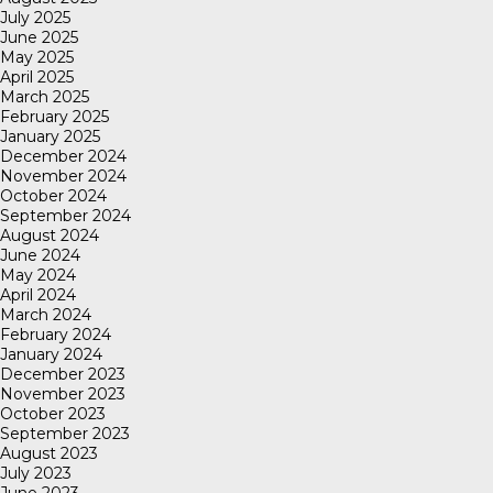
July 2025
June 2025
May 2025
April 2025
March 2025
February 2025
January 2025
December 2024
November 2024
October 2024
September 2024
August 2024
June 2024
May 2024
April 2024
March 2024
February 2024
January 2024
December 2023
November 2023
October 2023
September 2023
August 2023
July 2023