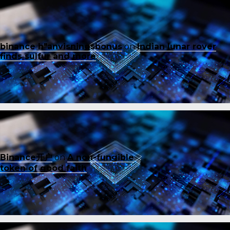
binance h"anvisningsbonus
on
Indian lunar rover
finds sulfur and more
Binance开户
on
A non-fungible
token of good faith