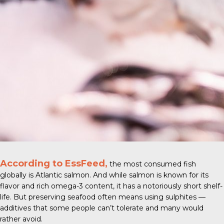
According to EssFeed,
the most consumed fish
globally is
Atlantic salmon
. And while salmon is known for its
flavor and rich omega-3 content, it has a notoriously short shelf-
life. But preserving seafood often means using sulphites —
additives that some people can’t tolerate and many would
rather avoid.