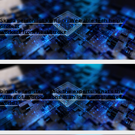
Skapa personligt konto
on
Wearable tech helps
protect
workers from heat stroke
binance register
on
Ask the experts: What’s the
future of hydrocarbons in an increasingly green
world?