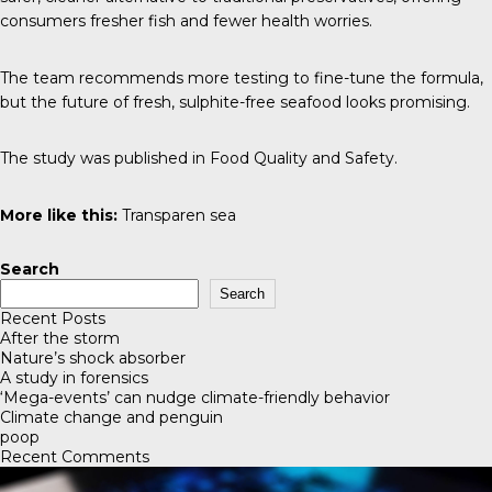
consumers fresher fish and fewer health worries.
The team recommends more testing to fine-tune the formula,
but the future of fresh, sulphite-free seafood looks promising.
The study was published in
Food Quality and Safety
.
More like this:
Transparen sea
Search
Search
Recent Posts
After the storm
Nature’s shock absorber
A study in forensics
‘Mega-events’ can nudge climate-friendly behavior
Climate change and penguin
poop
Recent Comments