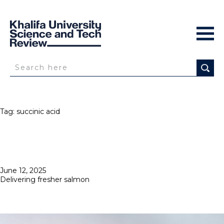
Tag:
succinic acid
Posted
June 12, 2025
on
Delivering fresher salmon