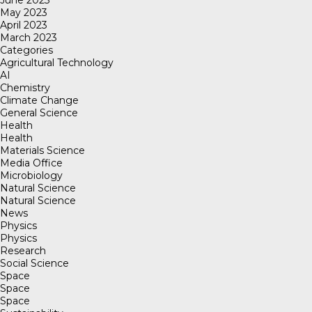
June 2023
May 2023
April 2023
March 2023
Categories
Agricultural Technology
AI
Chemistry
Climate Change
General Science
Health
Health
Materials Science
Media Office
Microbiology
Natural Science
Natural Science
News
Physics
Physics
Research
Social Science
Space
Space
Space