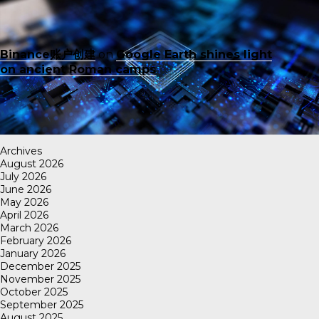
Binance账户创建
on
Google Earth shines light
on ancient Roman camps
Archives
August 2026
July 2026
June 2026
May 2026
April 2026
March 2026
February 2026
January 2026
December 2025
November 2025
October 2025
September 2025
August 2025