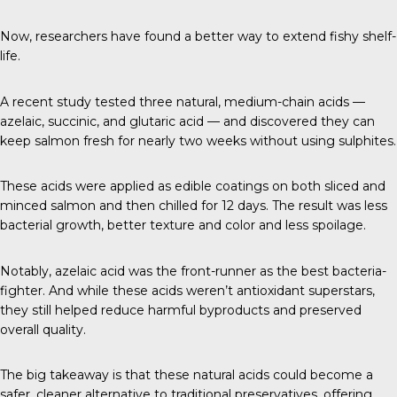
Now, researchers have found a better way to extend fishy shelf-
life.
A
recent study
tested three natural, medium-chain acids —
azelaic, succinic, and glutaric acid — and discovered they can
keep salmon fresh for nearly two weeks without using sulphites.
These acids were applied as edible coatings on both sliced and
minced salmon and then chilled for 12 days. The result was less
bacterial growth, better texture and color and less spoilage.
Notably, azelaic acid was the front-runner as the best bacteria-
fighter. And while these acids weren’t antioxidant superstars,
they still helped reduce harmful byproducts and preserved
overall quality.
The big takeaway is that these natural acids could become a
safer, cleaner alternative to traditional preservatives, offering