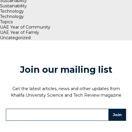
Sustainability
Sustainability
Technology
Technology
Topics
UAE Year of Community
UAE Year of Family
Uncategorized
Join our mailing list
Get the latest articles, news and other updates from
Khalifa University Science and Tech Review magazine