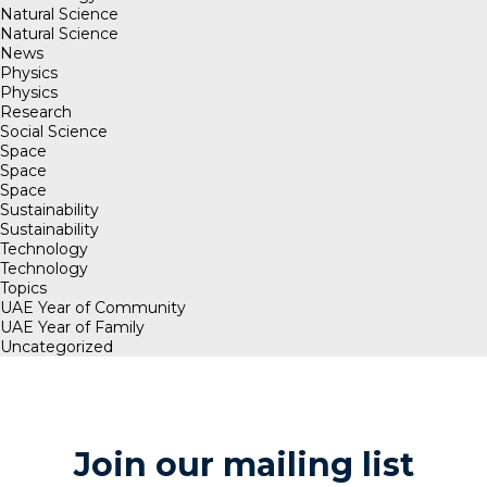
Natural Science
Natural Science
News
Physics
Physics
Research
Social Science
Space
Space
Space
Sustainability
Sustainability
Technology
Technology
Topics
UAE Year of Community
UAE Year of Family
Uncategorized
Join our mailing list