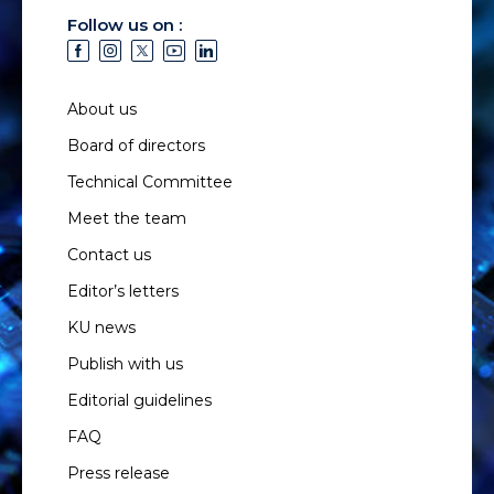
Follow us on :
About us
Board of directors
Technical Committee
Meet the team
Contact us
Editor’s letters
KU news
Publish with us
Editorial guidelines
FAQ
Press release