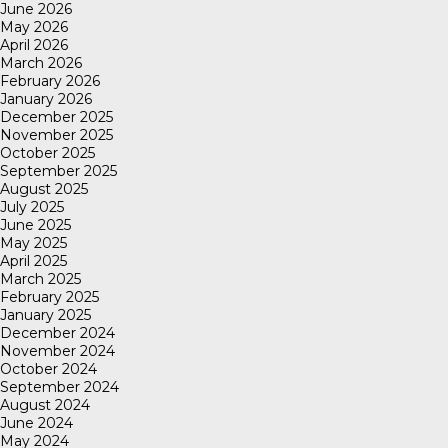
June 2026
May 2026
April 2026
March 2026
February 2026
January 2026
December 2025
November 2025
October 2025
September 2025
August 2025
July 2025
June 2025
May 2025
April 2025
March 2025
February 2025
January 2025
December 2024
November 2024
October 2024
September 2024
August 2024
June 2024
May 2024