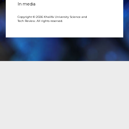
In media
Copyright © 2026 Khalifa University Science and
Tech Review. All rights reserved.