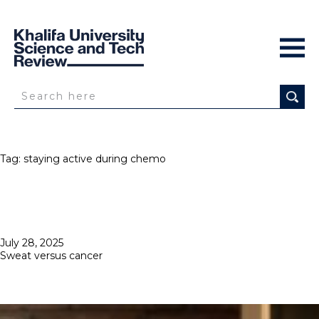
Tag:
staying active during chemo
Posted
July 28, 2025
on
Sweat versus cancer