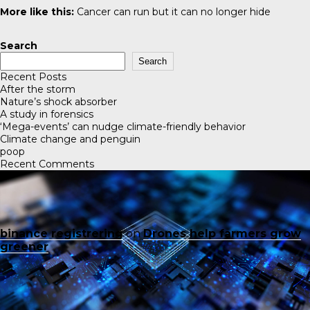
More like this:
Cancer can run but it can no longer hide
Search
Search
Recent Posts
After the storm
Nature’s shock absorber
A study in forensics
‘Mega-events’ can nudge climate-friendly behavior
Climate change and penguin
poop
Recent Comments
binance registrering
on
Drones help farmers grow
greener