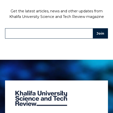
Get the latest articles, news and other updates from
Khalifa University Science and Tech Review magazine