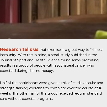
Research tells us
that exercise is a great way to
“>boost
immunity
. With this in mind, a small study published in the
Journal of Sport and Health Science
found some promising
results in a group of people with esophageal cancer who
exercised during chemotherapy.
Half of the participants were given a mix of cardiovascular and
strength-training exercises to complete over the course of 16
weeks. The other half of the group received regular, standard
care without exercise programs.