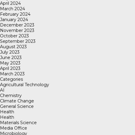
April 2024
March 2024
February 2024
January 2024
December 2023
November 2023
October 2023
September 2023
August 2023
July 2023
June 2023
May 2023
April 2023
March 2023
Categories
Agricultural Technology
AI
Chemistry
Climate Change
General Science
Health
Health
Materials Science
Media Office
Microbiology