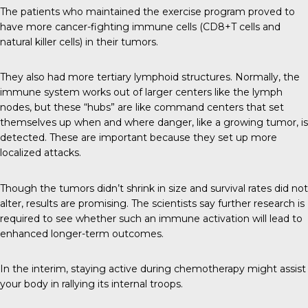
The patients who maintained the exercise program proved to
have more cancer-fighting immune cells (CD8+T cells and
natural killer cells) in their tumors.
They also had more
tertiary lymphoid structures
. Normally, the
immune system works out of larger centers like the lymph
nodes, but these “hubs” are like command centers that set
themselves up when and where danger, like a growing tumor, is
detected. These are important because they set up more
localized attacks.
Though the tumors didn’t shrink in size and survival rates did not
alter, results are promising. The scientists say further research is
required to see whether such an immune activation will lead to
enhanced longer-term outcomes.
In the interim, staying active during chemotherapy might assist
your body in rallying its internal troops.