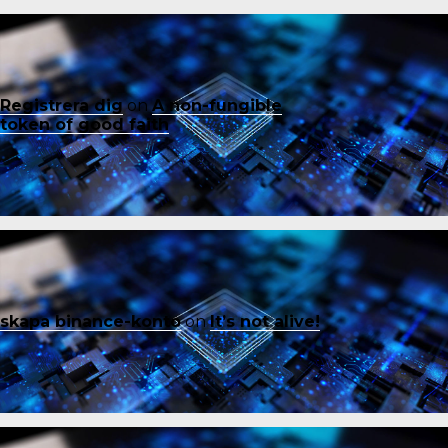
Registrera dig
on
A non-fungible
token of good faith
skapa binance-konto
on
It’s not alive!