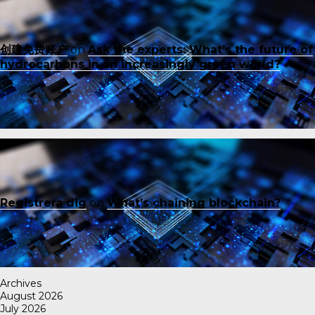
创建免费账户
on
Ask the experts: What’s the future of
hydrocarbons in an increasingly green world?
Registrera dig
on
What’s chaining blockchain?
Archives
August 2026
July 2026