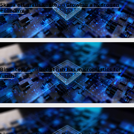
Skapa ett gratis konto
on
Growing a hydrogen
economy
Binance账户
on
Robot fish has microplastics for
lunch