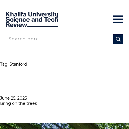
Tag:
Stanford
Posted
June 25, 2025
on
Bring on the trees