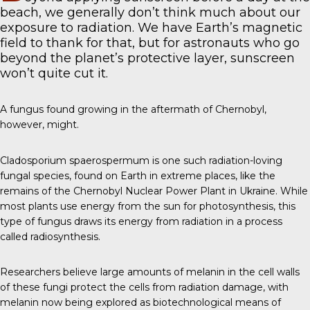
beach, we generally don’t think much about our
exposure to radiation. We have Earth’s magnetic
field to thank for that, but for astronauts who go
beyond the planet’s protective layer, sunscreen
won’t quite cut it.
A fungus found growing in the aftermath of Chernobyl,
however, might.
Cladosporium spaerospermum
is one such radiation-loving
fungal species, found on Earth in extreme places, like the
remains of the Chernobyl Nuclear Power Plant in Ukraine. While
most plants use energy from the sun for photosynthesis, this
type of fungus draws its energy from radiation in a process
called radiosynthesis.
Researchers believe large amounts of melanin in the cell walls
of these fungi protect the cells from radiation damage, with
melanin now being explored as biotechnological means of