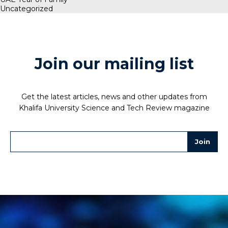
Uncategorized
Join our mailing list
Get the latest articles, news and other updates from
Khalifa University Science and Tech Review magazine