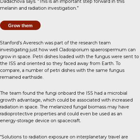
Dadachova says. “This is an important step forward in this
melanin and radiation investigation.”
Grow them
Stanford’s Averesch was part of the
research team
investigating
just how well Cladosporium spaerospermum can
grow in space. Petri dishes loaded with the fungus were sent to
the ISS and oriented so they faced away from Earth. To
compare, a number of petri dishes with the same fungus
remained earthside.
The team found
the fungi onboard the ISS had a microbial
growth advantage
, which could be associated with increased
radiation in space. The melanized fungal biomass may have
radioprotective properties and could even be used as an
energy-storage device on spacecraft.
“Solutions to radiation exposure on interplanetary travel are