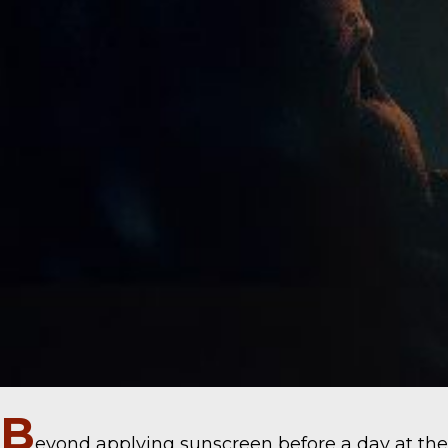
B
eyond applying sunscreen before a day at the