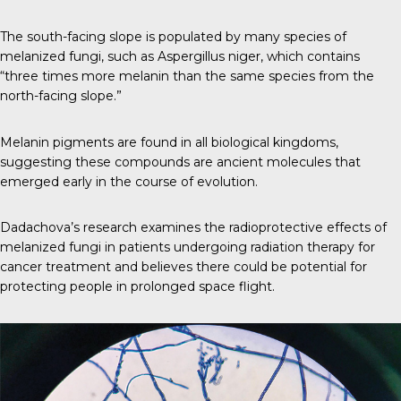
The south-facing slope is populated by many species of
melanized fungi, such as Aspergillus niger, which contains
“
three times more melanin
than the same species from the
north-facing slope.”
Melanin pigments are found in all biological kingdoms,
suggesting these compounds are ancient molecules that
emerged early in the course of evolution.
Dadachova’s research examines the radioprotective effects of
melanized fungi in patients undergoing radiation therapy for
cancer treatment and believes there could be potential for
protecting people in prolonged space flight.