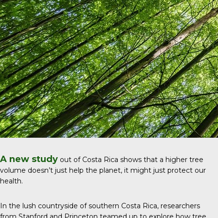
A new study
out of Costa Rica shows that a higher tree
volume doesn’t just help the planet, it might just protect our
health.
In the lush countryside of southern Costa Rica, researchers
from Stanford and Princeton teamed up to explore how tree