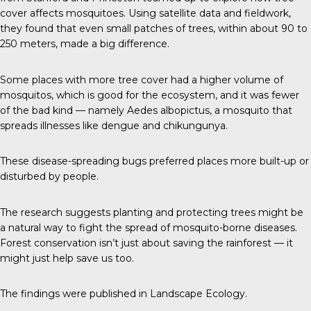
cover affects mosquitoes. Using satellite data and fieldwork,
they found that even small patches of trees, within about 90 to
250 meters, made a big difference.
Some places with more tree cover had a higher volume of
mosquitos, which is good for the ecosystem, and it was fewer
of the bad kind — namely Aedes albopictus, a mosquito that
spreads illnesses like dengue and chikungunya.
These disease-spreading bugs preferred places more built-up or
disturbed by people.
The research suggests planting and protecting trees might be
a natural way to fight the spread of mosquito-borne diseases.
Forest conservation isn’t just about saving the rainforest — it
might just help save us too.
The findings were published in
Landscape Ecology
.