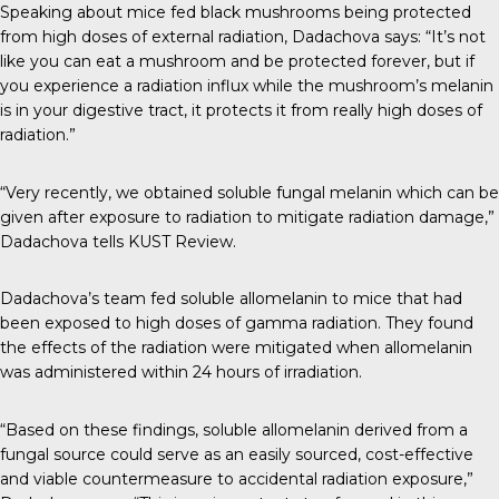
Speaking about mice fed black mushrooms being protected
from high doses of external radiation,
Dadachova says
: “It’s not
like you can eat a mushroom and be protected forever, but if
you experience a radiation influx while the mushroom’s melanin
is in your digestive tract, it protects it from really high doses of
radiation.”
“Very recently, we obtained soluble fungal melanin which can be
given after exposure to radiation to mitigate radiation damage,”
Dadachova tells
KUST Review.
Dadachova’s team fed soluble allomelanin to mice that had
been exposed to high doses of gamma radiation. They found
the effects of the radiation were mitigated when allomelanin
was administered within 24 hours of irradiation.
“Based on these findings, soluble allomelanin derived from a
fungal source could serve as an easily sourced, cost-effective
and viable countermeasure to accidental radiation exposure,”