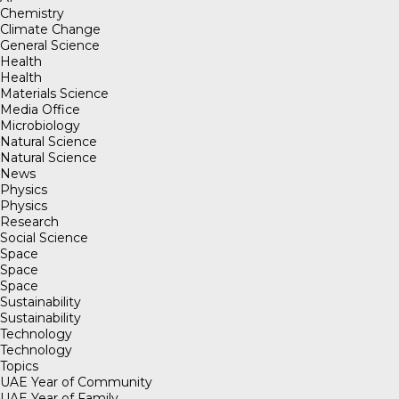
Chemistry
Climate Change
General Science
Health
Health
Materials Science
Media Office
Microbiology
Natural Science
Natural Science
News
Physics
Physics
Research
Social Science
Space
Space
Space
Sustainability
Sustainability
Technology
Technology
Topics
UAE Year of Community
UAE Year of Family