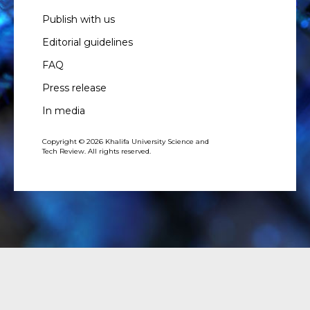
Publish with us
Editorial guidelines
FAQ
Press release
In media
Copyright © 2026 Khalifa University Science and
Tech Review. All rights reserved.