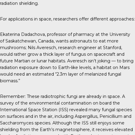
radiation shielding.
For applications in space, researchers offer different approaches:
Ekaterina Dadachova
, professor of pharmacy at the University
of Saskatchewan, Canada, wants astronauts to eat more
mushrooms;
Nils Averesch
, research engineer at Stanford,
would rather grow a thick layer of fungus on spacecraft and
future Martian or lunar habitats. Averesch isn’t joking — to bring
radiation exposure down to Earth-like levels, a habitat on Mars
would need an estimated “2.3m layer of melanized fungal
biomass.”
Remember: These radiotrophic fungi are already in space. A
survey of the environmental contamination on board the
International Space Station (ISS)
revealed many fungal species
on surfaces and in the air, including Aspergillus, Penicillium and
Saccharomyces species. Although the ISS still enjoys some
shielding from the Earth’s magnetosphere, it receives elevated