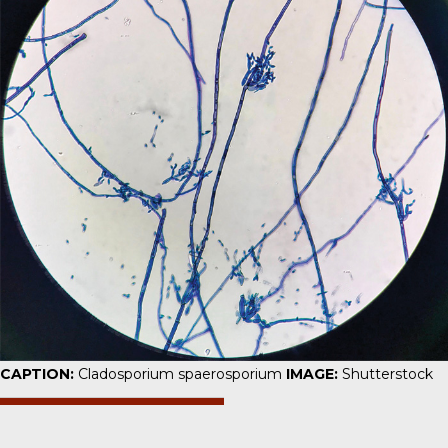
CAPTION:
Cladosporium spaerosporium
IMAGE:
Shutterstock