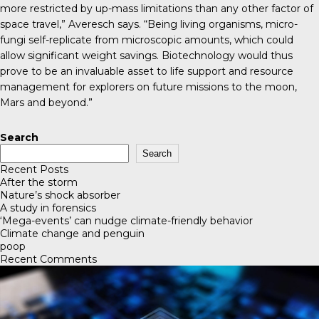
more restricted by up-mass limitations than any other factor of
space travel,” Averesch says. “Being living organisms, micro-
fungi self-replicate from microscopic amounts, which could
allow significant weight savings. Biotechnology would thus
prove to be an invaluable asset to life support and resource
management for explorers on future missions to the moon,
Mars and beyond.”
Search
Search
Recent Posts
After the storm
Nature’s shock absorber
A study in forensics
‘Mega-events’ can nudge climate-friendly behavior
Climate change and penguin
poop
Recent Comments