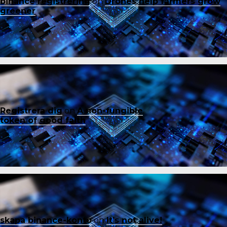
binance registrering
on
Drones help farmers grow
greener
Registrera dig
on
A non-fungible
token of good faith
skapa binance-konto
on
It’s not alive!