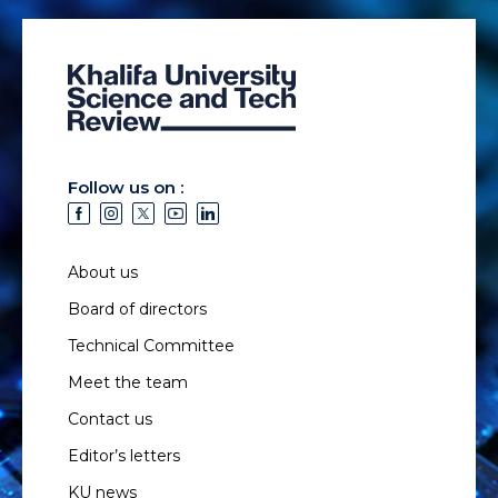
Follow us on :
About us
Board of directors
Technical Committee
Meet the team
Contact us
Editor’s letters
KU news