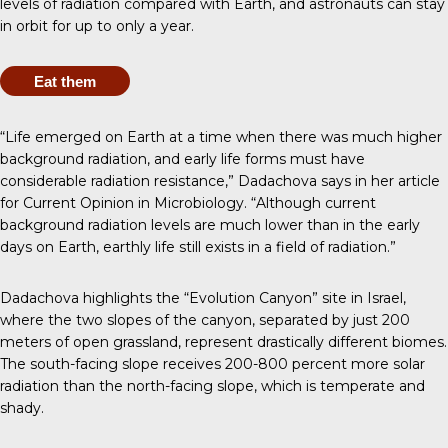
levels of radiation compared with Earth, and astronauts can stay
in orbit for
up to only a year
.
Eat them
“Life emerged on Earth at a time when there was much higher
background radiation, and early life forms must have
considerable radiation resistance,” Dadachova says in her
article
for Current Opinion in Microbiology
. “Although current
background radiation levels are much lower than in the early
days on Earth, earthly life still exists in a field of radiation.”
Dadachova highlights the “Evolution Canyon” site in Israel,
where the two slopes of the canyon, separated by just 200
meters of open grassland, represent drastically different biomes.
The south-facing slope receives 200-800 percent more solar
radiation than the north-facing slope, which is temperate and
shady.