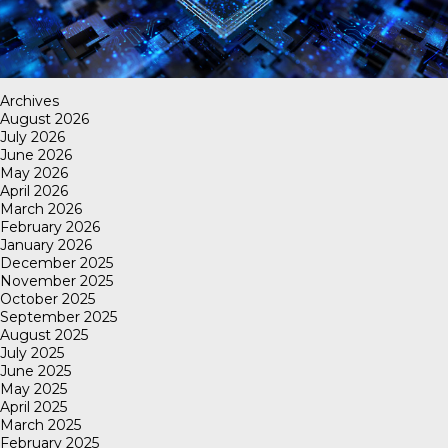
Archives
August 2026
July 2026
June 2026
May 2026
April 2026
March 2026
February 2026
January 2026
December 2025
November 2025
October 2025
September 2025
August 2025
July 2025
June 2025
May 2025
April 2025
March 2025
February 2025