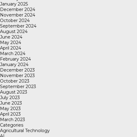
January 2025
December 2024
November 2024
October 2024
September 2024
August 2024
June 2024
May 2024
April 2024
March 2024
February 2024
January 2024
December 2023
November 2023
October 2023
September 2023
August 2023
July 2023
June 2023
May 2023
April 2023
March 2023
Categories
Agricultural Technology
AI