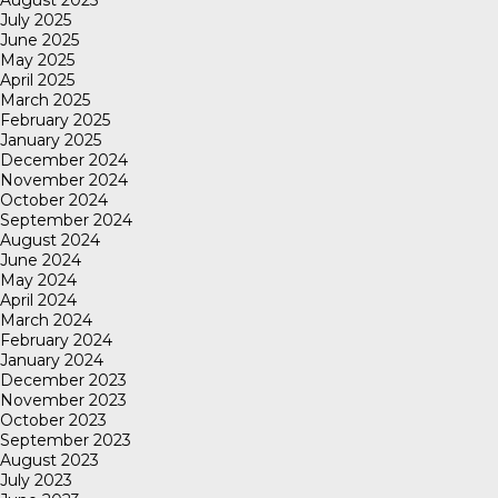
July 2025
June 2025
May 2025
April 2025
March 2025
February 2025
January 2025
December 2024
November 2024
October 2024
September 2024
August 2024
June 2024
May 2024
April 2024
March 2024
February 2024
January 2024
December 2023
November 2023
October 2023
September 2023
August 2023
July 2023