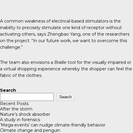
A common weakness of electrical-based stimulators is the
inability to precisely stimulate one kind of receptor without
activating others, says Zhengbao Yang, one of the researchers
on the project. “In our future work, we want to overcome this
challenge.”
The team also envisions a Braille tool for the visually impaired or
a virtual shopping experience whereby the shopper can feel the
fabric of the clothes.
Search
Search
Recent Posts
After the storm
Nature’s shock absorber
A study in forensics
‘Mega-events’ can nudge climate-friendly behavior
Climate change and penguin