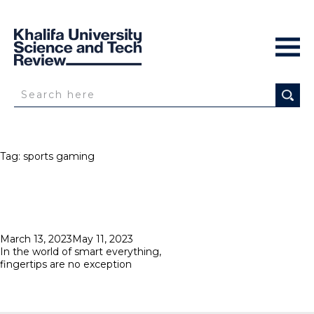
Tag:
sports gaming
Posted
March 13, 2023
May 11, 2023
on
In the world of smart everything,
fingertips are no exception