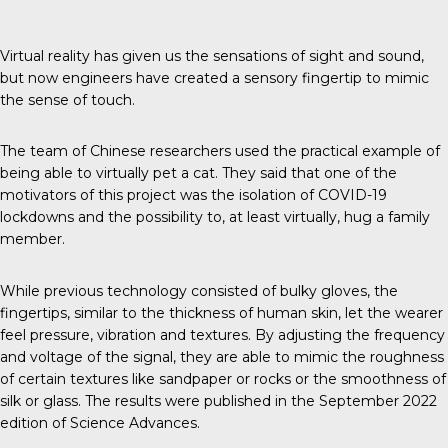
Virtual reality has given us the sensations of sight and sound,
but now engineers have created a sensory fingertip to mimic
the sense of touch.
The team of Chinese researchers used the practical example of
being able to virtually pet a cat. They said that one of the
motivators of this project was the isolation of COVID-19
lockdowns and the possibility to, at least virtually, hug a family
member.
While previous technology consisted of bulky gloves, the
fingertips, similar to the thickness of human skin, let the wearer
feel pressure, vibration and textures. By adjusting the frequency
and voltage of the signal, they are able to mimic the roughness
of certain textures like sandpaper or rocks or the smoothness of
silk or glass. The results were published in the September 2022
edition of
Science Advances
.