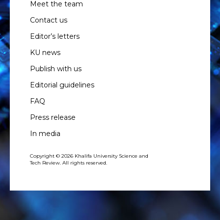
Meet the team
Contact us
Editor’s letters
KU news
Publish with us
Editorial guidelines
FAQ
Press release
In media
Copyright © 2026 Khalifa University Science and
Tech Review. All rights reserved.