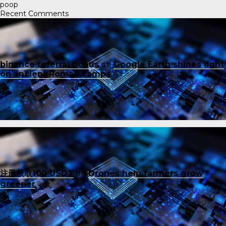
poop
Recent Comments
binance referral bonus
on
Google Earth shines light
on ancient Roman camps
注册获取100 USDT
on
Drones help farmers grow
greener