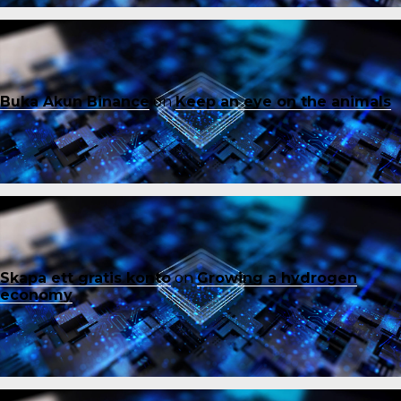
Buka Akun Binance
on
Keep an eye on the animals
Skapa ett gratis konto
on
Growing a hydrogen
economy