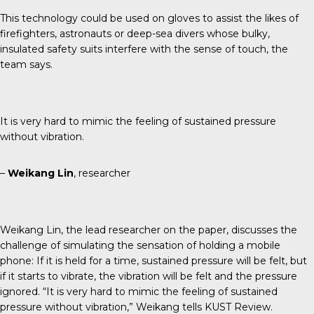
This technology could be used on gloves to assist the likes of
firefighters, astronauts or deep-sea divers whose bulky,
insulated safety suits interfere with the sense of touch, the
team says.
It is very hard to mimic the feeling of sustained pressure
without vibration.
–
Weikang Lin
, researcher
Weikang Lin, the lead researcher on the paper, discusses the
challenge of simulating the sensation of holding a mobile
phone: If it is held for a time, sustained pressure will be felt, but
if it starts to vibrate, the vibration will be felt and the pressure
ignored. “It is very hard to mimic the feeling of sustained
pressure without vibration,” Weikang tells
KUST Review
.