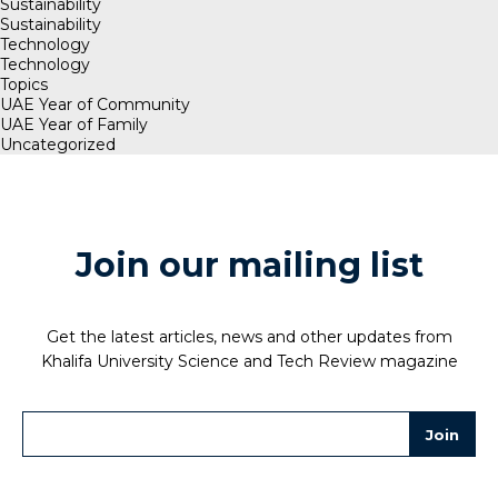
Sustainability
Sustainability
Technology
Technology
Topics
UAE Year of Community
UAE Year of Family
Uncategorized
Join our mailing list
Get the latest articles, news and other updates from
Khalifa University Science and Tech Review magazine