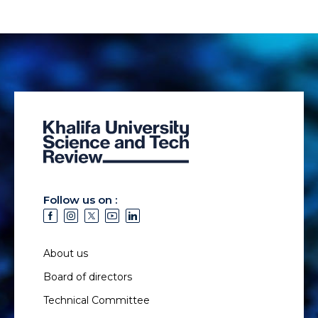
Follow us on :
About us
Board of directors
Technical Committee