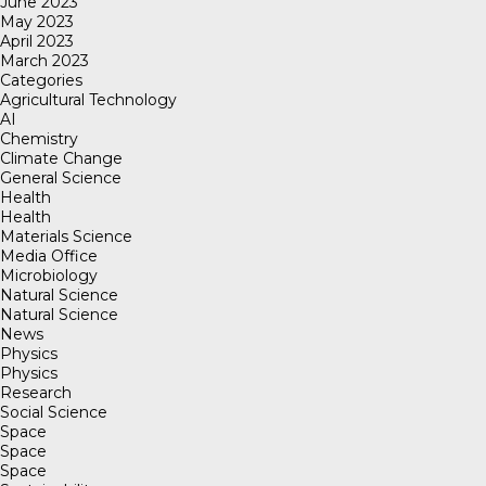
June 2023
May 2023
April 2023
March 2023
Categories
Agricultural Technology
AI
Chemistry
Climate Change
General Science
Health
Health
Materials Science
Media Office
Microbiology
Natural Science
Natural Science
News
Physics
Physics
Research
Social Science
Space
Space
Space