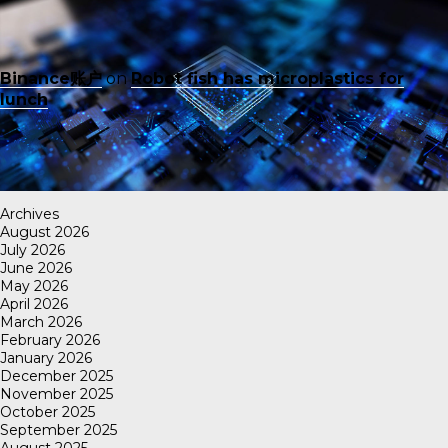
Binance账户
on
Robot fish has microplastics for
lunch
Archives
August 2026
July 2026
June 2026
May 2026
April 2026
March 2026
February 2026
January 2026
December 2025
November 2025
October 2025
September 2025
August 2025