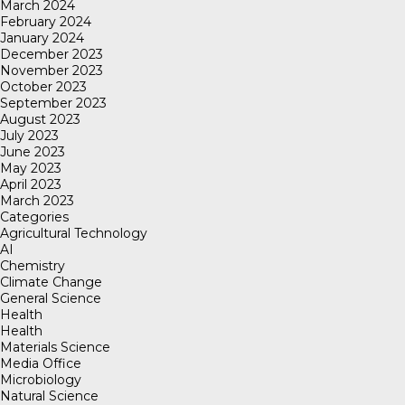
March 2024
February 2024
January 2024
December 2023
November 2023
October 2023
September 2023
August 2023
July 2023
June 2023
May 2023
April 2023
March 2023
Categories
Agricultural Technology
AI
Chemistry
Climate Change
General Science
Health
Health
Materials Science
Media Office
Microbiology
Natural Science