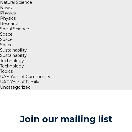
Natural Science
News
Physics
Physics
Research
Social Science
Space
Space
Space
Sustainability
Sustainability
Technology
Technology
Topics
UAE Year of Community
UAE Year of Family
Uncategorized
Join our mailing list