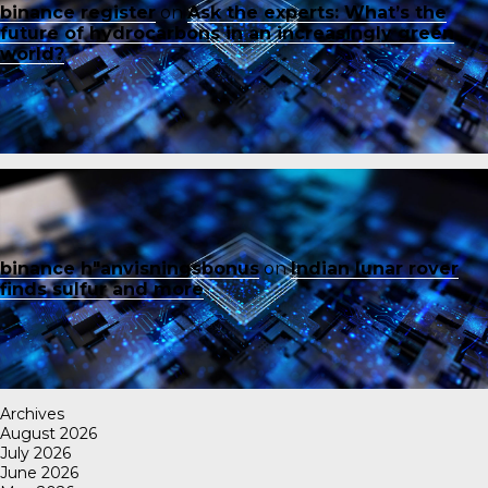
binance register
on
Ask the experts: What’s the
future of hydrocarbons in an increasingly green
world?
binance h"anvisningsbonus
on
Indian lunar rover
finds sulfur and more
Archives
August 2026
July 2026
June 2026