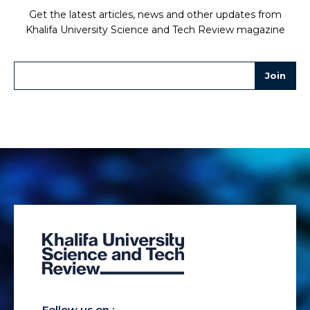
Get the latest articles, news and other updates from
Khalifa University Science and Tech Review magazine
Follow us on :