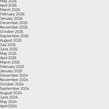
May 2026
April 2026
March 2026
February 2026
January 2026
December 2025
November 2025
October 2025
September 2025
August 2025
July 2025
June 2025
May 2025
April 2025
March 2025
February 2025
January 2025
December 2024
November 2024
October 2024
September 2024
August 2024
June 2024
May 2024
April 2024