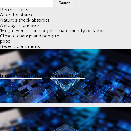
Search
Recent Posts
After the storm
Nature’s shock absorber
A study in forensics
‘Mega-events’ can nudge climate-friendly behavior
Climate change and penguin
poop
Recent Comments
binance register
on
Making it rain