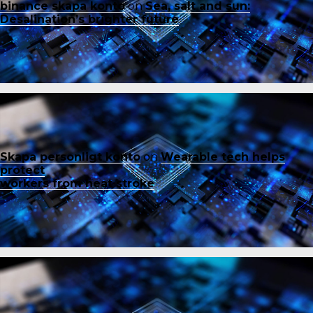
binance skapa konto
on
Sea, salt and sun:
Desalination’s brighter future
Skapa personligt konto
on
Wearable tech helps
protect
workers from heat stroke