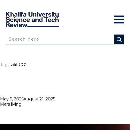
Tag:
split CO2
Posted
May 5, 2025
August 21, 2025
on
Mars living