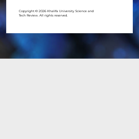
Copyright © 2026 Khalifa University Science and
Tech Review. All rights reserved.