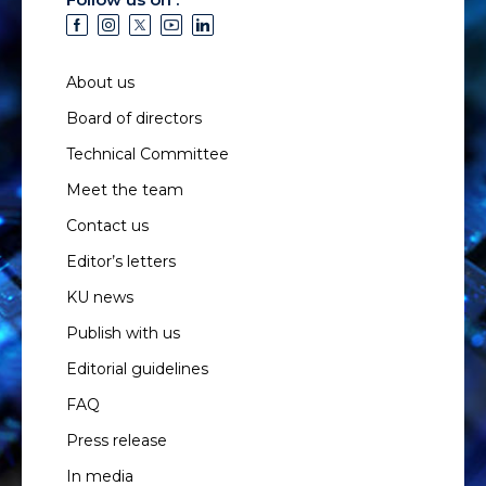
About us
Board of directors
Technical Committee
Meet the team
Contact us
Editor’s letters
KU news
Publish with us
Editorial guidelines
FAQ
Press release
In media