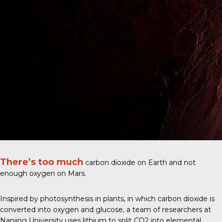
There’s too much
carbon dioxide on Earth and not
enough oxygen on Mars.
Inspired by photosynthesis in plants, in which carbon dioxide is
converted into oxygen and glucose, a
team of researchers at
Nanjing University
uses lithium to split CO2 into elemental