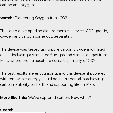
carbon and oxygen.
Watch:
Pioneering Oxygen from CO2
The team developed an electrochemical device: CO2 goes in,
oxygen and carbon come out. Separately.
The device was tested using pure carbon dioxide and mixed
gases, including a simulated flue gas and simulated gas from
Mars, where the atmosphere consists primarily of CO2.
The test results are encouraging, and this device, if powered
with renewable energy, could be instrumental in achieving
carbon neutrality on Earth and supporting life on Mars.
More like this:
We’ve captured carbon. Now what?
Search