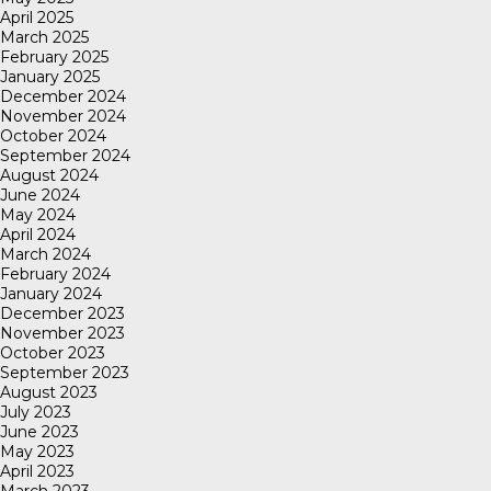
April 2025
March 2025
February 2025
January 2025
December 2024
November 2024
October 2024
September 2024
August 2024
June 2024
May 2024
April 2024
March 2024
February 2024
January 2024
December 2023
November 2023
October 2023
September 2023
August 2023
July 2023
June 2023
May 2023
April 2023