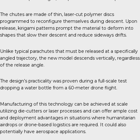
The chutes are made of thin, laser-cut polymer discs
programmed to reconfigure themselves during descent. Upon
release, kirigami patterns prompt the material to deform into
shapes that slow their descent and reduce sideways drifts.
Unlike typical parachutes that must be released at a specifically
angled trajectory, the new model descends vertically, regardless
of the release angle.
The design’s practicality was proven during a full-scale test
dropping a water bottle from a 60-meter drone flight.
Manufacturing of this technology can be achieved at scale
utilizing die-cutters or laser processes and can offer ample cost
and deployment advantages in situations where humanitarian
airdrops or drone-based logistics are required. It could also
potentially have aerospace applications.