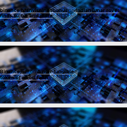
binance h"anvisningsbonus
on
Indian lunar rover
finds sulfur and more
Binance开户
on
A non-fungible
token of good faith