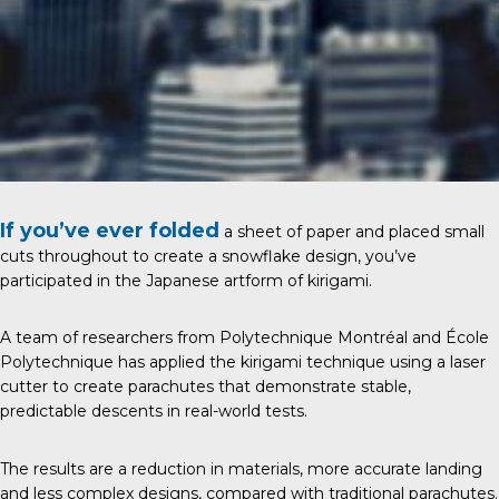
If you’ve ever folded
a sheet of paper and placed small
cuts throughout to create a snowflake design, you’ve
participated in the Japanese artform of kirigami.
A team of researchers from Polytechnique Montréal and École
Polytechnique has applied the kirigami technique using a laser
cutter to create parachutes that demonstrate stable,
predictable descents in real-world tests.
The results are a reduction in materials, more accurate landing
and less complex designs, compared with traditional parachutes.