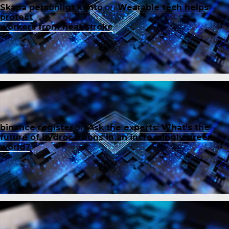
Skapa personligt konto
on
Wearable tech helps
protect
workers from heat stroke
binance register
on
Ask the experts: What’s the
future of hydrocarbons in an increasingly green
world?