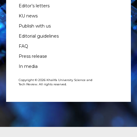
Editor’s letters
KU news
Publish with us
Editorial guidelines
FAQ
Press release
In media
Copyright © 2026 Khalifa University Science and
Tech Review. All rights reserved.