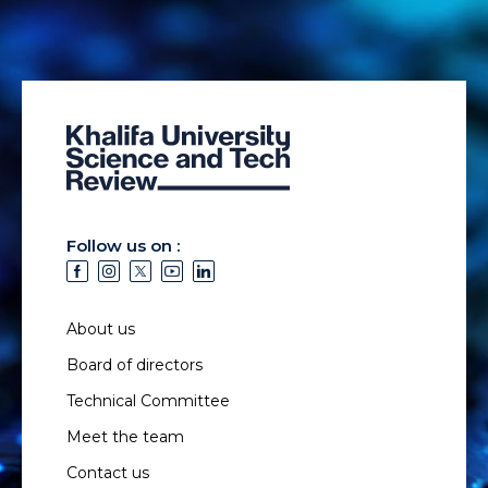
Follow us on :
About us
Board of directors
Technical Committee
Meet the team
Contact us