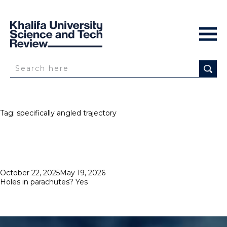
Tag:
specifically angled trajectory
Posted
October 22, 2025
May 19, 2026
on
Holes in parachutes? Yes