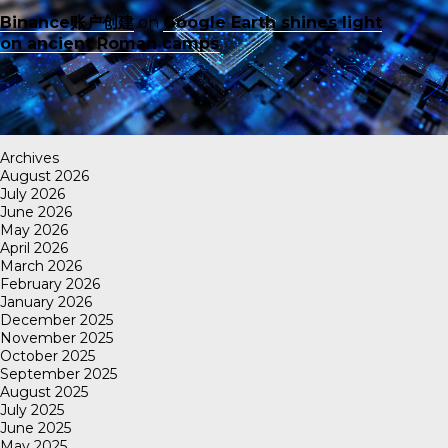
Binance账户创建
on
Google Earth shines light
on ancient Roman camps
Archives
August 2026
July 2026
June 2026
May 2026
April 2026
March 2026
February 2026
January 2026
December 2025
November 2025
October 2025
September 2025
August 2025
July 2025
June 2025
May 2025