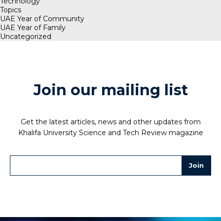
Technology
Topics
UAE Year of Community
UAE Year of Family
Uncategorized
Join our mailing list
Get the latest articles, news and other updates from
Khalifa University Science and Tech Review magazine