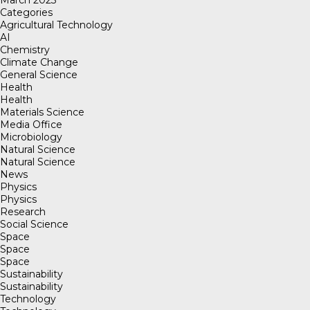
March 2023
Categories
Agricultural Technology
AI
Chemistry
Climate Change
General Science
Health
Health
Materials Science
Media Office
Microbiology
Natural Science
Natural Science
News
Physics
Physics
Research
Social Science
Space
Space
Space
Sustainability
Sustainability
Technology