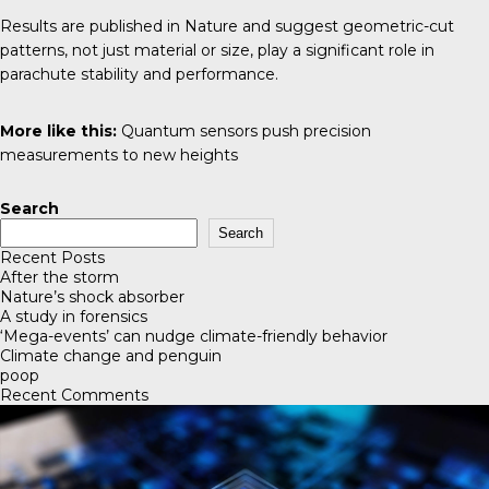
Results are published in
Nature
and suggest geometric-cut
patterns, not just material or size, play a significant role in
parachute stability and performance.
More like this:
Quantum sensors push precision
measurements to new heights
Search
Search
Recent Posts
After the storm
Nature’s shock absorber
A study in forensics
‘Mega-events’ can nudge climate-friendly behavior
Climate change and penguin
poop
Recent Comments