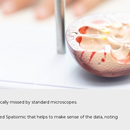
ically missed by standard microscopes.
alled Spatiomic that helps to make sense of the data, noting