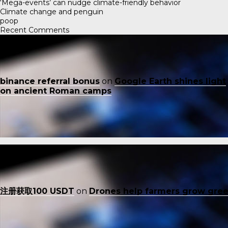
‘Mega-events’ can nudge climate-friendly behavior
Climate change and penguin
poop
Recent Comments
binance referral bonus
on
Google Earth shines light
on ancient Roman camps
注册获取100 USDT
on
Drones help farmers grow gre