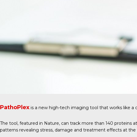
PathoPlex
is a new high-tech imaging tool that works like a 
The tool, featured in
Nature
, can track more than 140 proteins at
patterns revealing stress, damage and treatment effects at the ce