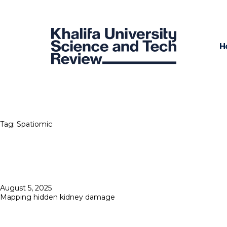
H
Tag:
Spatiomic
Posted
August 5, 2025
on
Mapping hidden kidney damage