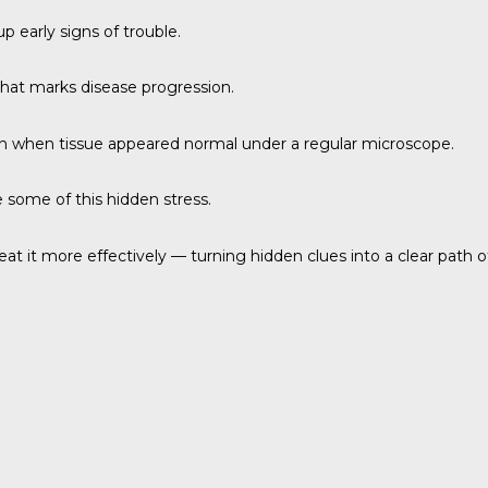
p early signs of trouble.
 that marks disease progression.
ven when tissue appeared normal under a regular microscope.
 some of this hidden stress.
at it more effectively — turning hidden clues into a clear path of