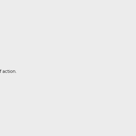
 action.