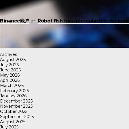
Binance账户
on
Robot fish has microplastics for lun
Archives
August 2026
July 2026
June 2026
May 2026
April 2026
March 2026
February 2026
January 2026
December 2025
November 2025
October 2025
September 2025
August 2025
July 2025