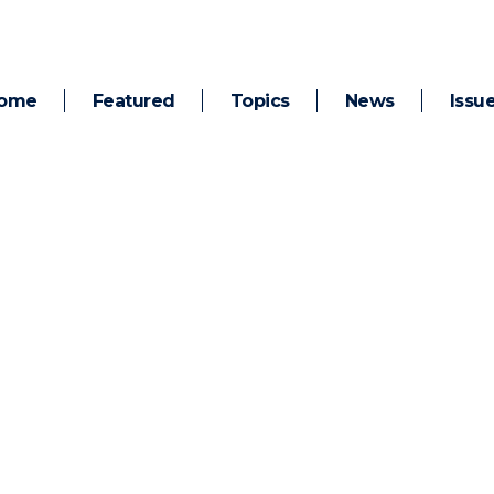
ome
Featured
Topics
News
Issu