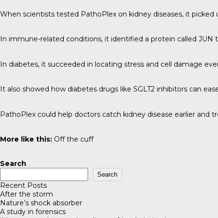
When scientists tested PathoPlex on kidney diseases, it picked u
In immune-related conditions, it identified a protein called JUN
In diabetes, it succeeded in locating stress and cell damage e
It also showed how diabetes drugs like SGLT2 inhibitors can ease
PathoPlex could help doctors catch kidney disease earlier and tre
More like this:
Off the cuff
Search
Search
Recent Posts
After the storm
Nature’s shock absorber
A study in forensics