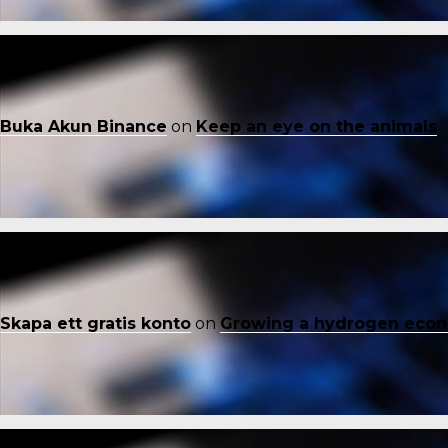
Buka Akun Binance
on
Keep an eye on the animals
Skapa ett gratis konto
on
Growing a hydrogen eco