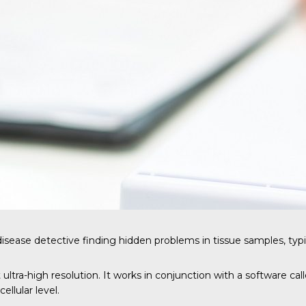
disease detective finding hidden problems in tissue samples, typ
 ultra-high resolution. It works in conjunction with a software c
llular level.