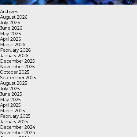
Archives
August 2026
July 2026
June 2026
May 2026
April 2026
March 2026
February 2026
January 2026
December 2025
November 2025
October 2025
September 2025
August 2025
July 2025
June 2025
May 2025
April 2025
March 2025
February 2025
January 2025
December 2024
November 2024