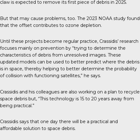
claw is expected to remove its first piece of debris in 2025.
But that may cause problems, too. The 2023 NOAA study found
that the offset contributes to ozone depletion.
Until these projects become regular practice, Crassidis’ research
focuses mainly on prevention by “trying to determine the
characteristics of debris from unresolved images. These
updated models can be used to better predict where the debris
is in space, thereby helping to better determine the probability
of collision with functioning satellites,” he says.
Crassidis and his colleagues are also working on a plan to recycle
space debris but, “This technology is 15 to 20 years away from
being practical.”
Crassidis says that one day there will be a practical and
affordable solution to space debris.