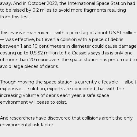
away. And in October 2022, the International Space Station had
to be raised by 0.2 miles to avoid more fragments resulting
from this test.
This evasive maneuver
— with a price tag of about U.S.$1 million
— was effective, but even a collision with a piece of debris
between 1 and 10 centimeters in diameter could cause damage
costing up to U.S.$2 million to fix. Crassidis says this is only one
of more than 20 maneuvers the space station has performed to
avoid large pieces of debris.
Though moving the space station is currently a feasible — albeit
expensive — solution, experts are concerned that with the
increasing volume of debris each year, a safe space
environment will cease to exist.
And researchers have discovered that collisions aren’t the only
environmental risk factor.