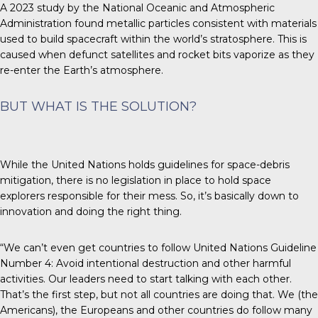
A 2023 study by the National Oceanic and Atmospheric
Administration found metallic particles consistent with materials
used to build spacecraft within the world’s stratosphere. This is
caused when defunct satellites and rocket bits vaporize as they
re-enter the Earth’s atmosphere.
BUT WHAT IS THE SOLUTION?
While the
United Nations
holds guidelines for space-debris
mitigation, there is no legislation in place to hold space
explorers responsible for their mess. So, it’s basically down to
innovation and doing the right thing.
“We can’t even get countries to follow United Nations Guideline
Number 4: Avoid intentional destruction and other harmful
activities. Our leaders need to start talking with each other.
That’s the first step, but not all countries are doing that. We (the
Americans), the Europeans and other countries do follow many