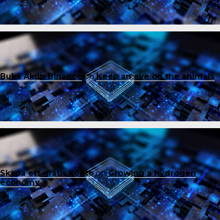
Buka Akun Binance
on
Keep an eye on the animals
Skapa ett gratis konto
on
Growing a hydrogen
economy