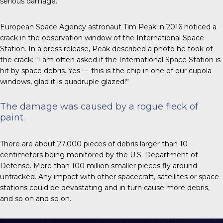
serious damage.
European Space Agency astronaut Tim Peak
in 2016
noticed a
crack in the observation window of the International Space
Station. In a press release, Peak described a photo he took of
the crack: “I am often asked if the International Space Station is
hit by space debris. Yes — this is the chip in one of our cupola
windows, glad it is quadruple glazed!”
The damage was caused by a rogue fleck of
paint.
There are about 27,000 pieces
of debris larger than 10
centimeters being monitored by the U.S. Department of
Defense. More than 100 million smaller pieces fly around
untracked. Any impact with other spacecraft, satellites or space
stations could be devastating and in turn cause more debris,
and so on and so on.