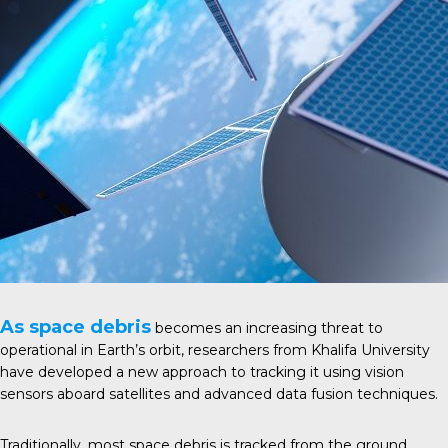
As space debris
becomes an increasing threat to
operational in Earth’s orbit, researchers from Khalifa University
have developed a new approach to tracking it using vision
sensors aboard satellites and advanced data fusion techniques.
Traditionally, most space debris is tracked from the ground,