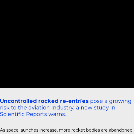
Uncontrolled rocked re-entries
pose a growing
risk to the aviation industry, a new study in
Scientific Reports
warns.
As space launches increase, more rocket bodies are abandoned