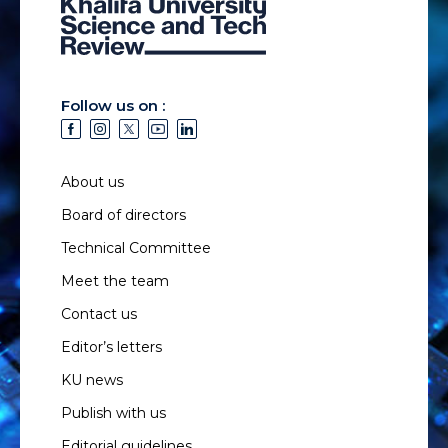
Follow us on :
About us
Board of directors
Technical Committee
Meet the team
Contact us
Editor’s letters
KU news
Publish with us
Editorial guidelines