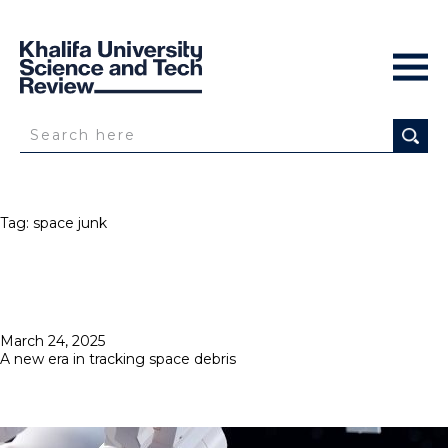
Tag:
space junk
Posted
March 24, 2025
on
A new era in tracking space debris