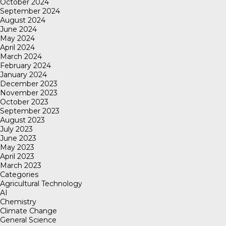
October 2024
September 2024
August 2024
June 2024
May 2024
April 2024
March 2024
February 2024
January 2024
December 2023
November 2023
October 2023
September 2023
August 2023
July 2023
June 2023
May 2023
April 2023
March 2023
Categories
Agricultural Technology
AI
Chemistry
Climate Change
General Science