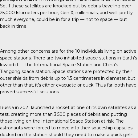
So, if these satellites are knocked out by debris traveling over
25,000 kilometers per hour, Gen X, millennials, and well, pretty
much everyone, could be in for a trip — not to space — but
back in time.
Among other concerns are for the
10 individuals
living on active
space stations. There are two inhabited space stations in Earth’s
low orbit — the International Space Station and China’s
Tiangong space station. Space stations are protected by their
outer shields from debris up to 1.5 centimeters in diameter, but
other than that, it’s either evacuate or duck. Thus far, both have
proved successful solutions.
Russia in 2021
launched a rocket at one of its own satellites as a
test, creating more than 3,500 pieces of debris and putting
those living on the International Space Station at risk. The
astronauts were forced to move into their
spaceship capsules
docked on the station should they need to make a quick get-