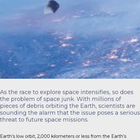
As the race to explore space intensifies, so does
the problem of space junk. With millions of
pieces of debris orbiting the Earth, scientists are
sounding the alarm that the issue poses a serious
threat to future space missions.
Earth’s low orbit,
2,000 kilometers
or less from the Earth’s