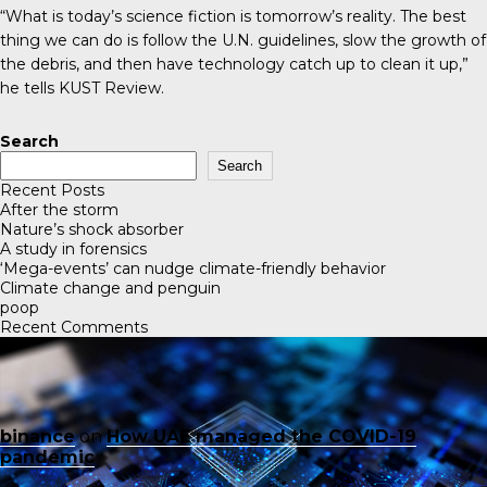
“What is today’s science fiction is tomorrow’s reality. The best
thing we can do is follow the U.N. guidelines, slow the growth of
the debris, and then have technology catch up to clean it up,”
he tells KUST Review.
Search
Search
Recent Posts
After the storm
Nature’s shock absorber
A study in forensics
‘Mega-events’ can nudge climate-friendly behavior
Climate change and penguin
poop
Recent Comments
binance
on
How UAE managed the COVID-19
pandemic