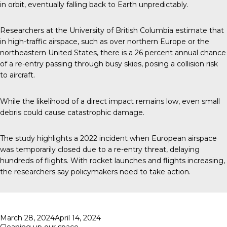
in orbit, eventually falling back to Earth unpredictably.
Researchers at the University of British Columbia estimate that
in high-traffic airspace, such as over northern Europe or the
northeastern United States, there is a 26 percent annual chance
of a re-entry passing through busy skies, posing a collision risk
to aircraft.
While the likelihood of a direct impact remains low, even small
debris could cause catastrophic damage.
The study highlights a 2022 incident when European airspace
was temporarily closed due to a re-entry threat, delaying
hundreds of flights. With rocket launches and flights increasing,
the researchers say policymakers need to take action.
Posted
March 28, 2024
April 14, 2024
on
Cleaning up our space