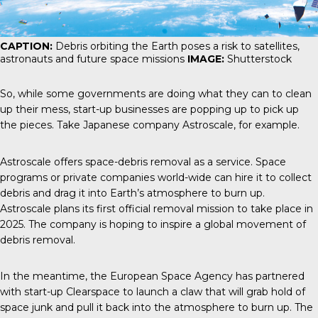
CAPTION:
Debris orbiting the Earth poses a risk to satellites,
astronauts and future space missions
IMAGE:
Shutterstock
So, while some governments are doing what they can to clean
up their mess, start-up businesses are popping up to pick up
the pieces. Take Japanese company Astroscale, for example.
Astroscale
offers space-debris removal as a service. Space
programs or private companies world-wide can hire it to collect
debris and drag it into Earth’s atmosphere to burn up.
Astroscale plans its first official removal mission to take place in
2025. The company is hoping to inspire a global movement of
debris removal.
In the meantime, the
European Space Agency
has partnered
with start-up Clearspace to launch a claw that will grab hold of
space junk and pull it back into the atmosphere to burn up. The