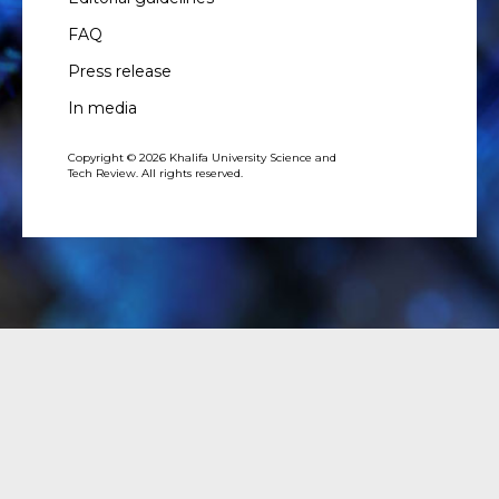
FAQ
Press release
In media
Copyright © 2026 Khalifa University Science and
Tech Review. All rights reserved.