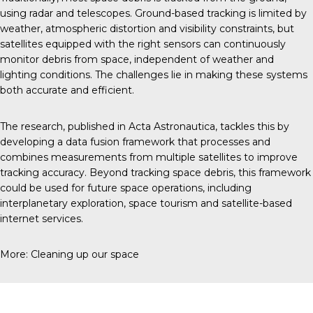
using radar and telescopes. Ground-based tracking is limited by
weather, atmospheric distortion and visibility constraints, but
satellites equipped with the right sensors can continuously
monitor debris from space, independent of weather and
lighting conditions. The challenges lie in making these systems
both accurate and efficient.
The research, published in
Acta Astronautica
, tackles this by
developing a data fusion framework that processes and
combines measurements from multiple satellites to improve
tracking accuracy. Beyond tracking space debris, this framework
could be used for future space operations, including
interplanetary exploration, space tourism and satellite-based
internet services.
More:
Cleaning up our space