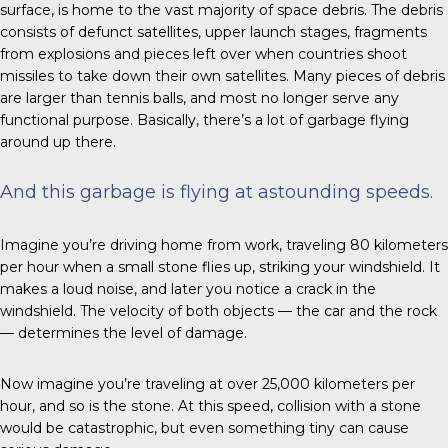
surface, is home to the vast majority of space debris. The debris
consists of defunct satellites, upper launch stages, fragments
from explosions and pieces left over when countries shoot
missiles to take down their own satellites. Many pieces of debris
are larger than tennis balls, and most no longer serve any
functional purpose. Basically, there’s a lot of garbage flying
around up there.
And this garbage is flying at astounding speeds.
Imagine you’re driving home from work, traveling 80 kilometers
per hour when a small stone flies up, striking your windshield. It
makes a loud noise, and later you notice a crack in the
windshield. The velocity of both objects — the car and the rock
— determines the level of damage.
Now imagine you’re traveling at over 25,000 kilometers per
hour, and so is the stone. At this speed, collision with a stone
would be catastrophic, but even something tiny can cause