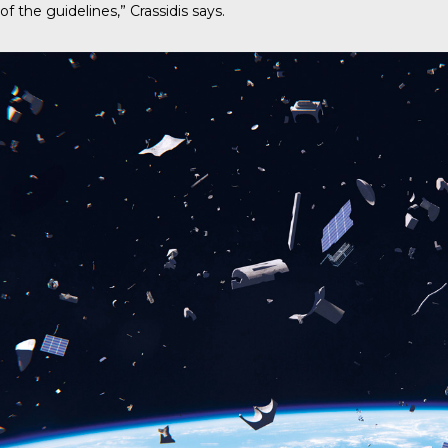
of the guidelines,” Crassidis says.