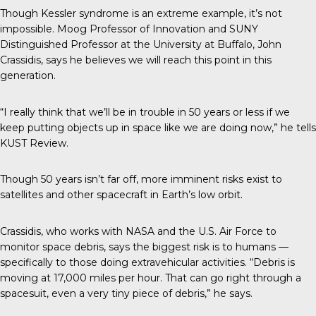
Though Kessler syndrome is an extreme example, it’s not
impossible. Moog Professor of Innovation and SUNY
Distinguished Professor at the University at Buffalo, John
Crassidis, says he believes we will reach this point in this
generation.
“I really think that we’ll be in trouble in 50 years or less if we
keep putting objects up in space like we are doing now,” he tells
KUST Review
.
Though 50 years isn’t far off,
more imminent risks
exist to
satellites and other spacecraft in Earth’s low orbit.
Crassidis
, who works with NASA and the U.S. Air Force to
monitor space debris, says the biggest risk is to humans —
specifically to those doing extravehicular activities. “Debris is
moving at 17,000 miles per hour. That can go right through a
spacesuit, even a very tiny piece of debris,” he says.