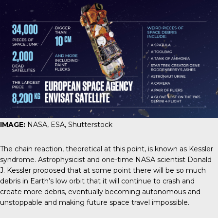
IMAGE:
NASA, ESA, Shutterstock
The chain reaction, theoretical at this point, is known as
Kessler
syndrome
. Astrophysicist and one-time NASA scientist Donald
J. Kessler proposed that at some point there will be so much
debris in Earth’s low orbit that it will continue to crash and
create more debris, eventually becoming autonomous and
unstoppable and making future space travel impossible.