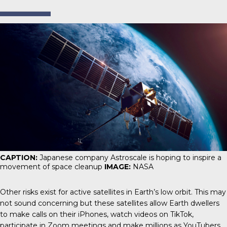
CAPTION:
Japanese company Astroscale is hoping to inspire a
movement of space cleanup
IMAGE:
NASA
Other risks exist for active satellites in Earth’s low orbit. This may
not sound concerning but these satellites allow Earth dwellers
to make calls on their iPhones, watch videos on TikTok,
participate in Zoom meetings and make millions as YouTubers.