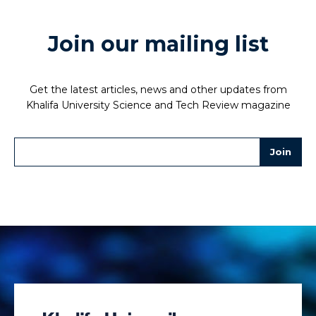
Join our mailing list
Get the latest articles, news and other updates from
Khalifa University Science and Tech Review magazine