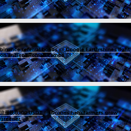
binance referral bonus
on
Google Earth shines light
on ancient Roman camps
注册获取100 USDT
on
Drones help farmers grow
greener