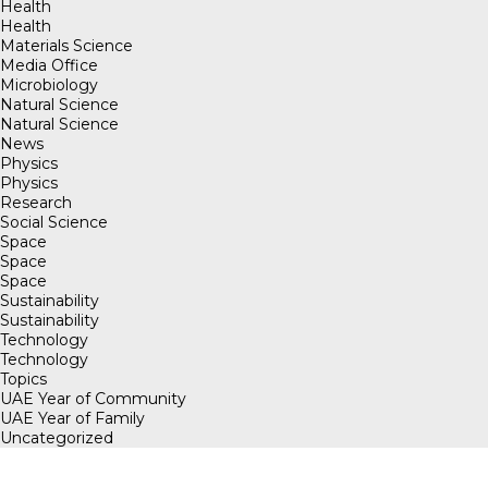
Health
Health
Materials Science
Media Office
Microbiology
Natural Science
Natural Science
News
Physics
Physics
Research
Social Science
Space
Space
Space
Sustainability
Sustainability
Technology
Technology
Topics
UAE Year of Community
UAE Year of Family
Uncategorized