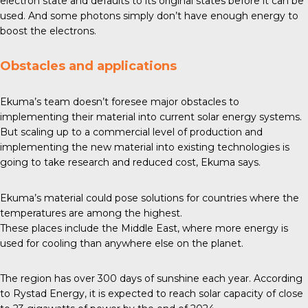
electron state and defaults to its original states before it can be
used. And some photons simply don’t have enough energy to
boost the electrons.
Obstacles and applications
Ekuma’s team doesn’t foresee major obstacles to
implementing their material into current solar energy systems.
But scaling up to a commercial level of production and
implementing the new material into existing technologies is
going to take research and reduced cost, Ekuma says.
Ekuma’s material could pose solutions for countries where the
temperatures are among the highest.
These places include the Middle East, where more energy is
used for cooling than anywhere else on the planet.
The region has over
300 days
of sunshine each year. According
to Rystad Energy, it is expected to reach solar capacity of close