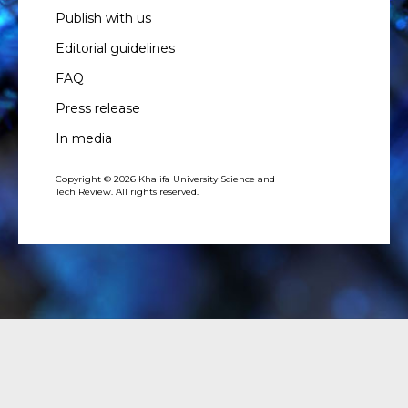
Publish with us
Editorial guidelines
FAQ
Press release
In media
Copyright © 2026 Khalifa University Science and
Tech Review. All rights reserved.