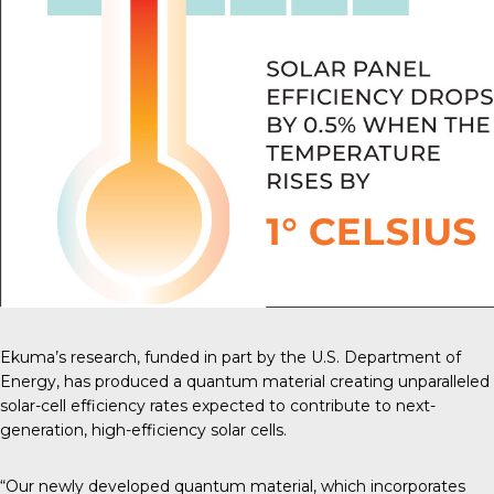
Ekuma’s research, funded in part by the U.S. Department of
Energy, has produced a quantum material creating unparalleled
solar-cell efficiency rates expected to contribute to next-
generation, high-efficiency solar cells.
“Our newly developed quantum material, which incorporates