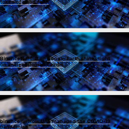
token of good faith
Binance账户创建
on
Google Earth shines light
on ancient Roman camps
binance
on
How UAE managed the COVID-19
pandemic