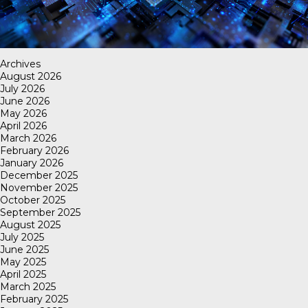
Archives
August 2026
July 2026
June 2026
May 2026
April 2026
March 2026
February 2026
January 2026
December 2025
November 2025
October 2025
September 2025
August 2025
July 2025
June 2025
May 2025
April 2025
March 2025
February 2025