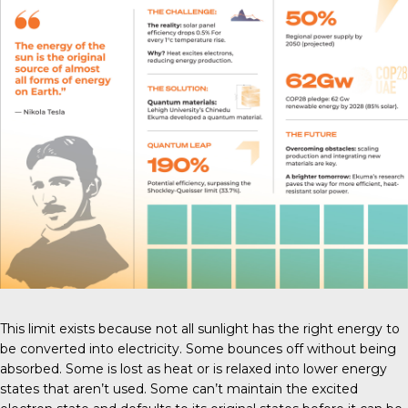
This limit exists because not all sunlight has the right energy to
be converted into electricity. Some bounces off without being
absorbed. Some is lost as heat or is relaxed into lower energy
states that aren’t used. Some can’t maintain the excited