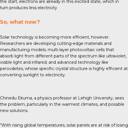
the start, electrons are already in this excited state, which in
turn produces less electricity
So, what now?
Solar technology is becoming more efficient, however.
Researchers are developing
cutting-edge materials
and
manufacturing models; multi-layer photovoltaic cells that
absorb light from different parts of the spectrum like ultraviolet,
visible light and infrared; and advanced technology like
perovskites, whose specific crystal structure is highly efficient at
converting sunlight to electricity.
Chinedu Ekuma, a physics professor at Lehigh University, sees
the problem, particularly in the warmest climates, and possible
new solutions.
“With rising global temperatures, solar panels are at risk of losing