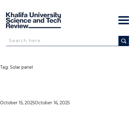
Tag:
Solar panel
Posted
October 15, 2025
October 16, 2025
SOLAR
on
IMPACT