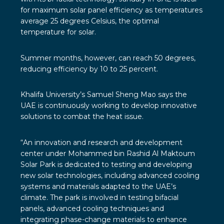
for maximum solar panel efficiency as temperatures
average 25 degrees Celsius, the optimal
temperature for solar.
Summer months, however, can reach 50 degrees,
reducing efficiency by 10 to 25 percent.
Khalifa University’s Samuel Sheng Mao says the
UAE is continuously working to develop innovative
solutions to combat the heat issue.
“An innovation and research and development
center under Mohammed bin Rashid Al Maktoum
Solar Park is dedicated to testing and developing
new solar technologies, including advanced cooling
systems and materials adapted to the UAE’s
climate. The park is involved in testing bifacial
panels, advanced cooling techniques and
integrating phase-change materials to enhance