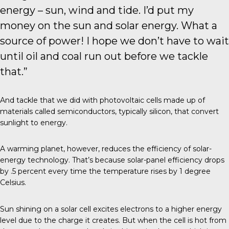
energy – sun, wind and tide. I’d put my
money on the sun and solar energy. What a
source of power! I hope we don’t have to wait
until oil and coal run out before we tackle
that.”
And tackle that we did with
photovoltaic cells
made up of
materials called semiconductors, typically silicon, that convert
sunlight to energy.
A warming planet, however, reduces the efficiency of solar-
energy technology. That’s because solar-panel efficiency drops
by .5 percent every time the temperature rises by 1 degree
Celsius.
Sun shining on a solar cell excites electrons to a higher energy
level due to the charge it creates. But when the cell is hot from