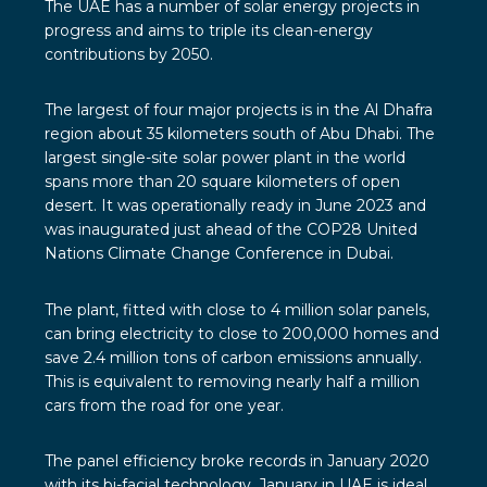
The UAE
has a number of solar energy projects in
progress and aims to triple its clean-energy
contributions by 2050.
The largest of four major projects is in the
Al Dhafra
region
about 35 kilometers south of Abu Dhabi. The
largest single-site solar power plant in the world
spans more than 20 square kilometers of open
desert. It was operationally ready in June 2023 and
was inaugurated just ahead of the COP28 United
Nations Climate Change Conference in Dubai.
The plant, fitted with close to 4 million solar panels,
can bring electricity to close to 200,000 homes and
save 2.4 million tons of carbon emissions annually.
This is equivalent to removing nearly half a million
cars from the road for one year.
The panel efficiency broke records in January 2020
with its
bi-facial technology
. January in UAE is ideal