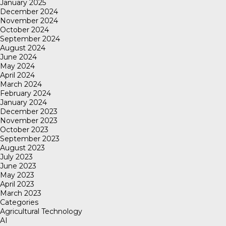
January 2025
December 2024
November 2024
October 2024
September 2024
August 2024
June 2024
May 2024
April 2024
March 2024
February 2024
January 2024
December 2023
November 2023
October 2023
September 2023
August 2023
July 2023
June 2023
May 2023
April 2023
March 2023
Categories
Agricultural Technology
AI