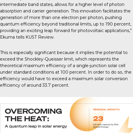
intermediate band states, allows for a higher level of photon
absorption and carrier generation. This innovation facilitates the
generation of more than one electron per photon, pushing
quantum efficiency beyond traditional limits, up to 190 percent,
providing an exciting leap forward for photovoltaic applications,”
Ekuma tells
KUST Review
.
This is especially significant because it implies the potential to
exceed the
Shockley-Queisser limit
, which represents the
theoretical maximum efficiency of a single-junction solar cell
under standard conditions at 100 percent. In order to do so, the
efficiency would have to exceed a maximum solar conversion
efficiency of around 33.7 percent.