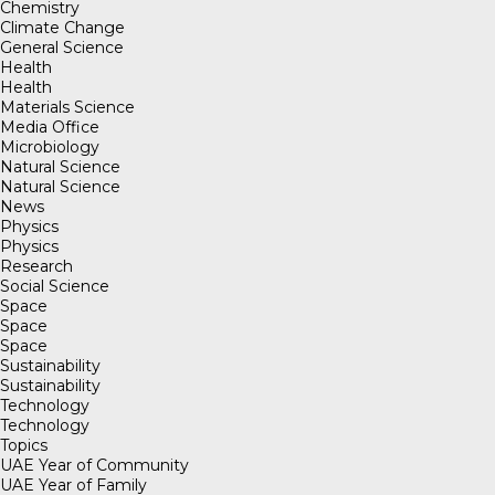
Chemistry
Climate Change
General Science
Health
Health
Materials Science
Media Office
Microbiology
Natural Science
Natural Science
News
Physics
Physics
Research
Social Science
Space
Space
Space
Sustainability
Sustainability
Technology
Technology
Topics
UAE Year of Community
UAE Year of Family