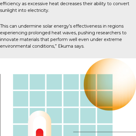
efficiency as excessive heat decreases their ability to convert
sunlight into electricity.
This can undermine solar energy’s effectiveness in regions
experiencing prolonged heat waves, pushing researchers to
innovate materials that perform well even under extreme
environmental conditions,” Ekuma says.