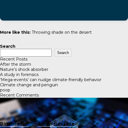
More like this:
Throwing shade on the desert
Search
Search
Recent Posts
After the storm
Nature’s shock absorber
A study in forensics
‘Mega-events’ can nudge climate-friendly behavior
Climate change and penguin
poop
Recent Comments
Binance开户
on
A non-fungible