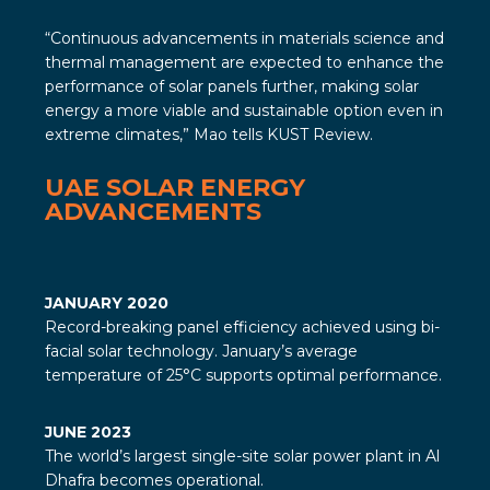
“Continuous advancements in materials science and
thermal management are expected to enhance the
performance of solar panels further, making solar
energy a more viable and sustainable option even in
extreme climates,” Mao tells
KUST Review
.
UAE SOLAR ENERGY
ADVANCEMENTS
JANUARY 2020
Record-breaking panel efficiency achieved using bi-
facial solar technology. January’s average
temperature of 25°C supports optimal performance.
JUNE 2023
The world’s largest single-site solar power plant in Al
Dhafra becomes operational.