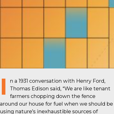
I
n a 1931 conversation with Henry Ford,
Thomas Edison said, “We are like tenant
farmers chopping down the fence
around our house for fuel when we should be
using nature’s inexhaustible sources of