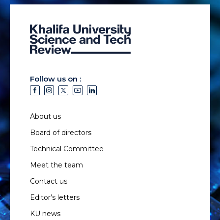
Follow us on :
About us
Board of directors
Technical Committee
Meet the team
Contact us
Editor’s letters
KU news