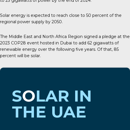
to
23 gigawatts
of power by the end of 2024.
Solar energy is expected to reach close to 50 percent of the
regional power supply by 2050.
The Middle East and North Africa Region signed a pledge at the
2023
COP28
event hosted in Dubai to add 62 gigawatts of
renewable energy over the following five years. Of that, 85
percent will be solar.
S
O
LAR IN
THE UAE