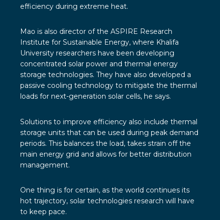
efficiency during extreme heat.
Mao is also director of the ASPIRE Research
Institute for Sustainable Energy, where Khalifa
University researchers have been developing
concentrated solar power and thermal energy
storage technologies. They have also developed a
passive cooling technology to mitigate the thermal
loads for next-generation solar cells, he says.
Solutions to improve efficiency also include thermal
storage units that can be used during peak demand
periods. This balances the load, takes strain off the
main energy grid and allows for better distribution
management.
One thing is for certain, as the world continues its
hot trajectory, solar technologies research will have
to keep pace.