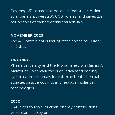
Covering 20 square kilometers, it features 4 million
solar panels, powers 200,000 homes, and saves 2.4
million tons of carbon emissions annually.
NOVEMBER 2023
The Al Dhafra plant is inaugurated ahead of COP28
in Dubai.
ONGOING
Khalifa University and the Mohammed bin Rashid Al
Maktoum Solar Park focus on: advanced cooling
systems and materials for extreme heat. Thermal
storage, passive cooling, and next-gen solar cell
technologies.
2050
UAE aims to triple its clean-energy contributions,
with solar as a key pillar.