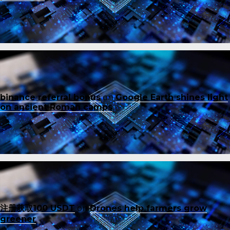
binance referral bonus
on
Google Earth shines light
on ancient Roman camps
注册获取100 USDT
on
Drones help farmers grow
greener