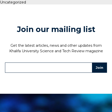
Uncategorized
Join our mailing list
Get the latest articles, news and other updates from
Khalifa University Science and Tech Review magazine