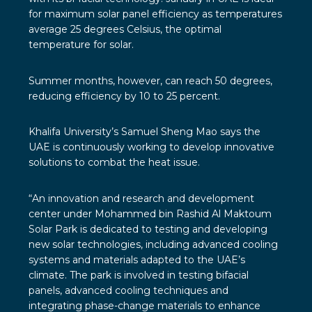
for maximum solar panel efficiency as temperatures
average 25 degrees Celsius, the optimal
temperature for solar.
Summer months, however, can reach 50 degrees,
reducing efficiency by 10 to 25 percent.
Khalifa University’s Samuel Sheng Mao says the
UAE is continuously working to develop innovative
solutions to combat the heat issue.
“An innovation and research and development
center under Mohammed bin Rashid Al Maktoum
Solar Park is dedicated to testing and developing
new solar technologies, including advanced cooling
systems and materials adapted to the UAE’s
climate. The park is involved in testing bifacial
panels, advanced cooling techniques and
integrating phase-change materials to enhance