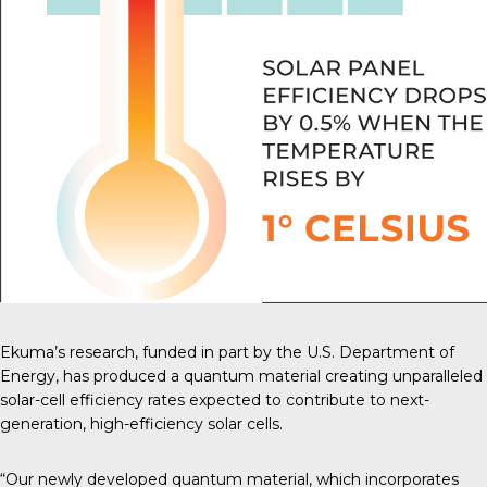
Ekuma’s research, funded in part by the U.S. Department of
Energy, has produced a quantum material creating unparalleled
solar-cell efficiency rates expected to contribute to next-
generation, high-efficiency solar cells.
“Our newly developed quantum material, which incorporates