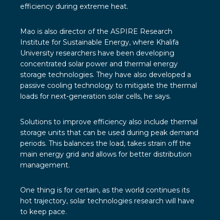
efficiency during extreme heat.
Mao is also director of the ASPIRE Research
Institute for Sustainable Energy, where Khalifa
University researchers have been developing
concentrated solar power and thermal energy
storage technologies. They have also developed a
passive cooling technology to mitigate the thermal
loads for next-generation solar cells, he says.
Solutions to improve efficiency also include thermal
storage units that can be used during peak demand
periods. This balances the load, takes strain off the
main energy grid and allows for better distribution
management.
One thing is for certain, as the world continues its
hot trajectory, solar technologies research will have
to keep pace.