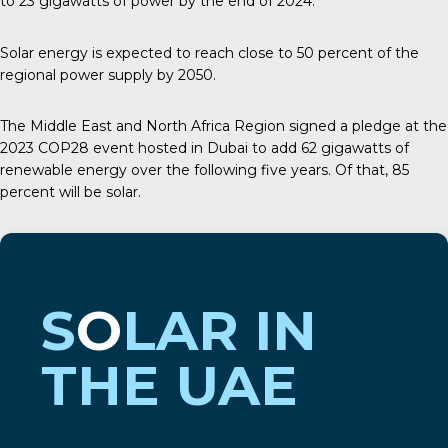
to
23 gigawatts
of power by the end of 2024.
Solar energy is expected to reach close to 50 percent of the
regional power supply by 2050.
The Middle East and North Africa Region signed a pledge at the
2023
COP28
event hosted in Dubai to add 62 gigawatts of
renewable energy over the following five years. Of that, 85
percent will be solar.
S
O
LAR IN
THE UAE