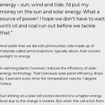
energy – sun, wind and tide. I’d put my
money on the sun and solar energy. What a
source of power! I hope we don’t have to wait
until oil and coal run out before we tackle
that.”
And tackle that we did with
photovoltaic cells
made up of
materials called semiconductors, typically silicon, that convert
sunlight to energy.
A warming planet, however, reduces the efficiency of solar-
energy technology. That’s because solar-panel efficiency drops
by .5 percent every time the temperature rises by 1 degree
Celsius.
Sun shining on a solar cell excites electrons to a higher energy
level due to the charge it creates. But when the cell is hot from