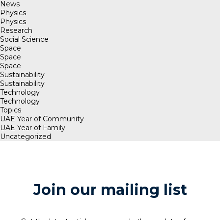
News
Physics
Physics
Research
Social Science
Space
Space
Space
Sustainability
Sustainability
Technology
Technology
Topics
UAE Year of Community
UAE Year of Family
Uncategorized
Join our mailing list