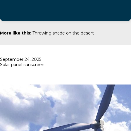
More like this:
Throwing shade on the desert
Posted
September 24, 2025
on
Solar panel sunscreen