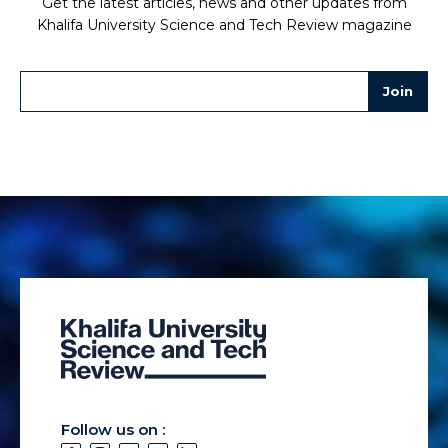
Get the latest articles, news and other updates from
Khalifa University Science and Tech Review magazine
Follow us on :