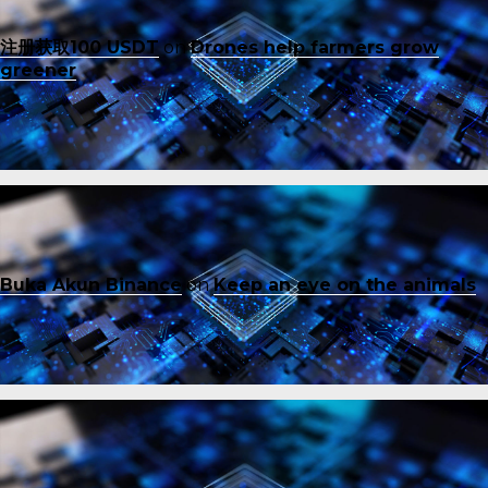
注册获取100 USDT
on
Drones help farmers grow
greener
Buka Akun Binance
on
Keep an eye on the animals