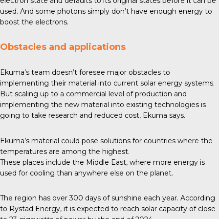
electron state and defaults to its original states before it can be
used. And some photons simply don’t have enough energy to
boost the electrons.
Obstacles and applications
Ekuma’s team doesn’t foresee major obstacles to
implementing their material into current solar energy systems.
But scaling up to a commercial level of production and
implementing the new material into existing technologies is
going to take research and reduced cost, Ekuma says.
Ekuma’s material could pose solutions for countries where the
temperatures are among the highest.
These places include the Middle East, where more energy is
used for cooling than anywhere else on the planet.
The region has over
300 days
of sunshine each year. According
to Rystad Energy, it is expected to reach solar capacity of close