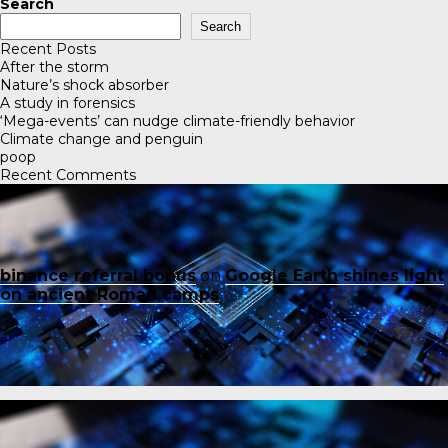
Search
Search
Recent Posts
After the storm
Nature’s shock absorber
A study in forensics
‘Mega-events’ can nudge climate-friendly behavior
Climate change and penguin
poop
Recent Comments
binance referral bonus
on
Google Earth shines light
on ancient Roman camps