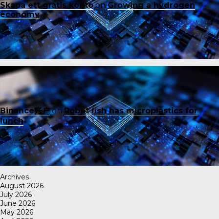
Skapa ett gratis konto
on
Growing a hydrogen
economy
Binance账户
on
Robot fish has microplastics for
lunch
Archives
August 2026
July 2026
June 2026
May 2026