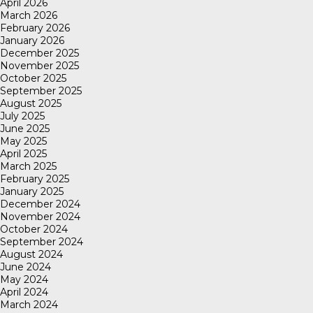
April 2026
March 2026
February 2026
January 2026
December 2025
November 2025
October 2025
September 2025
August 2025
July 2025
June 2025
May 2025
April 2025
March 2025
February 2025
January 2025
December 2024
November 2024
October 2024
September 2024
August 2024
June 2024
May 2024
April 2024
March 2024