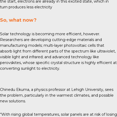
the start, electrons are already in this excited state, which in
turn produces less electricity
So, what now?
Solar technology is becoming more efficient, however.
Researchers are developing
cutting-edge materials
and
manufacturing models; multi-layer photovoltaic cells that
absorb light from different parts of the spectrum like ultraviolet,
visible light and infrared; and advanced technology like
perovskites, whose specific crystal structure is highly efficient at
converting sunlight to electricity.
Chinedu Ekuma, a physics professor at Lehigh University, sees
the problem, particularly in the warmest climates, and possible
new solutions.
“With rising global temperatures, solar panels are at risk of losing