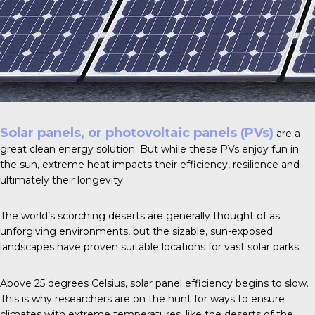
Solar panels, or photovoltaic panels (PVs)
are a
great clean energy solution. But while these PVs enjoy fun in
the sun, extreme heat impacts their efficiency, resilience and
ultimately their longevity.
The world’s scorching deserts are generally thought of as
unforgiving environments, but the sizable, sun-exposed
landscapes have proven suitable locations for vast solar parks.
Above
25 degrees Celsius
, solar panel efficiency begins to slow.
This is why researchers are on the hunt for ways to ensure
climates with extreme temperatures, like the deserts of the