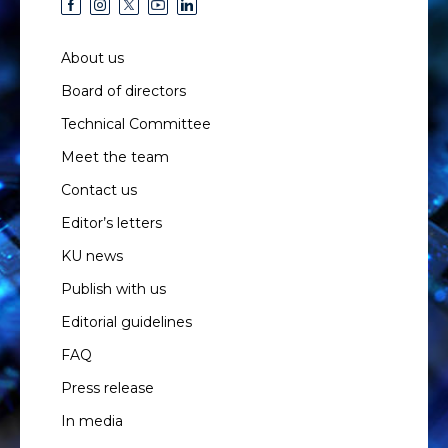
About us
Board of directors
Technical Committee
Meet the team
Contact us
Editor’s letters
KU news
Publish with us
Editorial guidelines
FAQ
Press release
In media