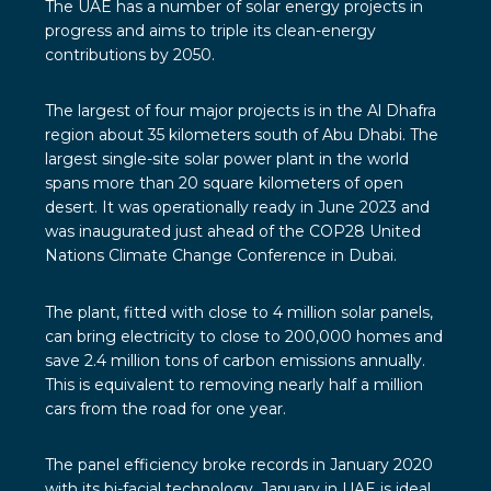
The UAE
has a number of solar energy projects in
progress and aims to triple its clean-energy
contributions by 2050.
The largest of four major projects is in the
Al Dhafra
region
about 35 kilometers south of Abu Dhabi. The
largest single-site solar power plant in the world
spans more than 20 square kilometers of open
desert. It was operationally ready in June 2023 and
was inaugurated just ahead of the COP28 United
Nations Climate Change Conference in Dubai.
The plant, fitted with close to 4 million solar panels,
can bring electricity to close to 200,000 homes and
save 2.4 million tons of carbon emissions annually.
This is equivalent to removing nearly half a million
cars from the road for one year.
The panel efficiency broke records in January 2020
with its
bi-facial technology
. January in UAE is ideal