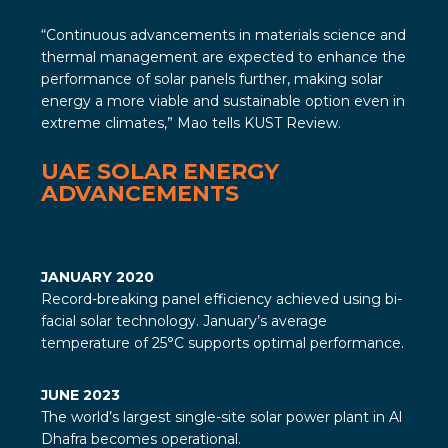
“Continuous advancements in materials science and
thermal management are expected to enhance the
performance of solar panels further, making solar
energy a more viable and sustainable option even in
extreme climates,” Mao tells
KUST Review
.
UAE SOLAR ENERGY
ADVANCEMENTS
JANUARY 2020
Record-breaking panel efficiency achieved using bi-
facial solar technology. January’s average
temperature of 25°C supports optimal performance.
JUNE 2023
The world’s largest single-site solar power plant in Al
Dhafra becomes operational.