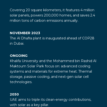
Covering 20 square kilometers, it features 4 million
solar panels, powers 200,000 homes, and saves 2.4
million tons of carbon emissions annually.
NOVEMBER 2023
The Al Dhafra plant is inaugurated ahead of COP28
in Dubai.
ONGOING
Khalifa University and the Mohammed bin Rashid Al
Maktoum Solar Park focus on: advanced cooling
systems and materials for extreme heat. Thermal
storage, passive cooling, and next-gen solar cell
technologies.
2050
UAE aims to triple its clean-energy contributions,
with solar as a key pillar.