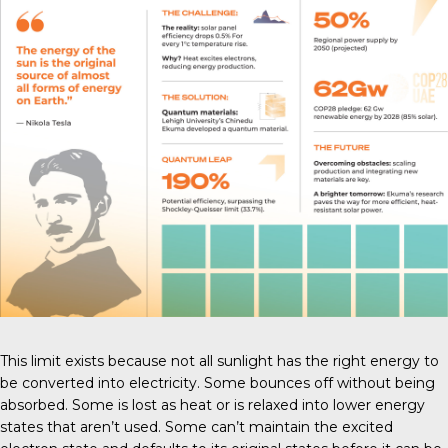
This limit exists because not all sunlight has the right energy to
be converted into electricity. Some bounces off without being
absorbed. Some is lost as heat or is relaxed into lower energy
states that aren’t used. Some can’t maintain the excited