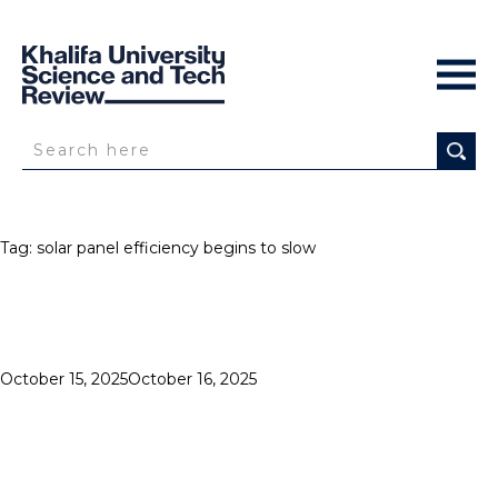
Tag:
solar panel efficiency begins to slow
Posted
October 15, 2025
October 16, 2025
SOLAR
on
IMPACT