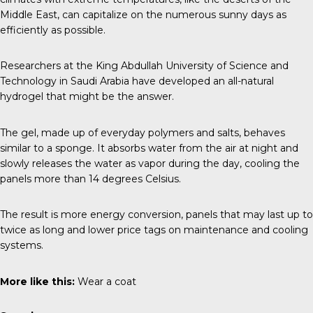
Middle East, can capitalize on the numerous sunny days as
efficiently as possible.
Researchers at the
King Abdullah University of Science and
Technology
in Saudi Arabia have developed an all-natural
hydrogel that might be the answer.
The gel, made up of everyday polymers and salts, behaves
similar to a sponge. It absorbs water from the air at night and
slowly releases the water as vapor during the day, cooling the
panels more than 14 degrees Celsius.
The result is more energy conversion, panels that may last up to
twice as long and lower price tags on maintenance and cooling
systems.
More like this:
Wear a coat