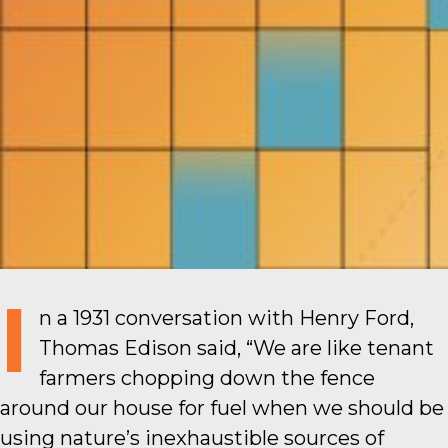
I
n a 1931 conversation with Henry Ford,
Thomas Edison said, “We are like tenant
farmers chopping down the fence
around our house for fuel when we should be
using nature’s inexhaustible sources of