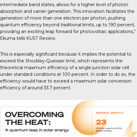
intermediate band states, allows for a higher level of photon
absorption and carrier generation. This innovation facilitates the
generation of more than one electron per photon, pushing
quantum efficiency beyond traditional limits, up to 190 percent,
providing an exciting leap forward for photovoltaic applications,”
Ekuma tells
KUST Review
.
This is especially significant because it implies the potential to
exceed the
Shockley-Queisser limit
, which represents the
theoretical maximum efficiency of a single-junction solar cell
under standard conditions at 100 percent. In order to do so, the
efficiency would have to exceed a maximum solar conversion
efficiency of around 33.7 percent.