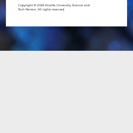
Copyright © 2026 Khalifa University Science and
Tech Review. All rights reserved.