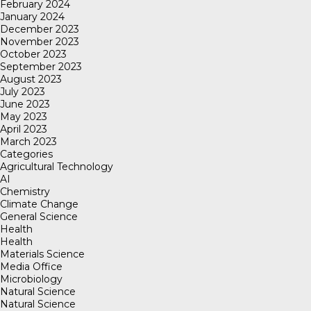
February 2024
January 2024
December 2023
November 2023
October 2023
September 2023
August 2023
July 2023
June 2023
May 2023
April 2023
March 2023
Categories
Agricultural Technology
AI
Chemistry
Climate Change
General Science
Health
Health
Materials Science
Media Office
Microbiology
Natural Science
Natural Science