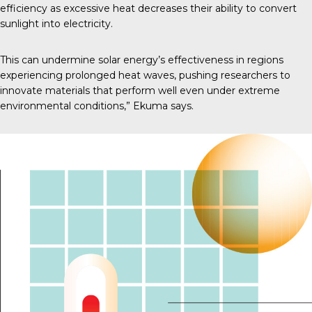
efficiency as excessive heat decreases their ability to convert
sunlight into electricity.
This can undermine solar energy’s effectiveness in regions
experiencing prolonged heat waves, pushing researchers to
innovate materials that perform well even under extreme
environmental conditions,” Ekuma says.