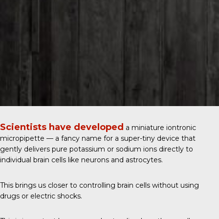
Scientists have developed
a miniature iontronic
micropipette — a fancy name for a super-tiny device that
gently delivers pure potassium or sodium ions directly to
individual brain cells like neurons and astrocytes.
This brings us closer to controlling brain cells without using
drugs or electric shocks.