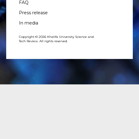
FAQ
Press release
In media
Copyright © 2026 Khalifa University Science and
Tech Review. All rights reserved.