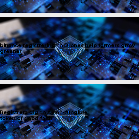
binance registrering
on
Drones help farmers grow
greener
Registrera dig
on
A non-fungible
token of good faith