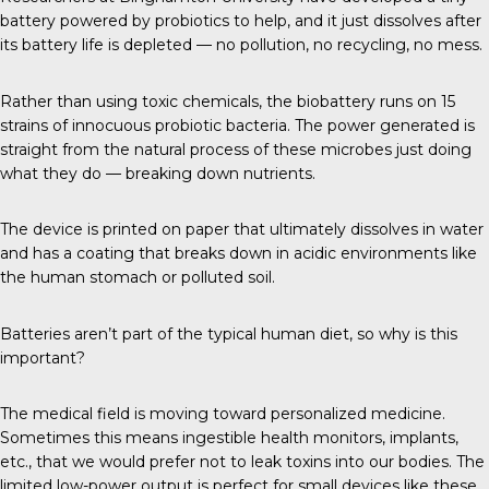
battery powered by probiotics to help, and it just dissolves after
its battery life is depleted — no pollution, no recycling, no mess.
Rather than using toxic chemicals, the biobattery runs on 15
strains of innocuous probiotic bacteria. The power generated is
straight from the natural process of these microbes just doing
what they do — breaking down nutrients.
The device is printed on paper that ultimately dissolves in water
and has a coating that breaks down in acidic environments like
the human stomach or polluted soil.
Batteries aren’t part of the typical human diet, so why is this
important?
The medical field is moving toward personalized medicine.
Sometimes this means ingestible health monitors, implants,
etc., that we would prefer not to leak toxins into our bodies. The
limited low-power output is perfect for small devices like these