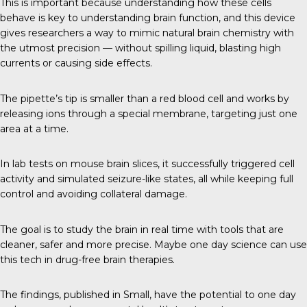
This is important because understanding how these cells
behave is key to understanding brain function, and this device
gives researchers a way to mimic natural brain chemistry with
the utmost precision — without spilling liquid, blasting high
currents or causing side effects.
The pipette’s tip is smaller than a red blood cell and works by
releasing ions through a special membrane, targeting just one
area at a time.
In lab tests on mouse brain slices, it successfully triggered cell
activity and simulated seizure-like states, all while keeping full
control and avoiding collateral damage.
The goal is to study the brain in real time with tools that are
cleaner, safer and more precise. Maybe one day science can use
this tech in drug-free brain therapies.
The findings, published in
Small
, have the potential to one day