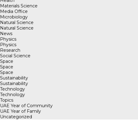
Health
Materials Science
Media Office
Microbiology
Natural Science
Natural Science
News
Physics
Physics
Research
Social Science
Space
Space
Space
Sustainability
Sustainability
Technology
Technology
Topics
UAE Year of Community
UAE Year of Family
Uncategorized