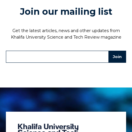
Join our mailing list
Get the latest articles, news and other updates from
Khalifa University Science and Tech Review magazine