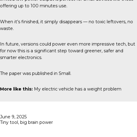
offering up to 100 minutes use.
When it’s finished, it simply disappears — no toxic leftovers, no
waste.
In future, versions could power even more impressive tech, but
for now this is a significant step toward greener, safer and
smarter electronics.
The paper was published in
Small
.
More like this:
My electric vehicle has a weight problem
Posted
June 9, 2025
on
Tiny tool, big brain power