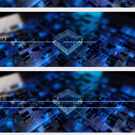
skapa binance-konto
on
It’s not alive!
创建免费账户
on
Ask the experts: What’s the future of
hydrocarbons in an increasingly green world?