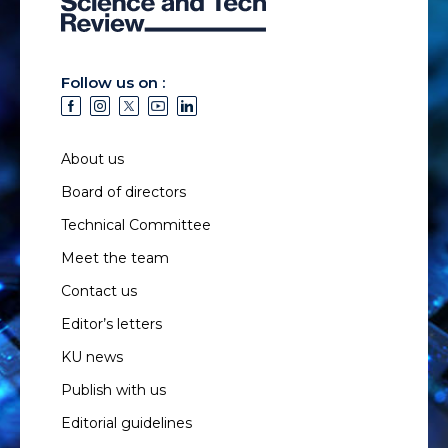
Follow us on :
About us
Board of directors
Technical Committee
Meet the team
Contact us
Editor’s letters
KU news
Publish with us
Editorial guidelines