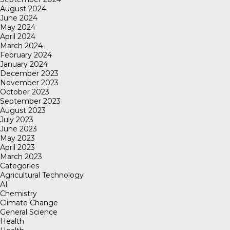
August 2024
June 2024
May 2024
April 2024
March 2024
February 2024
January 2024
December 2023
November 2023
October 2023
September 2023
August 2023
July 2023
June 2023
May 2023
April 2023
March 2023
Categories
Agricultural Technology
AI
Chemistry
Climate Change
General Science
Health