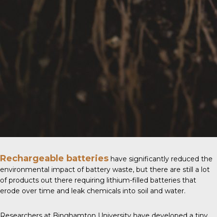
Rechargeable batteries
have significantly reduced the
environmental impact of battery waste, but there are still a lot
of products out there requiring lithium-filled batteries that
erode over time and leak chemicals into soil and water.
Researchers at
Binghamton University
have developed a tiny