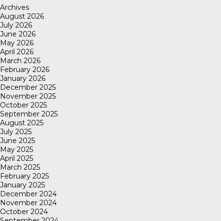
Archives
August 2026
July 2026
June 2026
May 2026
April 2026
March 2026
February 2026
January 2026
December 2025
November 2025
October 2025
September 2025
August 2025
July 2025
June 2025
May 2025
April 2025
March 2025
February 2025
January 2025
December 2024
November 2024
October 2024
September 2024