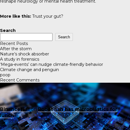
reshape neurology or mental health treatment.
More like this:
Trust your gut?
Search
Search
Recent Posts
After the storm
Nature’s shock absorber
A study in forensics
‘Mega-events’ can nudge climate-friendly behavior
Climate change and penguin
poop
Recent Comments
Binance账户
on
Robot fish has microplastics for
lunch