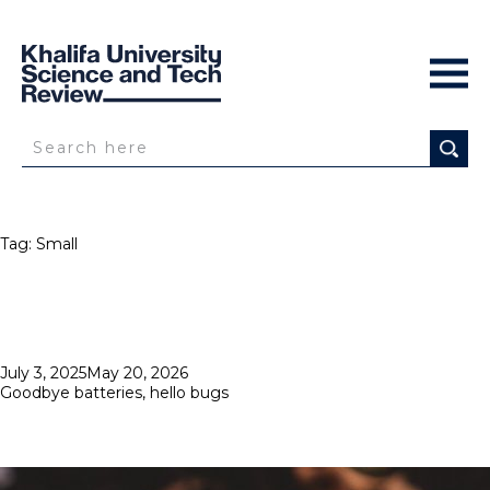
Tag:
Small
Posted
July 3, 2025
May 20, 2026
on
Goodbye batteries, hello bugs