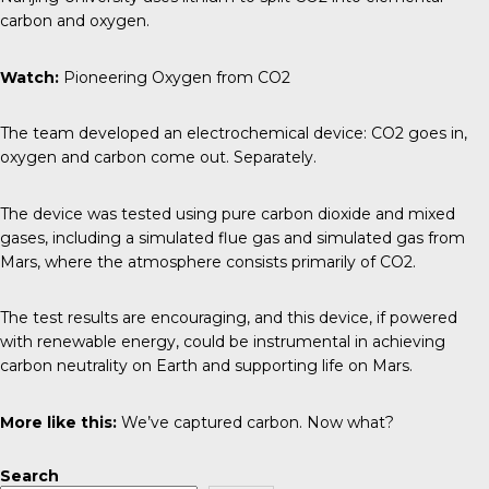
carbon and oxygen.
Watch:
Pioneering Oxygen from CO2
The team developed an electrochemical device: CO2 goes in,
oxygen and carbon come out. Separately.
The device was tested using pure carbon dioxide and mixed
gases, including a simulated flue gas and simulated gas from
Mars, where the atmosphere consists primarily of CO2.
The test results are encouraging, and this device, if powered
with renewable energy, could be instrumental in achieving
carbon neutrality on Earth and supporting life on Mars.
More like this:
We’ve captured carbon. Now what?
Search