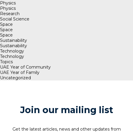
Physics
Physics
Research
Social Science
Space
Space
Space
Sustainability
Sustainability
Technology
Technology
Topics
UAE Year of Community
UAE Year of Family
Uncategorized
Join our mailing list
Get the latest articles, news and other updates from