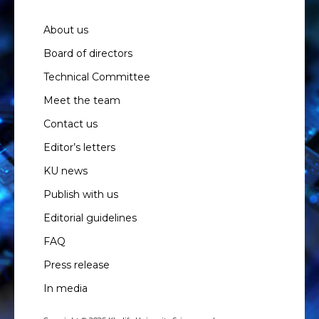
About us
Board of directors
Technical Committee
Meet the team
Contact us
Editor’s letters
KU news
Publish with us
Editorial guidelines
FAQ
Press release
In media