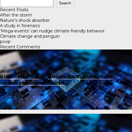
Search
Recent Posts
After the storm
Nature’s shock absorber
A study in forensics
‘Mega-events’ can nudge climate-friendly behavior
Climate change and penguin
poop
Recent Comments
Binance账户创建
on
Google Earth shines light
on ancient Roman camps