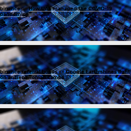
binance
on
How UAE managed the COVID-19
pandemic
binance referral bonus
on
Google Earth shines light
on ancient Roman camps