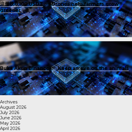
注册获取100 USDT
on
Drones help farmers grow
greener
Buka Akun Binance
on
Keep an eye on the animals
Archives
August 2026
July 2026
June 2026
May 2026
April 2026