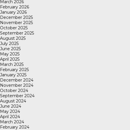
March 2026
February 2026
January 2026
December 2025
November 2025
October 2025
September 2025
August 2025
July 2025
June 2025
May 2025
April 2025
March 2025
February 2025
January 2025
December 2024
November 2024
October 2024
September 2024
August 2024
June 2024
May 2024
April 2024
March 2024
February 2024