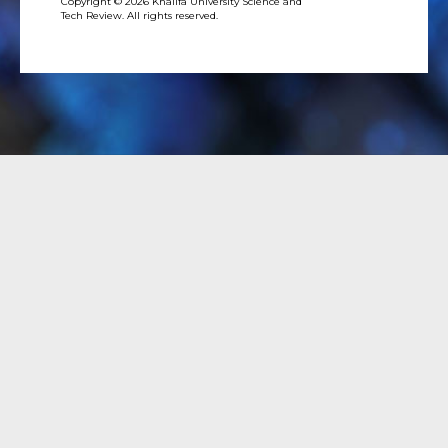
Copyright © 2026 Khalifa University Science and
Tech Review. All rights reserved.