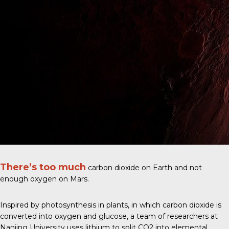
There’s too much
carbon dioxide on Earth and not
enough oxygen on Mars.
Inspired by photosynthesis in plants, in which carbon dioxide is
converted into oxygen and glucose, a
team of researchers at
Nanjing University
uses lithium to split CO2 into elemental