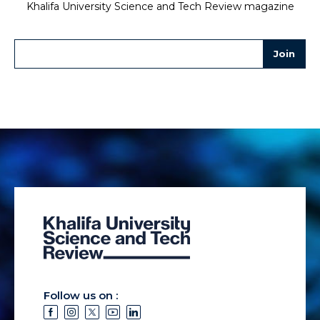
Khalifa University Science and Tech Review magazine
Follow us on :