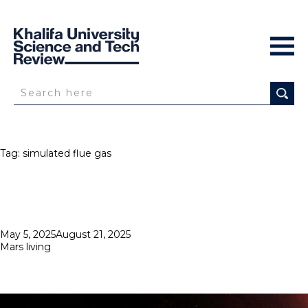
Tag:
simulated flue gas
Posted
May 5, 2025
August 21, 2025
on
Mars living