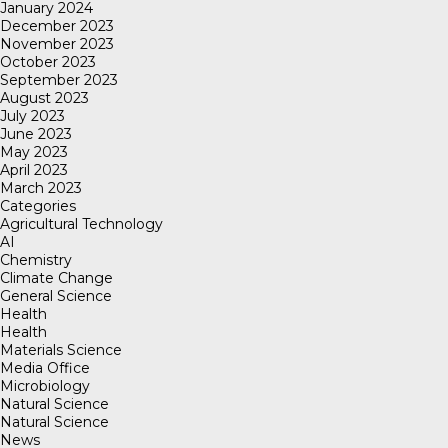
January 2024
December 2023
November 2023
October 2023
September 2023
August 2023
July 2023
June 2023
May 2023
April 2023
March 2023
Categories
Agricultural Technology
AI
Chemistry
Climate Change
General Science
Health
Health
Materials Science
Media Office
Microbiology
Natural Science
Natural Science
News