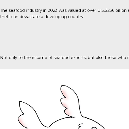
The seafood industry in 2023 was valued at over
U.S.$236 billion
s
theft can devastate a developing country.
Not only to the income of seafood exports, but also those who r