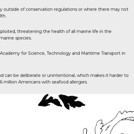
ity outside of conservation regulations or where there may not
lth.
oited, threatening the health of all marine life in the
marine species.
ab Academy for Science, Technology and Maritime Transport in
and can be deliberate or unintentional, which makes it harder to
6 million Americans with seafood allergies.