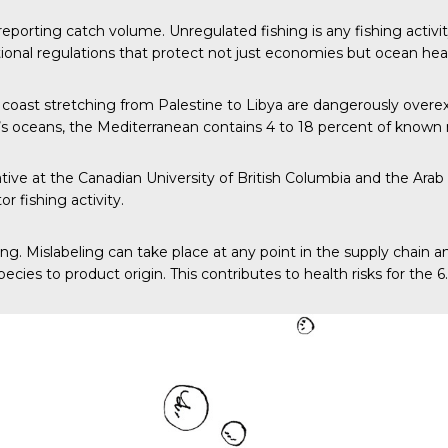
sreporting catch volume. Unregulated fishing is any fishing activ
national regulations that protect not just economies but ocean hea
 coast stretching from Palestine to Libya are dangerously overexpl
’s oceans, the Mediterranean contains 4 to 18 percent of known 
iative at the Canadian University of British Columbia and the Ar
 fishing activity.
eling. Mislabeling can take place at any point in the supply chain 
ies to product origin. This contributes to health risks for the 6.