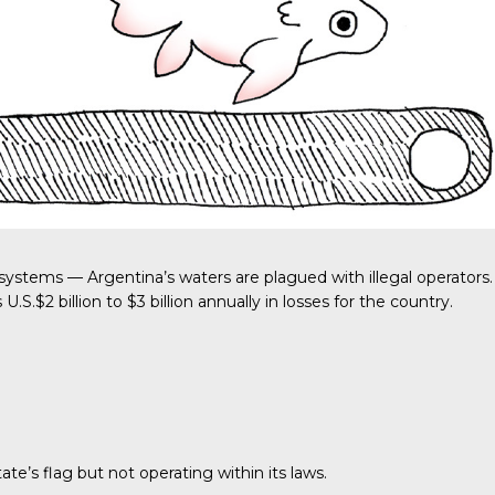
systems — Argentina’s waters are plagued with illegal operators.
s
U.S.$2 billion to $3 billion
annually in losses for the country.
ate’s flag but not operating within its laws.