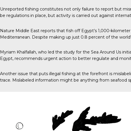
Unreported fishing constitutes not only failure to report but mi
be regulations in place, but activity is carried out against inter
Nature Middle East
reports that fish off Egypt’s 1,000-kilometer
Mediterranean. Despite making up just 0.8 percent of the world
Myriam Khalfallah, who led the study for the Sea Around Us init
Egypt, recommends urgent action to better regulate and monitor
Another issue that puts illegal fishing at the forefront is mislab
trace. Mislabeled information might be anything from seafood spec