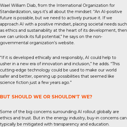
Wael William Diab, from the
International Organization for
Standardization
, says it’s all about the mindset: “An AI-positive
future is possible, but we need to actively pursue it. If we
approach AI with a positive mindset, placing societal needs such
as ethics and sustainability at the heart of its development, then
we can unlock its full potential,” he says on the non-
governmental organization’s website.
“If it is developed ethically and responsibly, AI could help to
usher in a new era of innovation and inclusion,” he adds. “This
cutting-edge technology could be used to make our world
safer and better, opening up possibilities that seemed like
science fiction just a few years ago.”
BUT SHOULD WE OR SHOULDN’T WE?
Some of the big concerns surrounding AI rollout globally are
ethics and trust. But in the energy industry, buy-in concerns can
typically be mitigated with transparency and education.