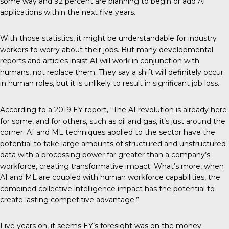
some way and 92 percent are planning to begin or add AI
applications within the next five years.
With those statistics, it might be understandable for industry
workers to worry about their jobs. But many developmental
reports and
articles
insist AI will work in conjunction with
humans, not replace them. They say a shift will definitely occur
in human roles, but it is unlikely to result in significant job loss.
According to a
2019 EY report
, “The AI revolution is already here
for some, and for others, such as oil and gas, it’s just around the
corner. AI and ML techniques applied to the sector have the
potential to take large amounts of structured and unstructured
data with a processing power far greater than a company’s
workforce, creating transformative impact. What’s more, when
AI and ML are coupled with human workforce capabilities, the
combined collective intelligence impact has the potential to
create lasting competitive advantage.”
Five years on, it seems EY’s foresight was on the money.