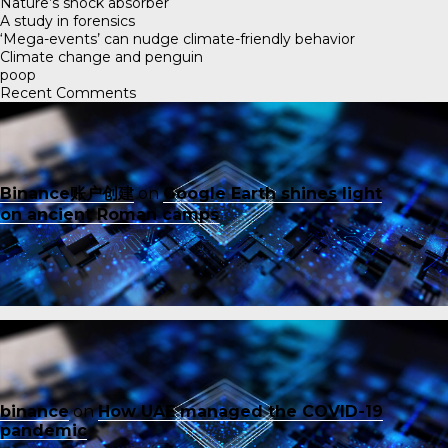
Nature’s shock absorber
A study in forensics
‘Mega-events’ can nudge climate-friendly behavior
Climate change and penguin
poop
Recent Comments
Binance账户创建
on
Google Earth shines light
on ancient Roman camps
binance
on
How UAE managed the COVID-19
pandemic