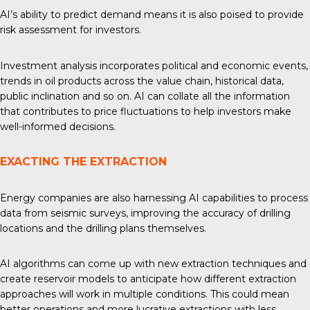
AI’s ability to predict demand means it is also poised to provide
risk assessment for investors.
Investment analysis
incorporates political and economic events,
trends in oil products across the value chain, historical data,
public inclination and so on. AI can collate all the information
that contributes to price fluctuations to help investors make
well-informed decisions.
EXACTING THE EXTRACTION
Energy companies are also harnessing AI capabilities to process
data from seismic surveys, improving the accuracy of drilling
locations and the drilling plans themselves.
AI algorithms can come up with
new extraction techniques
and
create reservoir models to anticipate how different extraction
approaches will work in multiple conditions. This could mean
better operations and more lucrative extractions with less