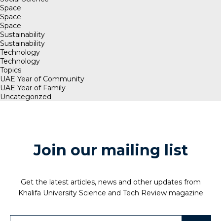
Space
Space
Space
Sustainability
Sustainability
Technology
Technology
Topics
UAE Year of Community
UAE Year of Family
Uncategorized
Join our mailing list
Get the latest articles, news and other updates from
Khalifa University Science and Tech Review magazine