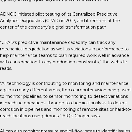
ADNOC initiated pilot testing of its Centralized Predictive
Analytics Diagnostics (CPAD) in 2017, and it remains at the
center of the company’s digital transformation path.
“CPAD’s predictive maintenance capability can track any
mechanical degradation as well as variations in performance to
help maintenance teams to plan required work well in advance
with consideration to any production constraints,” the website
reads.
“AI technology is contributing to monitoring and maintenance
again in many different areas, from computer vision being used
to monitor pipelines, to sensor monitoring to detect variations
in machine operations, through to chemical analysis to detect
corrosion in pipelines and monitoring of remote sites or hard-to-
reach locations using drones,” AIQ’s Cooper says.
AI can also monitor pressure and oil-flow rates to identify issues