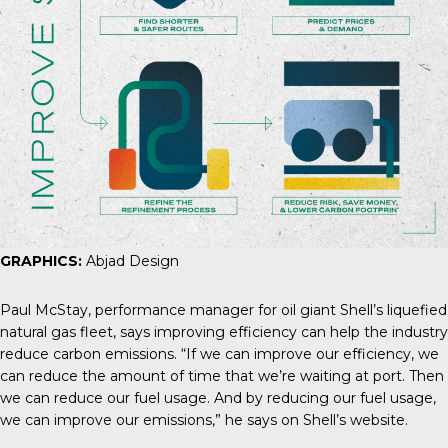
GRAPHICS:
Abjad Design
Paul McStay
, performance manager for oil giant Shell’s liquefied
natural gas fleet, says improving efficiency can help the industry
reduce carbon emissions. “If we can improve our efficiency, we
can reduce the amount of time that we’re waiting at port. Then
we can reduce our fuel usage. And by reducing our fuel usage,
we can improve our emissions,” he says on Shell’s website.