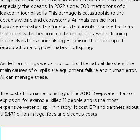
especially the oceans.
In 2022 alone
, 700 metric tons of oil
leaked in four oil spills. This damage is catastrophic to the
ocean’s wildlife and ecosystems: Animals can die from
hypothermia when the fur coats that insulate or the feathers
that repel water become coated in oil. Plus, while cleaning
themselves these animals ingest poison that can impact
reproduction and growth rates in offspring.
Aside from things we cannot control like natural disasters, the
main
causes of oil spills
are equipment failure and human error.
AI can manage these.
The cost of human error is high. The 2010 Deepwater Horizon
explosion, for example, killed 11 people and is the most
expensive
water oil spill in history
. It cost BP and partners about
U.S.$71 billion in legal fees and cleanup costs.