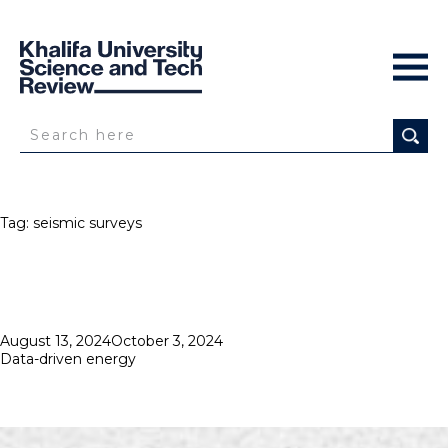
Tag:
seismic surveys
Posted
August 13, 2024
October 3, 2024
on
Data-driven energy