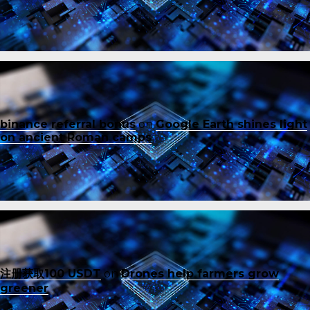
binance referral bonus
on
Google Earth shines light
on ancient Roman camps
注册获取100 USDT
on
Drones help farmers grow
greener