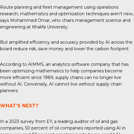
Route planning and fleet management using operations
research, mathematics and optimization techniques aren’t new,
says Mohammed Omar, who chairs management science and
engineering at Khalifa University.
But amplified efficiency and accuracy provided by AI across the
board reduce risk, save money and lower the carbon footprint
According to AIMMS, an analytics software company that has
been optimizing mathematics to help companies become
more efficient since 1989, supply chains can no longer live
without AI. Conversely, AI cannot live without supply chain
planners.
WHAT’S NEXT?
In
a 2023
survey from EY, a leading auditor of oil and gas
companies, 50 percent of oil companies reported using AI in