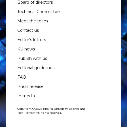
Board of directors
Technical Committee
Meet the team
Contact us
Editor’s letters
KU news
Publish with us
Editorial guidelines
FAQ
Press release
In media
Copyright © 2026 Khalifa University Science and
Tech Review. All rights reserved.