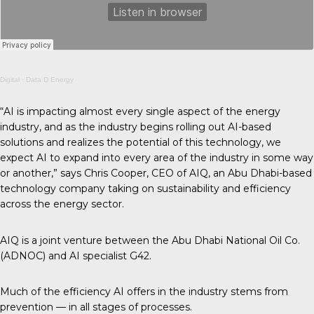
Digital
·
Data D Energy
“AI is impacting almost every single aspect of the energy
industry, and as the industry begins rolling out AI-based
solutions and realizes the potential of this technology, we
expect AI to expand into every area of the industry in some way
or another,” says Chris Cooper, CEO of AIQ, an Abu Dhabi-based
technology company taking on sustainability and efficiency
across the energy sector.
AIQ is a joint venture between the Abu Dhabi National Oil Co.
(ADNOC) and AI specialist G42.
Much of the efficiency AI offers in the industry stems from
prevention — in all stages of processes.