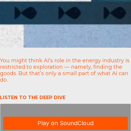
You might think AI’s role in the energy industry is
restricted to exploration — namely, finding the
goods. But that’s only a small part of what AI can
do.
LISTEN TO THE DEEP DIVE