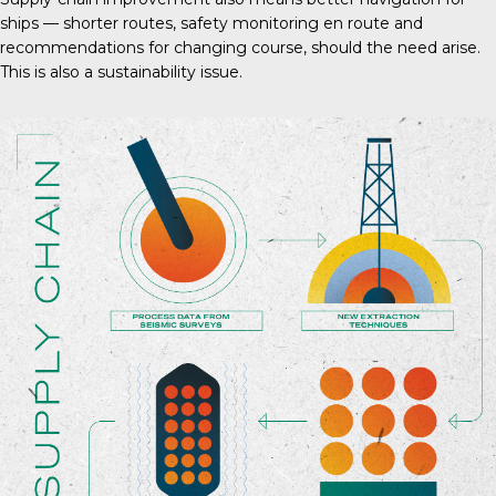
ships — shorter routes, safety monitoring en route and
recommendations for changing course, should the need arise.
This is also a sustainability issue.