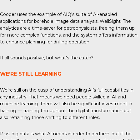
Cooper uses the example of AIQ’s suite of AI-enabled
applications for borehole image data analysis, WellSight. The
analytics are a time-saver for petrophysicists, freeing them up
for more complex functions, and the system offers information
to enhance planning for drilling operation.
It all sounds positive, but what’s the catch?
WE’RE STILL LEARNING
We’re still on the cusp of understanding AI’s full capabilities in
any industry. That means we need people skilled in AI and
machine learning. There will also be significant investment in
training — training throughout the digital transformation but
also retraining those shifting to different roles.
Plus, big data is what AI needs in order to perform, but if the