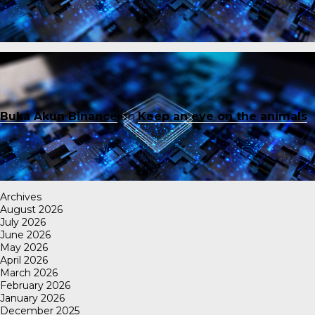
Buka Akun Binance
on
Keep an eye on the animals
Archives
August 2026
July 2026
June 2026
May 2026
April 2026
March 2026
February 2026
January 2026
December 2025