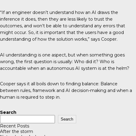
“If an engineer doesn’t understand how an AI draws the
inference it does, then they are less likely to trust the
outcomes, and won’t be able to understand any errors that
might occur. So, it is important that the users have a good
understanding of how the solution works,” says Cooper.
AI understanding is one aspect, but when something goes
wrong, the first question is usually: Who did it? Who is
accountable when an autonomous AI system is at the helm?
Cooper says it all boils down to finding balance: Balance
between rules, framework and AI decision-making and when a
human is required to step in.
Search
Search
Recent Posts
After the storm