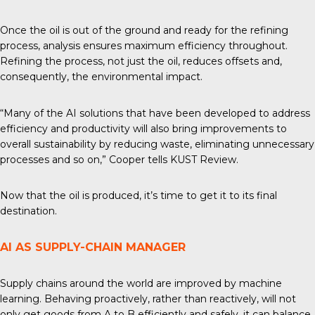
Once the oil is out of the ground and ready for the
refining
process
, analysis ensures maximum efficiency throughout.
Refining the process, not just the oil, reduces offsets and,
consequently, the environmental impact.
“Many of the AI solutions that have been developed to address
efficiency and productivity will also bring improvements to
overall sustainability by reducing waste, eliminating unnecessary
processes and so on,” Cooper tells
KUST Review
.
Now that the oil is produced, it’s time to get it to its final
destination.
AI AS SUPPLY-CHAIN MANAGER
Supply chains around the world are improved by machine
learning. Behaving proactively, rather than reactively, will not
only get goods from A to B efficiently and safely, it can balance