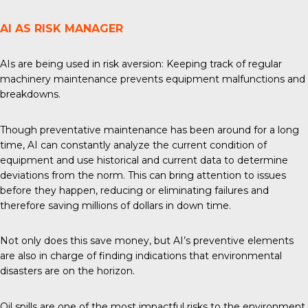
AI AS RISK MANAGER
AIs are being used in risk aversion: Keeping track of regular
machinery maintenance prevents equipment malfunctions and
breakdowns.
Though preventative maintenance has been around for a long
time, AI can constantly analyze the current condition of
equipment and use historical and current data to determine
deviations from the norm. This can bring attention to issues
before they happen, reducing or eliminating failures and
therefore saving millions of dollars in down time.
Not only does this save money, but AI’s preventive elements
are also in charge of finding indications that environmental
disasters are on the horizon.
Oil spills are one of the most impactful risks to the environment,