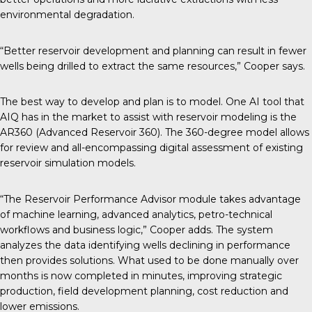
environmental degradation.
“Better reservoir development and planning can result in fewer
wells being drilled to extract the same resources,” Cooper says.
The best way to develop and plan is to model. One AI tool that
AIQ has in the market to assist with reservoir modeling is the
AR360 (Advanced Reservoir 360). The 360-degree model allows
for review and all-encompassing digital assessment of existing
reservoir simulation models.
“The Reservoir Performance Advisor module takes advantage
of machine learning, advanced analytics, petro-technical
workflows and business logic,” Cooper adds. The system
analyzes the data identifying wells declining in performance
then provides solutions. What used to be done manually over
months is now completed in minutes, improving strategic
production, field development planning, cost reduction and
lower emissions.