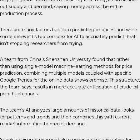
out supply and demand, saving money across the entire
production process.
There are many factors built into predicting oil prices, and while
some believe it’s too complex for AI to accurately predict, that
isn’t stopping researchers from trying.
A team from China’s
Shenzhen University
found that rather
than using single-model machine-learning methods for price
prediction, combining multiple models coupled with specific
Google Trends for the online data shows promise. This structure,
the team says, results in more accurate anticipation of crude-oil
price fluctuations.
The team’s AI analyzes large amounts of historical data, looks
for patterns and trends and then combines this with current
market information to predict demand.
Supply-chain improvement also means better navigation for