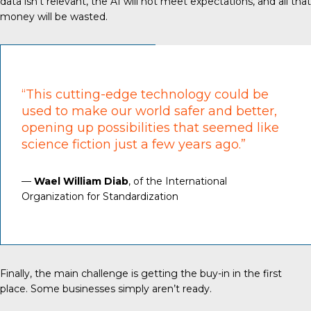
data isn’t relevant, the AI will not meet expectations, and all that
money will be wasted.
“This cutting-edge technology could be
used to make our world safer and better,
opening up possibilities that seemed like
science fiction just a few years ago.”
—
Wael William Diab
, of the International
Organization for Standardization
Finally, the main challenge is getting the buy-in in the first
place. Some businesses simply aren’t ready.