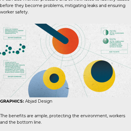
before they become problems, mitigating leaks and ensuring
worker safety.
GRAPHICS:
Abjad Design
The benefits are ample, protecting the environment, workers
and the bottom line.