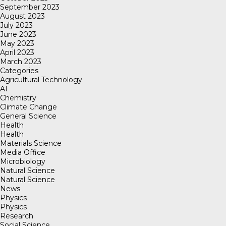
September 2023
August 2023
July 2023
June 2023
May 2023
April 2023
March 2023
Categories
Agricultural Technology
AI
Chemistry
Climate Change
General Science
Health
Health
Materials Science
Media Office
Microbiology
Natural Science
Natural Science
News
Physics
Physics
Research
Social Science