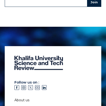
Follow us on :
About us