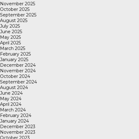
November 2025
October 2025
September 2025
August 2025
July 2025
June 2025
May 2025
April 2025
March 2025
February 2025
January 2025
December 2024
November 2024
October 2024
September 2024
August 2024
June 2024
May 2024
April 2024
March 2024
February 2024
January 2024
December 2023
November 2023
October 2023