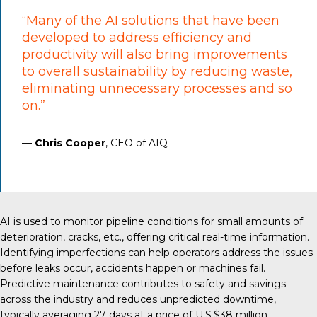
“Many of the AI solutions that have been
developed to address efficiency and
productivity will also bring improvements
to overall sustainability by reducing waste,
eliminating unnecessary processes and so
on.”
—
Chris Cooper
, CEO of AIQ
AI is used
to monitor pipeline conditions for small amounts of
deterioration, cracks, etc., offering critical real-time information.
Identifying imperfections can help operators address the issues
before leaks occur, accidents happen or machines fail.
Predictive maintenance contributes to safety and savings
across the industry and reduces unpredicted downtime,
typically averaging
27 days
at a price of U.S.$38 million.