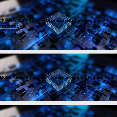
注册获取100 USDT
on
Drones help farmers grow
greener
Buka Akun Binance
on
Keep an eye on the animals