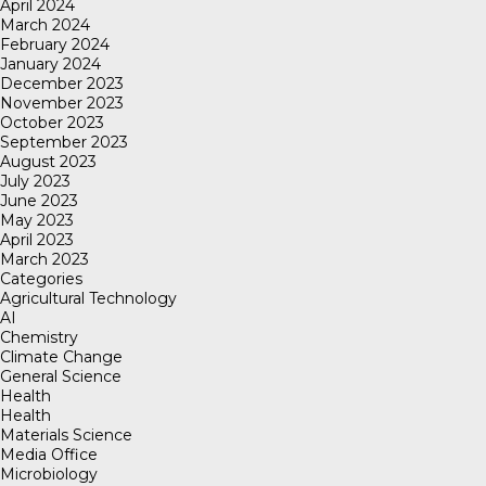
April 2024
March 2024
February 2024
January 2024
December 2023
November 2023
October 2023
September 2023
August 2023
July 2023
June 2023
May 2023
April 2023
March 2023
Categories
Agricultural Technology
AI
Chemistry
Climate Change
General Science
Health
Health
Materials Science
Media Office
Microbiology