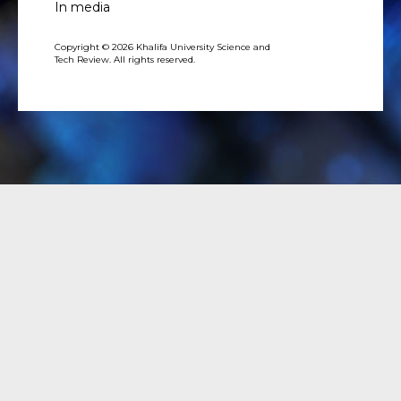
In media
Copyright © 2026 Khalifa University Science and
Tech Review. All rights reserved.