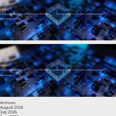
Skapa ett gratis konto
on
Growing a hydrogen
economy
Binance账户
on
Robot fish has microplastics for
lunch
Archives
August 2026
July 2026