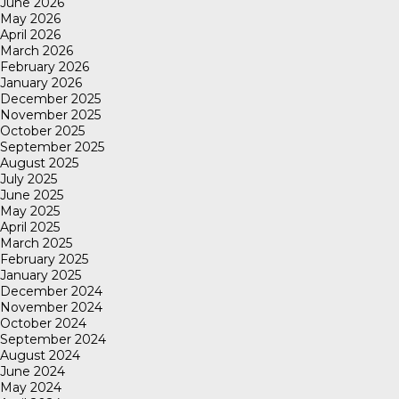
June 2026
May 2026
April 2026
March 2026
February 2026
January 2026
December 2025
November 2025
October 2025
September 2025
August 2025
July 2025
June 2025
May 2025
April 2025
March 2025
February 2025
January 2025
December 2024
November 2024
October 2024
September 2024
August 2024
June 2024
May 2024