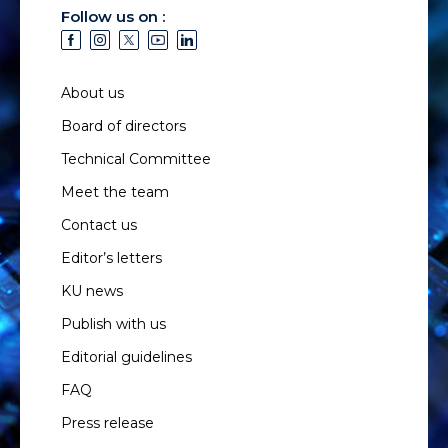
Follow us on :
About us
Board of directors
Technical Committee
Meet the team
Contact us
Editor’s letters
KU news
Publish with us
Editorial guidelines
FAQ
Press release