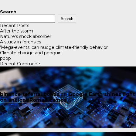
Search
Search
Recent Posts
After the storm
Nature’s shock absorber
A study in forensics
‘Mega-events’ can nudge climate-friendly behavior
Climate change and penguin
poop
Recent Comments
binance referral bonus
on
Google Earth shines light
on ancient Roman camps