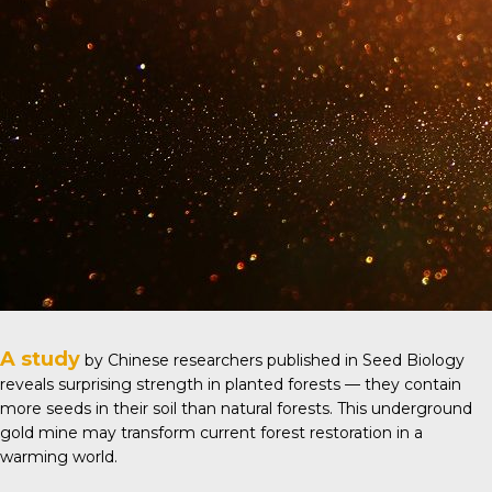
A study
by Chinese researchers published in
Seed Biology
reveals surprising strength in planted forests — they contain
more seeds in their soil than natural forests. This underground
gold mine may transform current forest restoration in a
warming world.