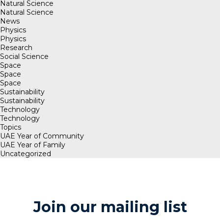
Natural Science
Natural Science
News
Physics
Physics
Research
Social Science
Space
Space
Space
Sustainability
Sustainability
Technology
Technology
Topics
UAE Year of Community
UAE Year of Family
Uncategorized
Join our mailing list