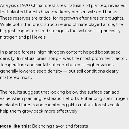
Analysis of 920 China forest sites, natural and planted, revealed
that planted forests have markedly denser soil seed banks.
These reserves are critical for regrowth after fires or droughts.
While both the forest structure and climate played a role, the
biggest impact on seed storage is the soil itself — principally
nitrogen and pH levels.
In planted forests, high nitrogen content helped boost seed
density. In natural ones, soil pH was the most prominent factor.
Temperature and rainfall still contributed — higher values
generally lowered seed density — but soil conditions clearly
mattered most.
The results suggest that looking below the surface can add
value when planning restoration efforts. Enhancing soil nitrogen
in planted forests and monitoring pH in natural forests could
help them grow back more effectively.
More like this:
Balancing flavor and forests