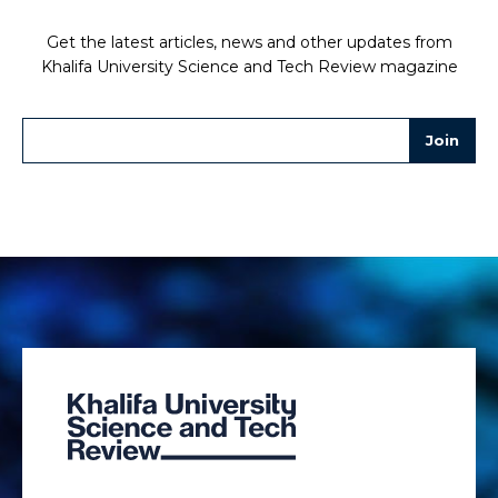
Get the latest articles, news and other updates from
Khalifa University Science and Tech Review magazine