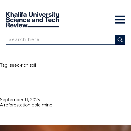
Tag:
seed-rich soil
Posted
September 11, 2025
on
A reforestation gold mine