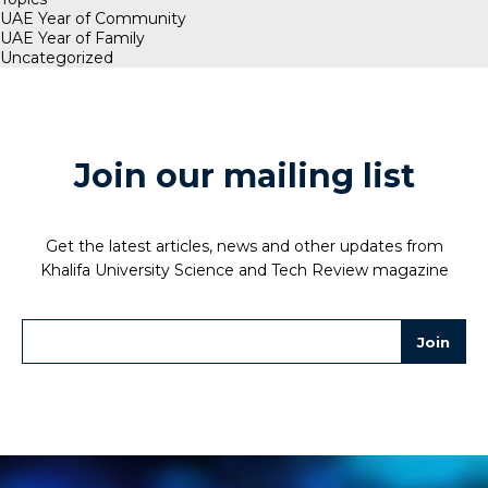
UAE Year of Community
UAE Year of Family
Uncategorized
Join our mailing list
Get the latest articles, news and other updates from
Khalifa University Science and Tech Review magazine