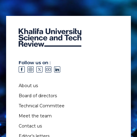
Follow us on :
About us
Board of directors
Technical Committee
Meet the team
Contact us
Editor’s letters