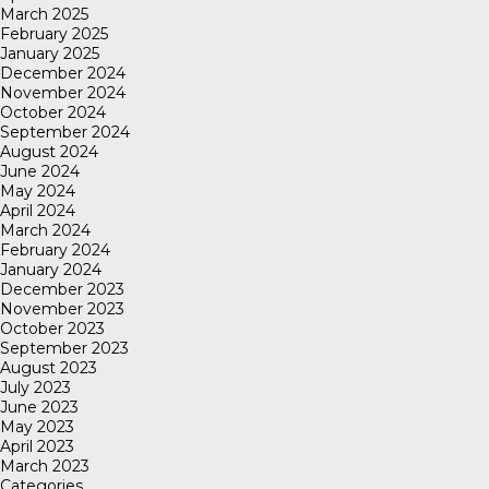
March 2025
February 2025
January 2025
December 2024
November 2024
October 2024
September 2024
August 2024
June 2024
May 2024
April 2024
March 2024
February 2024
January 2024
December 2023
November 2023
October 2023
September 2023
August 2023
July 2023
June 2023
May 2023
April 2023
March 2023
Categories