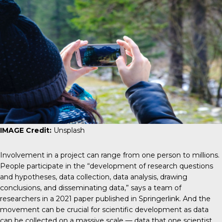
IMAGE Credit:
Unsplash
Involvement in a project can range from one person to millions.
People participate in the “development of research questions
and hypotheses, data collection, data analysis, drawing
conclusions, and disseminating data,” says a team of
researchers in a 2021 paper published in
Springerlink
. And the
movement can be crucial for scientific development as data
can be collected on a massive scale — data that one scientist