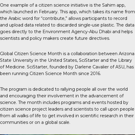
One example
of a citizen science initiative is the Sahim app,
which launched in February. This app, which takes its name from
the Arabic word for “contribute,” allows participants to record
and upload data related to discarded single-use plastic. The data
goes directly to the Environment Agency-Abu Dhabi and helps
scientists and policy makers create future directives.
Global Citizen Science Month
is a collaboration between Arizona
State University in the United States, SciStarter and the Library
of Medicine. SciStarter, founded by Darlene Cavalier of ASU, has
been running Citizen Science Month since 2016.
The program is dedicated to rallying people all over the world
and encouraging their involvement in the advancement of
science. The month includes programs and events hosted by
citizen science project leaders and scientists to call upon people
from all walks of life to get involved in scientific research in their
communities or on a global scale.