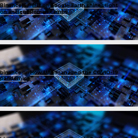
Binance账户创建
on
Google Earth shines light
on ancient Roman camps
binance
on
How UAE managed the COVID-19
pandemic