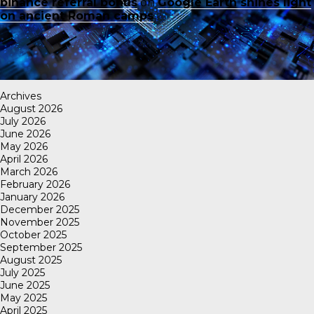
binance referral bonus
on
Google Earth shines light
on ancient Roman camps
Archives
August 2026
July 2026
June 2026
May 2026
April 2026
March 2026
February 2026
January 2026
December 2025
November 2025
October 2025
September 2025
August 2025
July 2025
June 2025
May 2025
April 2025