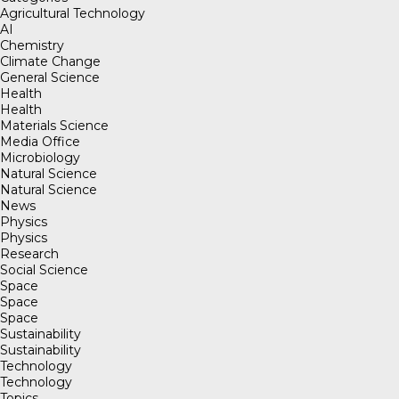
Agricultural Technology
AI
Chemistry
Climate Change
General Science
Health
Health
Materials Science
Media Office
Microbiology
Natural Science
Natural Science
News
Physics
Physics
Research
Social Science
Space
Space
Space
Sustainability
Sustainability
Technology
Technology
Topics