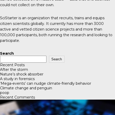
could not collect on their own.
SciStarter
is an organization that recruits, trains and equips
citizen scientists globally. It currently has more than 3000
active and vetted citizen science projects and more than
100,000 participants, both running the research and looking to
participate.
Search
Search
Recent Posts
After the storm
Nature’s shock absorber
A study in forensics
‘Mega-events’ can nudge climate-friendly behavior
Climate change and penguin
poop
Recent Comments