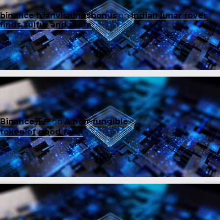
binance h"anvisningsbonus
on
Indian lunar rover
finds sulfur and more
Binance开户
on
A non-fungible
token of good faith