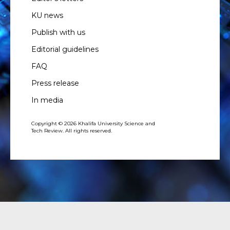
KU news
Publish with us
Editorial guidelines
FAQ
Press release
In media
Copyright © 2026 Khalifa University Science and
Tech Review. All rights reserved.