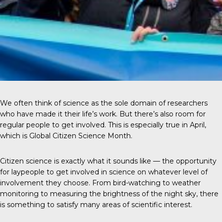
We often think of science as the sole domain of researchers
who have made it their life’s work. But there’s also room for
regular people to get involved. This is especially true in April,
which is Global Citizen Science Month.
Citizen science
is exactly what it sounds like — the opportunity
for laypeople to get involved in science on whatever level of
involvement they choose. From bird-watching to weather
monitoring to measuring the brightness of the night sky, there
is something to satisfy many areas of scientific interest.