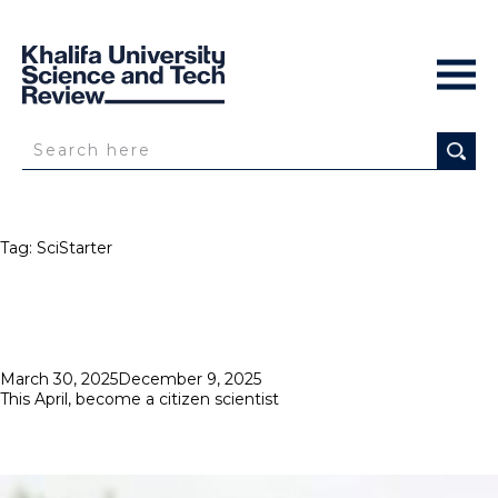
Tag:
SciStarter
Posted
March 30, 2025
December 9, 2025
on
This April, become a citizen scientist